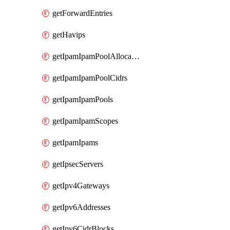
getForwardEntries
getHavips
getIpamIpamPoolAllocations
getIpamIpamPoolCidrs
getIpamIpamPools
getIpamIpamScopes
getIpamIpams
getIpsecServers
getIpv4Gateways
getIpv6Addresses
getIpv6CidrBlocks