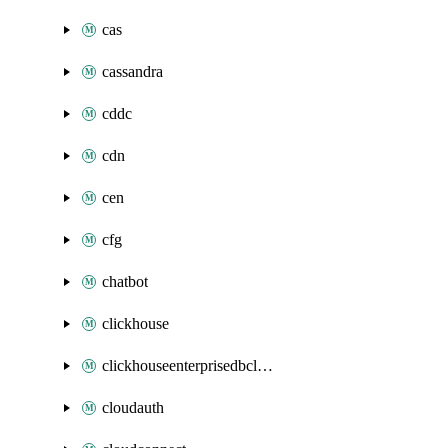
cas
cassandra
cddc
cdn
cen
cfg
chatbot
clickhouse
clickhouseenterprisedbcluster
cloudauth