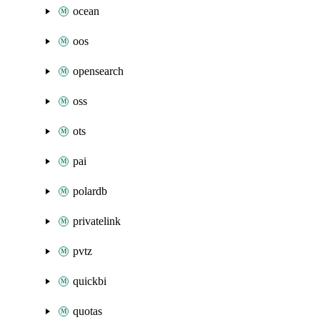
ocean
oos
opensearch
oss
ots
pai
polardb
privatelink
pvtz
quickbi
quotas