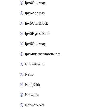
Ipv4Gateway
Ipv6Address
Ipv6CidrBlock
Ipv6EgressRule
Ipv6Gateway
Ipv6InternetBandwidth
NatGateway
NatIp
NatIpCidr
Network
NetworkAcl