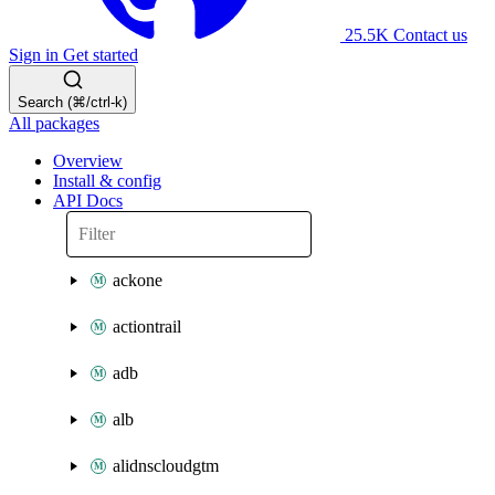
25.5K
Contact us
Sign in
Get started
Search (⌘/ctrl-k)
All packages
Overview
Install & config
API Docs
ackone
actiontrail
adb
alb
alidnscloudgtm