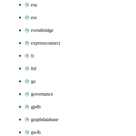
esa
ess
eventbridge
expressconnect
fc
fnf
ga
governance
gpdb
graphdatabase
gwlb