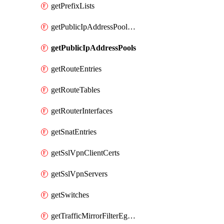
getPrefixLists
getPublicIpAddressPoolCidrBlocks
getPublicIpAddressPools
getRouteEntries
getRouteTables
getRouterInterfaces
getSnatEntries
getSslVpnClientCerts
getSslVpnServers
getSwitches
getTrafficMirrorFilterEgressRules