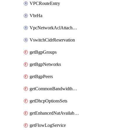
VPCRouteEntry
VbrHa
VpcNetworkAclAttachment
VswitchCidrReservation
getBgpGroups
getBgpNetworks
getBgpPeers
getCommonBandwidthPackages
getDhcpOptionsSets
getEnhancedNatAvailableZones
getFlowLogService