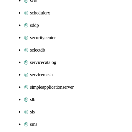
scdn
schedulerx
sddp
securitycenter
selectdb
servicecatalog
servicemesh
simpleapplicationserver
slb
sls
sms