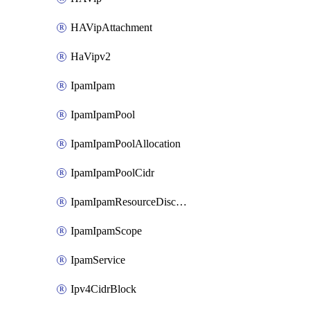
HAVipAttachment
HaVipv2
IpamIpam
IpamIpamPool
IpamIpamPoolAllocation
IpamIpamPoolCidr
IpamIpamResourceDiscovery
IpamIpamScope
IpamService
Ipv4CidrBlock