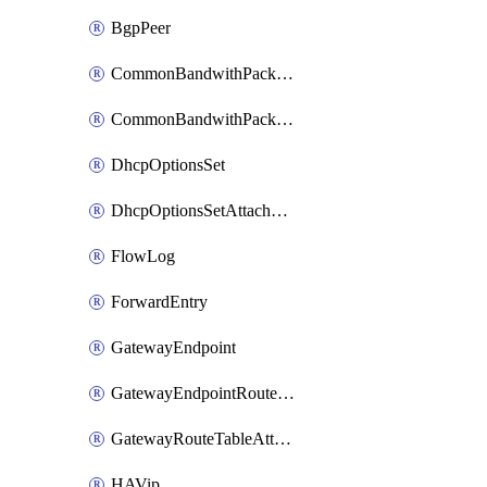
BgpPeer
CommonBandwithPackage
CommonBandwithPackageAttachment
DhcpOptionsSet
DhcpOptionsSetAttachment
FlowLog
ForwardEntry
GatewayEndpoint
GatewayEndpointRouteTableAttachment
GatewayRouteTableAttachment
HAVip