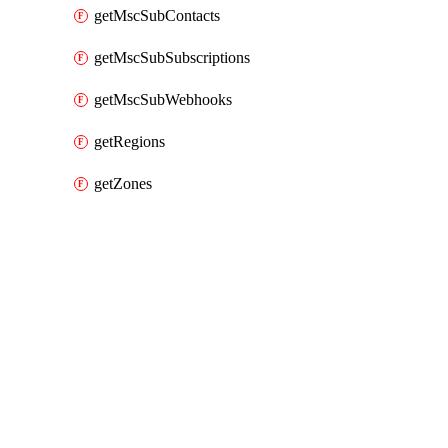
getMscSubContacts
getMscSubSubscriptions
getMscSubWebhooks
getRegions
getZones