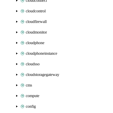
cloudconnect
cloudcontrol
cloudfirewall
cloudmonitor
cloudphone
cloudphoneinstance
cloudsso
cloudstoragegateway
cms
compute
config