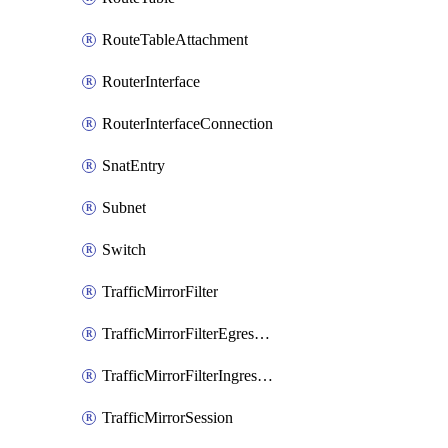
RouteTableAttachment
RouterInterface
RouterInterfaceConnection
SnatEntry
Subnet
Switch
TrafficMirrorFilter
TrafficMirrorFilterEgressRule
TrafficMirrorFilterIngressRule
TrafficMirrorSession