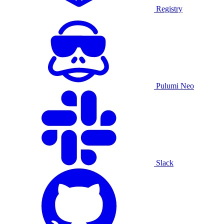
Registry
Pulumi Neo
Slack