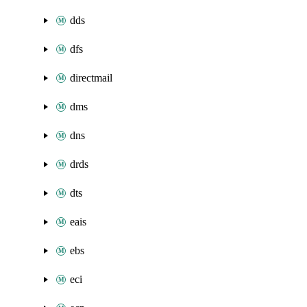
dds
dfs
directmail
dms
dns
drds
dts
eais
ebs
eci