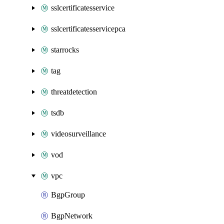
sslcertificatesservice
sslcertificatesservicepca
starrocks
tag
threatdetection
tsdb
videosurveillance
vod
vpc
BgpGroup
BgpNetwork