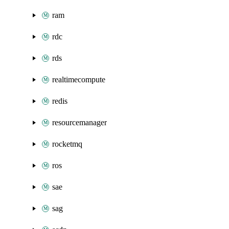
ram
rdc
rds
realtimecompute
redis
resourcemanager
rocketmq
ros
sae
sag