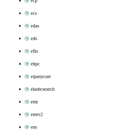
ecp
ecs
edas
eds
eflo
ehpc
eipanycast
elasticsearch
emr
emrv2
ens