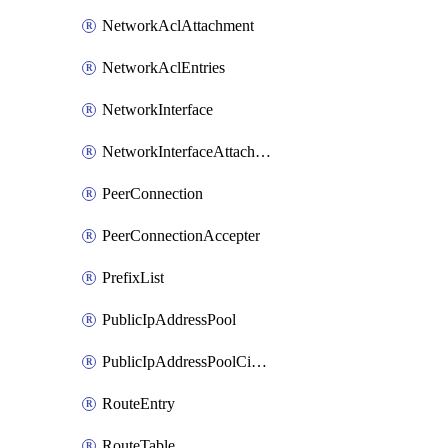
NetworkAclAttachment
NetworkAclEntries
NetworkInterface
NetworkInterfaceAttachment
PeerConnection
PeerConnectionAccepter
PrefixList
PublicIpAddressPool
PublicIpAddressPoolCidrBlock
RouteEntry
RouteTable