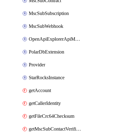
MscSubContract
MscSubSubscription
MscSubWebhook
OpenApiExplorerApiMcpServer
PolarDbExtension
Provider
StarRocksInstance
getAccount
getCallerIdentity
getFileCrc64Checksum
getMscSubContactVerificationMessage