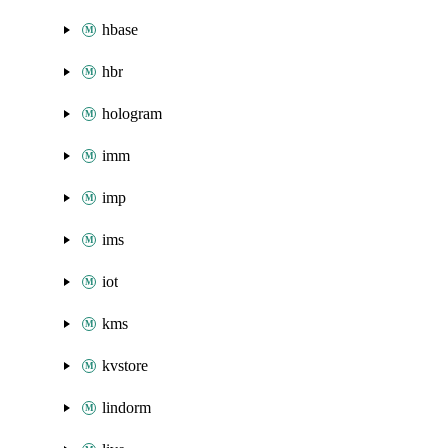
hbase
hbr
hologram
imm
imp
ims
iot
kms
kvstore
lindorm