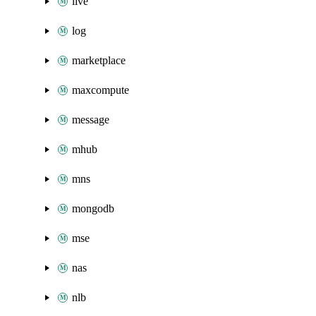
live
log
marketplace
maxcompute
message
mhub
mns
mongodb
mse
nas
nlb