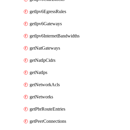
getIpv6EgressRules
getIpv6Gateways
getIpv6InternetBandwidths
getNatGateways
getNatIpCidrs
getNatIps
getNetworkAcls
getNetworks
getPbrRouteEntries
getPeerConnections