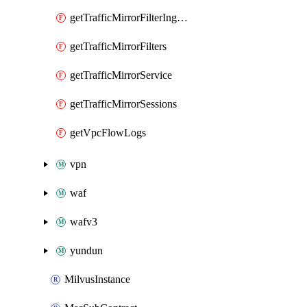
getTrafficMirrorFilterIngressRules
getTrafficMirrorFilters
getTrafficMirrorService
getTrafficMirrorSessions
getVpcFlowLogs
vpn
waf
wafv3
yundun
MilvusInstance