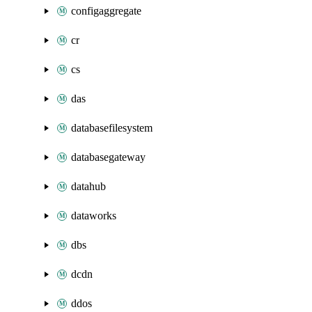
configaggregate
cr
cs
das
databasefilesystem
databasegateway
datahub
dataworks
dbs
dcdn
ddos