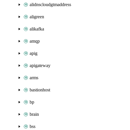
alidnscloudgtmaddress
aligreen
alikafka
amqp
apig
apigateway
arms
bastionhost
bp
brain
bss