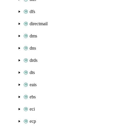
dfs
directmail
dms
dns
drds
dts
eais
ebs
eci
ecp