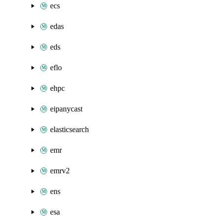
ecs
edas
eds
eflo
ehpc
eipanycast
elasticsearch
emr
emrv2
ens
esa