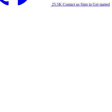
25.5K
Contact us
Sign in
Get started