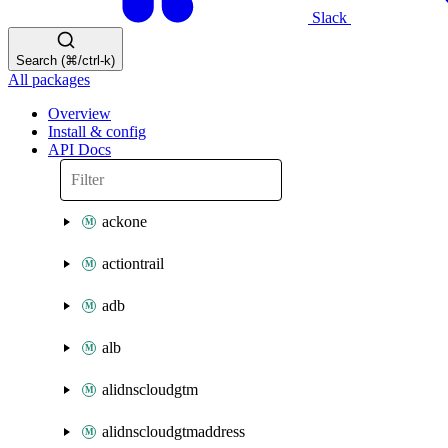
Slack
Search (⌘/ctrl-k)
All packages
Overview
Install & config
API Docs
ackone
actiontrail
adb
alb
alidnscloudgtm
alidnscloudgtmaddress