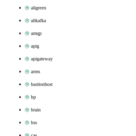
aligreen
alikafka
amqp
apig
apigateway
arms
bastionhost
bp
brain
bss
cas