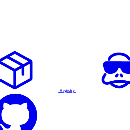
Registry