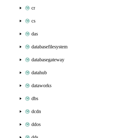
cr
cs
das
databasefilesystem
databasegateway
datahub
dataworks
dbs
dcdn
ddos
dds