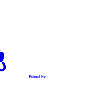
Pulumi Neo