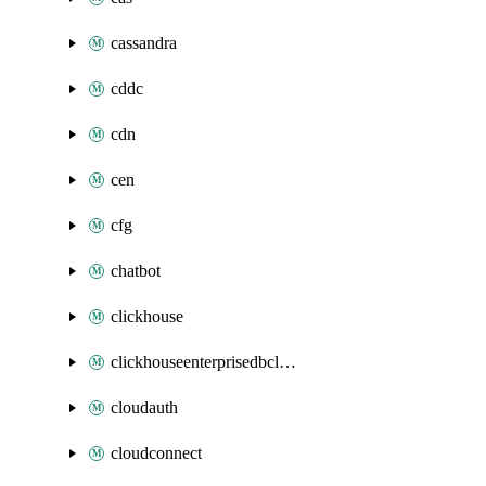
cassandra
cddc
cdn
cen
cfg
chatbot
clickhouse
clickhouseenterprisedbcluster
cloudauth
cloudconnect