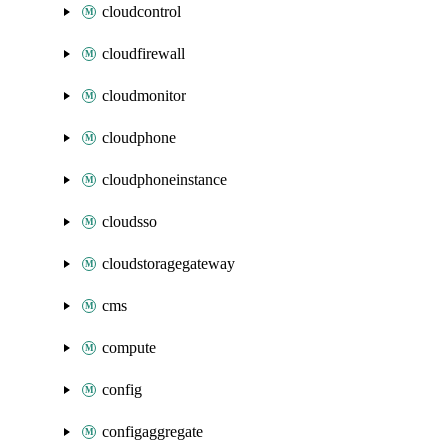
cloudcontrol
cloudfirewall
cloudmonitor
cloudphone
cloudphoneinstance
cloudsso
cloudstoragegateway
cms
compute
config
configaggregate