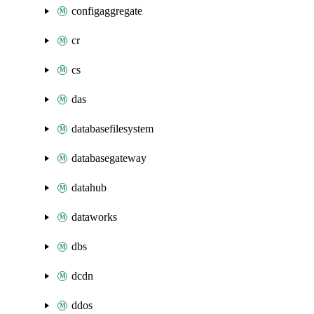
configaggregate
cr
cs
das
databasefilesystem
databasegateway
datahub
dataworks
dbs
dcdn
ddos