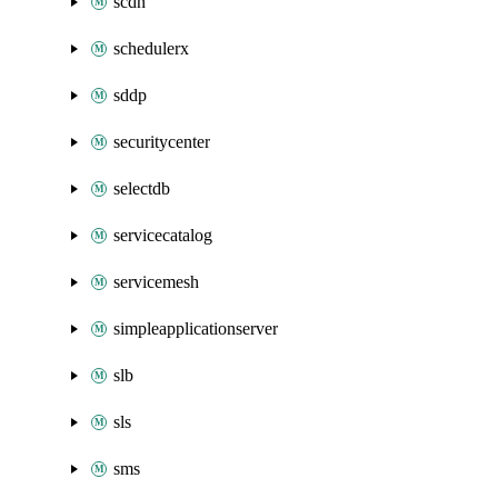
scdn
schedulerx
sddp
securitycenter
selectdb
servicecatalog
servicemesh
simpleapplicationserver
slb
sls
sms