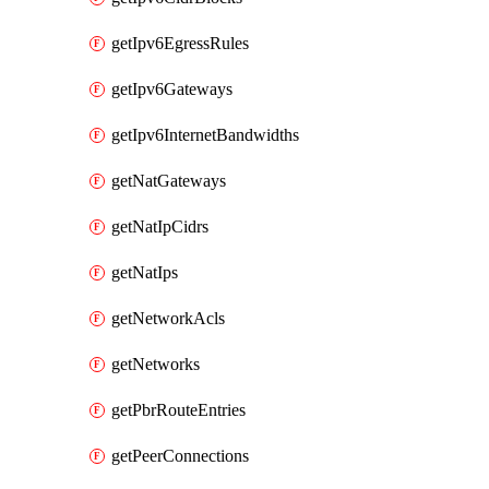
getIpv6EgressRules
getIpv6Gateways
getIpv6InternetBandwidths
getNatGateways
getNatIpCidrs
getNatIps
getNetworkAcls
getNetworks
getPbrRouteEntries
getPeerConnections