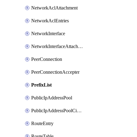
NetworkAclAttachment
NetworkAclEntries
NetworkInterface
NetworkInterfaceAttachment
PeerConnection
PeerConnectionAccepter
PrefixList
PublicIpAddressPool
PublicIpAddressPoolCidrBlock
RouteEntry
RouteTable