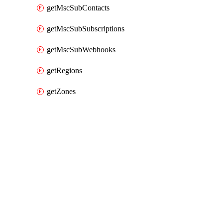
getMscSubContacts
getMscSubSubscriptions
getMscSubWebhooks
getRegions
getZones