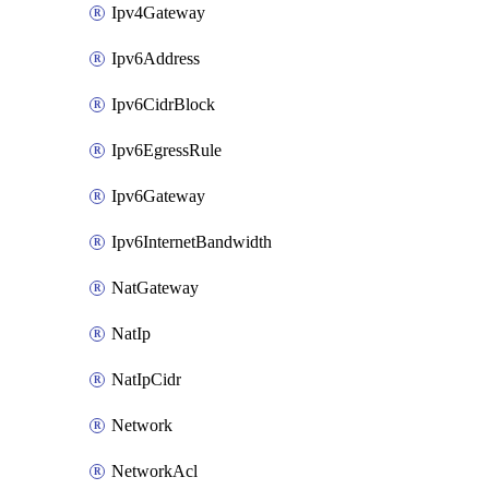
Ipv4Gateway
Ipv6Address
Ipv6CidrBlock
Ipv6EgressRule
Ipv6Gateway
Ipv6InternetBandwidth
NatGateway
NatIp
NatIpCidr
Network
NetworkAcl