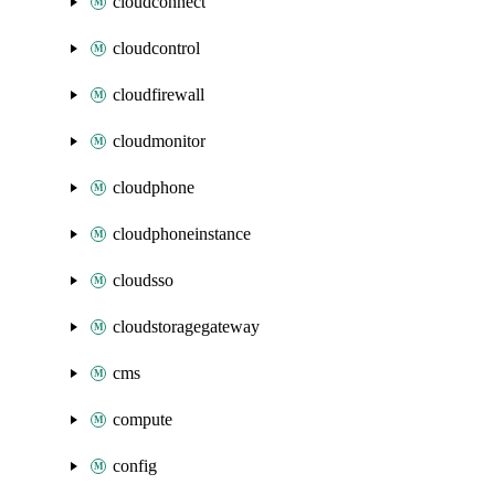
cloudconnect
cloudcontrol
cloudfirewall
cloudmonitor
cloudphone
cloudphoneinstance
cloudsso
cloudstoragegateway
cms
compute
config