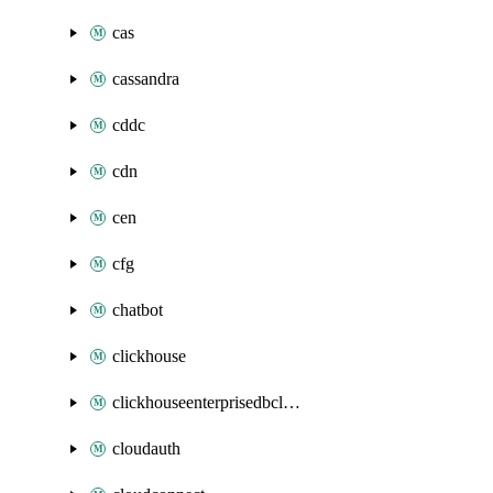
cas
cassandra
cddc
cdn
cen
cfg
chatbot
clickhouse
clickhouseenterprisedbcluster
cloudauth