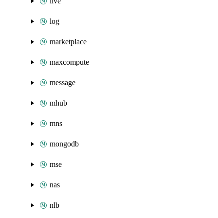
live
log
marketplace
maxcompute
message
mhub
mns
mongodb
mse
nas
nlb