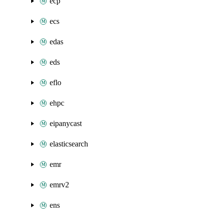
ecp
ecs
edas
eds
eflo
ehpc
eipanycast
elasticsearch
emr
emrv2
ens