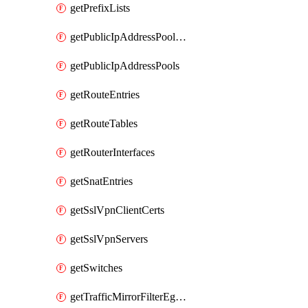
getPrefixLists
getPublicIpAddressPoolCidrBlocks
getPublicIpAddressPools
getRouteEntries
getRouteTables
getRouterInterfaces
getSnatEntries
getSslVpnClientCerts
getSslVpnServers
getSwitches
getTrafficMirrorFilterEgressRules