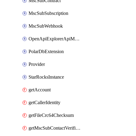
MscSubContract
MscSubSubscription
MscSubWebhook
OpenApiExplorerApiMcpServer
PolarDbExtension
Provider
StarRocksInstance
getAccount
getCallerIdentity
getFileCrc64Checksum
getMscSubContactVerificationMessage