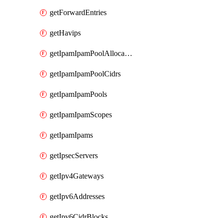
getForwardEntries
getHavips
getIpamIpamPoolAllocations
getIpamIpamPoolCidrs
getIpamIpamPools
getIpamIpamScopes
getIpamIpams
getIpsecServers
getIpv4Gateways
getIpv6Addresses
getIpv6CidrBlocks