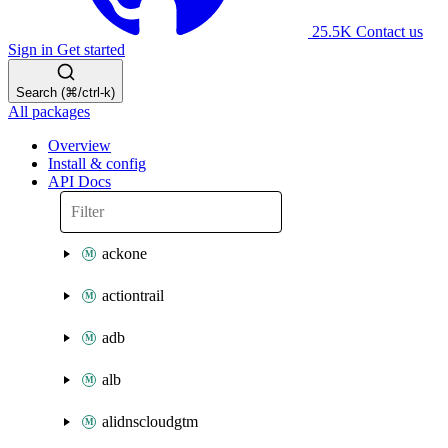
25.5K
Contact us
Sign in
Get started
Search (⌘/ctrl-k)
All packages
Overview
Install & config
API Docs
ackone
actiontrail
adb
alb
alidnscloudgtm