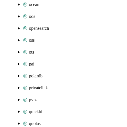
ocean
oos
opensearch
oss
ots
pai
polardb
privatelink
pvtz
quickbi
quotas