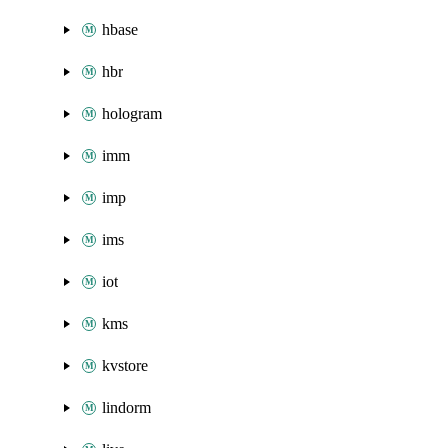
hbase
hbr
hologram
imm
imp
ims
iot
kms
kvstore
lindorm