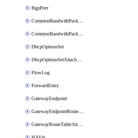
BgpPeer
CommonBandwithPackage
CommonBandwithPackageAttachment
DhcpOptionsSet
DhcpOptionsSetAttachment
FlowLog
ForwardEntry
GatewayEndpoint
GatewayEndpointRouteTableAttachment
GatewayRouteTableAttachment
HAVip