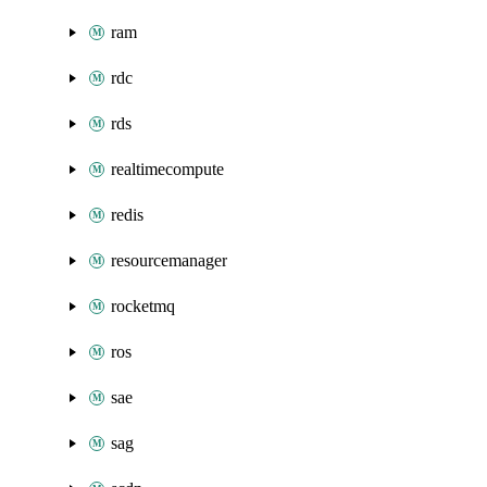
ram
rdc
rds
realtimecompute
redis
resourcemanager
rocketmq
ros
sae
sag