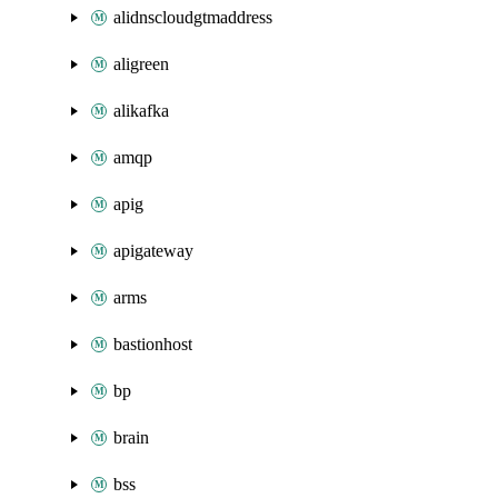
alidnscloudgtmaddress
aligreen
alikafka
amqp
apig
apigateway
arms
bastionhost
bp
brain
bss