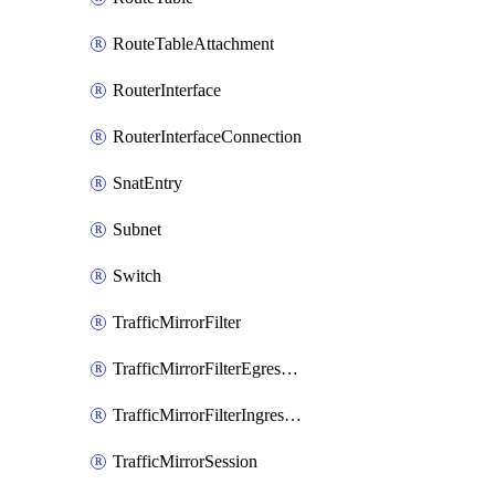
RouteTableAttachment
RouterInterface
RouterInterfaceConnection
SnatEntry
Subnet
Switch
TrafficMirrorFilter
TrafficMirrorFilterEgressRule
TrafficMirrorFilterIngressRule
TrafficMirrorSession