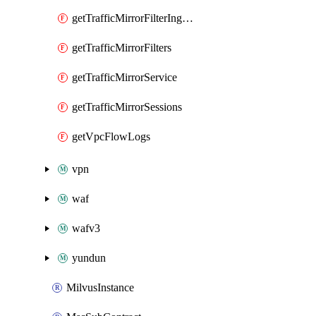
getTrafficMirrorFilterIngressRules
getTrafficMirrorFilters
getTrafficMirrorService
getTrafficMirrorSessions
getVpcFlowLogs
vpn
waf
wafv3
yundun
MilvusInstance