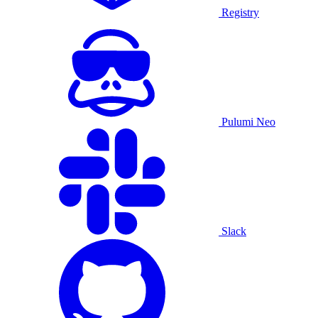
Registry
Pulumi Neo
Slack