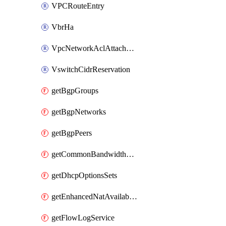
VPCRouteEntry
VbrHa
VpcNetworkAclAttachment
VswitchCidrReservation
getBgpGroups
getBgpNetworks
getBgpPeers
getCommonBandwidthPackages
getDhcpOptionsSets
getEnhancedNatAvailableZones
getFlowLogService