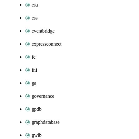
esa
ess
eventbridge
expressconnect
fc
fnf
ga
governance
gpdb
graphdatabase
gwlb