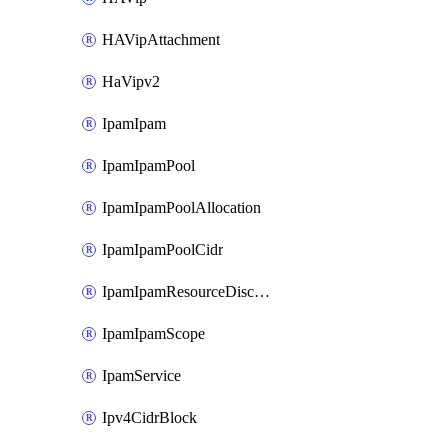
HAVipAttachment
HaVipv2
IpamIpam
IpamIpamPool
IpamIpamPoolAllocation
IpamIpamPoolCidr
IpamIpamResourceDiscovery
IpamIpamScope
IpamService
Ipv4CidrBlock