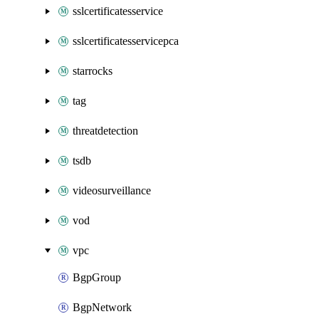
sslcertificatesservice
sslcertificatesservicepca
starrocks
tag
threatdetection
tsdb
videosurveillance
vod
vpc
BgpGroup
BgpNetwork