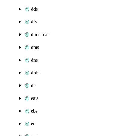
dds
dfs
directmail
dms
dns
drds
dts
eais
ebs
eci