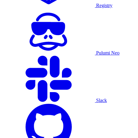
Registry
Pulumi Neo
Slack