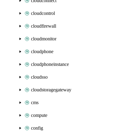
cloudconnect
cloudcontrol
cloudfirewall
cloudmonitor
cloudphone
cloudphoneinstance
cloudsso
cloudstoragegateway
cms
compute
config