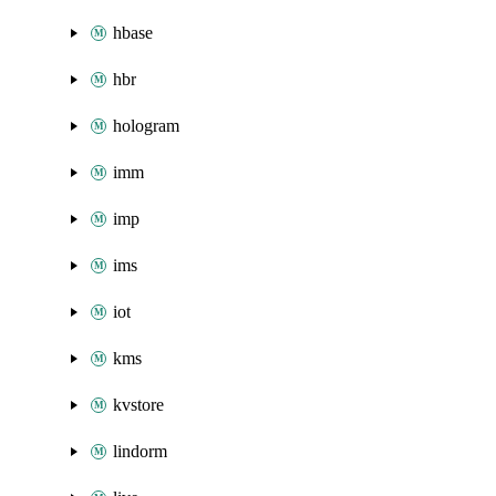
hbase
hbr
hologram
imm
imp
ims
iot
kms
kvstore
lindorm