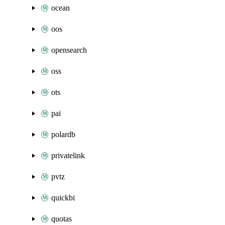
ocean
oos
opensearch
oss
ots
pai
polardb
privatelink
pvtz
quickbi
quotas