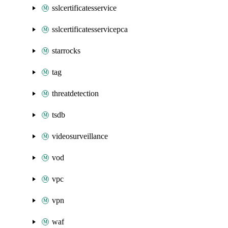
sslcertificatesservice
sslcertificatesservicepca
starrocks
tag
threatdetection
tsdb
videosurveillance
vod
vpc
vpn
waf