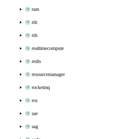
ram
rdc
rds
realtimecompute
redis
resourcemanager
rocketmq
ros
sae
sag