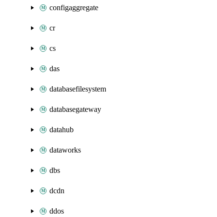
configaggregate
cr
cs
das
databasefilesystem
databasegateway
datahub
dataworks
dbs
dcdn
ddos