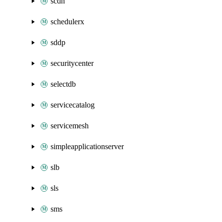
scdn
schedulerx
sddp
securitycenter
selectdb
servicecatalog
servicemesh
simpleapplicationserver
slb
sls
sms