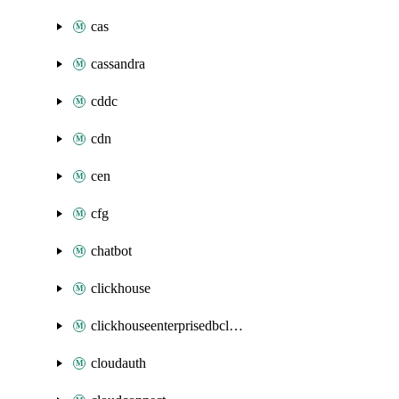
cas
cassandra
cddc
cdn
cen
cfg
chatbot
clickhouse
clickhouseenterprisedbcluster
cloudauth