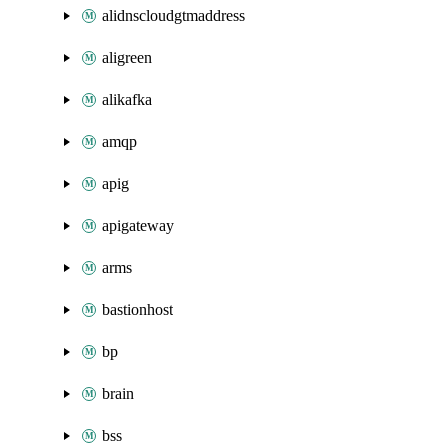
alidnscloudgtmaddress
aligreen
alikafka
amqp
apig
apigateway
arms
bastionhost
bp
brain
bss