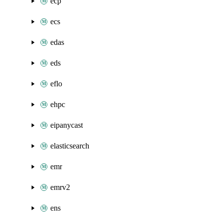
ecp
ecs
edas
eds
eflo
ehpc
eipanycast
elasticsearch
emr
emrv2
ens