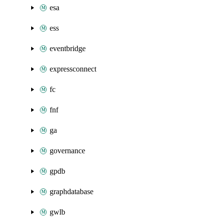
esa
ess
eventbridge
expressconnect
fc
fnf
ga
governance
gpdb
graphdatabase
gwlb