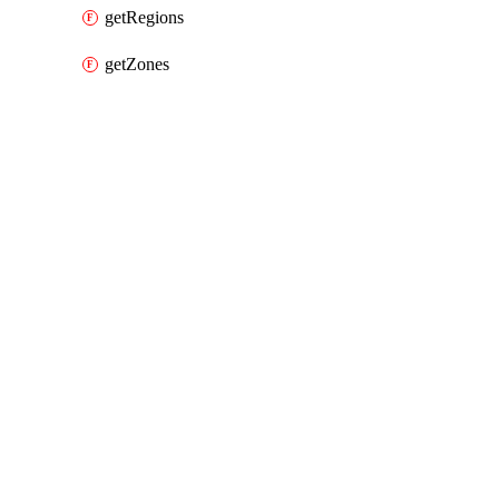
getRegions
getZones