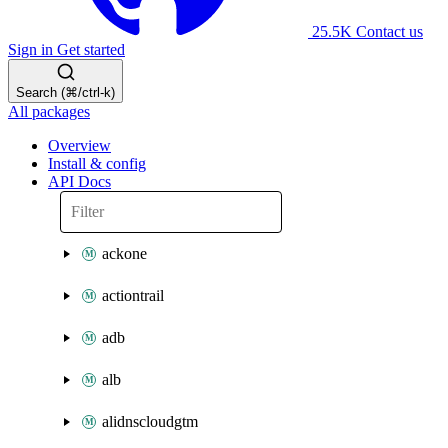
25.5K
Contact us
Sign in
Get started
Search (⌘/ctrl-k)
All packages
Overview
Install & config
API Docs
ackone
actiontrail
adb
alb
alidnscloudgtm