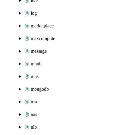
live
log
marketplace
maxcompute
message
mhub
mns
mongodb
mse
nas
nlb