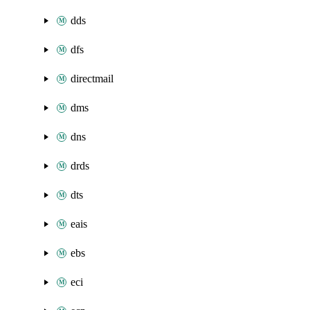
dds
dfs
directmail
dms
dns
drds
dts
eais
ebs
eci