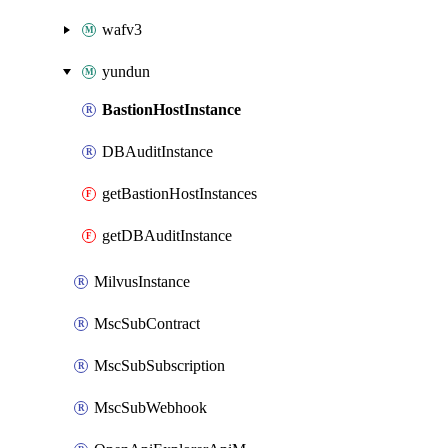
wafv3
yundun
BastionHostInstance
DBAuditInstance
getBastionHostInstances
getDBAuditInstance
MilvusInstance
MscSubContract
MscSubSubscription
MscSubWebhook