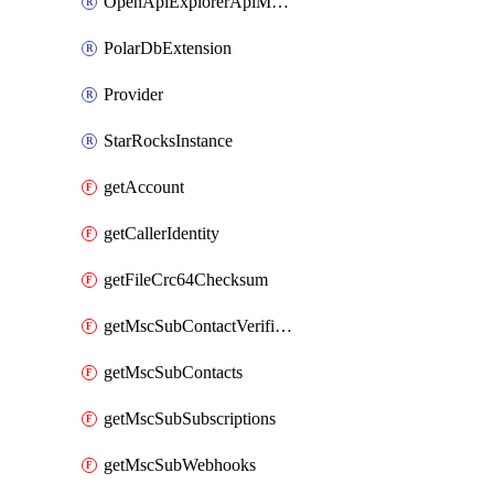
OpenApiExplorerApiMcpServer
PolarDbExtension
Provider
StarRocksInstance
getAccount
getCallerIdentity
getFileCrc64Checksum
getMscSubContactVerificationMessage
getMscSubContacts
getMscSubSubscriptions
getMscSubWebhooks