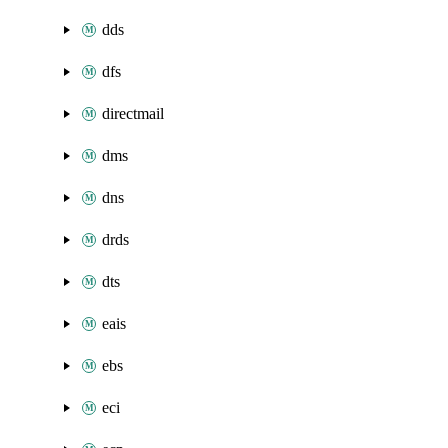
dds
dfs
directmail
dms
dns
drds
dts
eais
ebs
eci