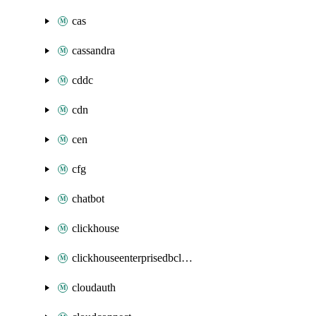
cas
cassandra
cddc
cdn
cen
cfg
chatbot
clickhouse
clickhouseenterprisedbcluster
cloudauth