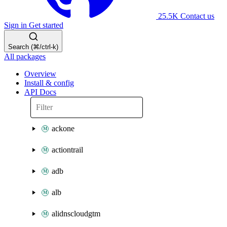
25.5K
Contact us
Sign in
Get started
Search (⌘/ctrl-k)
All packages
Overview
Install & config
API Docs
ackone
actiontrail
adb
alb
alidnscloudgtm