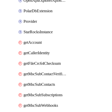
OpenApiExplorerApiMcpServer
PolarDbExtension
Provider
StarRocksInstance
getAccount
getCallerIdentity
getFileCrc64Checksum
getMscSubContactVerificationMessage
getMscSubContacts
getMscSubSubscriptions
getMscSubWebhooks