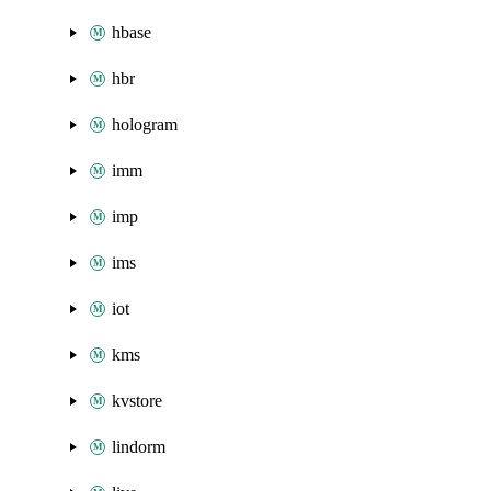
hbase
hbr
hologram
imm
imp
ims
iot
kms
kvstore
lindorm