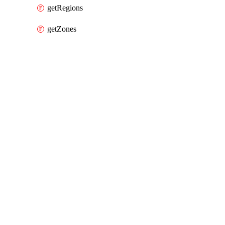
getRegions
getZones