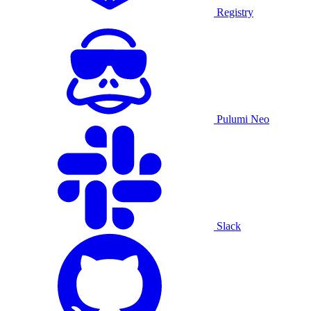
Registry
Pulumi Neo
Slack