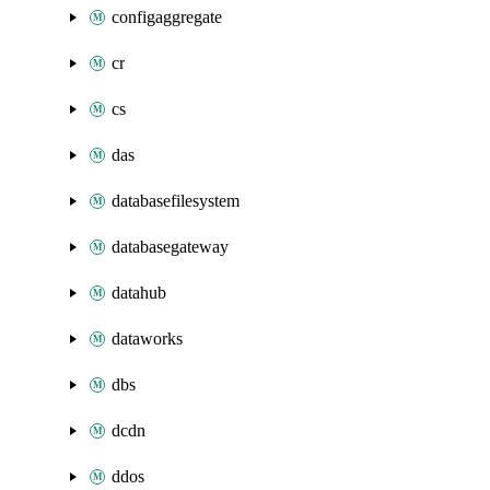
configaggregate
cr
cs
das
databasefilesystem
databasegateway
datahub
dataworks
dbs
dcdn
ddos