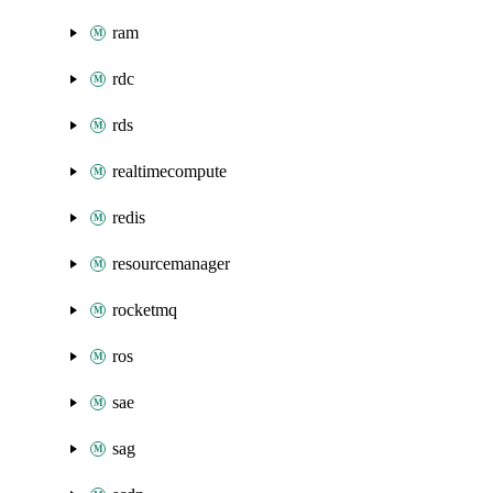
ram
rdc
rds
realtimecompute
redis
resourcemanager
rocketmq
ros
sae
sag