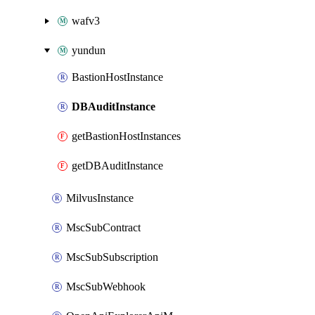
wafv3
yundun
BastionHostInstance
DBAuditInstance
getBastionHostInstances
getDBAuditInstance
MilvusInstance
MscSubContract
MscSubSubscription
MscSubWebhook