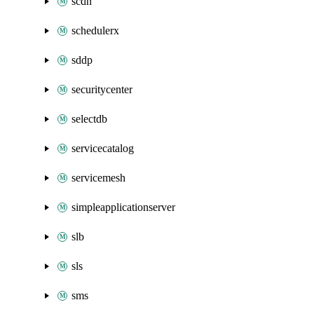
scdn
schedulerx
sddp
securitycenter
selectdb
servicecatalog
servicemesh
simpleapplicationserver
slb
sls
sms