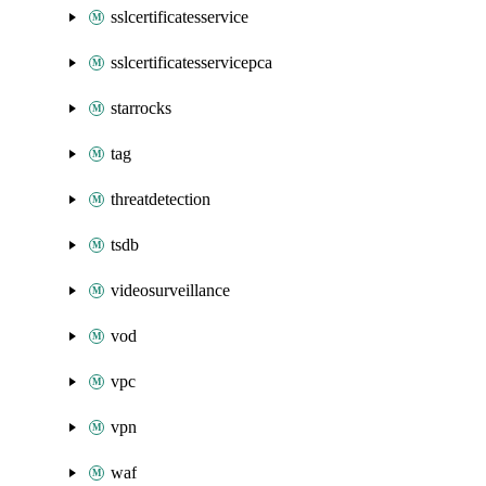
sslcertificatesservice
sslcertificatesservicepca
starrocks
tag
threatdetection
tsdb
videosurveillance
vod
vpc
vpn
waf