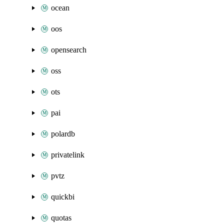
ocean
oos
opensearch
oss
ots
pai
polardb
privatelink
pvtz
quickbi
quotas