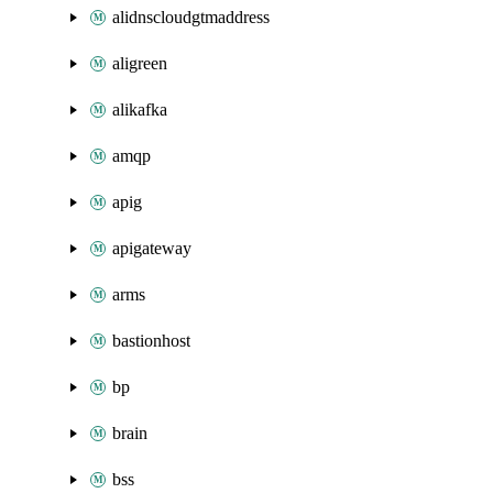
alidnscloudgtmaddress
aligreen
alikafka
amqp
apig
apigateway
arms
bastionhost
bp
brain
bss