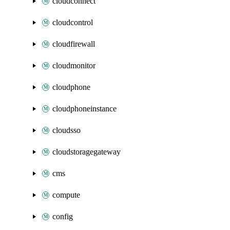
cloudconnect
cloudcontrol
cloudfirewall
cloudmonitor
cloudphone
cloudphoneinstance
cloudsso
cloudstoragegateway
cms
compute
config