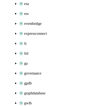
esa
ess
eventbridge
expressconnect
fc
fnf
ga
governance
gpdb
graphdatabase
gwlb