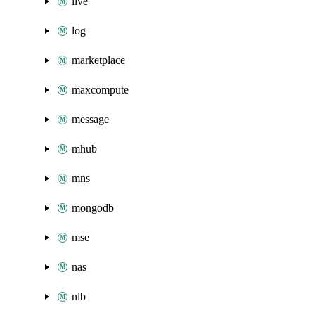
live
log
marketplace
maxcompute
message
mhub
mns
mongodb
mse
nas
nlb