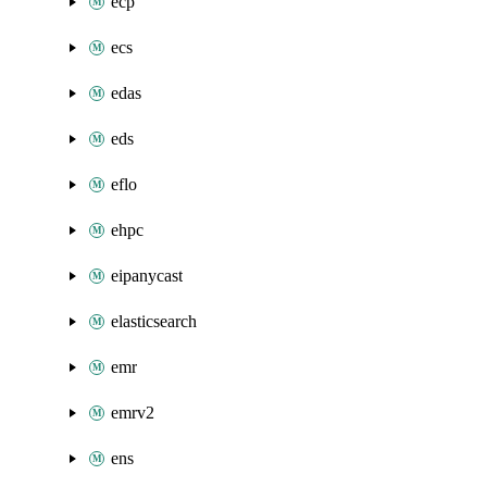
ecp
ecs
edas
eds
eflo
ehpc
eipanycast
elasticsearch
emr
emrv2
ens