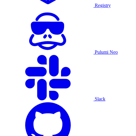
Registry
Pulumi Neo
Slack