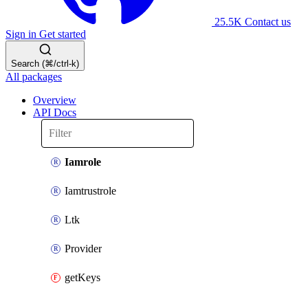
25.5K
Contact us
Sign in
Get started
Search (⌘/ctrl-k)
All packages
Overview
API Docs
Iamrole
Iamtrustrole
Ltk
Provider
getKeys