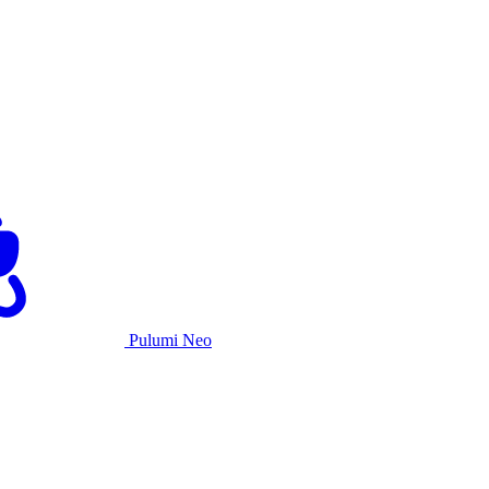
Pulumi Neo