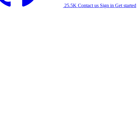
25.5K
Contact us
Sign in
Get started