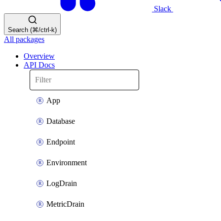
Slack
Search (⌘/ctrl-k)
All packages
Overview
API Docs
App
Database
Endpoint
Environment
LogDrain
MetricDrain