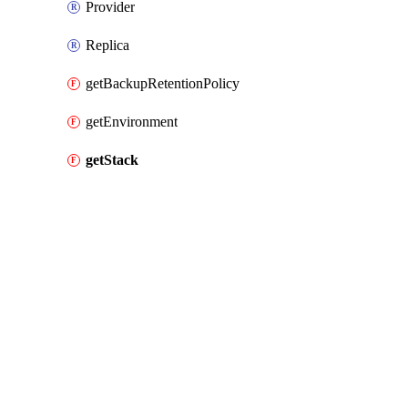
Provider
Replica
getBackupRetentionPolicy
getEnvironment
getStack