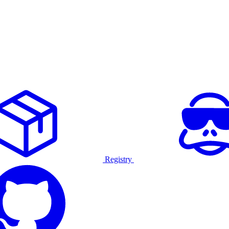
Registry