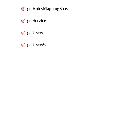
getRolesMappingSaas
getService
getUsers
getUsersSaas