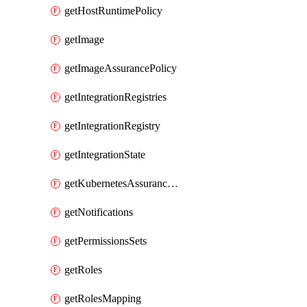
getHostRuntimePolicy
getImage
getImageAssurancePolicy
getIntegrationRegistries
getIntegrationRegistry
getIntegrationState
getKubernetesAssurancePolicy
getNotifications
getPermissionsSets
getRoles
getRolesMapping