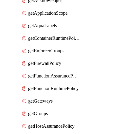
getAcknowledges
getApplicationScope
getAquaLabels
getContainerRuntimePolicy
getEnforcerGroups
getFirewallPolicy
getFunctionAssurancePolicy
getFunctionRuntimePolicy
getGateways
getGroups
getHostAssurancePolicy