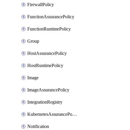
FirewallPolicy
FunctionAssurancePolicy
FunctionRuntimePolicy
Group
HostAssurancePolicy
HostRuntimePolicy
Image
ImageAssurancePolicy
IntegrationRegistry
KubernetesAssurancePolicy
Notification