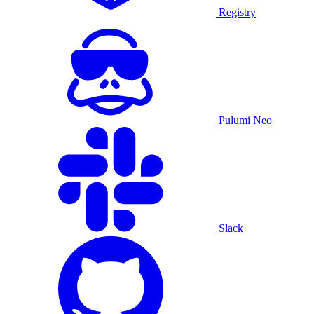
Registry
Pulumi Neo
Slack