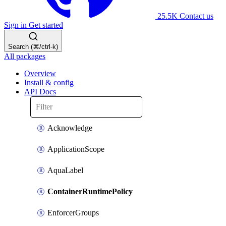
25.5K
Contact us
Sign in
Get started
Search (⌘/ctrl-k)
All packages
Overview
Install & config
API Docs
Acknowledge
ApplicationScope
AquaLabel
ContainerRuntimePolicy
EnforcerGroups