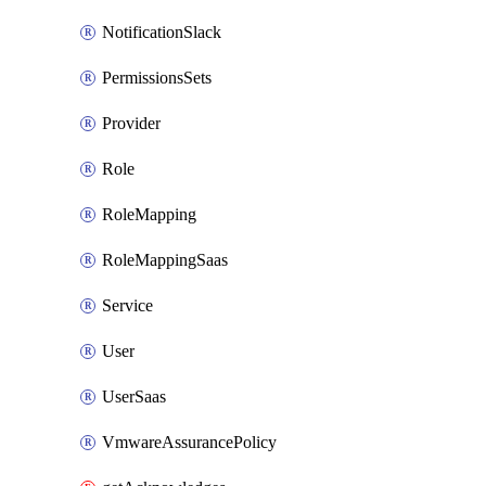
NotificationSlack
PermissionsSets
Provider
Role
RoleMapping
RoleMappingSaas
Service
User
UserSaas
VmwareAssurancePolicy