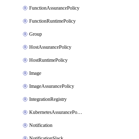
FunctionAssurancePolicy
FunctionRuntimePolicy
Group
HostAssurancePolicy
HostRuntimePolicy
Image
ImageAssurancePolicy
IntegrationRegistry
KubernetesAssurancePolicy
Notification
NotificationSlack