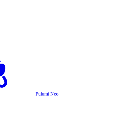
Pulumi Neo