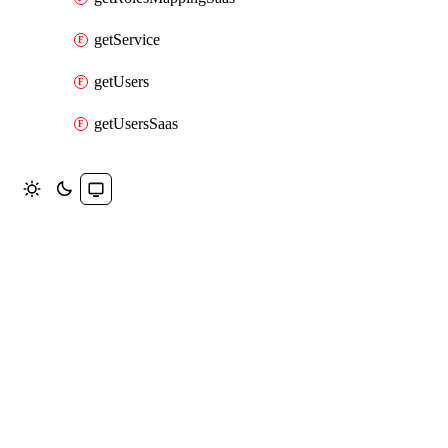
getService
getUsers
getUsersSaas