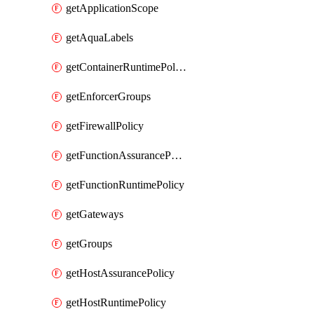
getApplicationScope
getAquaLabels
getContainerRuntimePolicy
getEnforcerGroups
getFirewallPolicy
getFunctionAssurancePolicy
getFunctionRuntimePolicy
getGateways
getGroups
getHostAssurancePolicy
getHostRuntimePolicy