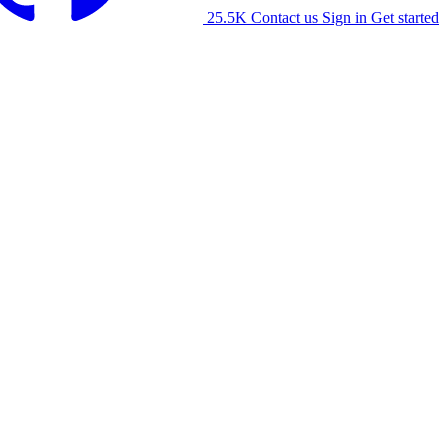
25.5K
Contact us
Sign in
Get started