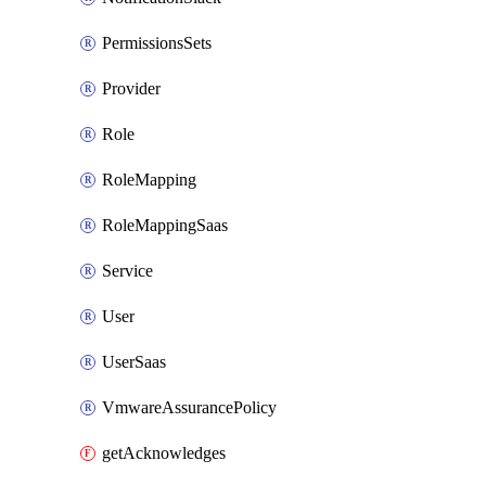
PermissionsSets
Provider
Role
RoleMapping
RoleMappingSaas
Service
User
UserSaas
VmwareAssurancePolicy
getAcknowledges