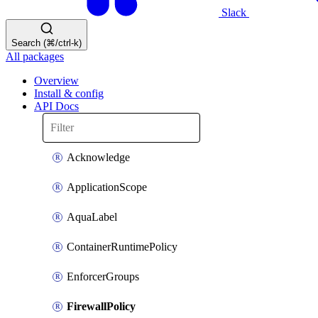
Slack
Search (⌘/ctrl-k)
All packages
Overview
Install & config
API Docs
Acknowledge
ApplicationScope
AquaLabel
ContainerRuntimePolicy
EnforcerGroups
FirewallPolicy