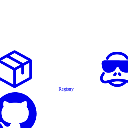
Registry