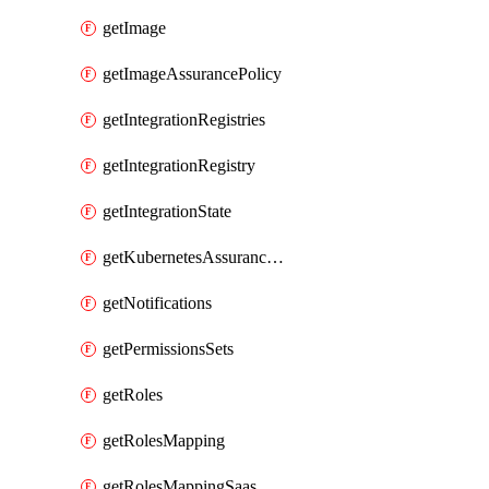
getImage
getImageAssurancePolicy
getIntegrationRegistries
getIntegrationRegistry
getIntegrationState
getKubernetesAssurancePolicy
getNotifications
getPermissionsSets
getRoles
getRolesMapping
getRolesMappingSaas