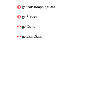
getRolesMappingSaas
getService
getUsers
getUsersSaas