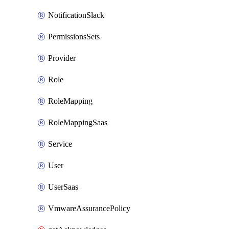
NotificationSlack
PermissionsSets
Provider
Role
RoleMapping
RoleMappingSaas
Service
User
UserSaas
VmwareAssurancePolicy