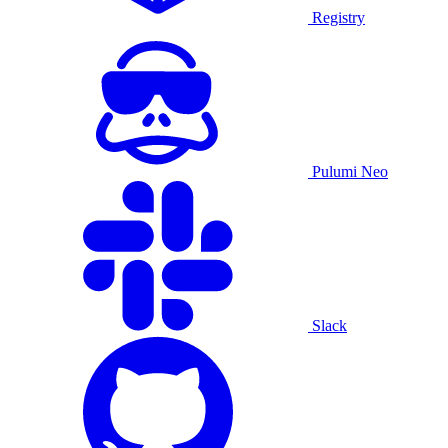
Registry
Pulumi Neo
Slack