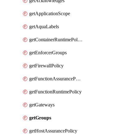
getAcknowledges
getApplicationScope
getAquaLabels
getContainerRuntimePolicy
getEnforcerGroups
getFirewallPolicy
getFunctionAssurancePolicy
getFunctionRuntimePolicy
getGateways
getGroups
getHostAssurancePolicy