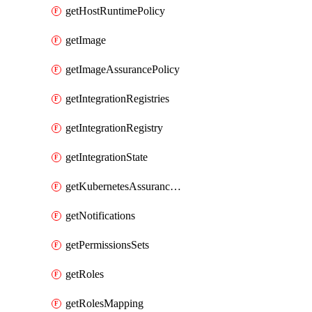
getHostRuntimePolicy
getImage
getImageAssurancePolicy
getIntegrationRegistries
getIntegrationRegistry
getIntegrationState
getKubernetesAssurancePolicy
getNotifications
getPermissionsSets
getRoles
getRolesMapping