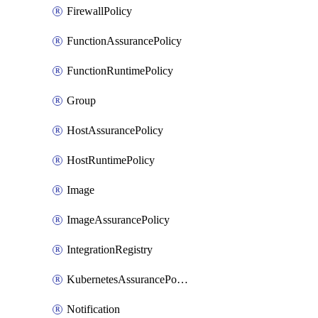
FirewallPolicy
FunctionAssurancePolicy
FunctionRuntimePolicy
Group
HostAssurancePolicy
HostRuntimePolicy
Image
ImageAssurancePolicy
IntegrationRegistry
KubernetesAssurancePolicy
Notification