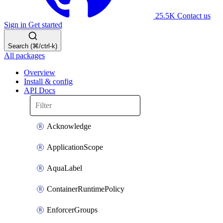
25.5K
Contact us
Sign in
Get started
Search (⌘/ctrl-k)
All packages
Overview
Install & config
API Docs
Acknowledge
ApplicationScope
AquaLabel
ContainerRuntimePolicy
EnforcerGroups