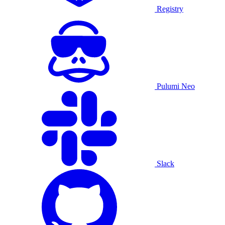
Registry
Pulumi Neo
Slack