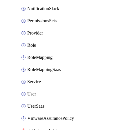
NotificationSlack
PermissionsSets
Provider
Role
RoleMapping
RoleMappingSaas
Service
User
UserSaas
VmwareAssurancePolicy