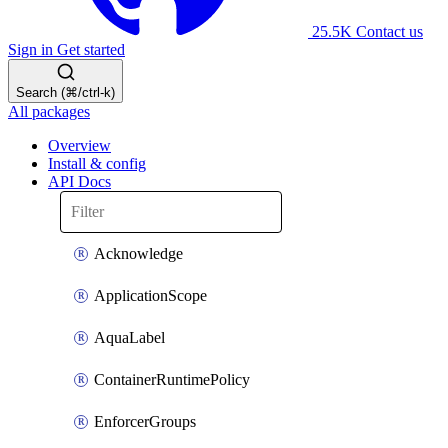
25.5K
Contact us
Sign in
Get started
Search (⌘/ctrl-k)
All packages
Overview
Install & config
API Docs
Acknowledge
ApplicationScope
AquaLabel
ContainerRuntimePolicy
EnforcerGroups