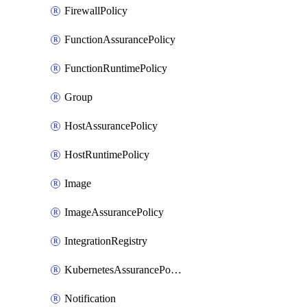
FirewallPolicy
FunctionAssurancePolicy
FunctionRuntimePolicy
Group
HostAssurancePolicy
HostRuntimePolicy
Image
ImageAssurancePolicy
IntegrationRegistry
KubernetesAssurancePolicy
Notification