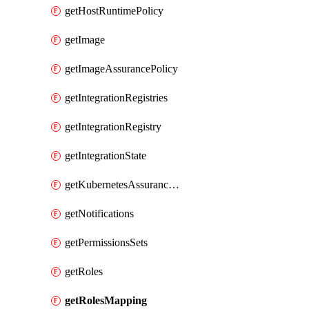
getHostRuntimePolicy
getImage
getImageAssurancePolicy
getIntegrationRegistries
getIntegrationRegistry
getIntegrationState
getKubernetesAssurancePolicy
getNotifications
getPermissionsSets
getRoles
getRolesMapping