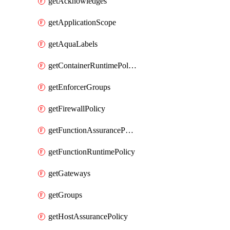
getAcknowledges
getApplicationScope
getAquaLabels
getContainerRuntimePolicy
getEnforcerGroups
getFirewallPolicy
getFunctionAssurancePolicy
getFunctionRuntimePolicy
getGateways
getGroups
getHostAssurancePolicy