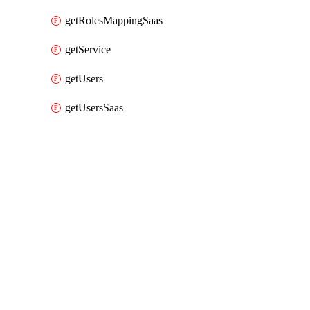
getRolesMappingSaas
getService
getUsers
getUsersSaas