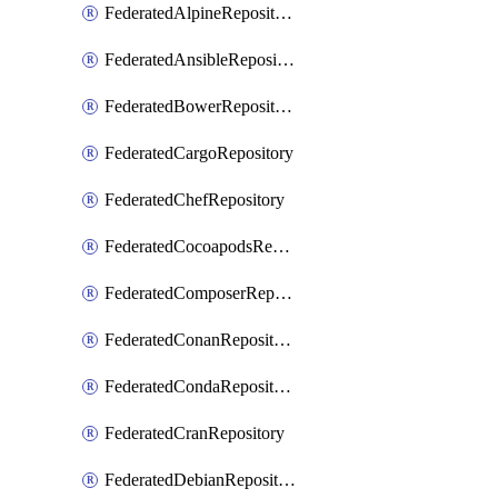
FederatedAlpineRepository
FederatedAnsibleRepository
FederatedBowerRepository
FederatedCargoRepository
FederatedChefRepository
FederatedCocoapodsRepository
FederatedComposerRepository
FederatedConanRepository
FederatedCondaRepository
FederatedCranRepository
FederatedDebianRepository