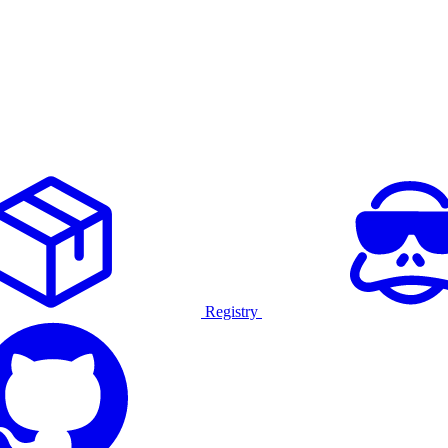
Registry