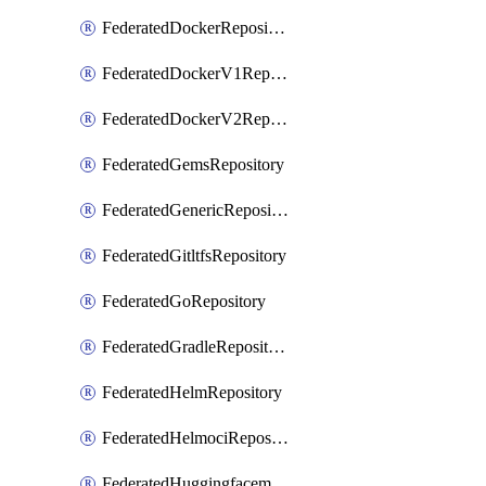
FederatedDockerRepository
FederatedDockerV1Repository
FederatedDockerV2Repository
FederatedGemsRepository
FederatedGenericRepository
FederatedGitltfsRepository
FederatedGoRepository
FederatedGradleRepository
FederatedHelmRepository
FederatedHelmociRepository
FederatedHuggingfacemlRepository