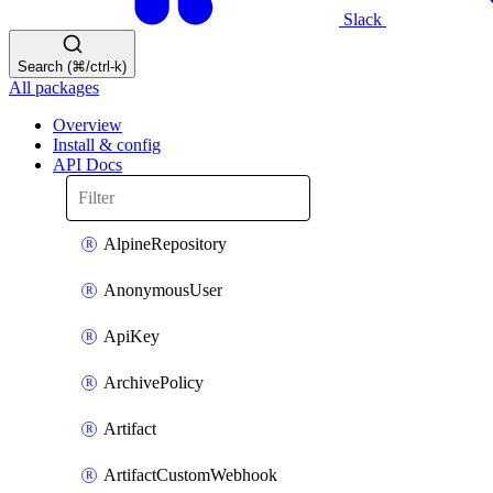
Slack
Search (⌘/ctrl-k)
All packages
Overview
Install & config
API Docs
AlpineRepository
AnonymousUser
ApiKey
ArchivePolicy
Artifact
ArtifactCustomWebhook