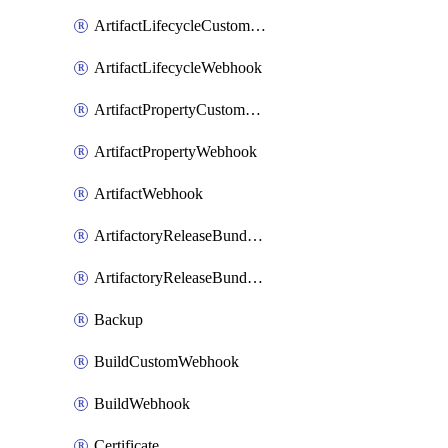
ArtifactLifecycleCustomWebhook
ArtifactLifecycleWebhook
ArtifactPropertyCustomWebhook
ArtifactPropertyWebhook
ArtifactWebhook
ArtifactoryReleaseBundleCustomWebhook
ArtifactoryReleaseBundleWebhook
Backup
BuildCustomWebhook
BuildWebhook
Certificate