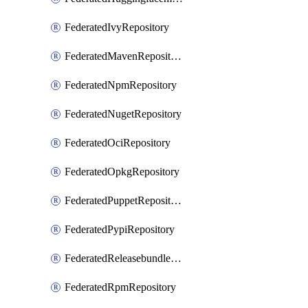
FederatedIvyRepository
FederatedMavenRepository
FederatedNpmRepository
FederatedNugetRepository
FederatedOciRepository
FederatedOpkgRepository
FederatedPuppetRepository
FederatedPypiRepository
FederatedReleasebundlesRepository
FederatedRpmRepository