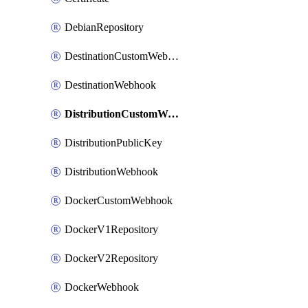
DebianRepository
DestinationCustomWebhook
DestinationWebhook
DistributionCustomWebhook
DistributionPublicKey
DistributionWebhook
DockerCustomWebhook
DockerV1Repository
DockerV2Repository
DockerWebhook