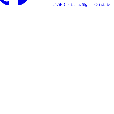
25.5K
Contact us
Sign in
Get started