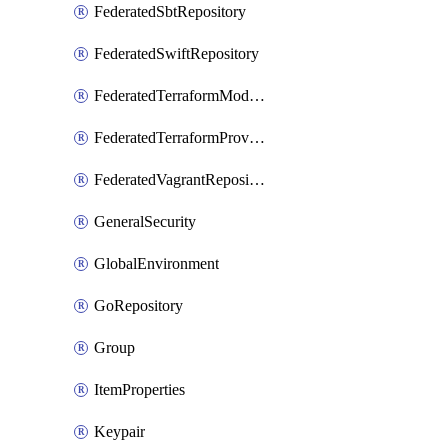
FederatedSbtRepository
FederatedSwiftRepository
FederatedTerraformModuleRepository
FederatedTerraformProviderRepository
FederatedVagrantRepository
GeneralSecurity
GlobalEnvironment
GoRepository
Group
ItemProperties
Keypair