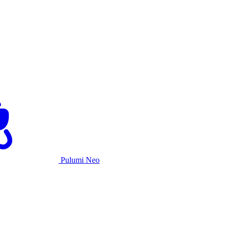
Pulumi Neo