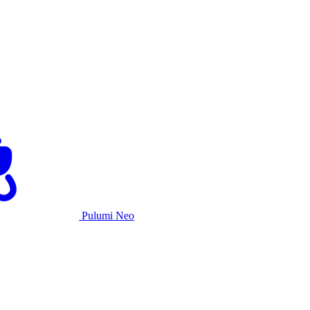
Pulumi Neo