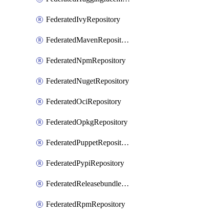
FederatedIvyRepository
FederatedMavenRepository
FederatedNpmRepository
FederatedNugetRepository
FederatedOciRepository
FederatedOpkgRepository
FederatedPuppetRepository
FederatedPypiRepository
FederatedReleasebundlesRepository
FederatedRpmRepository