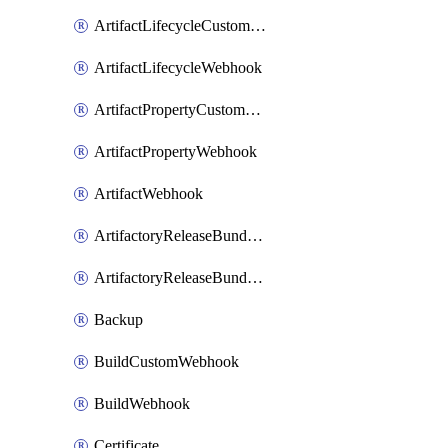
ArtifactLifecycleCustomWebhook
ArtifactLifecycleWebhook
ArtifactPropertyCustomWebhook
ArtifactPropertyWebhook
ArtifactWebhook
ArtifactoryReleaseBundleCustomWebhook
ArtifactoryReleaseBundleWebhook
Backup
BuildCustomWebhook
BuildWebhook
Certificate