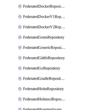
FederatedDockerRepository
FederatedDockerV1Repository
FederatedDockerV2Repository
FederatedGemsRepository
FederatedGenericRepository
FederatedGitltfsRepository
FederatedGoRepository
FederatedGradleRepository
FederatedHelmRepository
FederatedHelmociRepository
FederatedHuggingfacemlRepository