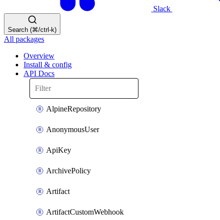
Slack
Search (⌘/ctrl-k)
All packages
Overview
Install & config
API Docs
AlpineRepository
AnonymousUser
ApiKey
ArchivePolicy
Artifact
ArtifactCustomWebhook