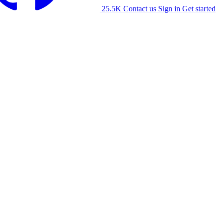
25.5K
Contact us
Sign in
Get started