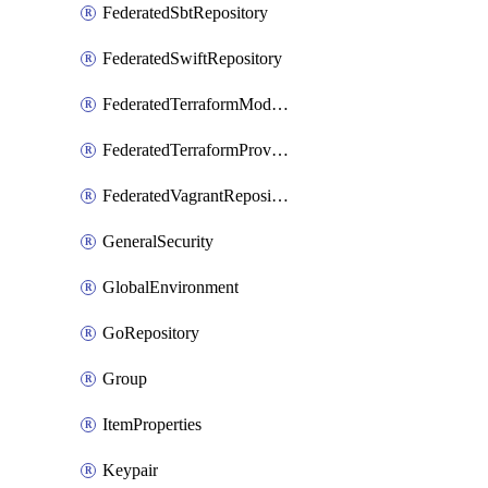
FederatedSbtRepository
FederatedSwiftRepository
FederatedTerraformModuleRepository
FederatedTerraformProviderRepository
FederatedVagrantRepository
GeneralSecurity
GlobalEnvironment
GoRepository
Group
ItemProperties
Keypair