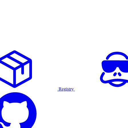
Registry