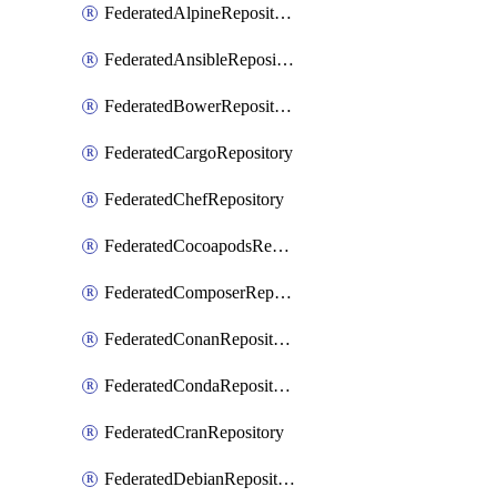
FederatedAlpineRepository
FederatedAnsibleRepository
FederatedBowerRepository
FederatedCargoRepository
FederatedChefRepository
FederatedCocoapodsRepository
FederatedComposerRepository
FederatedConanRepository
FederatedCondaRepository
FederatedCranRepository
FederatedDebianRepository