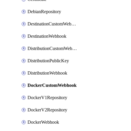
DebianRepository
DestinationCustomWebhook
DestinationWebhook
DistributionCustomWebhook
DistributionPublicKey
DistributionWebhook
DockerCustomWebhook
DockerV1Repository
DockerV2Repository
DockerWebhook