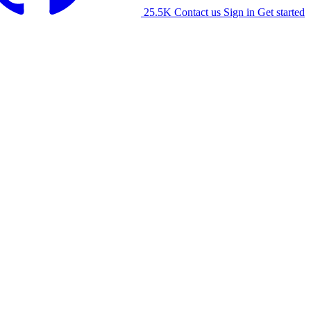
25.5K
Contact us
Sign in
Get started