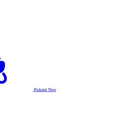
Pulumi Neo