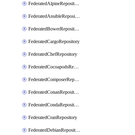
FederatedAlpineRepository
FederatedAnsibleRepository
FederatedBowerRepository
FederatedCargoRepository
FederatedChefRepository
FederatedCocoapodsRepository
FederatedComposerRepository
FederatedConanRepository
FederatedCondaRepository
FederatedCranRepository
FederatedDebianRepository