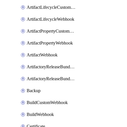
ArtifactLifecycleCustomWebhook
ArtifactLifecycleWebhook
ArtifactPropertyCustomWebhook
ArtifactPropertyWebhook
ArtifactWebhook
ArtifactoryReleaseBundleCustomWebhook
ArtifactoryReleaseBundleWebhook
Backup
BuildCustomWebhook
BuildWebhook
Certificate