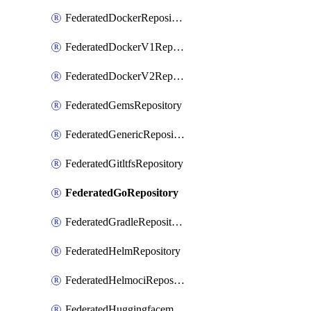
FederatedDockerRepository
FederatedDockerV1Repository
FederatedDockerV2Repository
FederatedGemsRepository
FederatedGenericRepository
FederatedGitltfsRepository
FederatedGoRepository
FederatedGradleRepository
FederatedHelmRepository
FederatedHelmociRepository
FederatedHuggingfacemlRepository