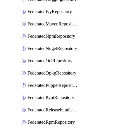
FederatedIvyRepository
FederatedMavenRepository
FederatedNpmRepository
FederatedNugetRepository
FederatedOciRepository
FederatedOpkgRepository
FederatedPuppetRepository
FederatedPypiRepository
FederatedReleasebundlesRepository
FederatedRpmRepository