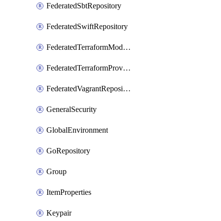
FederatedSbtRepository
FederatedSwiftRepository
FederatedTerraformModuleRepository
FederatedTerraformProviderRepository
FederatedVagrantRepository
GeneralSecurity
GlobalEnvironment
GoRepository
Group
ItemProperties
Keypair