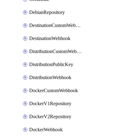
DebianRepository
DestinationCustomWebhook
DestinationWebhook
DistributionCustomWebhook
DistributionPublicKey
DistributionWebhook
DockerCustomWebhook
DockerV1Repository
DockerV2Repository
DockerWebhook