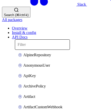
Slack
Search (⌘/ctrl-k)
All packages
Overview
Install & config
API Docs
AlpineRepository
AnonymousUser
ApiKey
ArchivePolicy
Artifact
ArtifactCustomWebhook