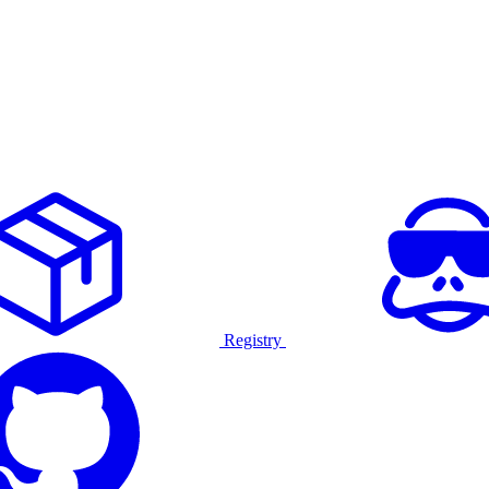
Registry