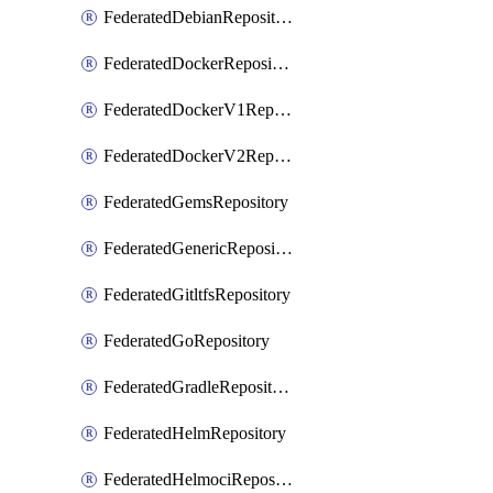
FederatedDebianRepository
FederatedDockerRepository
FederatedDockerV1Repository
FederatedDockerV2Repository
FederatedGemsRepository
FederatedGenericRepository
FederatedGitltfsRepository
FederatedGoRepository
FederatedGradleRepository
FederatedHelmRepository
FederatedHelmociRepository