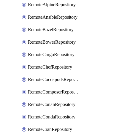
RemoteAlpineRepository
RemoteAnsibleRepository
RemoteBazelRepository
RemoteBowerRepository
RemoteCargoRepository
RemoteChefRepository
RemoteCocoapodsRepository
RemoteComposerRepository
RemoteConanRepository
RemoteCondaRepository
RemoteCranRepository