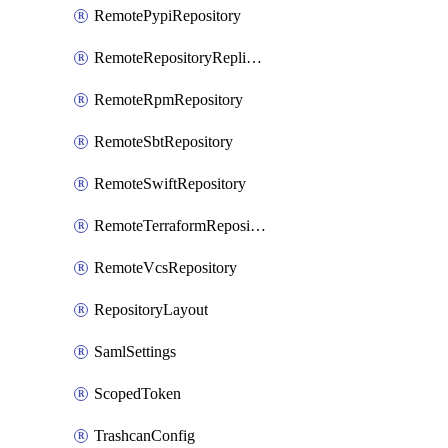
RemotePypiRepository
RemoteRepositoryReplication
RemoteRpmRepository
RemoteSbtRepository
RemoteSwiftRepository
RemoteTerraformRepository
RemoteVcsRepository
RepositoryLayout
SamlSettings
ScopedToken
TrashcanConfig