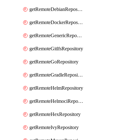
getRemoteDebianRepository
getRemoteDockerRepository
getRemoteGenericRepository
getRemoteGitlfsRepository
getRemoteGoRepository
getRemoteGradleRepository
getRemoteHelmRepository
getRemoteHelmociRepository
getRemoteHexRepository
getRemoteIvyRepository