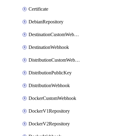
Certificate
DebianRepository
DestinationCustomWebhook
DestinationWebhook
DistributionCustomWebhook
DistributionPublicKey
DistributionWebhook
DockerCustomWebhook
DockerV1Repository
DockerV2Repository