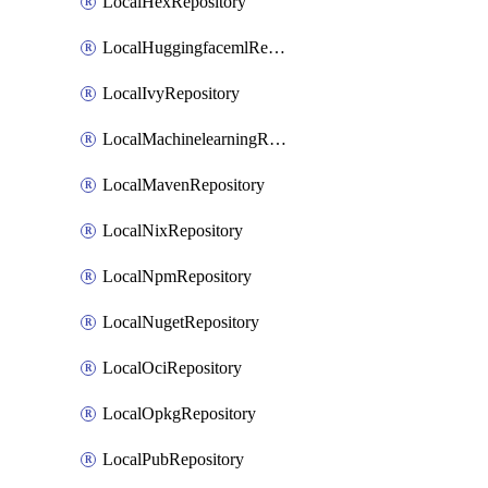
LocalHexRepository
LocalHuggingfacemlRepository
LocalIvyRepository
LocalMachinelearningRepository
LocalMavenRepository
LocalNixRepository
LocalNpmRepository
LocalNugetRepository
LocalOciRepository
LocalOpkgRepository
LocalPubRepository