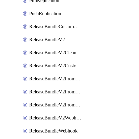
PullReplication
PushReplication
ReleaseBundleCustomWebhook
ReleaseBundleV2
ReleaseBundleV2CleanupPolicy
ReleaseBundleV2CustomWebhook
ReleaseBundleV2Promotion
ReleaseBundleV2PromotionCustomWebhook
ReleaseBundleV2PromotionWebhook
ReleaseBundleV2Webhook
ReleaseBundleWebhook