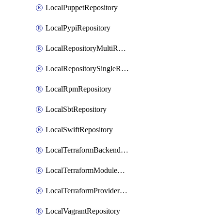
LocalPuppetRepository
LocalPypiRepository
LocalRepositoryMultiReplication
LocalRepositorySingleReplication
LocalRpmRepository
LocalSbtRepository
LocalSwiftRepository
LocalTerraformBackendRepository
LocalTerraformModuleRepository
LocalTerraformProviderRepository
LocalVagrantRepository