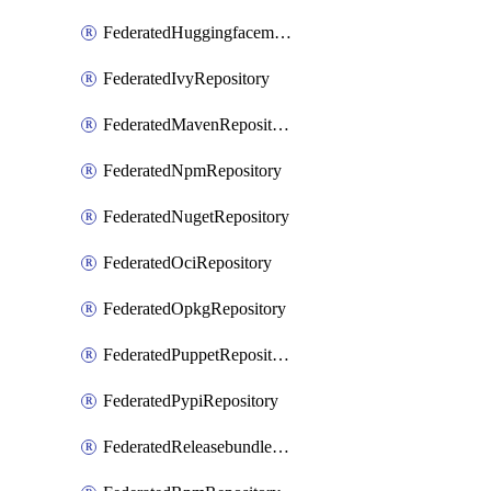
FederatedHuggingfacemlRepository
FederatedIvyRepository
FederatedMavenRepository
FederatedNpmRepository
FederatedNugetRepository
FederatedOciRepository
FederatedOpkgRepository
FederatedPuppetRepository
FederatedPypiRepository
FederatedReleasebundlesRepository