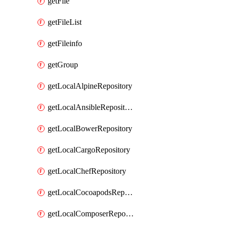
getFile
getFileList
getFileinfo
getGroup
getLocalAlpineRepository
getLocalAnsibleRepository
getLocalBowerRepository
getLocalCargoRepository
getLocalChefRepository
getLocalCocoapodsRepository
getLocalComposerRepository