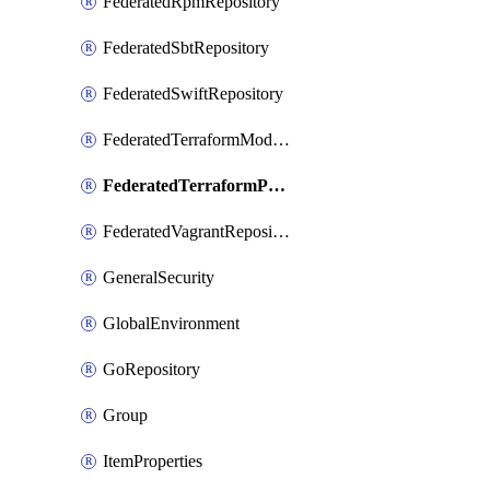
FederatedRpmRepository
FederatedSbtRepository
FederatedSwiftRepository
FederatedTerraformModuleRepository
FederatedTerraformProviderRepository
FederatedVagrantRepository
GeneralSecurity
GlobalEnvironment
GoRepository
Group
ItemProperties