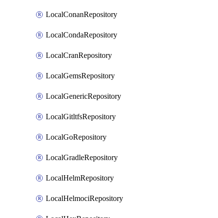
LocalConanRepository
LocalCondaRepository
LocalCranRepository
LocalGemsRepository
LocalGenericRepository
LocalGitltfsRepository
LocalGoRepository
LocalGradleRepository
LocalHelmRepository
LocalHelmociRepository