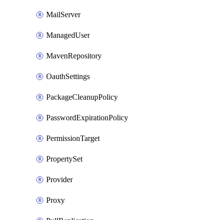
MailServer
ManagedUser
MavenRepository
OauthSettings
PackageCleanupPolicy
PasswordExpirationPolicy
PermissionTarget
PropertySet
Provider
Proxy