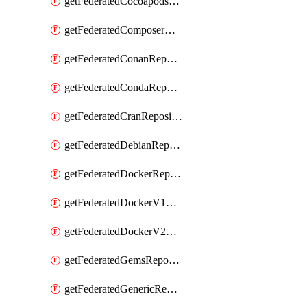
getFederatedCocoapodsRepository
getFederatedComposerRepository
getFederatedConanRepository
getFederatedCondaRepository
getFederatedCranRepository
getFederatedDebianRepository
getFederatedDockerRepository
getFederatedDockerV1Repository
getFederatedDockerV2Repository
getFederatedGemsRepository
getFederatedGenericRepository