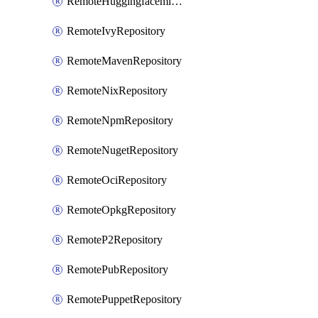
RemoteHuggingfacemlRepository
RemoteIvyRepository
RemoteMavenRepository
RemoteNixRepository
RemoteNpmRepository
RemoteNugetRepository
RemoteOciRepository
RemoteOpkgRepository
RemoteP2Repository
RemotePubRepository
RemotePuppetRepository