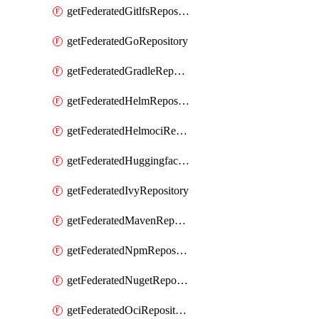
getFederatedGitlfsRepository
getFederatedGoRepository
getFederatedGradleRepository
getFederatedHelmRepository
getFederatedHelmociRepository
getFederatedHuggingfacemlRepository
getFederatedIvyRepository
getFederatedMavenRepository
getFederatedNpmRepository
getFederatedNugetRepository
getFederatedOciRepository