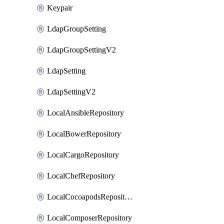
Keypair
LdapGroupSetting
LdapGroupSettingV2
LdapSetting
LdapSettingV2
LocalAnsibleRepository
LocalBowerRepository
LocalCargoRepository
LocalChefRepository
LocalCocoapodsRepository
LocalComposerRepository