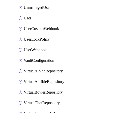
UnmanagedUser
User
UserCustomWebhook
UserLockPolicy
UserWebhook
VaultConfiguration
VirtualAlpineRepository
VirtualAnsibleRepository
VirtualBowerRepository
VirtualChefRepository