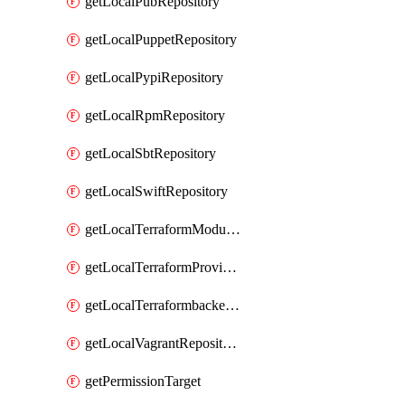
getLocalPubRepository
getLocalPuppetRepository
getLocalPypiRepository
getLocalRpmRepository
getLocalSbtRepository
getLocalSwiftRepository
getLocalTerraformModuleRepository
getLocalTerraformProviderRepository
getLocalTerraformbackendRepository
getLocalVagrantRepository
getPermissionTarget