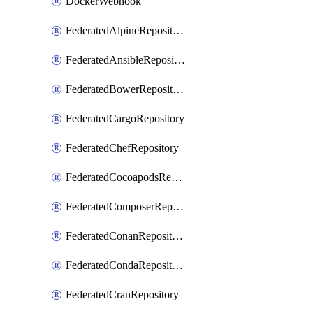
DockerWebhook
FederatedAlpineRepository
FederatedAnsibleRepository
FederatedBowerRepository
FederatedCargoRepository
FederatedChefRepository
FederatedCocoapodsRepository
FederatedComposerRepository
FederatedConanRepository
FederatedCondaRepository
FederatedCranRepository