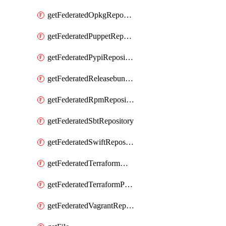
getFederatedOpkgRepository
getFederatedPuppetRepository
getFederatedPypiRepository
getFederatedReleasebundlesRepository
getFederatedRpmRepository
getFederatedSbtRepository
getFederatedSwiftRepository
getFederatedTerraformModuleRepository
getFederatedTerraformProviderRepository
getFederatedVagrantRepository