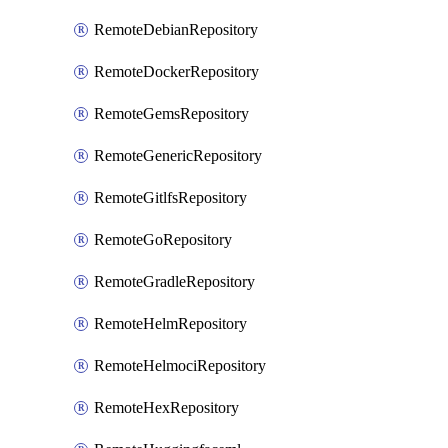
RemoteDebianRepository
RemoteDockerRepository
RemoteGemsRepository
RemoteGenericRepository
RemoteGitlfsRepository
RemoteGoRepository
RemoteGradleRepository
RemoteHelmRepository
RemoteHelmociRepository
RemoteHexRepository