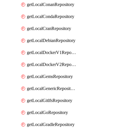
getLocalConanRepository
getLocalCondaRepository
getLocalCranRepository
getLocalDebianRepository
getLocalDockerV1Repository
getLocalDockerV2Repository
getLocalGemsRepository
getLocalGenericRepository
getLocalGitlfsRepository
getLocalGoRepository
getLocalGradleRepository