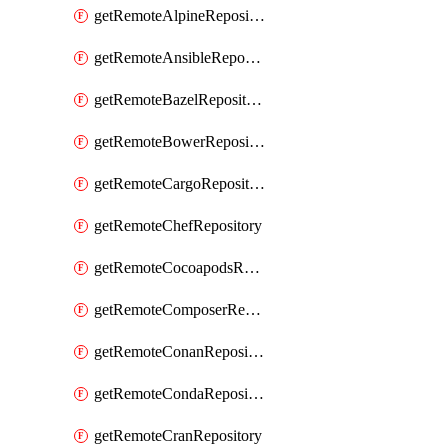
getRemoteAlpineRepository
getRemoteAnsibleRepository
getRemoteBazelRepository
getRemoteBowerRepository
getRemoteCargoRepository
getRemoteChefRepository
getRemoteCocoapodsRepository
getRemoteComposerRepository
getRemoteConanRepository
getRemoteCondaRepository
getRemoteCranRepository