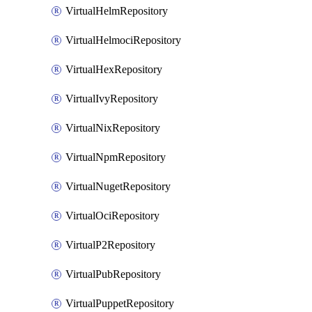
VirtualHelmRepository
VirtualHelmociRepository
VirtualHexRepository
VirtualIvyRepository
VirtualNixRepository
VirtualNpmRepository
VirtualNugetRepository
VirtualOciRepository
VirtualP2Repository
VirtualPubRepository
VirtualPuppetRepository