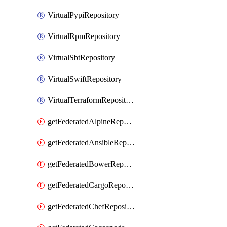
VirtualPypiRepository
VirtualRpmRepository
VirtualSbtRepository
VirtualSwiftRepository
VirtualTerraformRepository
getFederatedAlpineRepository
getFederatedAnsibleRepository
getFederatedBowerRepository
getFederatedCargoRepository
getFederatedChefRepository