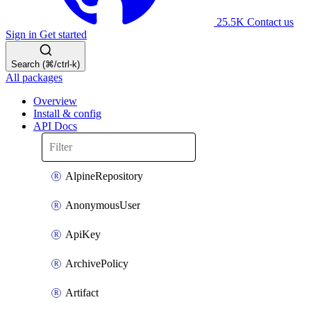
25.5K
Contact us
Sign in
Get started
Search (⌘/ctrl-k)
All packages
Overview
Install & config
API Docs
AlpineRepository
AnonymousUser
ApiKey
ArchivePolicy
Artifact