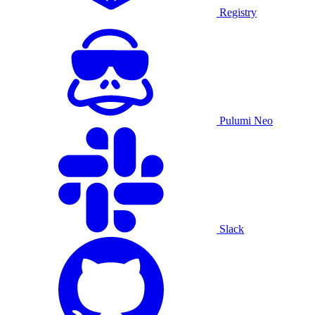
Registry
Pulumi Neo
Slack