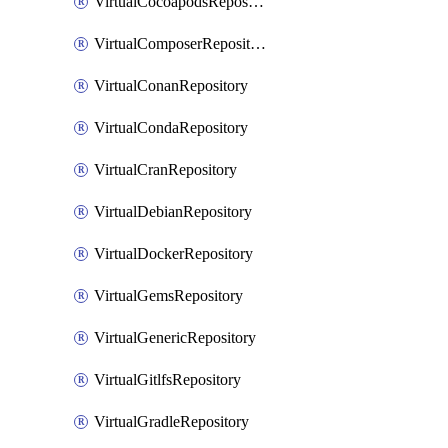
VirtualCocoapodsRepository
VirtualComposerRepository
VirtualConanRepository
VirtualCondaRepository
VirtualCranRepository
VirtualDebianRepository
VirtualDockerRepository
VirtualGemsRepository
VirtualGenericRepository
VirtualGitlfsRepository
VirtualGradleRepository