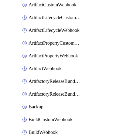
ArtifactCustomWebhook
ArtifactLifecycleCustomWebhook
ArtifactLifecycleWebhook
ArtifactPropertyCustomWebhook
ArtifactPropertyWebhook
ArtifactWebhook
ArtifactoryReleaseBundleCustomWebhook
ArtifactoryReleaseBundleWebhook
Backup
BuildCustomWebhook
BuildWebhook