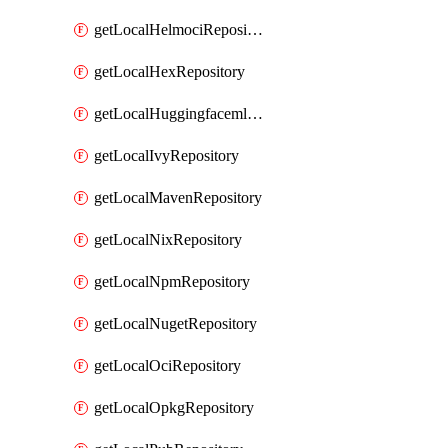
getLocalHelmociRepository
getLocalHexRepository
getLocalHuggingfacemlRepository
getLocalIvyRepository
getLocalMavenRepository
getLocalNixRepository
getLocalNpmRepository
getLocalNugetRepository
getLocalOciRepository
getLocalOpkgRepository