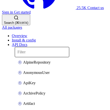
25.5K
Contact us
Sign in
Get started
Search (⌘/ctrl-k)
All packages
Overview
Install & config
API Docs
AlpineRepository
AnonymousUser
ApiKey
ArchivePolicy
Artifact