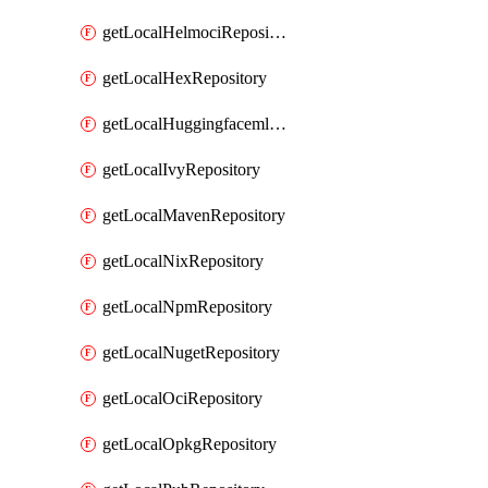
getLocalHelmociRepository
getLocalHexRepository
getLocalHuggingfacemlRepository
getLocalIvyRepository
getLocalMavenRepository
getLocalNixRepository
getLocalNpmRepository
getLocalNugetRepository
getLocalOciRepository
getLocalOpkgRepository