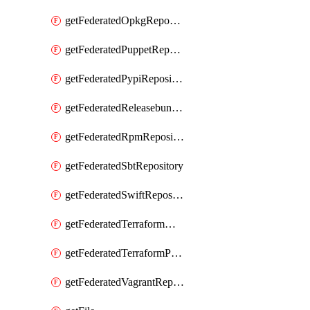
getFederatedOpkgRepository
getFederatedPuppetRepository
getFederatedPypiRepository
getFederatedReleasebundlesRepository
getFederatedRpmRepository
getFederatedSbtRepository
getFederatedSwiftRepository
getFederatedTerraformModuleRepository
getFederatedTerraformProviderRepository
getFederatedVagrantRepository