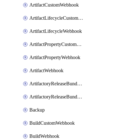
ArtifactCustomWebhook
ArtifactLifecycleCustomWebhook
ArtifactLifecycleWebhook
ArtifactPropertyCustomWebhook
ArtifactPropertyWebhook
ArtifactWebhook
ArtifactoryReleaseBundleCustomWebhook
ArtifactoryReleaseBundleWebhook
Backup
BuildCustomWebhook
BuildWebhook