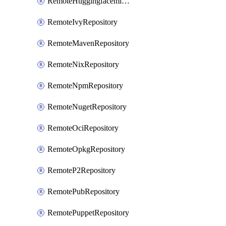
RemoteHuggingfacemlRepository
RemoteIvyRepository
RemoteMavenRepository
RemoteNixRepository
RemoteNpmRepository
RemoteNugetRepository
RemoteOciRepository
RemoteOpkgRepository
RemoteP2Repository
RemotePubRepository
RemotePuppetRepository