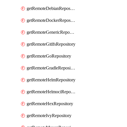
getRemoteDebianRepository
getRemoteDockerRepository
getRemoteGenericRepository
getRemoteGitlfsRepository
getRemoteGoRepository
getRemoteGradleRepository
getRemoteHelmRepository
getRemoteHelmociRepository
getRemoteHexRepository
getRemoteIvyRepository