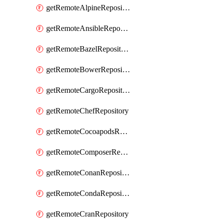
getRemoteAlpineRepository
getRemoteAnsibleRepository
getRemoteBazelRepository
getRemoteBowerRepository
getRemoteCargoRepository
getRemoteChefRepository
getRemoteCocoapodsRepository
getRemoteComposerRepository
getRemoteConanRepository
getRemoteCondaRepository
getRemoteCranRepository