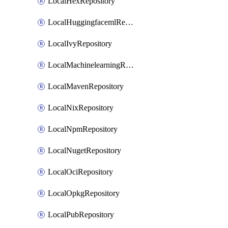
LocalHexRepository
LocalHuggingfacemlRepository
LocalIvyRepository
LocalMachinelearningRepository
LocalMavenRepository
LocalNixRepository
LocalNpmRepository
LocalNugetRepository
LocalOciRepository
LocalOpkgRepository
LocalPubRepository