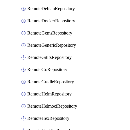
RemoteDebianRepository
RemoteDockerRepository
RemoteGemsRepository
RemoteGenericRepository
RemoteGitlfsRepository
RemoteGoRepository
RemoteGradleRepository
RemoteHelmRepository
RemoteHelmociRepository
RemoteHexRepository