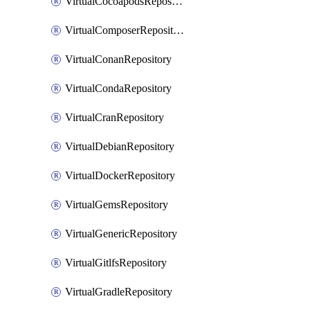
VirtualCocoapodsRepository
VirtualComposerRepository
VirtualConanRepository
VirtualCondaRepository
VirtualCranRepository
VirtualDebianRepository
VirtualDockerRepository
VirtualGemsRepository
VirtualGenericRepository
VirtualGitlfsRepository
VirtualGradleRepository