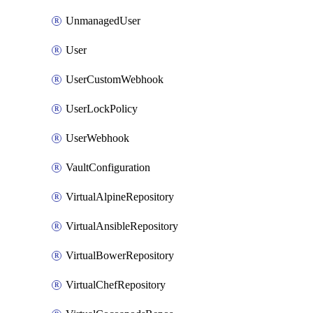
UnmanagedUser
User
UserCustomWebhook
UserLockPolicy
UserWebhook
VaultConfiguration
VirtualAlpineRepository
VirtualAnsibleRepository
VirtualBowerRepository
VirtualChefRepository