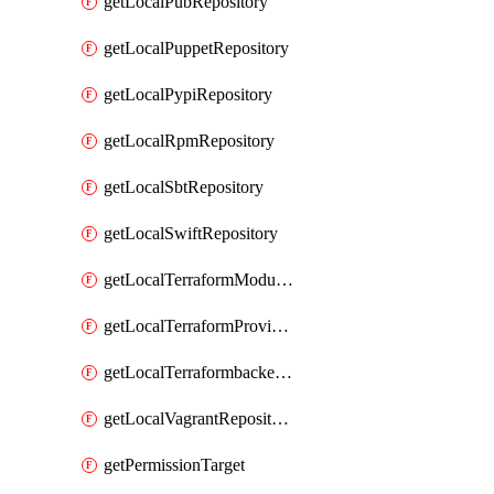
getLocalPubRepository
getLocalPuppetRepository
getLocalPypiRepository
getLocalRpmRepository
getLocalSbtRepository
getLocalSwiftRepository
getLocalTerraformModuleRepository
getLocalTerraformProviderRepository
getLocalTerraformbackendRepository
getLocalVagrantRepository
getPermissionTarget