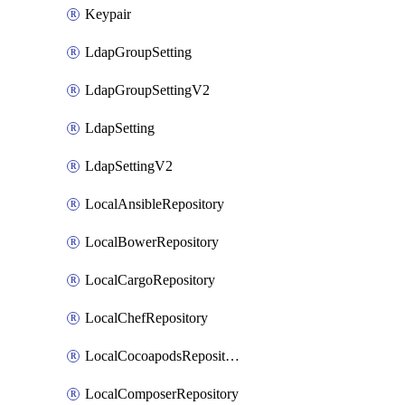
Keypair
LdapGroupSetting
LdapGroupSettingV2
LdapSetting
LdapSettingV2
LocalAnsibleRepository
LocalBowerRepository
LocalCargoRepository
LocalChefRepository
LocalCocoapodsRepository
LocalComposerRepository