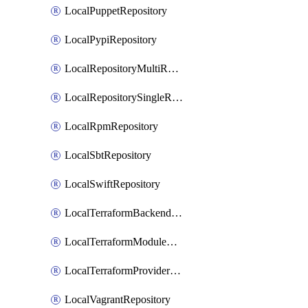
LocalPuppetRepository
LocalPypiRepository
LocalRepositoryMultiReplication
LocalRepositorySingleReplication
LocalRpmRepository
LocalSbtRepository
LocalSwiftRepository
LocalTerraformBackendRepository
LocalTerraformModuleRepository
LocalTerraformProviderRepository
LocalVagrantRepository