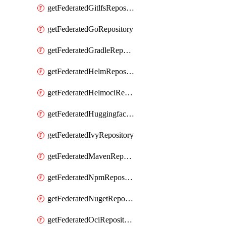
getFederatedGitlfsRepository
getFederatedGoRepository
getFederatedGradleRepository
getFederatedHelmRepository
getFederatedHelmociRepository
getFederatedHuggingfacemlRepository
getFederatedIvyRepository
getFederatedMavenRepository
getFederatedNpmRepository
getFederatedNugetRepository
getFederatedOciRepository