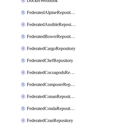
DockerWebhook
FederatedAlpineRepository
FederatedAnsibleRepository
FederatedBowerRepository
FederatedCargoRepository
FederatedChefRepository
FederatedCocoapodsRepository
FederatedComposerRepository
FederatedConanRepository
FederatedCondaRepository
FederatedCranRepository