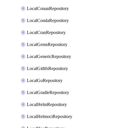
LocalConanRepository
LocalCondaRepository
LocalCranRepository
LocalGemsRepository
LocalGenericRepository
LocalGitltfsRepository
LocalGoRepository
LocalGradleRepository
LocalHelmRepository
LocalHelmociRepository