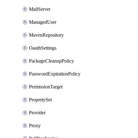
MailServer
ManagedUser
MavenRepository
OauthSettings
PackageCleanupPolicy
PasswordExpirationPolicy
PermissionTarget
PropertySet
Provider
Proxy