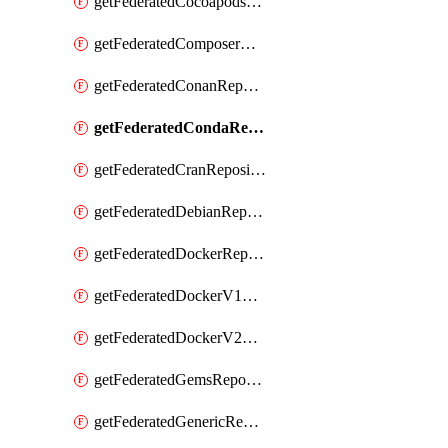
getFederatedCocoapodsRepository
getFederatedComposerRepository
getFederatedConanRepository
getFederatedCondaRepository
getFederatedCranRepository
getFederatedDebianRepository
getFederatedDockerRepository
getFederatedDockerV1Repository
getFederatedDockerV2Repository
getFederatedGemsRepository
getFederatedGenericRepository