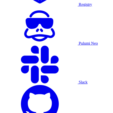
Registry
Pulumi Neo
Slack