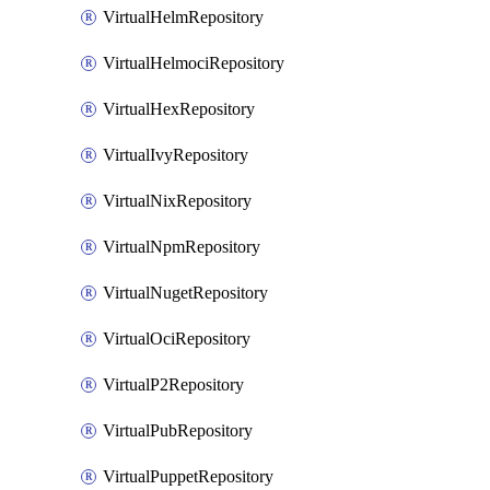
VirtualHelmRepository
VirtualHelmociRepository
VirtualHexRepository
VirtualIvyRepository
VirtualNixRepository
VirtualNpmRepository
VirtualNugetRepository
VirtualOciRepository
VirtualP2Repository
VirtualPubRepository
VirtualPuppetRepository