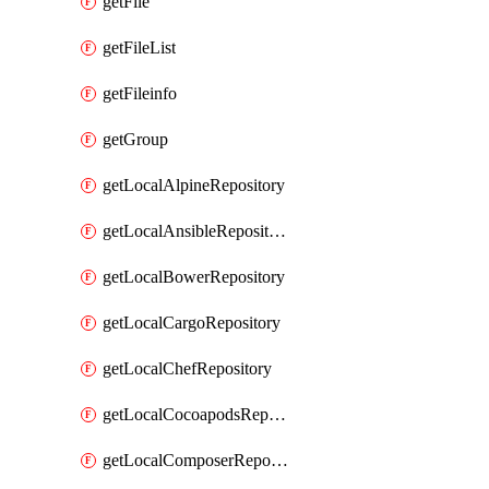
getFile
getFileList
getFileinfo
getGroup
getLocalAlpineRepository
getLocalAnsibleRepository
getLocalBowerRepository
getLocalCargoRepository
getLocalChefRepository
getLocalCocoapodsRepository
getLocalComposerRepository