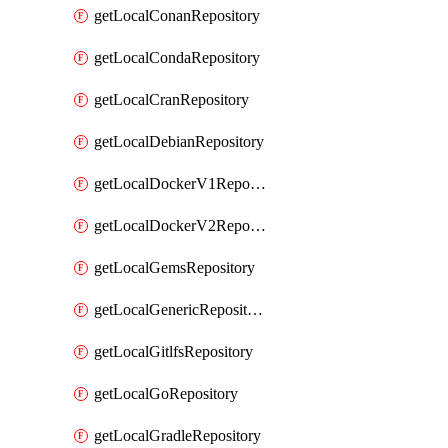
getLocalConanRepository
getLocalCondaRepository
getLocalCranRepository
getLocalDebianRepository
getLocalDockerV1Repository
getLocalDockerV2Repository
getLocalGemsRepository
getLocalGenericRepository
getLocalGitlfsRepository
getLocalGoRepository
getLocalGradleRepository