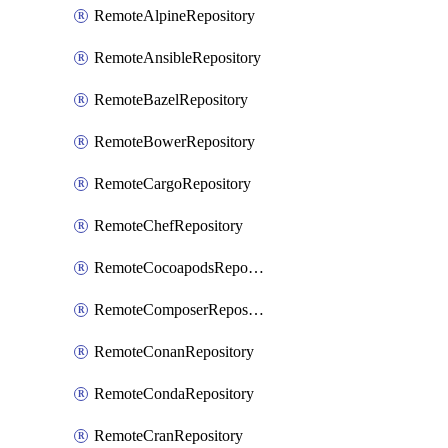
RemoteAlpineRepository
RemoteAnsibleRepository
RemoteBazelRepository
RemoteBowerRepository
RemoteCargoRepository
RemoteChefRepository
RemoteCocoapodsRepository
RemoteComposerRepository
RemoteConanRepository
RemoteCondaRepository
RemoteCranRepository