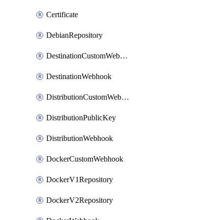
Certificate
DebianRepository
DestinationCustomWebhook
DestinationWebhook
DistributionCustomWebhook
DistributionPublicKey
DistributionWebhook
DockerCustomWebhook
DockerV1Repository
DockerV2Repository