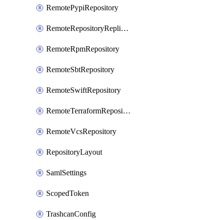
RemotePypiRepository
RemoteRepositoryReplication
RemoteRpmRepository
RemoteSbtRepository
RemoteSwiftRepository
RemoteTerraformRepository
RemoteVcsRepository
RepositoryLayout
SamlSettings
ScopedToken
TrashcanConfig