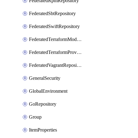
FederatedRpmRepository
FederatedSbtRepository
FederatedSwiftRepository
FederatedTerraformModuleRepository
FederatedTerraformProviderRepository
FederatedVagrantRepository
GeneralSecurity
GlobalEnvironment
GoRepository
Group
ItemProperties