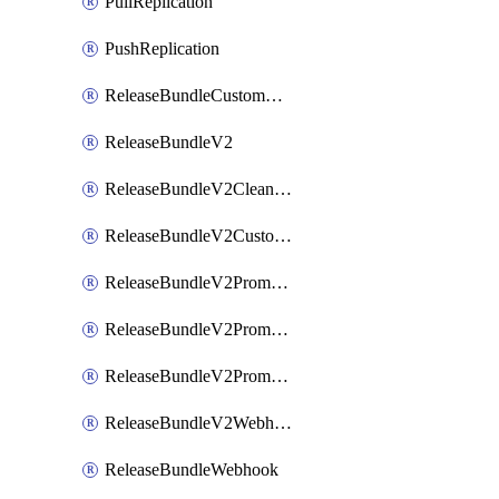
PullReplication
PushReplication
ReleaseBundleCustomWebhook
ReleaseBundleV2
ReleaseBundleV2CleanupPolicy
ReleaseBundleV2CustomWebhook
ReleaseBundleV2Promotion
ReleaseBundleV2PromotionCustomWebhook
ReleaseBundleV2PromotionWebhook
ReleaseBundleV2Webhook
ReleaseBundleWebhook