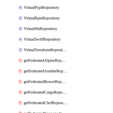
VirtualPypiRepository
VirtualRpmRepository
VirtualSbtRepository
VirtualSwiftRepository
VirtualTerraformRepository
getFederatedAlpineRepository
getFederatedAnsibleRepository
getFederatedBowerRepository
getFederatedCargoRepository
getFederatedChefRepository