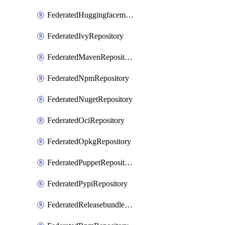
FederatedHuggingfacemlRepository
FederatedIvyRepository
FederatedMavenRepository
FederatedNpmRepository
FederatedNugetRepository
FederatedOciRepository
FederatedOpkgRepository
FederatedPuppetRepository
FederatedPypiRepository
FederatedReleasebundlesRepository