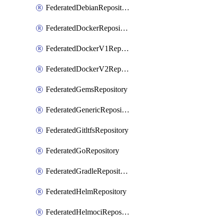
FederatedDebianRepository
FederatedDockerRepository
FederatedDockerV1Repository
FederatedDockerV2Repository
FederatedGemsRepository
FederatedGenericRepository
FederatedGitltfsRepository
FederatedGoRepository
FederatedGradleRepository
FederatedHelmRepository
FederatedHelmociRepository