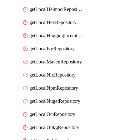
getLocalHelmociRepository
getLocalHexRepository
getLocalHuggingfacemlRepository
getLocalIvyRepository
getLocalMavenRepository
getLocalNixRepository
getLocalNpmRepository
getLocalNugetRepository
getLocalOciRepository
getLocalOpkgRepository