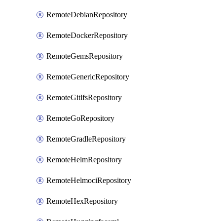
RemoteDebianRepository
RemoteDockerRepository
RemoteGemsRepository
RemoteGenericRepository
RemoteGitlfsRepository
RemoteGoRepository
RemoteGradleRepository
RemoteHelmRepository
RemoteHelmociRepository
RemoteHexRepository