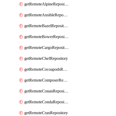
getRemoteAlpineRepository
getRemoteAnsibleRepository
getRemoteBazelRepository
getRemoteBowerRepository
getRemoteCargoRepository
getRemoteChefRepository
getRemoteCocoapodsRepository
getRemoteComposerRepository
getRemoteConanRepository
getRemoteCondaRepository
getRemoteCranRepository