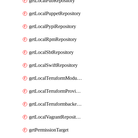
getLocalPubRepository
getLocalPuppetRepository
getLocalPypiRepository
getLocalRpmRepository
getLocalSbtRepository
getLocalSwiftRepository
getLocalTerraformModuleRepository
getLocalTerraformProviderRepository
getLocalTerraformbackendRepository
getLocalVagrantRepository
getPermissionTarget