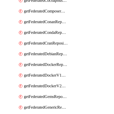
getFederatedCocoapodsRepository
getFederatedComposerRepository
getFederatedConanRepository
getFederatedCondaRepository
getFederatedCranRepository
getFederatedDebianRepository
getFederatedDockerRepository
getFederatedDockerV1Repository
getFederatedDockerV2Repository
getFederatedGemsRepository
getFederatedGenericRepository