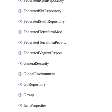
FederatedRpmRepository
FederatedSbtRepository
FederatedSwiftRepository
FederatedTerraformModuleRepository
FederatedTerraformProviderRepository
FederatedVagrantRepository
GeneralSecurity
GlobalEnvironment
GoRepository
Group
ItemProperties