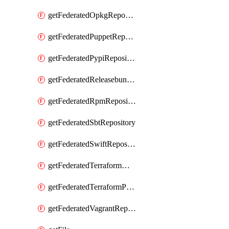
getFederatedOpkgRepository
getFederatedPuppetRepository
getFederatedPypiRepository
getFederatedReleasebundlesRepository
getFederatedRpmRepository
getFederatedSbtRepository
getFederatedSwiftRepository
getFederatedTerraformModuleRepository
getFederatedTerraformProviderRepository
getFederatedVagrantRepository