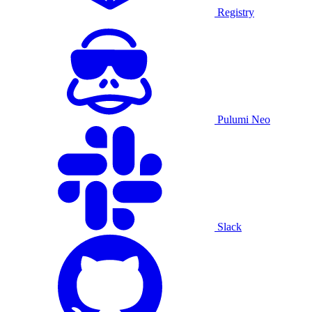
Registry
Pulumi Neo
Slack