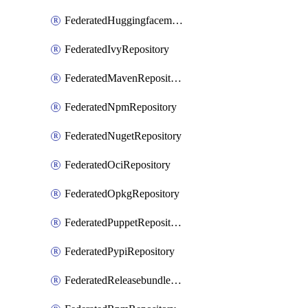
FederatedHuggingfacemlRepository
FederatedIvyRepository
FederatedMavenRepository
FederatedNpmRepository
FederatedNugetRepository
FederatedOciRepository
FederatedOpkgRepository
FederatedPuppetRepository
FederatedPypiRepository
FederatedReleasebundlesRepository