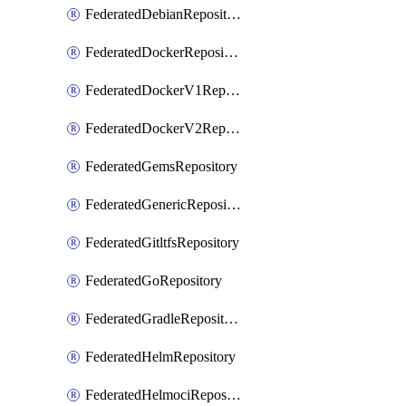
FederatedDebianRepository
FederatedDockerRepository
FederatedDockerV1Repository
FederatedDockerV2Repository
FederatedGemsRepository
FederatedGenericRepository
FederatedGitltfsRepository
FederatedGoRepository
FederatedGradleRepository
FederatedHelmRepository
FederatedHelmociRepository