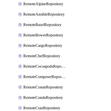
RemoteAlpineRepository
RemoteAnsibleRepository
RemoteBazelRepository
RemoteBowerRepository
RemoteCargoRepository
RemoteChefRepository
RemoteCocoapodsRepository
RemoteComposerRepository
RemoteConanRepository
RemoteCondaRepository
RemoteCranRepository