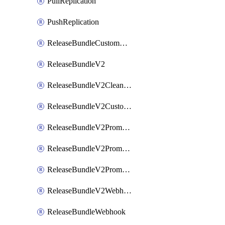
PullReplication
PushReplication
ReleaseBundleCustomWebhook
ReleaseBundleV2
ReleaseBundleV2CleanupPolicy
ReleaseBundleV2CustomWebhook
ReleaseBundleV2Promotion
ReleaseBundleV2PromotionCustomWebhook
ReleaseBundleV2PromotionWebhook
ReleaseBundleV2Webhook
ReleaseBundleWebhook