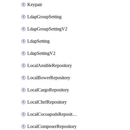
Keypair
LdapGroupSetting
LdapGroupSettingV2
LdapSetting
LdapSettingV2
LocalAnsibleRepository
LocalBowerRepository
LocalCargoRepository
LocalChefRepository
LocalCocoapodsRepository
LocalComposerRepository