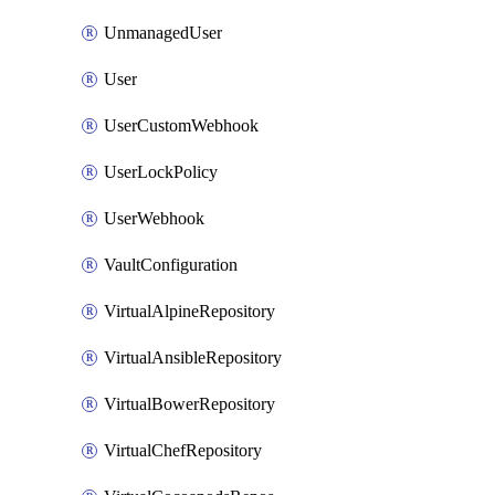
UnmanagedUser
User
UserCustomWebhook
UserLockPolicy
UserWebhook
VaultConfiguration
VirtualAlpineRepository
VirtualAnsibleRepository
VirtualBowerRepository
VirtualChefRepository