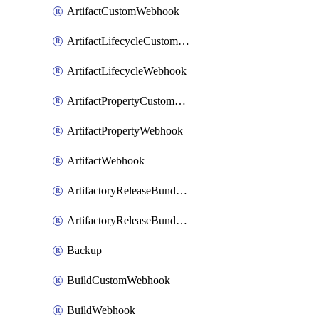
ArtifactCustomWebhook
ArtifactLifecycleCustomWebhook
ArtifactLifecycleWebhook
ArtifactPropertyCustomWebhook
ArtifactPropertyWebhook
ArtifactWebhook
ArtifactoryReleaseBundleCustomWebhook
ArtifactoryReleaseBundleWebhook
Backup
BuildCustomWebhook
BuildWebhook