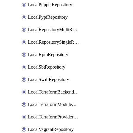
LocalPuppetRepository
LocalPypiRepository
LocalRepositoryMultiReplication
LocalRepositorySingleReplication
LocalRpmRepository
LocalSbtRepository
LocalSwiftRepository
LocalTerraformBackendRepository
LocalTerraformModuleRepository
LocalTerraformProviderRepository
LocalVagrantRepository