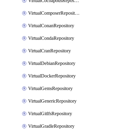
VirtualCocoapodsRepository
VirtualComposerRepository
VirtualConanRepository
VirtualCondaRepository
VirtualCranRepository
VirtualDebianRepository
VirtualDockerRepository
VirtualGemsRepository
VirtualGenericRepository
VirtualGitlfsRepository
VirtualGradleRepository