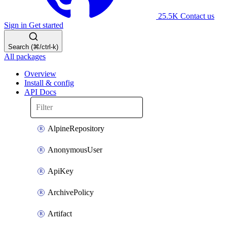
25.5K
Contact us
Sign in
Get started
Search (⌘/ctrl-k)
All packages
Overview
Install & config
API Docs
AlpineRepository
AnonymousUser
ApiKey
ArchivePolicy
Artifact