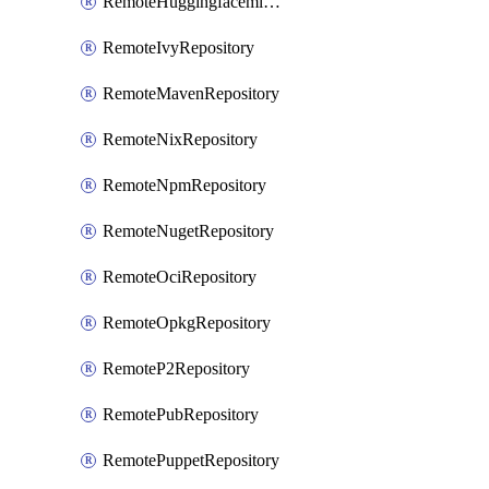
RemoteHuggingfacemlRepository
RemoteIvyRepository
RemoteMavenRepository
RemoteNixRepository
RemoteNpmRepository
RemoteNugetRepository
RemoteOciRepository
RemoteOpkgRepository
RemoteP2Repository
RemotePubRepository
RemotePuppetRepository