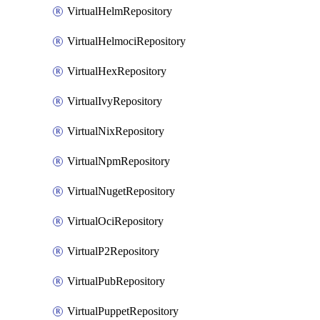
VirtualHelmRepository
VirtualHelmociRepository
VirtualHexRepository
VirtualIvyRepository
VirtualNixRepository
VirtualNpmRepository
VirtualNugetRepository
VirtualOciRepository
VirtualP2Repository
VirtualPubRepository
VirtualPuppetRepository