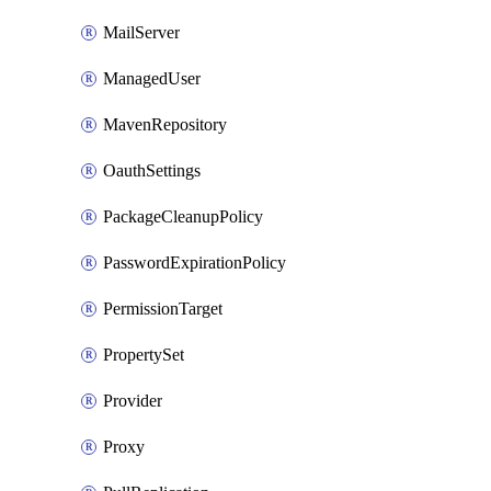
MailServer
ManagedUser
MavenRepository
OauthSettings
PackageCleanupPolicy
PasswordExpirationPolicy
PermissionTarget
PropertySet
Provider
Proxy