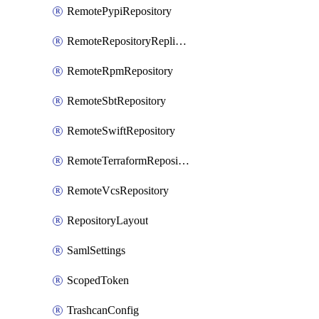
RemotePypiRepository
RemoteRepositoryReplication
RemoteRpmRepository
RemoteSbtRepository
RemoteSwiftRepository
RemoteTerraformRepository
RemoteVcsRepository
RepositoryLayout
SamlSettings
ScopedToken
TrashcanConfig