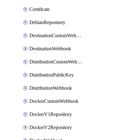
Certificate
DebianRepository
DestinationCustomWebhook
DestinationWebhook
DistributionCustomWebhook
DistributionPublicKey
DistributionWebhook
DockerCustomWebhook
DockerV1Repository
DockerV2Repository