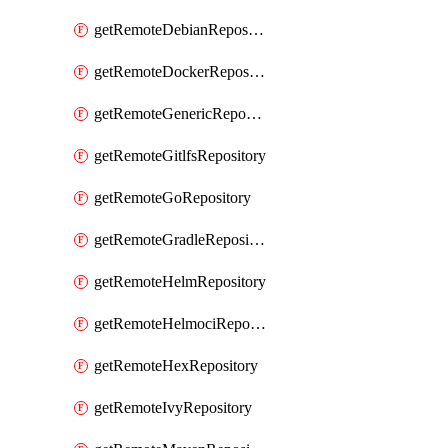
getRemoteDebianRepository
getRemoteDockerRepository
getRemoteGenericRepository
getRemoteGitlfsRepository
getRemoteGoRepository
getRemoteGradleRepository
getRemoteHelmRepository
getRemoteHelmociRepository
getRemoteHexRepository
getRemoteIvyRepository