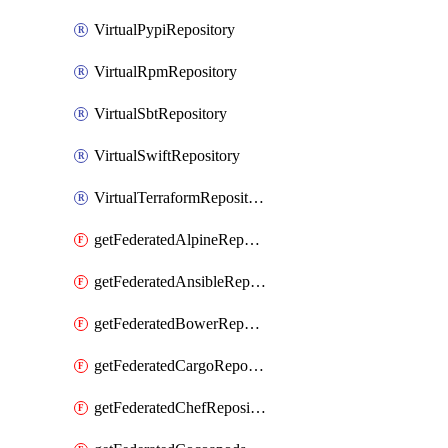
VirtualPypiRepository
VirtualRpmRepository
VirtualSbtRepository
VirtualSwiftRepository
VirtualTerraformRepository
getFederatedAlpineRepository
getFederatedAnsibleRepository
getFederatedBowerRepository
getFederatedCargoRepository
getFederatedChefRepository