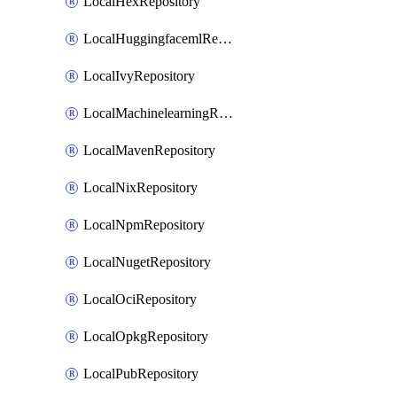
LocalHexRepository
LocalHuggingfacemlRepository
LocalIvyRepository
LocalMachinelearningRepository
LocalMavenRepository
LocalNixRepository
LocalNpmRepository
LocalNugetRepository
LocalOciRepository
LocalOpkgRepository
LocalPubRepository