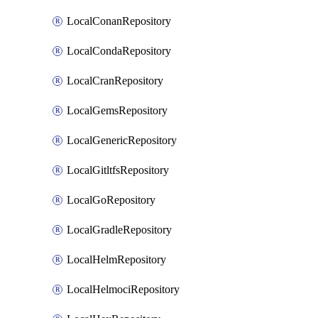
LocalConanRepository
LocalCondaRepository
LocalCranRepository
LocalGemsRepository
LocalGenericRepository
LocalGitltfsRepository
LocalGoRepository
LocalGradleRepository
LocalHelmRepository
LocalHelmociRepository