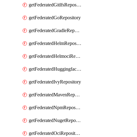
getFederatedGitlfsRepository
getFederatedGoRepository
getFederatedGradleRepository
getFederatedHelmRepository
getFederatedHelmociRepository
getFederatedHuggingfacemlRepository
getFederatedIvyRepository
getFederatedMavenRepository
getFederatedNpmRepository
getFederatedNugetRepository
getFederatedOciRepository