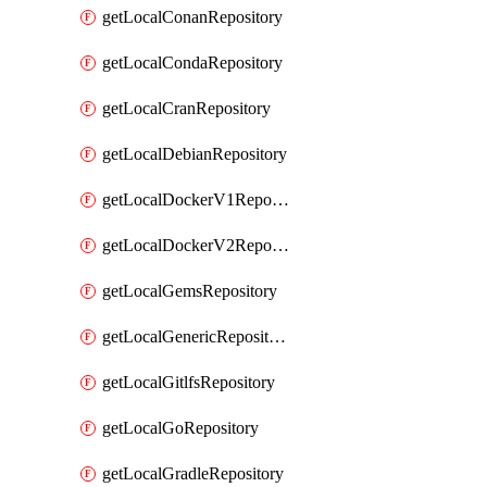
getLocalConanRepository
getLocalCondaRepository
getLocalCranRepository
getLocalDebianRepository
getLocalDockerV1Repository
getLocalDockerV2Repository
getLocalGemsRepository
getLocalGenericRepository
getLocalGitlfsRepository
getLocalGoRepository
getLocalGradleRepository