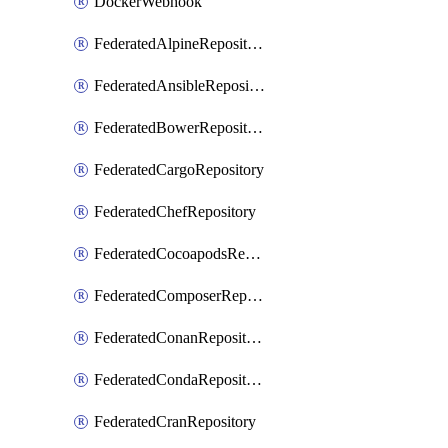
DockerWebhook
FederatedAlpineRepository
FederatedAnsibleRepository
FederatedBowerRepository
FederatedCargoRepository
FederatedChefRepository
FederatedCocoapodsRepository
FederatedComposerRepository
FederatedConanRepository
FederatedCondaRepository
FederatedCranRepository