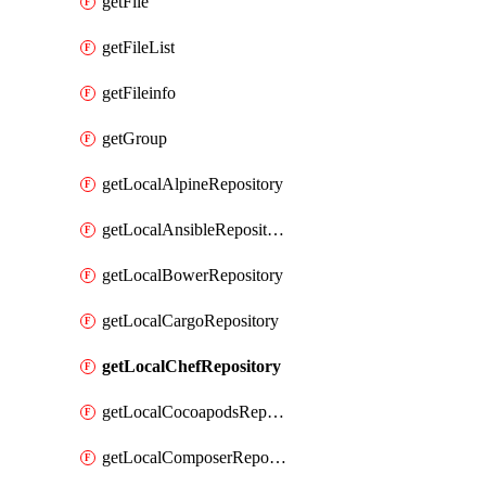
getFile
getFileList
getFileinfo
getGroup
getLocalAlpineRepository
getLocalAnsibleRepository
getLocalBowerRepository
getLocalCargoRepository
getLocalChefRepository
getLocalCocoapodsRepository
getLocalComposerRepository