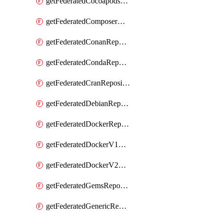
getFederatedCocoapodsRepository
getFederatedComposerRepository
getFederatedConanRepository
getFederatedCondaRepository
getFederatedCranRepository
getFederatedDebianRepository
getFederatedDockerRepository
getFederatedDockerV1Repository
getFederatedDockerV2Repository
getFederatedGemsRepository
getFederatedGenericRepository