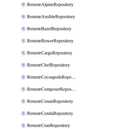
RemoteAlpineRepository
RemoteAnsibleRepository
RemoteBazelRepository
RemoteBowerRepository
RemoteCargoRepository
RemoteChefRepository
RemoteCocoapodsRepository
RemoteComposerRepository
RemoteConanRepository
RemoteCondaRepository
RemoteCranRepository