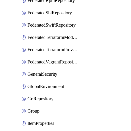
FederatedRpmRepository
FederatedSbtRepository
FederatedSwiftRepository
FederatedTerraformModuleRepository
FederatedTerraformProviderRepository
FederatedVagrantRepository
GeneralSecurity
GlobalEnvironment
GoRepository
Group
ItemProperties