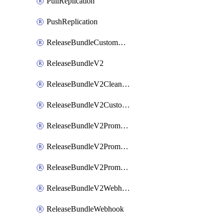
PullReplication
PushReplication
ReleaseBundleCustomWebhook
ReleaseBundleV2
ReleaseBundleV2CleanupPolicy
ReleaseBundleV2CustomWebhook
ReleaseBundleV2Promotion
ReleaseBundleV2PromotionCustomWebhook
ReleaseBundleV2PromotionWebhook
ReleaseBundleV2Webhook
ReleaseBundleWebhook