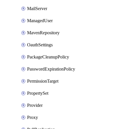
MailServer
ManagedUser
MavenRepository
OauthSettings
PackageCleanupPolicy
PasswordExpirationPolicy
PermissionTarget
PropertySet
Provider
Proxy