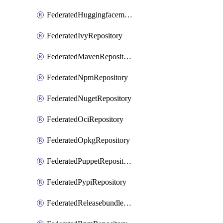
FederatedHuggingfacemlRepository
FederatedIvyRepository
FederatedMavenRepository
FederatedNpmRepository
FederatedNugetRepository
FederatedOciRepository
FederatedOpkgRepository
FederatedPuppetRepository
FederatedPypiRepository
FederatedReleasebundlesRepository