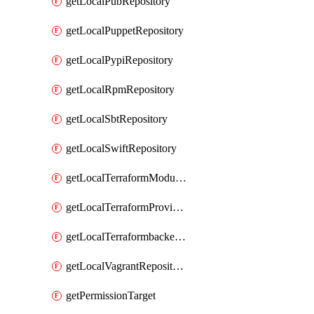
getLocalPubRepository
getLocalPuppetRepository
getLocalPypiRepository
getLocalRpmRepository
getLocalSbtRepository
getLocalSwiftRepository
getLocalTerraformModuleRepository
getLocalTerraformProviderRepository
getLocalTerraformbackendRepository
getLocalVagrantRepository
getPermissionTarget