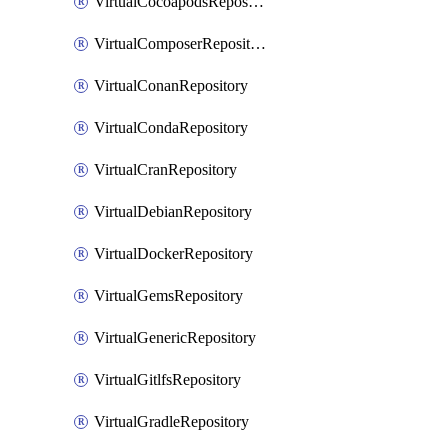
VirtualCocoapodsRepository
VirtualComposerRepository
VirtualConanRepository
VirtualCondaRepository
VirtualCranRepository
VirtualDebianRepository
VirtualDockerRepository
VirtualGemsRepository
VirtualGenericRepository
VirtualGitlfsRepository
VirtualGradleRepository