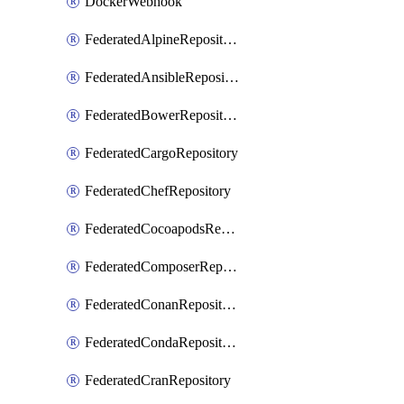
DockerWebhook
FederatedAlpineRepository
FederatedAnsibleRepository
FederatedBowerRepository
FederatedCargoRepository
FederatedChefRepository
FederatedCocoapodsRepository
FederatedComposerRepository
FederatedConanRepository
FederatedCondaRepository
FederatedCranRepository