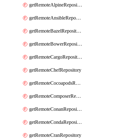
getRemoteAlpineRepository
getRemoteAnsibleRepository
getRemoteBazelRepository
getRemoteBowerRepository
getRemoteCargoRepository
getRemoteChefRepository
getRemoteCocoapodsRepository
getRemoteComposerRepository
getRemoteConanRepository
getRemoteCondaRepository
getRemoteCranRepository