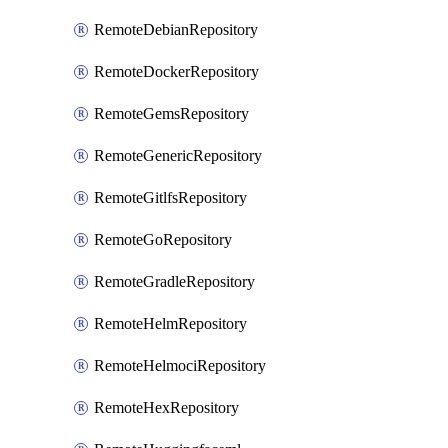
RemoteDebianRepository
RemoteDockerRepository
RemoteGemsRepository
RemoteGenericRepository
RemoteGitlfsRepository
RemoteGoRepository
RemoteGradleRepository
RemoteHelmRepository
RemoteHelmociRepository
RemoteHexRepository