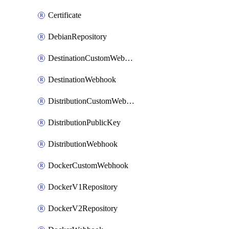
Certificate
DebianRepository
DestinationCustomWebhook
DestinationWebhook
DistributionCustomWebhook
DistributionPublicKey
DistributionWebhook
DockerCustomWebhook
DockerV1Repository
DockerV2Repository