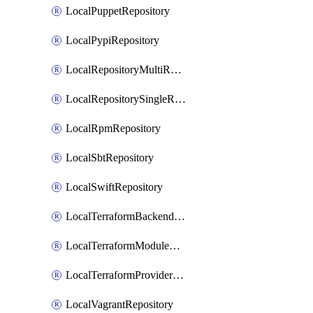
LocalPuppetRepository
LocalPypiRepository
LocalRepositoryMultiReplication
LocalRepositorySingleReplication
LocalRpmRepository
LocalSbtRepository
LocalSwiftRepository
LocalTerraformBackendRepository
LocalTerraformModuleRepository
LocalTerraformProviderRepository
LocalVagrantRepository