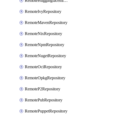
RemoteHuggingfacemlRepository
RemoteIvyRepository
RemoteMavenRepository
RemoteNixRepository
RemoteNpmRepository
RemoteNugetRepository
RemoteOciRepository
RemoteOpkgRepository
RemoteP2Repository
RemotePubRepository
RemotePuppetRepository