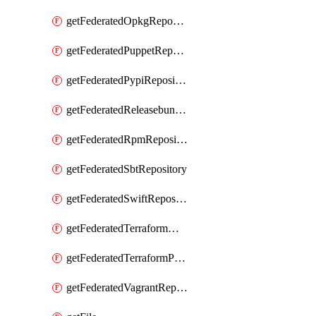
getFederatedOpkgRepository
getFederatedPuppetRepository
getFederatedPypiRepository
getFederatedReleasebundlesRepository
getFederatedRpmRepository
getFederatedSbtRepository
getFederatedSwiftRepository
getFederatedTerraformModuleRepository
getFederatedTerraformProviderRepository
getFederatedVagrantRepository