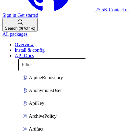
25.5K
Contact us
Sign in
Get started
Search (⌘/ctrl-k)
All packages
Overview
Install & config
API Docs
AlpineRepository
AnonymousUser
ApiKey
ArchivePolicy
Artifact