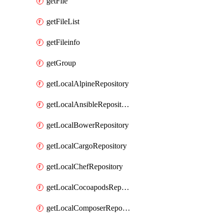
getFile
getFileList
getFileinfo
getGroup
getLocalAlpineRepository
getLocalAnsibleRepository
getLocalBowerRepository
getLocalCargoRepository
getLocalChefRepository
getLocalCocoapodsRepository
getLocalComposerRepository