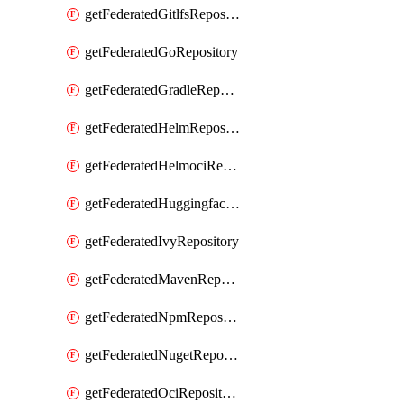
getFederatedGitlfsRepository
getFederatedGoRepository
getFederatedGradleRepository
getFederatedHelmRepository
getFederatedHelmociRepository
getFederatedHuggingfacemlRepository
getFederatedIvyRepository
getFederatedMavenRepository
getFederatedNpmRepository
getFederatedNugetRepository
getFederatedOciRepository