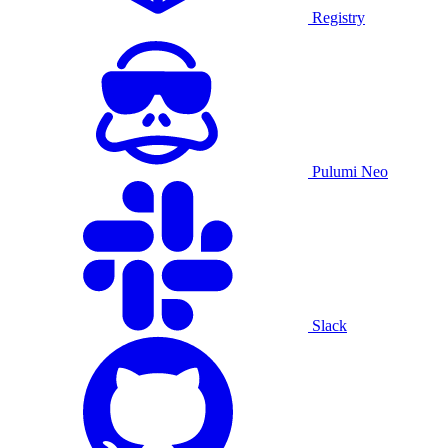
Registry
Pulumi Neo
Slack