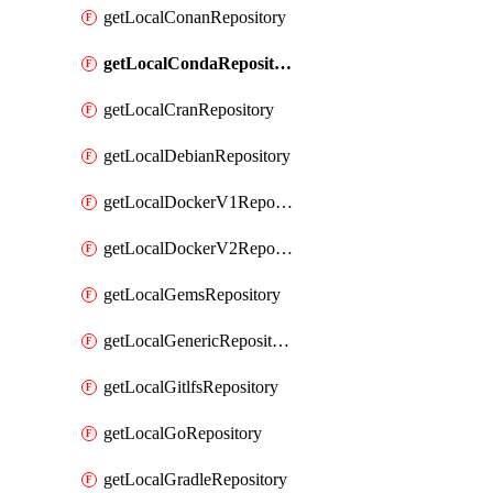
getLocalConanRepository
getLocalCondaRepository
getLocalCranRepository
getLocalDebianRepository
getLocalDockerV1Repository
getLocalDockerV2Repository
getLocalGemsRepository
getLocalGenericRepository
getLocalGitlfsRepository
getLocalGoRepository
getLocalGradleRepository