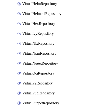
VirtualHelmRepository
VirtualHelmociRepository
VirtualHexRepository
VirtualIvyRepository
VirtualNixRepository
VirtualNpmRepository
VirtualNugetRepository
VirtualOciRepository
VirtualP2Repository
VirtualPubRepository
VirtualPuppetRepository