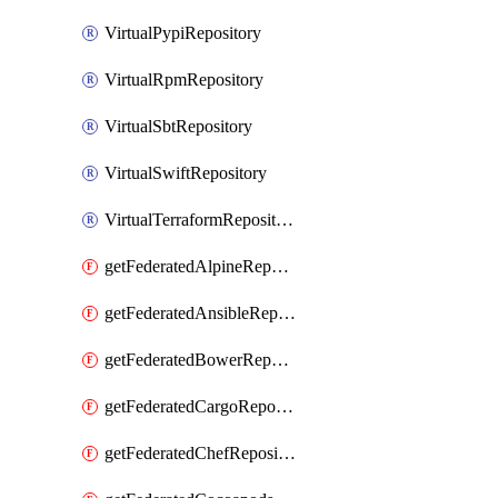
VirtualPypiRepository
VirtualRpmRepository
VirtualSbtRepository
VirtualSwiftRepository
VirtualTerraformRepository
getFederatedAlpineRepository
getFederatedAnsibleRepository
getFederatedBowerRepository
getFederatedCargoRepository
getFederatedChefRepository