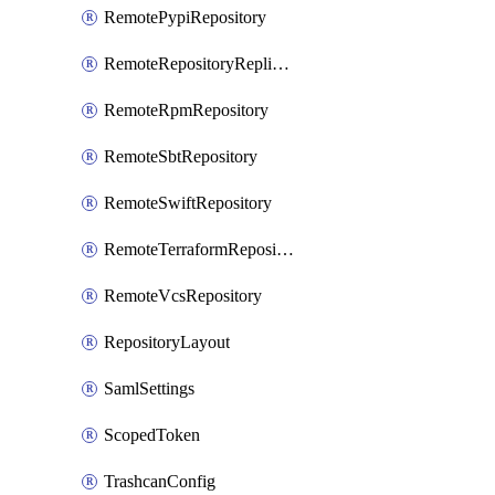
RemotePypiRepository
RemoteRepositoryReplication
RemoteRpmRepository
RemoteSbtRepository
RemoteSwiftRepository
RemoteTerraformRepository
RemoteVcsRepository
RepositoryLayout
SamlSettings
ScopedToken
TrashcanConfig