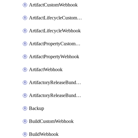
ArtifactCustomWebhook
ArtifactLifecycleCustomWebhook
ArtifactLifecycleWebhook
ArtifactPropertyCustomWebhook
ArtifactPropertyWebhook
ArtifactWebhook
ArtifactoryReleaseBundleCustomWebhook
ArtifactoryReleaseBundleWebhook
Backup
BuildCustomWebhook
BuildWebhook