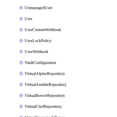
UnmanagedUser
User
UserCustomWebhook
UserLockPolicy
UserWebhook
VaultConfiguration
VirtualAlpineRepository
VirtualAnsibleRepository
VirtualBowerRepository
VirtualChefRepository