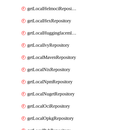
getLocalHelmociRepository
getLocalHexRepository
getLocalHuggingfacemlRepository
getLocalIvyRepository
getLocalMavenRepository
getLocalNixRepository
getLocalNpmRepository
getLocalNugetRepository
getLocalOciRepository
getLocalOpkgRepository