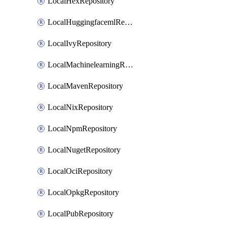
LocalHexRepository
LocalHuggingfacemlRepository
LocalIvyRepository
LocalMachinelearningRepository
LocalMavenRepository
LocalNixRepository
LocalNpmRepository
LocalNugetRepository
LocalOciRepository
LocalOpkgRepository
LocalPubRepository