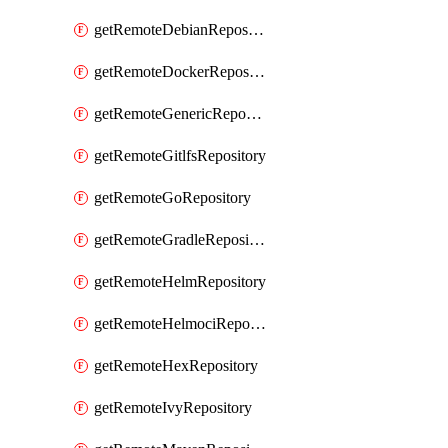
getRemoteDebianRepository
getRemoteDockerRepository
getRemoteGenericRepository
getRemoteGitlfsRepository
getRemoteGoRepository
getRemoteGradleRepository
getRemoteHelmRepository
getRemoteHelmociRepository
getRemoteHexRepository
getRemoteIvyRepository