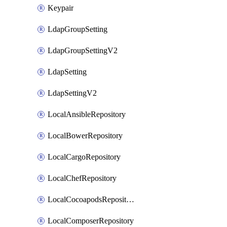
Keypair
LdapGroupSetting
LdapGroupSettingV2
LdapSetting
LdapSettingV2
LocalAnsibleRepository
LocalBowerRepository
LocalCargoRepository
LocalChefRepository
LocalCocoapodsRepository
LocalComposerRepository