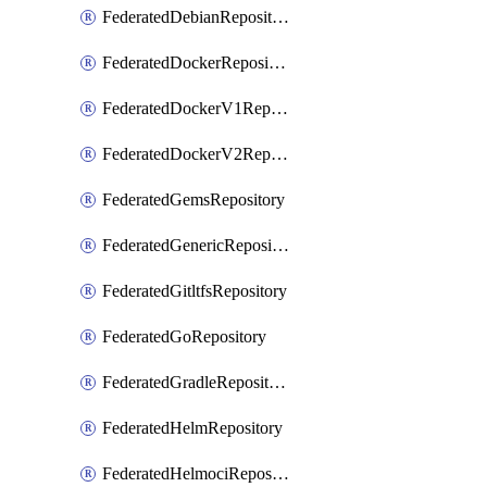
FederatedDebianRepository
FederatedDockerRepository
FederatedDockerV1Repository
FederatedDockerV2Repository
FederatedGemsRepository
FederatedGenericRepository
FederatedGitltfsRepository
FederatedGoRepository
FederatedGradleRepository
FederatedHelmRepository
FederatedHelmociRepository