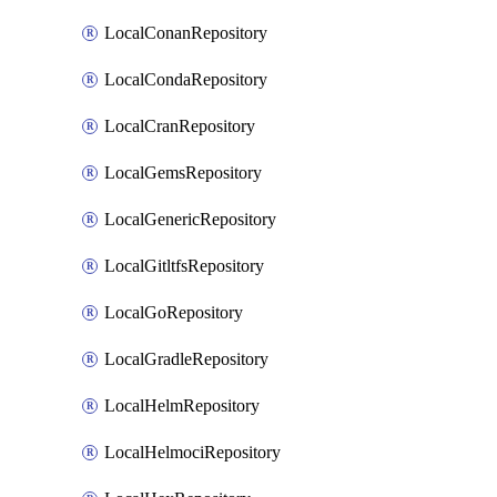
LocalConanRepository
LocalCondaRepository
LocalCranRepository
LocalGemsRepository
LocalGenericRepository
LocalGitltfsRepository
LocalGoRepository
LocalGradleRepository
LocalHelmRepository
LocalHelmociRepository