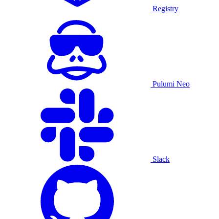
Registry
Pulumi Neo
Slack