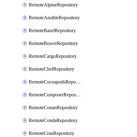
RemoteAlpineRepository
RemoteAnsibleRepository
RemoteBazelRepository
RemoteBowerRepository
RemoteCargoRepository
RemoteChefRepository
RemoteCocoapodsRepository
RemoteComposerRepository
RemoteConanRepository
RemoteCondaRepository
RemoteCranRepository