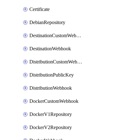
Certificate
DebianRepository
DestinationCustomWebhook
DestinationWebhook
DistributionCustomWebhook
DistributionPublicKey
DistributionWebhook
DockerCustomWebhook
DockerV1Repository
DockerV2Repository