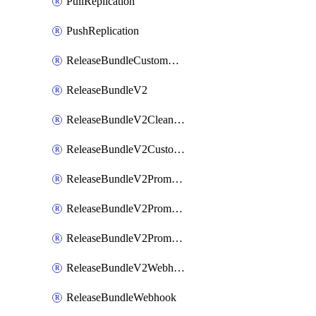
PullReplication
PushReplication
ReleaseBundleCustomWebhook
ReleaseBundleV2
ReleaseBundleV2CleanupPolicy
ReleaseBundleV2CustomWebhook
ReleaseBundleV2Promotion
ReleaseBundleV2PromotionCustomWebhook
ReleaseBundleV2PromotionWebhook
ReleaseBundleV2Webhook
ReleaseBundleWebhook