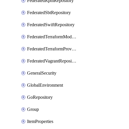
FederatedRpmRepository
FederatedSbtRepository
FederatedSwiftRepository
FederatedTerraformModuleRepository
FederatedTerraformProviderRepository
FederatedVagrantRepository
GeneralSecurity
GlobalEnvironment
GoRepository
Group
ItemProperties