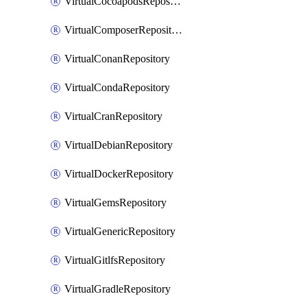
VirtualCocoapodsRepository
VirtualComposerRepository
VirtualConanRepository
VirtualCondaRepository
VirtualCranRepository
VirtualDebianRepository
VirtualDockerRepository
VirtualGemsRepository
VirtualGenericRepository
VirtualGitlfsRepository
VirtualGradleRepository