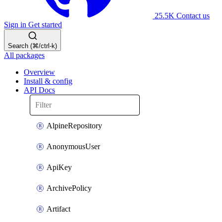
25.5K
Contact us
Sign in
Get started
Search (⌘/ctrl-k)
All packages
Overview
Install & config
API Docs
AlpineRepository
AnonymousUser
ApiKey
ArchivePolicy
Artifact