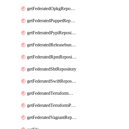
getFederatedOpkgRepository
getFederatedPuppetRepository
getFederatedPypiRepository
getFederatedReleasebundlesRepository
getFederatedRpmRepository
getFederatedSbtRepository
getFederatedSwiftRepository
getFederatedTerraformModuleRepository
getFederatedTerraformProviderRepository
getFederatedVagrantRepository