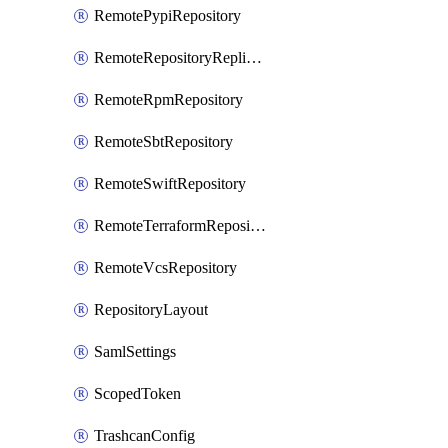
RemotePypiRepository
RemoteRepositoryReplication
RemoteRpmRepository
RemoteSbtRepository
RemoteSwiftRepository
RemoteTerraformRepository
RemoteVcsRepository
RepositoryLayout
SamlSettings
ScopedToken
TrashcanConfig