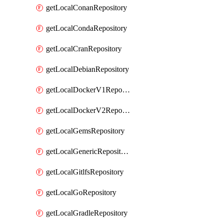
getLocalConanRepository
getLocalCondaRepository
getLocalCranRepository
getLocalDebianRepository
getLocalDockerV1Repository
getLocalDockerV2Repository
getLocalGemsRepository
getLocalGenericRepository
getLocalGitlfsRepository
getLocalGoRepository
getLocalGradleRepository