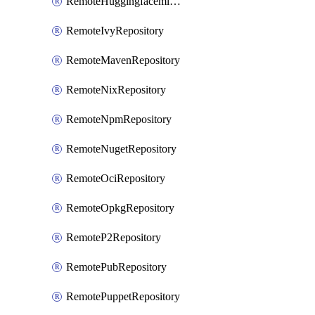
RemoteHuggingfacemlRepository
RemoteIvyRepository
RemoteMavenRepository
RemoteNixRepository
RemoteNpmRepository
RemoteNugetRepository
RemoteOciRepository
RemoteOpkgRepository
RemoteP2Repository
RemotePubRepository
RemotePuppetRepository