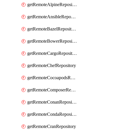
getRemoteAlpineRepository
getRemoteAnsibleRepository
getRemoteBazelRepository
getRemoteBowerRepository
getRemoteCargoRepository
getRemoteChefRepository
getRemoteCocoapodsRepository
getRemoteComposerRepository
getRemoteConanRepository
getRemoteCondaRepository
getRemoteCranRepository