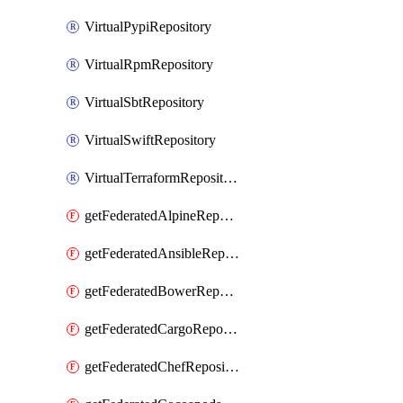
VirtualPypiRepository
VirtualRpmRepository
VirtualSbtRepository
VirtualSwiftRepository
VirtualTerraformRepository
getFederatedAlpineRepository
getFederatedAnsibleRepository
getFederatedBowerRepository
getFederatedCargoRepository
getFederatedChefRepository