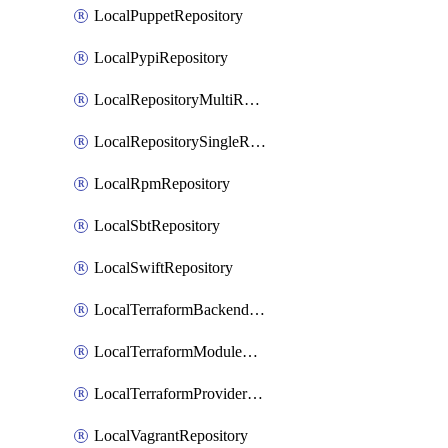
LocalPuppetRepository
LocalPypiRepository
LocalRepositoryMultiReplication
LocalRepositorySingleReplication
LocalRpmRepository
LocalSbtRepository
LocalSwiftRepository
LocalTerraformBackendRepository
LocalTerraformModuleRepository
LocalTerraformProviderRepository
LocalVagrantRepository