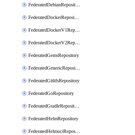
FederatedDebianRepository
FederatedDockerRepository
FederatedDockerV1Repository
FederatedDockerV2Repository
FederatedGemsRepository
FederatedGenericRepository
FederatedGitltfsRepository
FederatedGoRepository
FederatedGradleRepository
FederatedHelmRepository
FederatedHelmociRepository