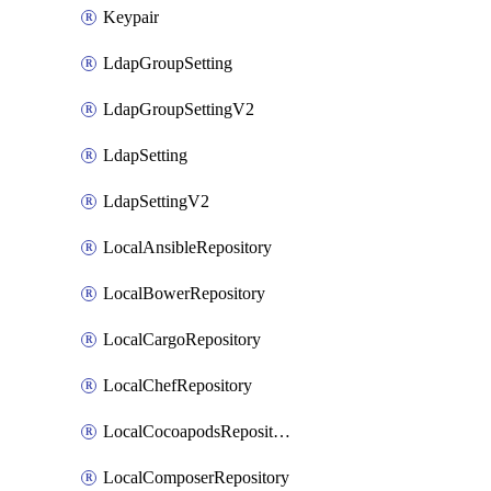
Keypair
LdapGroupSetting
LdapGroupSettingV2
LdapSetting
LdapSettingV2
LocalAnsibleRepository
LocalBowerRepository
LocalCargoRepository
LocalChefRepository
LocalCocoapodsRepository
LocalComposerRepository