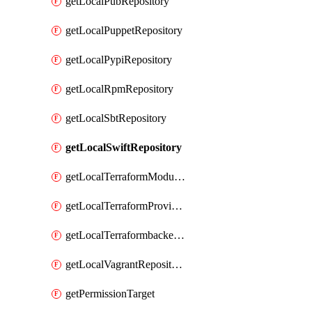
getLocalPubRepository
getLocalPuppetRepository
getLocalPypiRepository
getLocalRpmRepository
getLocalSbtRepository
getLocalSwiftRepository
getLocalTerraformModuleRepository
getLocalTerraformProviderRepository
getLocalTerraformbackendRepository
getLocalVagrantRepository
getPermissionTarget