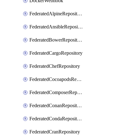
DockerWebhook
FederatedAlpineRepository
FederatedAnsibleRepository
FederatedBowerRepository
FederatedCargoRepository
FederatedChefRepository
FederatedCocoapodsRepository
FederatedComposerRepository
FederatedConanRepository
FederatedCondaRepository
FederatedCranRepository