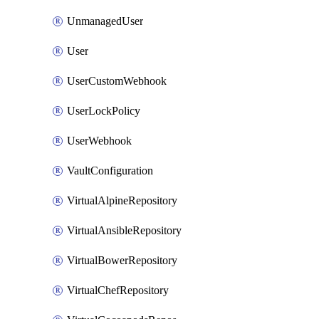
UnmanagedUser
User
UserCustomWebhook
UserLockPolicy
UserWebhook
VaultConfiguration
VirtualAlpineRepository
VirtualAnsibleRepository
VirtualBowerRepository
VirtualChefRepository