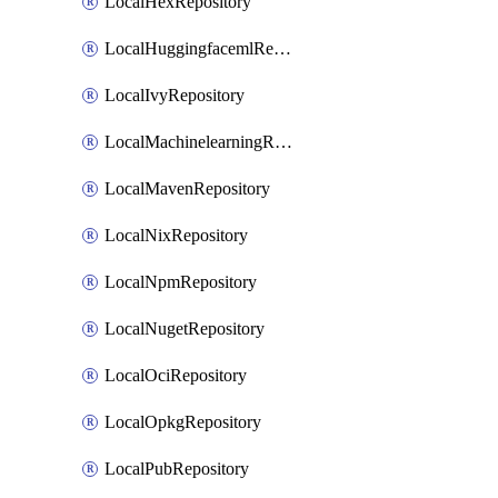
LocalHexRepository
LocalHuggingfacemlRepository
LocalIvyRepository
LocalMachinelearningRepository
LocalMavenRepository
LocalNixRepository
LocalNpmRepository
LocalNugetRepository
LocalOciRepository
LocalOpkgRepository
LocalPubRepository