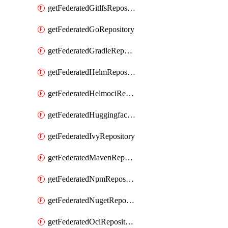
getFederatedGitlfsRepository
getFederatedGoRepository
getFederatedGradleRepository
getFederatedHelmRepository
getFederatedHelmociRepository
getFederatedHuggingfacemlRepository
getFederatedIvyRepository
getFederatedMavenRepository
getFederatedNpmRepository
getFederatedNugetRepository
getFederatedOciRepository