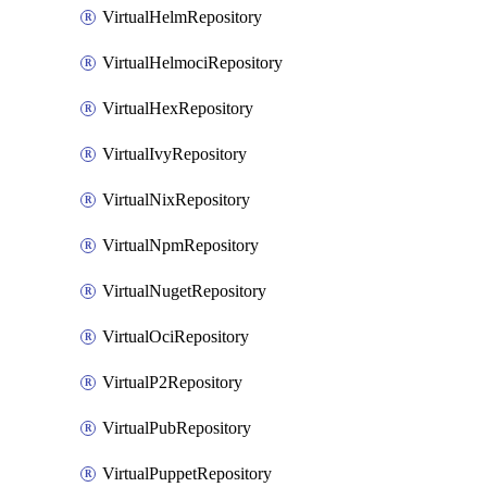
VirtualHelmRepository
VirtualHelmociRepository
VirtualHexRepository
VirtualIvyRepository
VirtualNixRepository
VirtualNpmRepository
VirtualNugetRepository
VirtualOciRepository
VirtualP2Repository
VirtualPubRepository
VirtualPuppetRepository