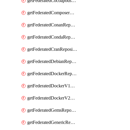
getFederatedCocoapodsRepository
getFederatedComposerRepository
getFederatedConanRepository
getFederatedCondaRepository
getFederatedCranRepository
getFederatedDebianRepository
getFederatedDockerRepository
getFederatedDockerV1Repository
getFederatedDockerV2Repository
getFederatedGemsRepository
getFederatedGenericRepository