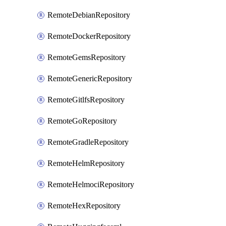
RemoteDebianRepository
RemoteDockerRepository
RemoteGemsRepository
RemoteGenericRepository
RemoteGitlfsRepository
RemoteGoRepository
RemoteGradleRepository
RemoteHelmRepository
RemoteHelmociRepository
RemoteHexRepository