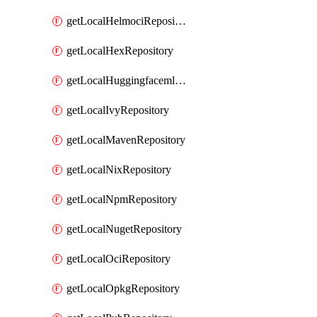
getLocalHelmociRepository
getLocalHexRepository
getLocalHuggingfacemlRepository
getLocalIvyRepository
getLocalMavenRepository
getLocalNixRepository
getLocalNpmRepository
getLocalNugetRepository
getLocalOciRepository
getLocalOpkgRepository