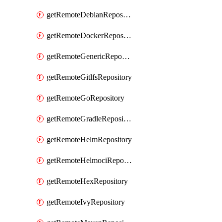
getRemoteDebianRepository
getRemoteDockerRepository
getRemoteGenericRepository
getRemoteGitlfsRepository
getRemoteGoRepository
getRemoteGradleRepository
getRemoteHelmRepository
getRemoteHelmociRepository
getRemoteHexRepository
getRemoteIvyRepository