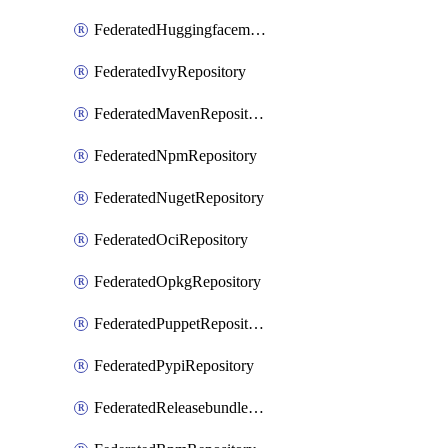
FederatedHuggingfacemlRepository
FederatedIvyRepository
FederatedMavenRepository
FederatedNpmRepository
FederatedNugetRepository
FederatedOciRepository
FederatedOpkgRepository
FederatedPuppetRepository
FederatedPypiRepository
FederatedReleasebundlesRepository