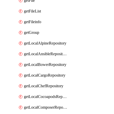
getFile
getFileList
getFileinfo
getGroup
getLocalAlpineRepository
getLocalAnsibleRepository
getLocalBowerRepository
getLocalCargoRepository
getLocalChefRepository
getLocalCocoapodsRepository
getLocalComposerRepository