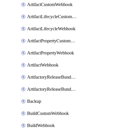
ArtifactCustomWebhook
ArtifactLifecycleCustomWebhook
ArtifactLifecycleWebhook
ArtifactPropertyCustomWebhook
ArtifactPropertyWebhook
ArtifactWebhook
ArtifactoryReleaseBundleCustomWebhook
ArtifactoryReleaseBundleWebhook
Backup
BuildCustomWebhook
BuildWebhook