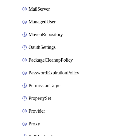
MailServer
ManagedUser
MavenRepository
OauthSettings
PackageCleanupPolicy
PasswordExpirationPolicy
PermissionTarget
PropertySet
Provider
Proxy