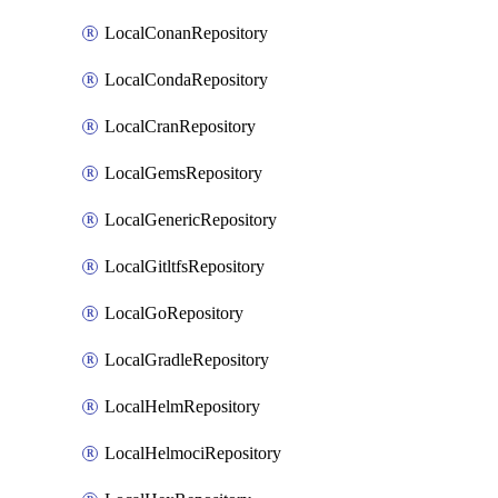
LocalConanRepository
LocalCondaRepository
LocalCranRepository
LocalGemsRepository
LocalGenericRepository
LocalGitltfsRepository
LocalGoRepository
LocalGradleRepository
LocalHelmRepository
LocalHelmociRepository