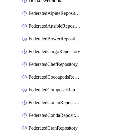
DockerWebhook
FederatedAlpineRepository
FederatedAnsibleRepository
FederatedBowerRepository
FederatedCargoRepository
FederatedChefRepository
FederatedCocoapodsRepository
FederatedComposerRepository
FederatedConanRepository
FederatedCondaRepository
FederatedCranRepository