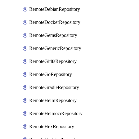
RemoteDebianRepository
RemoteDockerRepository
RemoteGemsRepository
RemoteGenericRepository
RemoteGitlfsRepository
RemoteGoRepository
RemoteGradleRepository
RemoteHelmRepository
RemoteHelmociRepository
RemoteHexRepository