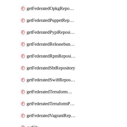
getFederatedOpkgRepository
getFederatedPuppetRepository
getFederatedPypiRepository
getFederatedReleasebundlesRepository
getFederatedRpmRepository
getFederatedSbtRepository
getFederatedSwiftRepository
getFederatedTerraformModuleRepository
getFederatedTerraformProviderRepository
getFederatedVagrantRepository