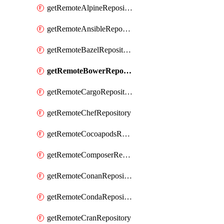
getRemoteAlpineRepository
getRemoteAnsibleRepository
getRemoteBazelRepository
getRemoteBowerRepository
getRemoteCargoRepository
getRemoteChefRepository
getRemoteCocoapodsRepository
getRemoteComposerRepository
getRemoteConanRepository
getRemoteCondaRepository
getRemoteCranRepository