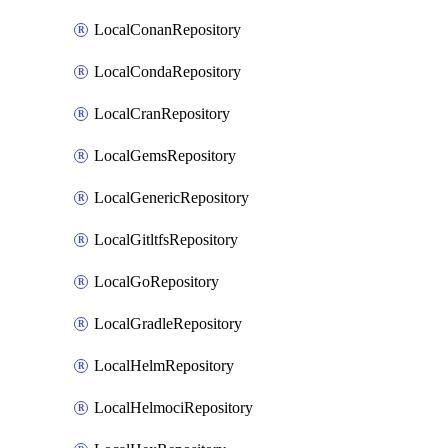
LocalConanRepository
LocalCondaRepository
LocalCranRepository
LocalGemsRepository
LocalGenericRepository
LocalGitltfsRepository
LocalGoRepository
LocalGradleRepository
LocalHelmRepository
LocalHelmociRepository