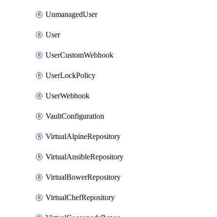
UnmanagedUser
User
UserCustomWebhook
UserLockPolicy
UserWebhook
VaultConfiguration
VirtualAlpineRepository
VirtualAnsibleRepository
VirtualBowerRepository
VirtualChefRepository