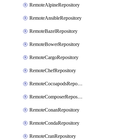
RemoteAlpineRepository
RemoteAnsibleRepository
RemoteBazelRepository
RemoteBowerRepository
RemoteCargoRepository
RemoteChefRepository
RemoteCocoapodsRepository
RemoteComposerRepository
RemoteConanRepository
RemoteCondaRepository
RemoteCranRepository