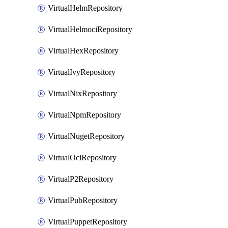
VirtualHelmRepository
VirtualHelmociRepository
VirtualHexRepository
VirtualIvyRepository
VirtualNixRepository
VirtualNpmRepository
VirtualNugetRepository
VirtualOciRepository
VirtualP2Repository
VirtualPubRepository
VirtualPuppetRepository