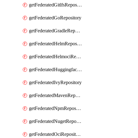
getFederatedGitlfsRepository
getFederatedGoRepository
getFederatedGradleRepository
getFederatedHelmRepository
getFederatedHelmociRepository
getFederatedHuggingfacemlRepository
getFederatedIvyRepository
getFederatedMavenRepository
getFederatedNpmRepository
getFederatedNugetRepository
getFederatedOciRepository