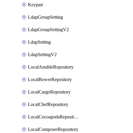
Keypair
LdapGroupSetting
LdapGroupSettingV2
LdapSetting
LdapSettingV2
LocalAnsibleRepository
LocalBowerRepository
LocalCargoRepository
LocalChefRepository
LocalCocoapodsRepository
LocalComposerRepository