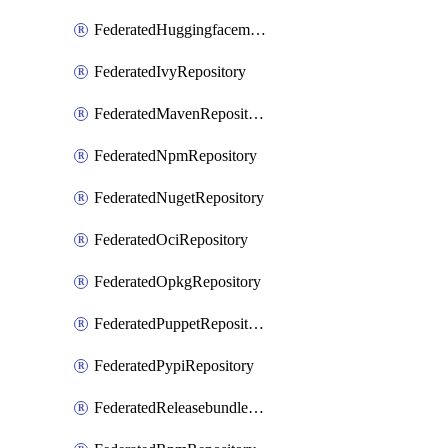
FederatedHuggingfacemlRepository
FederatedIvyRepository
FederatedMavenRepository
FederatedNpmRepository
FederatedNugetRepository
FederatedOciRepository
FederatedOpkgRepository
FederatedPuppetRepository
FederatedPypiRepository
FederatedReleasebundlesRepository