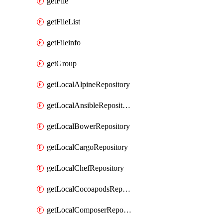
getFile
getFileList
getFileinfo
getGroup
getLocalAlpineRepository
getLocalAnsibleRepository
getLocalBowerRepository
getLocalCargoRepository
getLocalChefRepository
getLocalCocoapodsRepository
getLocalComposerRepository