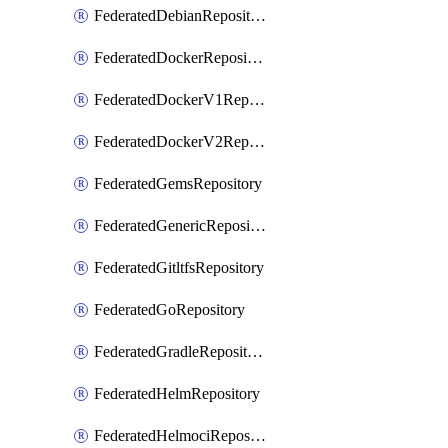
FederatedDebianRepository
FederatedDockerRepository
FederatedDockerV1Repository
FederatedDockerV2Repository
FederatedGemsRepository
FederatedGenericRepository
FederatedGitltfsRepository
FederatedGoRepository
FederatedGradleRepository
FederatedHelmRepository
FederatedHelmociRepository