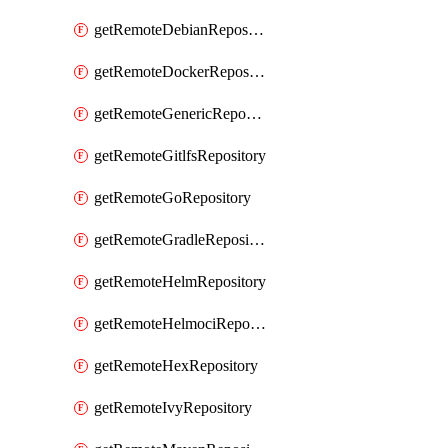
getRemoteDebianRepository
getRemoteDockerRepository
getRemoteGenericRepository
getRemoteGitlfsRepository
getRemoteGoRepository
getRemoteGradleRepository
getRemoteHelmRepository
getRemoteHelmociRepository
getRemoteHexRepository
getRemoteIvyRepository