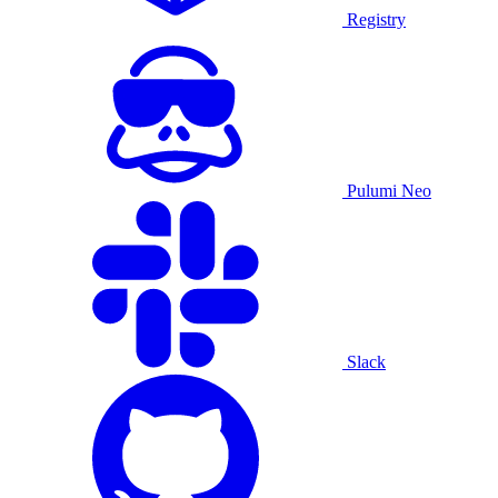
Registry
Pulumi Neo
Slack