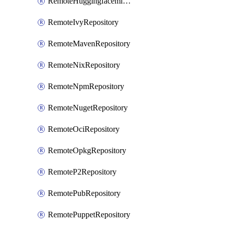
RemoteHuggingfacemlRepository
RemoteIvyRepository
RemoteMavenRepository
RemoteNixRepository
RemoteNpmRepository
RemoteNugetRepository
RemoteOciRepository
RemoteOpkgRepository
RemoteP2Repository
RemotePubRepository
RemotePuppetRepository