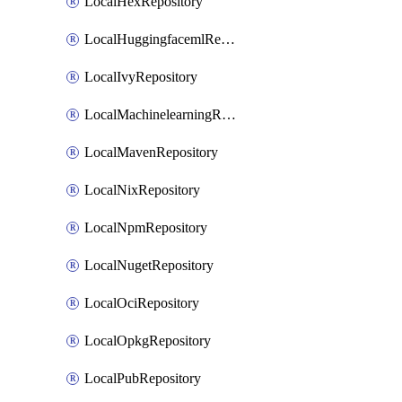
LocalHexRepository
LocalHuggingfacemlRepository
LocalIvyRepository
LocalMachinelearningRepository
LocalMavenRepository
LocalNixRepository
LocalNpmRepository
LocalNugetRepository
LocalOciRepository
LocalOpkgRepository
LocalPubRepository