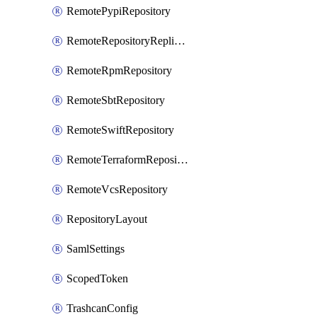
RemotePypiRepository
RemoteRepositoryReplication
RemoteRpmRepository
RemoteSbtRepository
RemoteSwiftRepository
RemoteTerraformRepository
RemoteVcsRepository
RepositoryLayout
SamlSettings
ScopedToken
TrashcanConfig