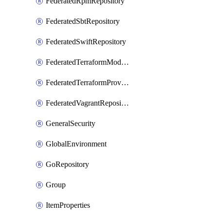
FederatedRpmRepository
FederatedSbtRepository
FederatedSwiftRepository
FederatedTerraformModuleRepository
FederatedTerraformProviderRepository
FederatedVagrantRepository
GeneralSecurity
GlobalEnvironment
GoRepository
Group
ItemProperties