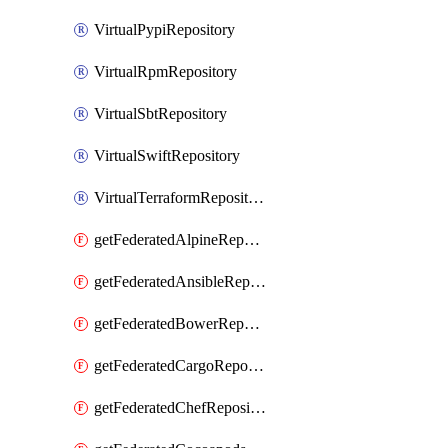
VirtualPypiRepository
VirtualRpmRepository
VirtualSbtRepository
VirtualSwiftRepository
VirtualTerraformRepository
getFederatedAlpineRepository
getFederatedAnsibleRepository
getFederatedBowerRepository
getFederatedCargoRepository
getFederatedChefRepository