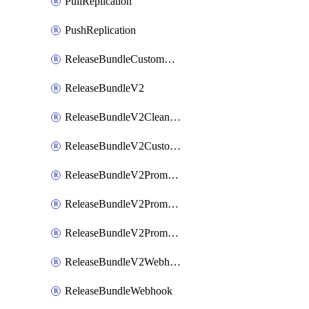
PullReplication
PushReplication
ReleaseBundleCustomWebhook
ReleaseBundleV2
ReleaseBundleV2CleanupPolicy
ReleaseBundleV2CustomWebhook
ReleaseBundleV2Promotion
ReleaseBundleV2PromotionCustomWebhook
ReleaseBundleV2PromotionWebhook
ReleaseBundleV2Webhook
ReleaseBundleWebhook