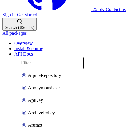
25.5K
Contact us
Sign in
Get started
Search (⌘/ctrl-k)
All packages
Overview
Install & config
API Docs
AlpineRepository
AnonymousUser
ApiKey
ArchivePolicy
Artifact