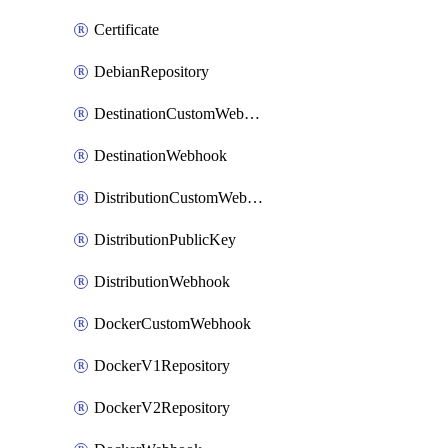
Certificate
DebianRepository
DestinationCustomWebhook
DestinationWebhook
DistributionCustomWebhook
DistributionPublicKey
DistributionWebhook
DockerCustomWebhook
DockerV1Repository
DockerV2Repository