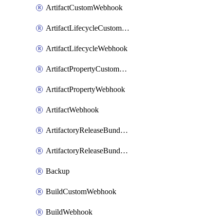
ArtifactCustomWebhook
ArtifactLifecycleCustomWebhook
ArtifactLifecycleWebhook
ArtifactPropertyCustomWebhook
ArtifactPropertyWebhook
ArtifactWebhook
ArtifactoryReleaseBundleCustomWebhook
ArtifactoryReleaseBundleWebhook
Backup
BuildCustomWebhook
BuildWebhook