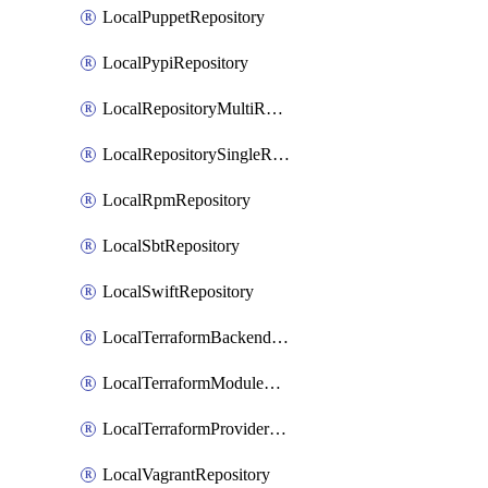
LocalPuppetRepository
LocalPypiRepository
LocalRepositoryMultiReplication
LocalRepositorySingleReplication
LocalRpmRepository
LocalSbtRepository
LocalSwiftRepository
LocalTerraformBackendRepository
LocalTerraformModuleRepository
LocalTerraformProviderRepository
LocalVagrantRepository