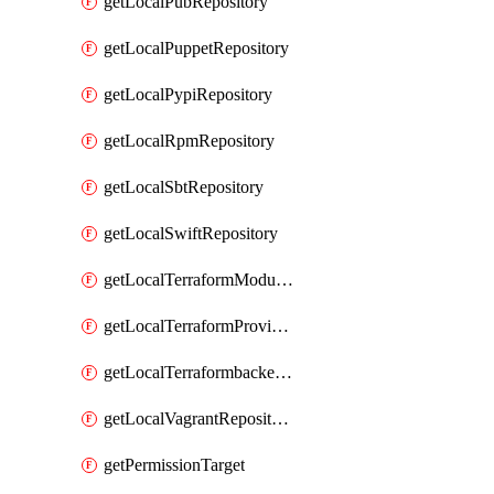
getLocalPubRepository
getLocalPuppetRepository
getLocalPypiRepository
getLocalRpmRepository
getLocalSbtRepository
getLocalSwiftRepository
getLocalTerraformModuleRepository
getLocalTerraformProviderRepository
getLocalTerraformbackendRepository
getLocalVagrantRepository
getPermissionTarget