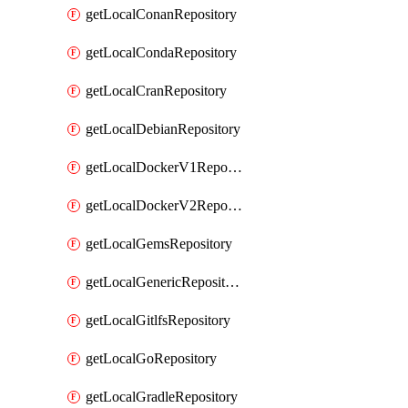
getLocalConanRepository
getLocalCondaRepository
getLocalCranRepository
getLocalDebianRepository
getLocalDockerV1Repository
getLocalDockerV2Repository
getLocalGemsRepository
getLocalGenericRepository
getLocalGitlfsRepository
getLocalGoRepository
getLocalGradleRepository