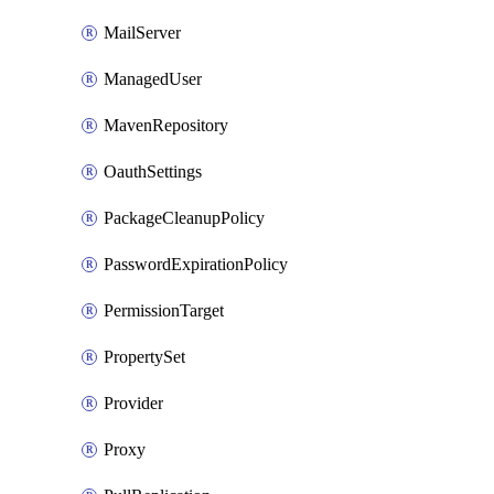
MailServer
ManagedUser
MavenRepository
OauthSettings
PackageCleanupPolicy
PasswordExpirationPolicy
PermissionTarget
PropertySet
Provider
Proxy