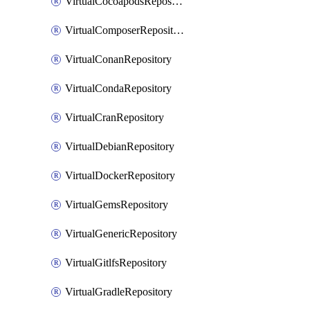
VirtualCocoapodsRepository
VirtualComposerRepository
VirtualConanRepository
VirtualCondaRepository
VirtualCranRepository
VirtualDebianRepository
VirtualDockerRepository
VirtualGemsRepository
VirtualGenericRepository
VirtualGitlfsRepository
VirtualGradleRepository