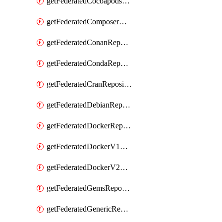
getFederatedCocoapodsRepository
getFederatedComposerRepository
getFederatedConanRepository
getFederatedCondaRepository
getFederatedCranRepository
getFederatedDebianRepository
getFederatedDockerRepository
getFederatedDockerV1Repository
getFederatedDockerV2Repository
getFederatedGemsRepository
getFederatedGenericRepository