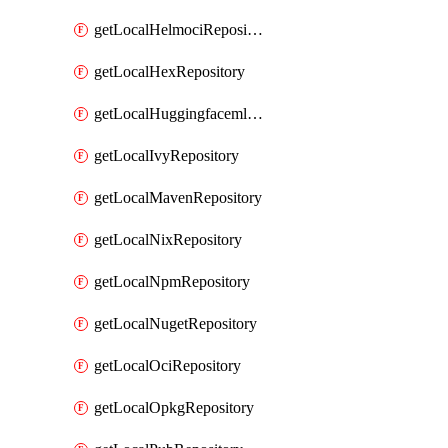
getLocalHelmociRepository
getLocalHexRepository
getLocalHuggingfacemlRepository
getLocalIvyRepository
getLocalMavenRepository
getLocalNixRepository
getLocalNpmRepository
getLocalNugetRepository
getLocalOciRepository
getLocalOpkgRepository