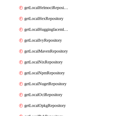
getLocalHelmociRepository
getLocalHexRepository
getLocalHuggingfacemlRepository
getLocalIvyRepository
getLocalMavenRepository
getLocalNixRepository
getLocalNpmRepository
getLocalNugetRepository
getLocalOciRepository
getLocalOpkgRepository