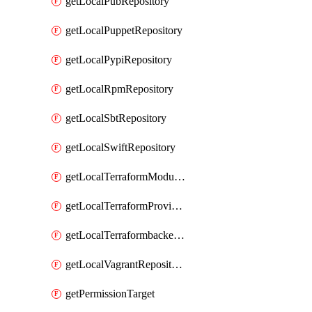
getLocalPubRepository
getLocalPuppetRepository
getLocalPypiRepository
getLocalRpmRepository
getLocalSbtRepository
getLocalSwiftRepository
getLocalTerraformModuleRepository
getLocalTerraformProviderRepository
getLocalTerraformbackendRepository
getLocalVagrantRepository
getPermissionTarget