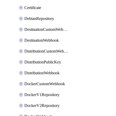
Certificate
DebianRepository
DestinationCustomWebhook
DestinationWebhook
DistributionCustomWebhook
DistributionPublicKey
DistributionWebhook
DockerCustomWebhook
DockerV1Repository
DockerV2Repository