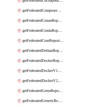
getFederatedCocoapodsRepository
getFederatedComposerRepository
getFederatedConanRepository
getFederatedCondaRepository
getFederatedCranRepository
getFederatedDebianRepository
getFederatedDockerRepository
getFederatedDockerV1Repository
getFederatedDockerV2Repository
getFederatedGemsRepository
getFederatedGenericRepository