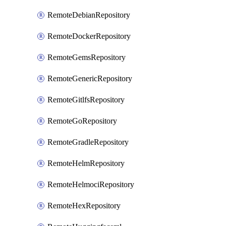
RemoteDebianRepository
RemoteDockerRepository
RemoteGemsRepository
RemoteGenericRepository
RemoteGitlfsRepository
RemoteGoRepository
RemoteGradleRepository
RemoteHelmRepository
RemoteHelmociRepository
RemoteHexRepository