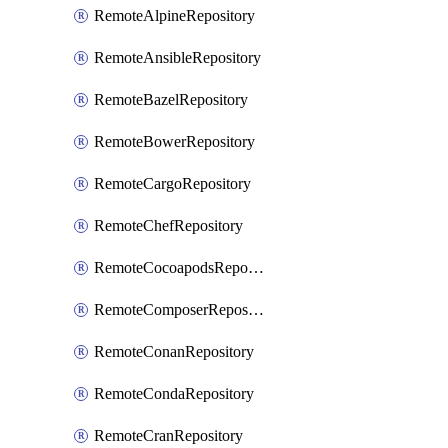
RemoteAlpineRepository
RemoteAnsibleRepository
RemoteBazelRepository
RemoteBowerRepository
RemoteCargoRepository
RemoteChefRepository
RemoteCocoapodsRepository
RemoteComposerRepository
RemoteConanRepository
RemoteCondaRepository
RemoteCranRepository