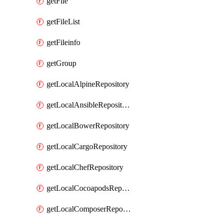
getFile
getFileList
getFileinfo
getGroup
getLocalAlpineRepository
getLocalAnsibleRepository
getLocalBowerRepository
getLocalCargoRepository
getLocalChefRepository
getLocalCocoapodsRepository
getLocalComposerRepository