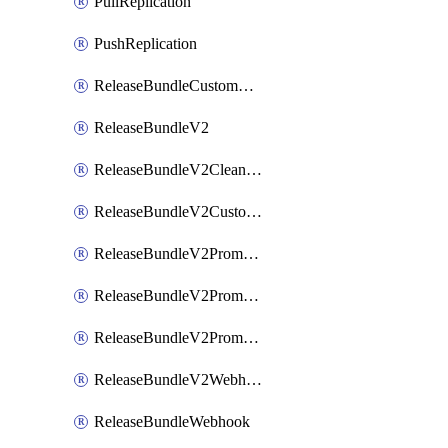
PullReplication
PushReplication
ReleaseBundleCustomWebhook
ReleaseBundleV2
ReleaseBundleV2CleanupPolicy
ReleaseBundleV2CustomWebhook
ReleaseBundleV2Promotion
ReleaseBundleV2PromotionCustomWebhook
ReleaseBundleV2PromotionWebhook
ReleaseBundleV2Webhook
ReleaseBundleWebhook