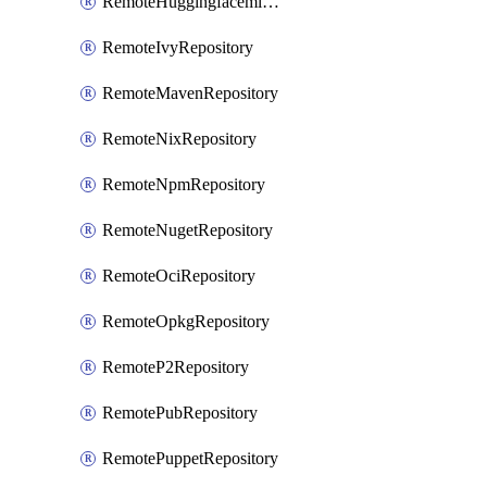
RemoteHuggingfacemlRepository
RemoteIvyRepository
RemoteMavenRepository
RemoteNixRepository
RemoteNpmRepository
RemoteNugetRepository
RemoteOciRepository
RemoteOpkgRepository
RemoteP2Repository
RemotePubRepository
RemotePuppetRepository