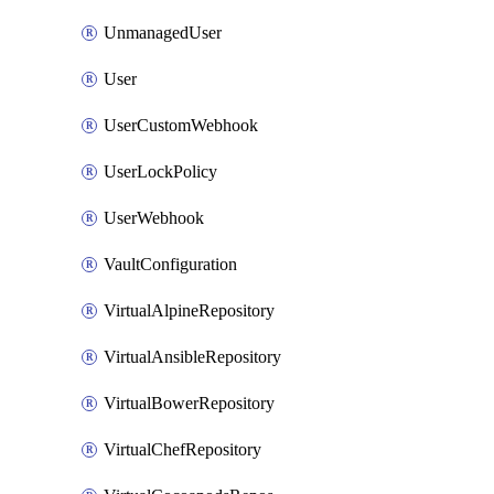
UnmanagedUser
User
UserCustomWebhook
UserLockPolicy
UserWebhook
VaultConfiguration
VirtualAlpineRepository
VirtualAnsibleRepository
VirtualBowerRepository
VirtualChefRepository