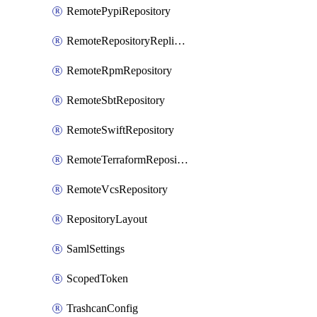
RemotePypiRepository
RemoteRepositoryReplication
RemoteRpmRepository
RemoteSbtRepository
RemoteSwiftRepository
RemoteTerraformRepository
RemoteVcsRepository
RepositoryLayout
SamlSettings
ScopedToken
TrashcanConfig