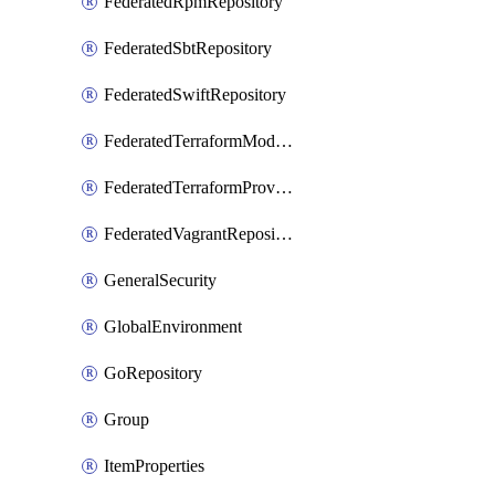
FederatedRpmRepository
FederatedSbtRepository
FederatedSwiftRepository
FederatedTerraformModuleRepository
FederatedTerraformProviderRepository
FederatedVagrantRepository
GeneralSecurity
GlobalEnvironment
GoRepository
Group
ItemProperties