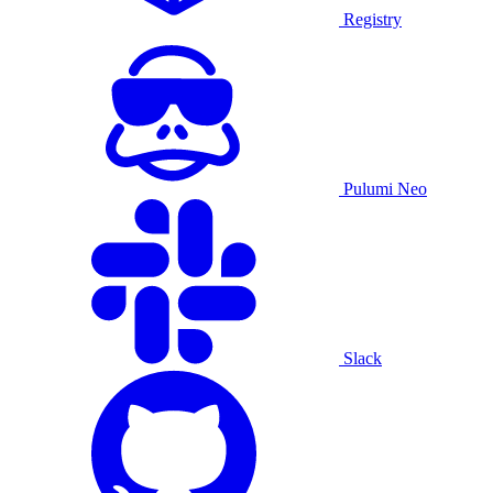
Registry
Pulumi Neo
Slack