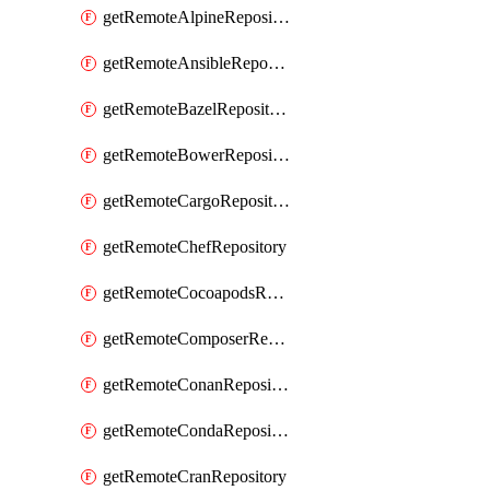
getRemoteAlpineRepository
getRemoteAnsibleRepository
getRemoteBazelRepository
getRemoteBowerRepository
getRemoteCargoRepository
getRemoteChefRepository
getRemoteCocoapodsRepository
getRemoteComposerRepository
getRemoteConanRepository
getRemoteCondaRepository
getRemoteCranRepository