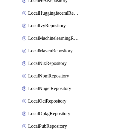
LocalHexRepository
LocalHuggingfacemlRepository
LocalIvyRepository
LocalMachinelearningRepository
LocalMavenRepository
LocalNixRepository
LocalNpmRepository
LocalNugetRepository
LocalOciRepository
LocalOpkgRepository
LocalPubRepository