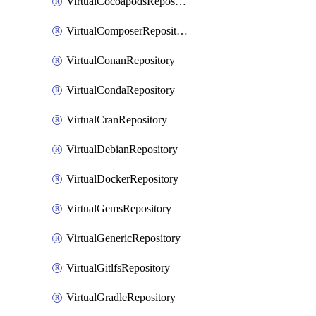
VirtualCocoapodsRepository
VirtualComposerRepository
VirtualConanRepository
VirtualCondaRepository
VirtualCranRepository
VirtualDebianRepository
VirtualDockerRepository
VirtualGemsRepository
VirtualGenericRepository
VirtualGitlfsRepository
VirtualGradleRepository