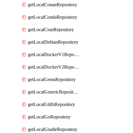
getLocalConanRepository
getLocalCondaRepository
getLocalCranRepository
getLocalDebianRepository
getLocalDockerV1Repository
getLocalDockerV2Repository
getLocalGemsRepository
getLocalGenericRepository
getLocalGitlfsRepository
getLocalGoRepository
getLocalGradleRepository