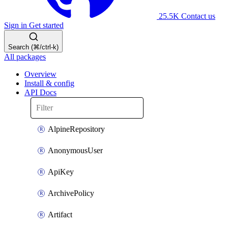
25.5K
Contact us
Sign in
Get started
Search (⌘/ctrl-k)
All packages
Overview
Install & config
API Docs
AlpineRepository
AnonymousUser
ApiKey
ArchivePolicy
Artifact