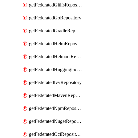
getFederatedGitlfsRepository
getFederatedGoRepository
getFederatedGradleRepository
getFederatedHelmRepository
getFederatedHelmociRepository
getFederatedHuggingfacemlRepository
getFederatedIvyRepository
getFederatedMavenRepository
getFederatedNpmRepository
getFederatedNugetRepository
getFederatedOciRepository