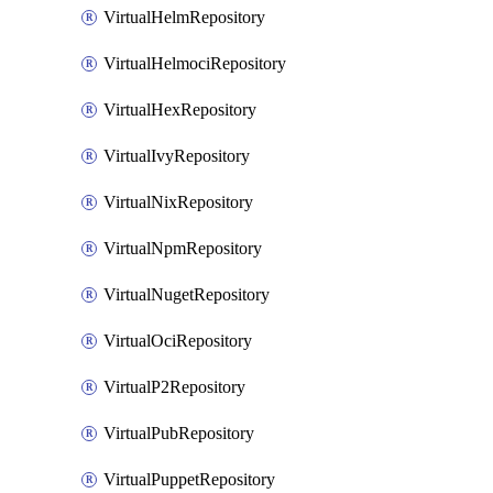
VirtualHelmRepository
VirtualHelmociRepository
VirtualHexRepository
VirtualIvyRepository
VirtualNixRepository
VirtualNpmRepository
VirtualNugetRepository
VirtualOciRepository
VirtualP2Repository
VirtualPubRepository
VirtualPuppetRepository