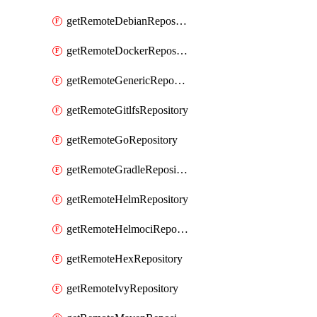
getRemoteDebianRepository
getRemoteDockerRepository
getRemoteGenericRepository
getRemoteGitlfsRepository
getRemoteGoRepository
getRemoteGradleRepository
getRemoteHelmRepository
getRemoteHelmociRepository
getRemoteHexRepository
getRemoteIvyRepository