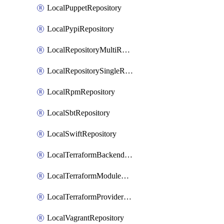
LocalPuppetRepository
LocalPypiRepository
LocalRepositoryMultiReplication
LocalRepositorySingleReplication
LocalRpmRepository
LocalSbtRepository
LocalSwiftRepository
LocalTerraformBackendRepository
LocalTerraformModuleRepository
LocalTerraformProviderRepository
LocalVagrantRepository