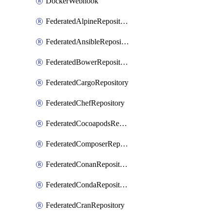
DockerWebhook
FederatedAlpineRepository
FederatedAnsibleRepository
FederatedBowerRepository
FederatedCargoRepository
FederatedChefRepository
FederatedCocoapodsRepository
FederatedComposerRepository
FederatedConanRepository
FederatedCondaRepository
FederatedCranRepository