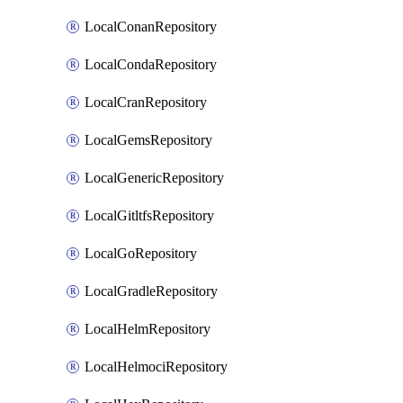
LocalConanRepository
LocalCondaRepository
LocalCranRepository
LocalGemsRepository
LocalGenericRepository
LocalGitltfsRepository
LocalGoRepository
LocalGradleRepository
LocalHelmRepository
LocalHelmociRepository