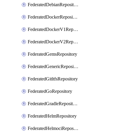
FederatedDebianRepository
FederatedDockerRepository
FederatedDockerV1Repository
FederatedDockerV2Repository
FederatedGemsRepository
FederatedGenericRepository
FederatedGitltfsRepository
FederatedGoRepository
FederatedGradleRepository
FederatedHelmRepository
FederatedHelmociRepository