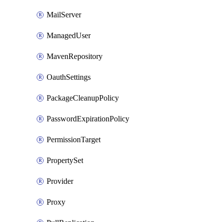
MailServer
ManagedUser
MavenRepository
OauthSettings
PackageCleanupPolicy
PasswordExpirationPolicy
PermissionTarget
PropertySet
Provider
Proxy