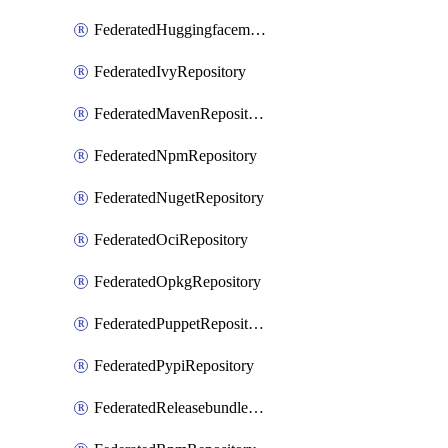
FederatedHuggingfacemlRepository
FederatedIvyRepository
FederatedMavenRepository
FederatedNpmRepository
FederatedNugetRepository
FederatedOciRepository
FederatedOpkgRepository
FederatedPuppetRepository
FederatedPypiRepository
FederatedReleasebundlesRepository