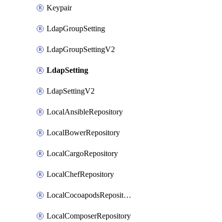
Keypair
LdapGroupSetting
LdapGroupSettingV2
LdapSetting
LdapSettingV2
LocalAnsibleRepository
LocalBowerRepository
LocalCargoRepository
LocalChefRepository
LocalCocoapodsRepository
LocalComposerRepository