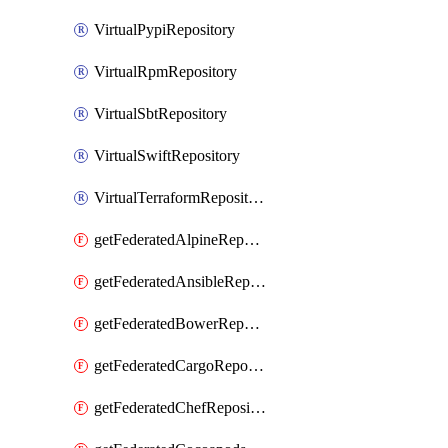
VirtualPypiRepository
VirtualRpmRepository
VirtualSbtRepository
VirtualSwiftRepository
VirtualTerraformRepository
getFederatedAlpineRepository
getFederatedAnsibleRepository
getFederatedBowerRepository
getFederatedCargoRepository
getFederatedChefRepository