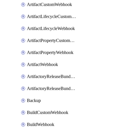
ArtifactCustomWebhook
ArtifactLifecycleCustomWebhook
ArtifactLifecycleWebhook
ArtifactPropertyCustomWebhook
ArtifactPropertyWebhook
ArtifactWebhook
ArtifactoryReleaseBundleCustomWebhook
ArtifactoryReleaseBundleWebhook
Backup
BuildCustomWebhook
BuildWebhook