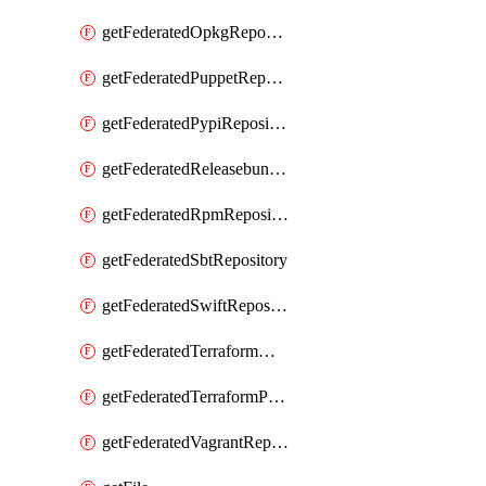
getFederatedOpkgRepository
getFederatedPuppetRepository
getFederatedPypiRepository
getFederatedReleasebundlesRepository
getFederatedRpmRepository
getFederatedSbtRepository
getFederatedSwiftRepository
getFederatedTerraformModuleRepository
getFederatedTerraformProviderRepository
getFederatedVagrantRepository