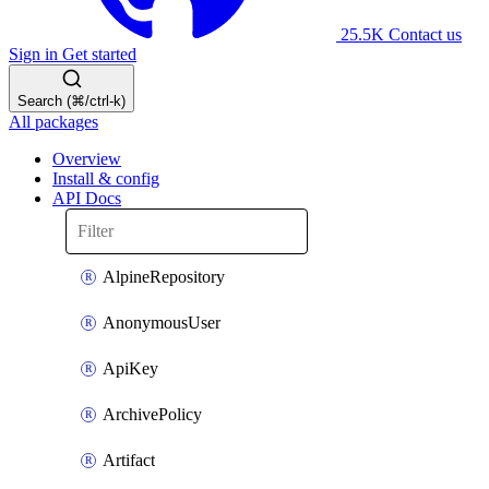
25.5K
Contact us
Sign in
Get started
Search (⌘/ctrl-k)
All packages
Overview
Install & config
API Docs
AlpineRepository
AnonymousUser
ApiKey
ArchivePolicy
Artifact