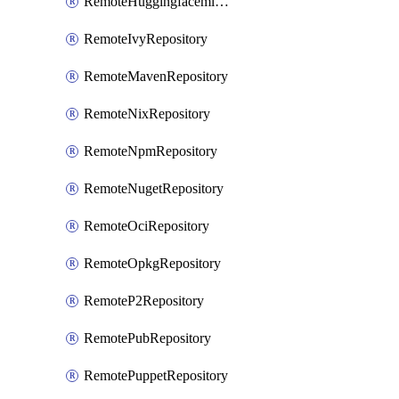
RemoteHuggingfacemlRepository
RemoteIvyRepository
RemoteMavenRepository
RemoteNixRepository
RemoteNpmRepository
RemoteNugetRepository
RemoteOciRepository
RemoteOpkgRepository
RemoteP2Repository
RemotePubRepository
RemotePuppetRepository