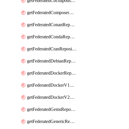
getFederatedCocoapodsRepository
getFederatedComposerRepository
getFederatedConanRepository
getFederatedCondaRepository
getFederatedCranRepository
getFederatedDebianRepository
getFederatedDockerRepository
getFederatedDockerV1Repository
getFederatedDockerV2Repository
getFederatedGemsRepository
getFederatedGenericRepository