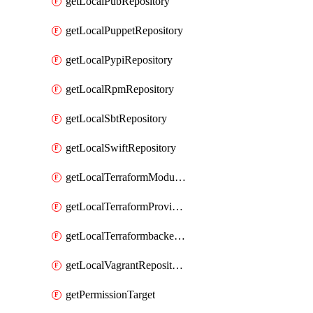
getLocalPubRepository
getLocalPuppetRepository
getLocalPypiRepository
getLocalRpmRepository
getLocalSbtRepository
getLocalSwiftRepository
getLocalTerraformModuleRepository
getLocalTerraformProviderRepository
getLocalTerraformbackendRepository
getLocalVagrantRepository
getPermissionTarget