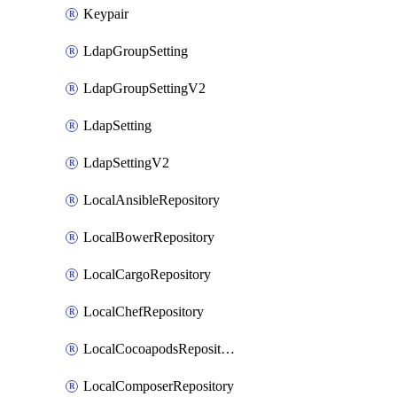
Keypair
LdapGroupSetting
LdapGroupSettingV2
LdapSetting
LdapSettingV2
LocalAnsibleRepository
LocalBowerRepository
LocalCargoRepository
LocalChefRepository
LocalCocoapodsRepository
LocalComposerRepository