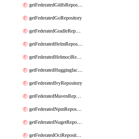
getFederatedGitlfsRepository
getFederatedGoRepository
getFederatedGradleRepository
getFederatedHelmRepository
getFederatedHelmociRepository
getFederatedHuggingfacemlRepository
getFederatedIvyRepository
getFederatedMavenRepository
getFederatedNpmRepository
getFederatedNugetRepository
getFederatedOciRepository