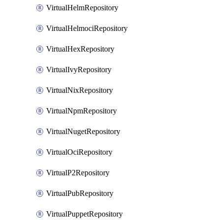
VirtualHelmRepository
VirtualHelmociRepository
VirtualHexRepository
VirtualIvyRepository
VirtualNixRepository
VirtualNpmRepository
VirtualNugetRepository
VirtualOciRepository
VirtualP2Repository
VirtualPubRepository
VirtualPuppetRepository