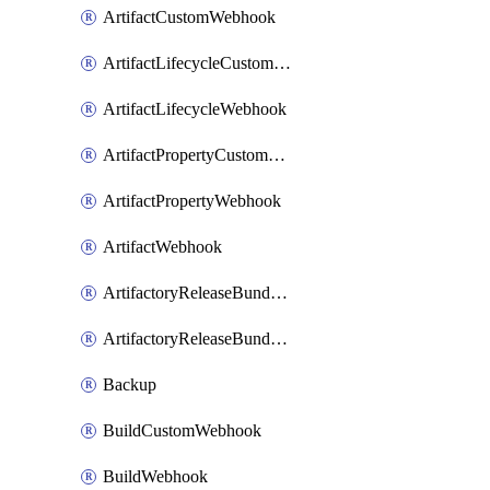
ArtifactCustomWebhook
ArtifactLifecycleCustomWebhook
ArtifactLifecycleWebhook
ArtifactPropertyCustomWebhook
ArtifactPropertyWebhook
ArtifactWebhook
ArtifactoryReleaseBundleCustomWebhook
ArtifactoryReleaseBundleWebhook
Backup
BuildCustomWebhook
BuildWebhook