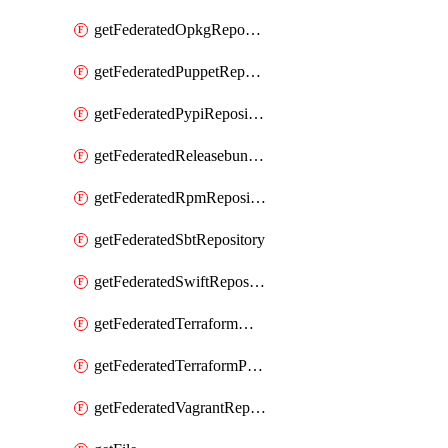
getFederatedOpkgRepository
getFederatedPuppetRepository
getFederatedPypiRepository
getFederatedReleasebundlesRepository
getFederatedRpmRepository
getFederatedSbtRepository
getFederatedSwiftRepository
getFederatedTerraformModuleRepository
getFederatedTerraformProviderRepository
getFederatedVagrantRepository