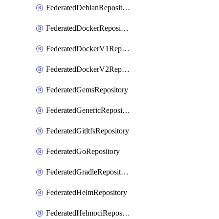
FederatedDebianRepository
FederatedDockerRepository
FederatedDockerV1Repository
FederatedDockerV2Repository
FederatedGemsRepository
FederatedGenericRepository
FederatedGitltfsRepository
FederatedGoRepository
FederatedGradleRepository
FederatedHelmRepository
FederatedHelmociRepository