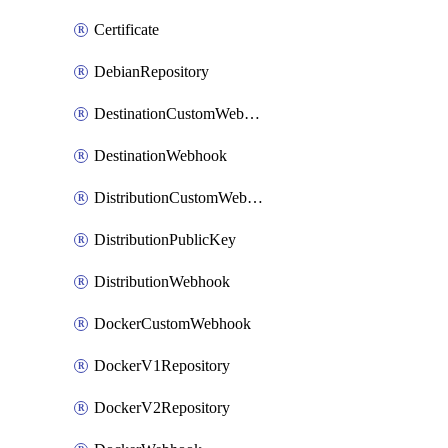
Certificate
DebianRepository
DestinationCustomWebhook
DestinationWebhook
DistributionCustomWebhook
DistributionPublicKey
DistributionWebhook
DockerCustomWebhook
DockerV1Repository
DockerV2Repository