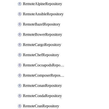
RemoteAlpineRepository
RemoteAnsibleRepository
RemoteBazelRepository
RemoteBowerRepository
RemoteCargoRepository
RemoteChefRepository
RemoteCocoapodsRepository
RemoteComposerRepository
RemoteConanRepository
RemoteCondaRepository
RemoteCranRepository