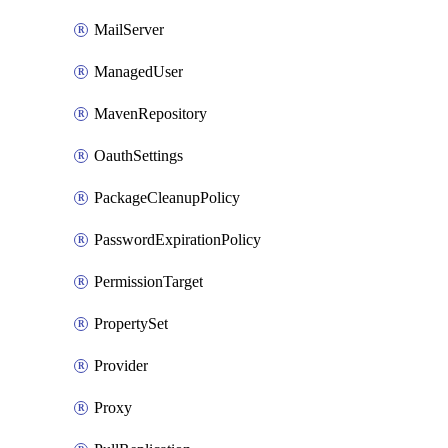
MailServer
ManagedUser
MavenRepository
OauthSettings
PackageCleanupPolicy
PasswordExpirationPolicy
PermissionTarget
PropertySet
Provider
Proxy