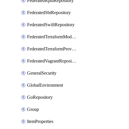
FederatedRpmRepository
FederatedSbtRepository
FederatedSwiftRepository
FederatedTerraformModuleRepository
FederatedTerraformProviderRepository
FederatedVagrantRepository
GeneralSecurity
GlobalEnvironment
GoRepository
Group
ItemProperties