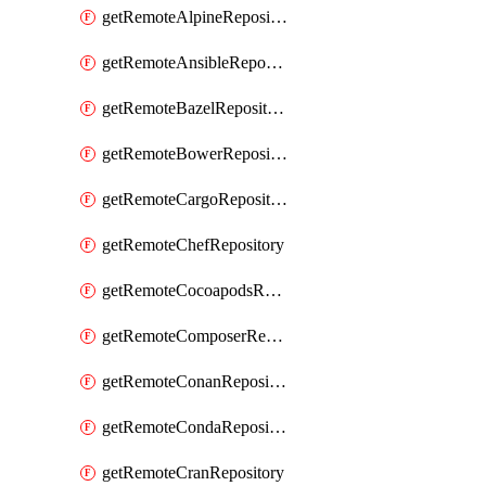
getRemoteAlpineRepository
getRemoteAnsibleRepository
getRemoteBazelRepository
getRemoteBowerRepository
getRemoteCargoRepository
getRemoteChefRepository
getRemoteCocoapodsRepository
getRemoteComposerRepository
getRemoteConanRepository
getRemoteCondaRepository
getRemoteCranRepository