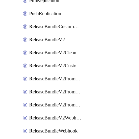
PullReplication
PushReplication
ReleaseBundleCustomWebhook
ReleaseBundleV2
ReleaseBundleV2CleanupPolicy
ReleaseBundleV2CustomWebhook
ReleaseBundleV2Promotion
ReleaseBundleV2PromotionCustomWebhook
ReleaseBundleV2PromotionWebhook
ReleaseBundleV2Webhook
ReleaseBundleWebhook