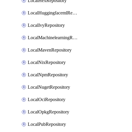
LocalHexRepository
LocalHuggingfacemlRepository
LocalIvyRepository
LocalMachinelearningRepository
LocalMavenRepository
LocalNixRepository
LocalNpmRepository
LocalNugetRepository
LocalOciRepository
LocalOpkgRepository
LocalPubRepository