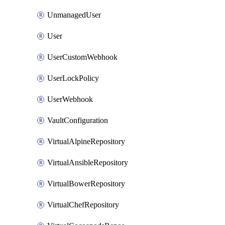
UnmanagedUser
User
UserCustomWebhook
UserLockPolicy
UserWebhook
VaultConfiguration
VirtualAlpineRepository
VirtualAnsibleRepository
VirtualBowerRepository
VirtualChefRepository