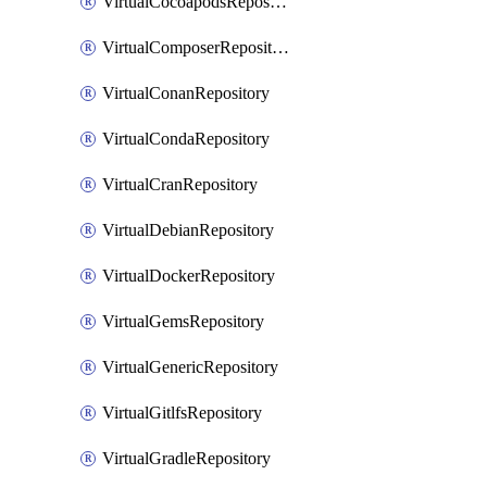
VirtualCocoapodsRepository
VirtualComposerRepository
VirtualConanRepository
VirtualCondaRepository
VirtualCranRepository
VirtualDebianRepository
VirtualDockerRepository
VirtualGemsRepository
VirtualGenericRepository
VirtualGitlfsRepository
VirtualGradleRepository