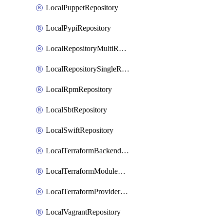
LocalPuppetRepository
LocalPypiRepository
LocalRepositoryMultiReplication
LocalRepositorySingleReplication
LocalRpmRepository
LocalSbtRepository
LocalSwiftRepository
LocalTerraformBackendRepository
LocalTerraformModuleRepository
LocalTerraformProviderRepository
LocalVagrantRepository