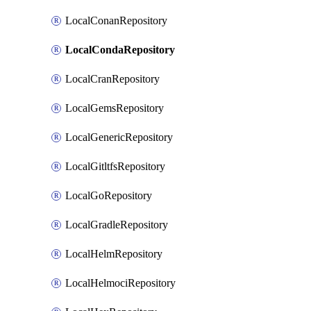
LocalConanRepository
LocalCondaRepository
LocalCranRepository
LocalGemsRepository
LocalGenericRepository
LocalGitltfsRepository
LocalGoRepository
LocalGradleRepository
LocalHelmRepository
LocalHelmociRepository