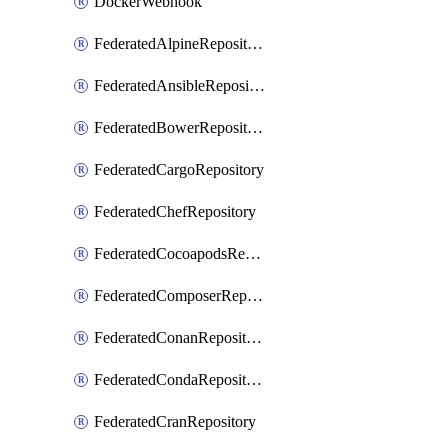
DockerWebhook
FederatedAlpineRepository
FederatedAnsibleRepository
FederatedBowerRepository
FederatedCargoRepository
FederatedChefRepository
FederatedCocoapodsRepository
FederatedComposerRepository
FederatedConanRepository
FederatedCondaRepository
FederatedCranRepository