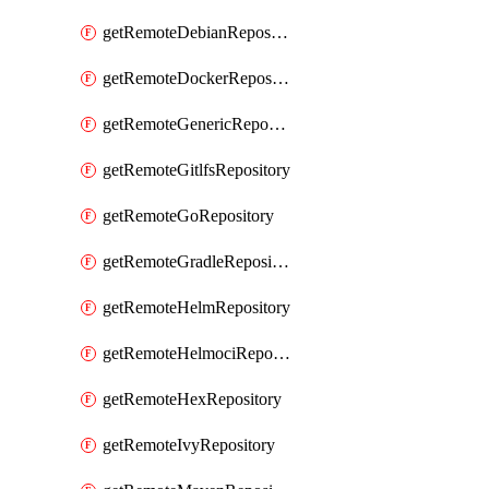
getRemoteDebianRepository
getRemoteDockerRepository
getRemoteGenericRepository
getRemoteGitlfsRepository
getRemoteGoRepository
getRemoteGradleRepository
getRemoteHelmRepository
getRemoteHelmociRepository
getRemoteHexRepository
getRemoteIvyRepository