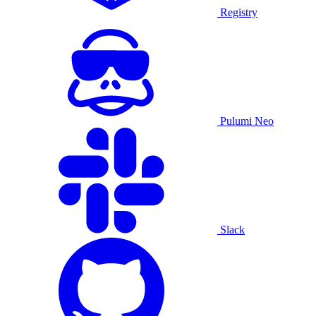
Registry
Pulumi Neo
Slack