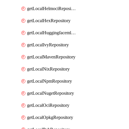
getLocalHelmociRepository
getLocalHexRepository
getLocalHuggingfacemlRepository
getLocalIvyRepository
getLocalMavenRepository
getLocalNixRepository
getLocalNpmRepository
getLocalNugetRepository
getLocalOciRepository
getLocalOpkgRepository