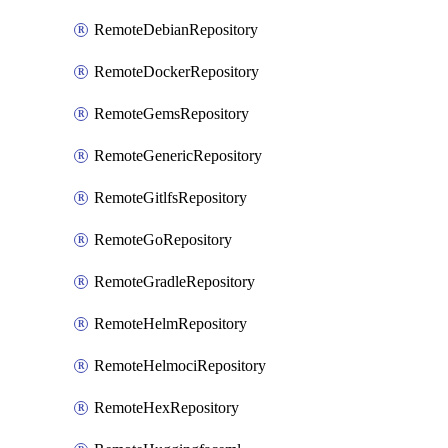
RemoteDebianRepository
RemoteDockerRepository
RemoteGemsRepository
RemoteGenericRepository
RemoteGitlfsRepository
RemoteGoRepository
RemoteGradleRepository
RemoteHelmRepository
RemoteHelmociRepository
RemoteHexRepository