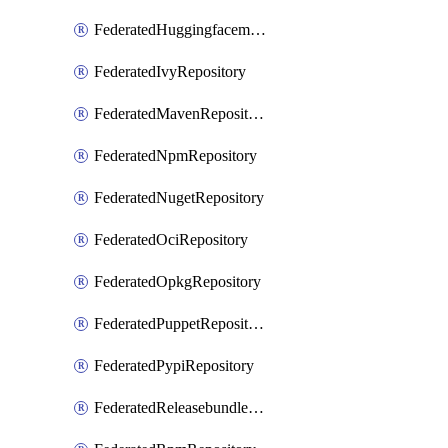
FederatedHuggingfacemlRepository
FederatedIvyRepository
FederatedMavenRepository
FederatedNpmRepository
FederatedNugetRepository
FederatedOciRepository
FederatedOpkgRepository
FederatedPuppetRepository
FederatedPypiRepository
FederatedReleasebundlesRepository