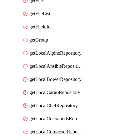
getFile
getFileList
getFileinfo
getGroup
getLocalAlpineRepository
getLocalAnsibleRepository
getLocalBowerRepository
getLocalCargoRepository
getLocalChefRepository
getLocalCocoapodsRepository
getLocalComposerRepository