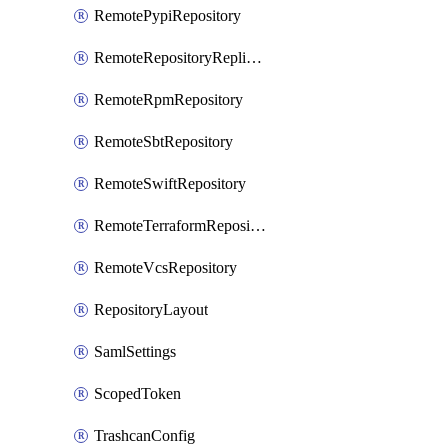
RemotePypiRepository
RemoteRepositoryReplication
RemoteRpmRepository
RemoteSbtRepository
RemoteSwiftRepository
RemoteTerraformRepository
RemoteVcsRepository
RepositoryLayout
SamlSettings
ScopedToken
TrashcanConfig