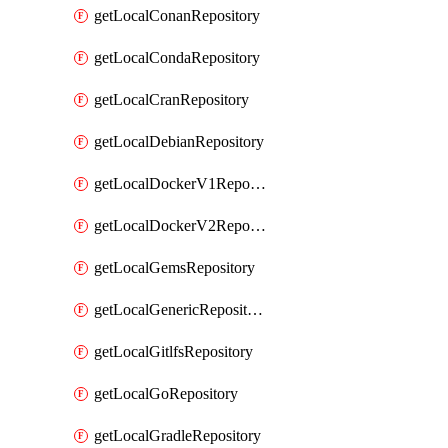
getLocalConanRepository
getLocalCondaRepository
getLocalCranRepository
getLocalDebianRepository
getLocalDockerV1Repository
getLocalDockerV2Repository
getLocalGemsRepository
getLocalGenericRepository
getLocalGitlfsRepository
getLocalGoRepository
getLocalGradleRepository