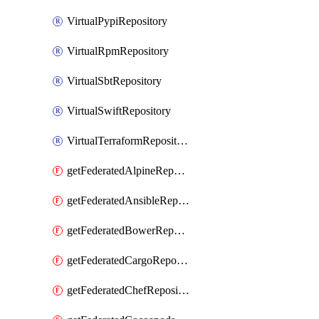
VirtualPypiRepository
VirtualRpmRepository
VirtualSbtRepository
VirtualSwiftRepository
VirtualTerraformRepository
getFederatedAlpineRepository
getFederatedAnsibleRepository
getFederatedBowerRepository
getFederatedCargoRepository
getFederatedChefRepository