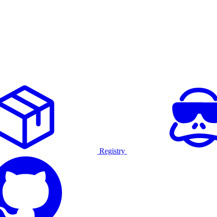
Registry