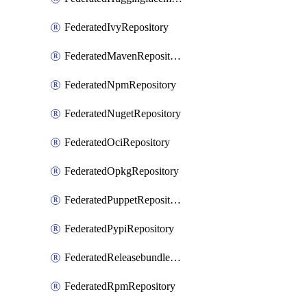
FederatedIvyRepository
FederatedMavenRepository
FederatedNpmRepository
FederatedNugetRepository
FederatedOciRepository
FederatedOpkgRepository
FederatedPuppetRepository
FederatedPypiRepository
FederatedReleasebundlesRepository
FederatedRpmRepository