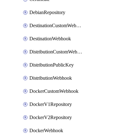
DebianRepository
DestinationCustomWebhook
DestinationWebhook
DistributionCustomWebhook
DistributionPublicKey
DistributionWebhook
DockerCustomWebhook
DockerV1Repository
DockerV2Repository
DockerWebhook