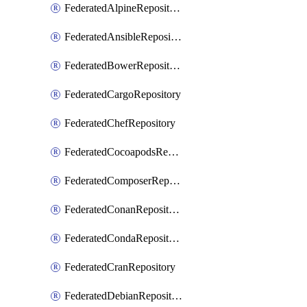
FederatedAlpineRepository
FederatedAnsibleRepository
FederatedBowerRepository
FederatedCargoRepository
FederatedChefRepository
FederatedCocoapodsRepository
FederatedComposerRepository
FederatedConanRepository
FederatedCondaRepository
FederatedCranRepository
FederatedDebianRepository