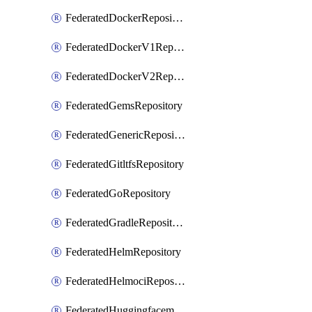
FederatedDockerRepository
FederatedDockerV1Repository
FederatedDockerV2Repository
FederatedGemsRepository
FederatedGenericRepository
FederatedGitltfsRepository
FederatedGoRepository
FederatedGradleRepository
FederatedHelmRepository
FederatedHelmociRepository
FederatedHuggingfacemlRepository