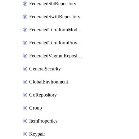
FederatedSbtRepository
FederatedSwiftRepository
FederatedTerraformModuleRepository
FederatedTerraformProviderRepository
FederatedVagrantRepository
GeneralSecurity
GlobalEnvironment
GoRepository
Group
ItemProperties
Keypair