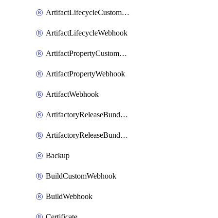
ArtifactLifecycleCustomWebhook
ArtifactLifecycleWebhook
ArtifactPropertyCustomWebhook
ArtifactPropertyWebhook
ArtifactWebhook
ArtifactoryReleaseBundleCustomWebhook
ArtifactoryReleaseBundleWebhook
Backup
BuildCustomWebhook
BuildWebhook
Certificate