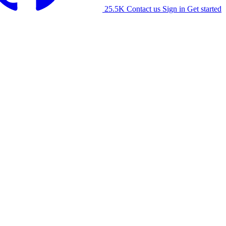
25.5K
Contact us
Sign in
Get started