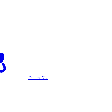
Pulumi Neo