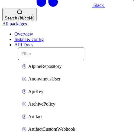
Slack
Search (⌘/ctrl-k)
All packages
Overview
Install & config
API Docs
AlpineRepository
AnonymousUser
ApiKey
ArchivePolicy
Artifact
ArtifactCustomWebhook