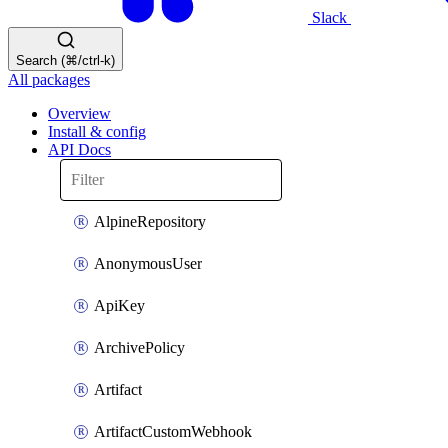
Slack
Search (⌘/ctrl-k)
All packages
Overview
Install & config
API Docs
AlpineRepository
AnonymousUser
ApiKey
ArchivePolicy
Artifact
ArtifactCustomWebhook