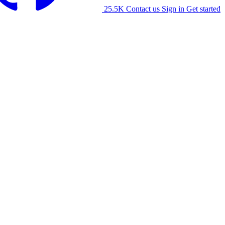
25.5K
Contact us
Sign in
Get started