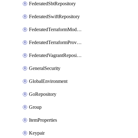
FederatedSbtRepository
FederatedSwiftRepository
FederatedTerraformModuleRepository
FederatedTerraformProviderRepository
FederatedVagrantRepository
GeneralSecurity
GlobalEnvironment
GoRepository
Group
ItemProperties
Keypair