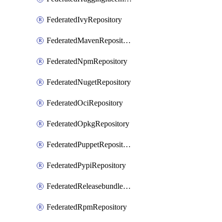
FederatedIvyRepository
FederatedMavenRepository
FederatedNpmRepository
FederatedNugetRepository
FederatedOciRepository
FederatedOpkgRepository
FederatedPuppetRepository
FederatedPypiRepository
FederatedReleasebundlesRepository
FederatedRpmRepository