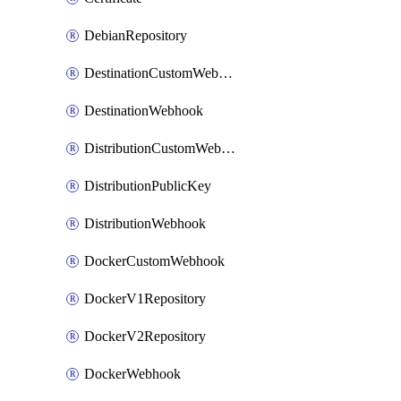
DebianRepository
DestinationCustomWebhook
DestinationWebhook
DistributionCustomWebhook
DistributionPublicKey
DistributionWebhook
DockerCustomWebhook
DockerV1Repository
DockerV2Repository
DockerWebhook