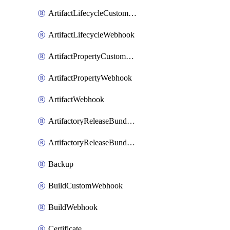
ArtifactLifecycleCustomWebhook
ArtifactLifecycleWebhook
ArtifactPropertyCustomWebhook
ArtifactPropertyWebhook
ArtifactWebhook
ArtifactoryReleaseBundleCustomWebhook
ArtifactoryReleaseBundleWebhook
Backup
BuildCustomWebhook
BuildWebhook
Certificate