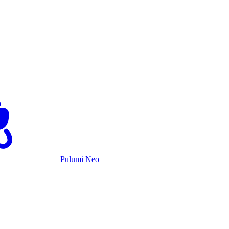
Pulumi Neo