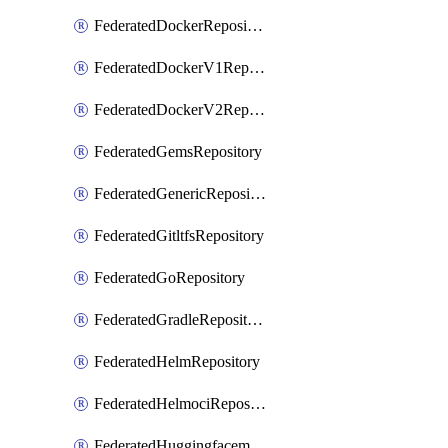
FederatedDockerRepository
FederatedDockerV1Repository
FederatedDockerV2Repository
FederatedGemsRepository
FederatedGenericRepository
FederatedGitltfsRepository
FederatedGoRepository
FederatedGradleRepository
FederatedHelmRepository
FederatedHelmociRepository
FederatedHuggingfacemlRepository