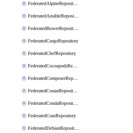
FederatedAlpineRepository
FederatedAnsibleRepository
FederatedBowerRepository
FederatedCargoRepository
FederatedChefRepository
FederatedCocoapodsRepository
FederatedComposerRepository
FederatedConanRepository
FederatedCondaRepository
FederatedCranRepository
FederatedDebianRepository