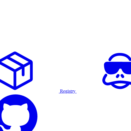
Registry