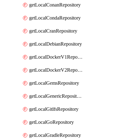
getLocalConanRepository
getLocalCondaRepository
getLocalCranRepository
getLocalDebianRepository
getLocalDockerV1Repository
getLocalDockerV2Repository
getLocalGemsRepository
getLocalGenericRepository
getLocalGitlfsRepository
getLocalGoRepository
getLocalGradleRepository