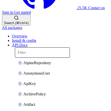
25.5K
Contact us
Sign in
Get started
Search (⌘/ctrl-k)
All packages
Overview
Install & config
API Docs
AlpineRepository
AnonymousUser
ApiKey
ArchivePolicy
Artifact