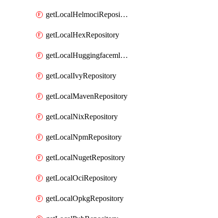
getLocalHelmociRepository
getLocalHexRepository
getLocalHuggingfacemlRepository
getLocalIvyRepository
getLocalMavenRepository
getLocalNixRepository
getLocalNpmRepository
getLocalNugetRepository
getLocalOciRepository
getLocalOpkgRepository