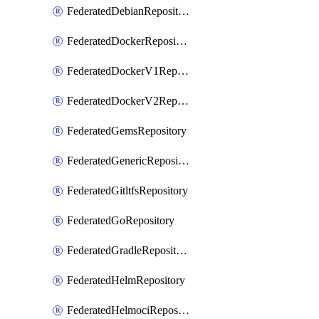
FederatedDebianRepository
FederatedDockerRepository
FederatedDockerV1Repository
FederatedDockerV2Repository
FederatedGemsRepository
FederatedGenericRepository
FederatedGitltfsRepository
FederatedGoRepository
FederatedGradleRepository
FederatedHelmRepository
FederatedHelmociRepository