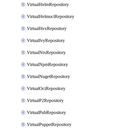
VirtualHelmRepository
VirtualHelmociRepository
VirtualHexRepository
VirtualIvyRepository
VirtualNixRepository
VirtualNpmRepository
VirtualNugetRepository
VirtualOciRepository
VirtualP2Repository
VirtualPubRepository
VirtualPuppetRepository