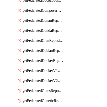
getFederatedCocoapodsRepository
getFederatedComposerRepository
getFederatedConanRepository
getFederatedCondaRepository
getFederatedCranRepository
getFederatedDebianRepository
getFederatedDockerRepository
getFederatedDockerV1Repository
getFederatedDockerV2Repository
getFederatedGemsRepository
getFederatedGenericRepository