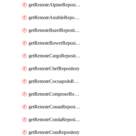
getRemoteAlpineRepository
getRemoteAnsibleRepository
getRemoteBazelRepository
getRemoteBowerRepository
getRemoteCargoRepository
getRemoteChefRepository
getRemoteCocoapodsRepository
getRemoteComposerRepository
getRemoteConanRepository
getRemoteCondaRepository
getRemoteCranRepository