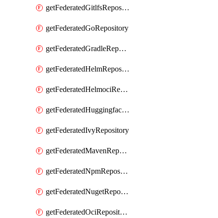
getFederatedGitlfsRepository
getFederatedGoRepository
getFederatedGradleRepository
getFederatedHelmRepository
getFederatedHelmociRepository
getFederatedHuggingfacemlRepository
getFederatedIvyRepository
getFederatedMavenRepository
getFederatedNpmRepository
getFederatedNugetRepository
getFederatedOciRepository