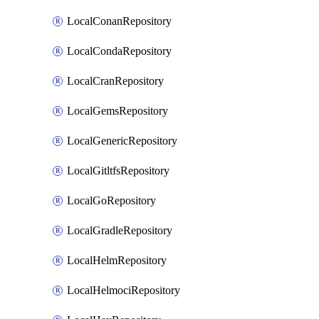
LocalConanRepository
LocalCondaRepository
LocalCranRepository
LocalGemsRepository
LocalGenericRepository
LocalGitltfsRepository
LocalGoRepository
LocalGradleRepository
LocalHelmRepository
LocalHelmociRepository