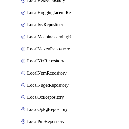
LocalHexRepository
LocalHuggingfacemlRepository
LocalIvyRepository
LocalMachinelearningRepository
LocalMavenRepository
LocalNixRepository
LocalNpmRepository
LocalNugetRepository
LocalOciRepository
LocalOpkgRepository
LocalPubRepository