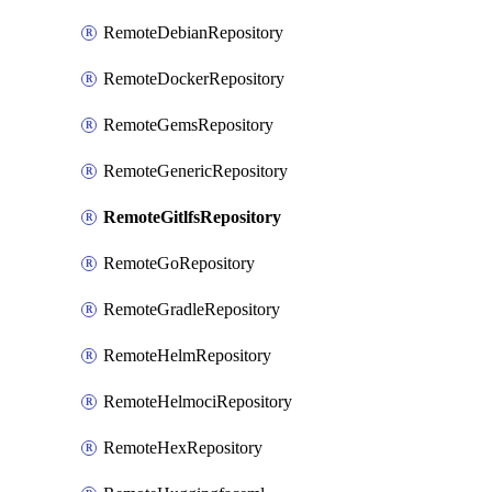
RemoteDebianRepository
RemoteDockerRepository
RemoteGemsRepository
RemoteGenericRepository
RemoteGitlfsRepository
RemoteGoRepository
RemoteGradleRepository
RemoteHelmRepository
RemoteHelmociRepository
RemoteHexRepository