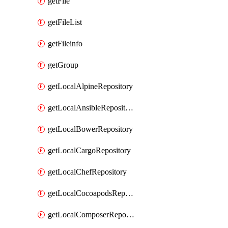
getFile
getFileList
getFileinfo
getGroup
getLocalAlpineRepository
getLocalAnsibleRepository
getLocalBowerRepository
getLocalCargoRepository
getLocalChefRepository
getLocalCocoapodsRepository
getLocalComposerRepository