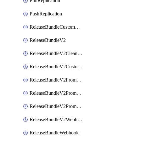
PullReplication
PushReplication
ReleaseBundleCustomWebhook
ReleaseBundleV2
ReleaseBundleV2CleanupPolicy
ReleaseBundleV2CustomWebhook
ReleaseBundleV2Promotion
ReleaseBundleV2PromotionCustomWebhook
ReleaseBundleV2PromotionWebhook
ReleaseBundleV2Webhook
ReleaseBundleWebhook