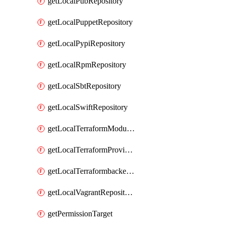
getLocalPubRepository
getLocalPuppetRepository
getLocalPypiRepository
getLocalRpmRepository
getLocalSbtRepository
getLocalSwiftRepository
getLocalTerraformModuleRepository
getLocalTerraformProviderRepository
getLocalTerraformbackendRepository
getLocalVagrantRepository
getPermissionTarget