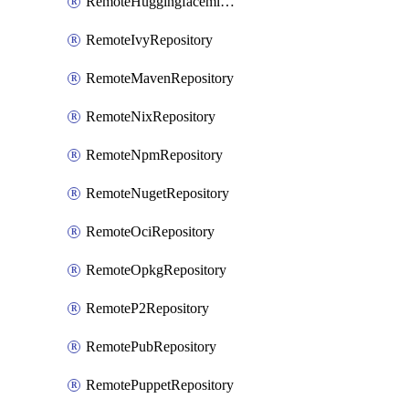
RemoteHuggingfacemlRepository
RemoteIvyRepository
RemoteMavenRepository
RemoteNixRepository
RemoteNpmRepository
RemoteNugetRepository
RemoteOciRepository
RemoteOpkgRepository
RemoteP2Repository
RemotePubRepository
RemotePuppetRepository