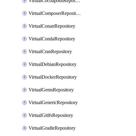
VirtualCocoapodsRepository
VirtualComposerRepository
VirtualConanRepository
VirtualCondaRepository
VirtualCranRepository
VirtualDebianRepository
VirtualDockerRepository
VirtualGemsRepository
VirtualGenericRepository
VirtualGitlfsRepository
VirtualGradleRepository