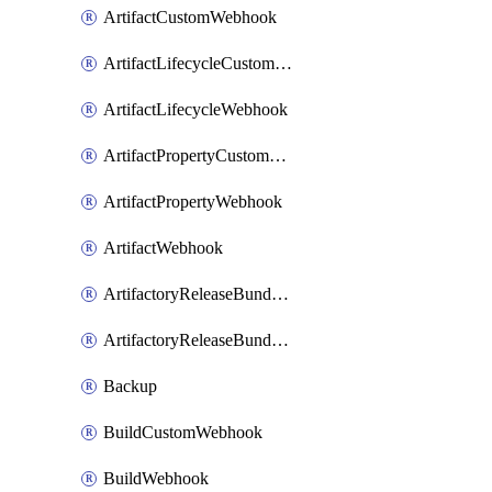
ArtifactCustomWebhook
ArtifactLifecycleCustomWebhook
ArtifactLifecycleWebhook
ArtifactPropertyCustomWebhook
ArtifactPropertyWebhook
ArtifactWebhook
ArtifactoryReleaseBundleCustomWebhook
ArtifactoryReleaseBundleWebhook
Backup
BuildCustomWebhook
BuildWebhook