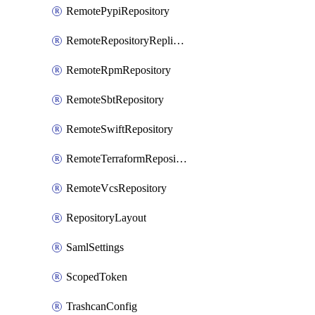
RemotePypiRepository
RemoteRepositoryReplication
RemoteRpmRepository
RemoteSbtRepository
RemoteSwiftRepository
RemoteTerraformRepository
RemoteVcsRepository
RepositoryLayout
SamlSettings
ScopedToken
TrashcanConfig