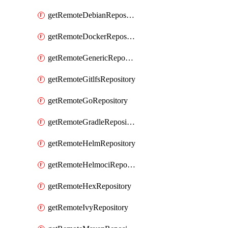
getRemoteDebianRepository
getRemoteDockerRepository
getRemoteGenericRepository
getRemoteGitlfsRepository
getRemoteGoRepository
getRemoteGradleRepository
getRemoteHelmRepository
getRemoteHelmociRepository
getRemoteHexRepository
getRemoteIvyRepository