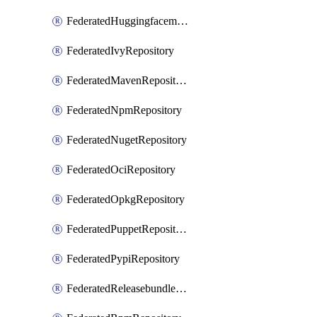
FederatedHuggingfacemlRepository
FederatedIvyRepository
FederatedMavenRepository
FederatedNpmRepository
FederatedNugetRepository
FederatedOciRepository
FederatedOpkgRepository
FederatedPuppetRepository
FederatedPypiRepository
FederatedReleasebundlesRepository