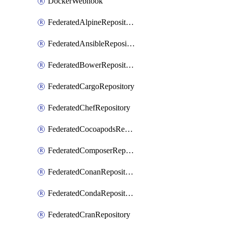
DockerWebhook
FederatedAlpineRepository
FederatedAnsibleRepository
FederatedBowerRepository
FederatedCargoRepository
FederatedChefRepository
FederatedCocoapodsRepository
FederatedComposerRepository
FederatedConanRepository
FederatedCondaRepository
FederatedCranRepository