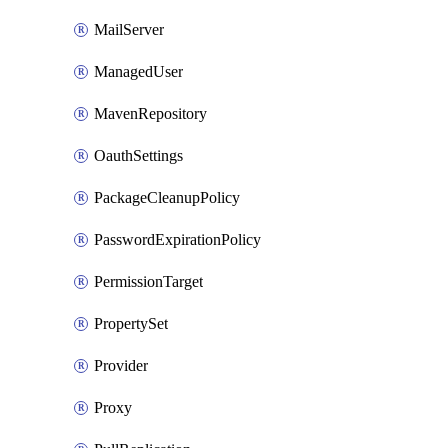
MailServer
ManagedUser
MavenRepository
OauthSettings
PackageCleanupPolicy
PasswordExpirationPolicy
PermissionTarget
PropertySet
Provider
Proxy