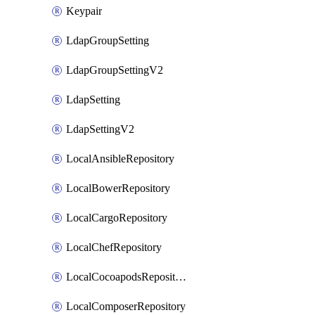
Keypair
LdapGroupSetting
LdapGroupSettingV2
LdapSetting
LdapSettingV2
LocalAnsibleRepository
LocalBowerRepository
LocalCargoRepository
LocalChefRepository
LocalCocoapodsRepository
LocalComposerRepository