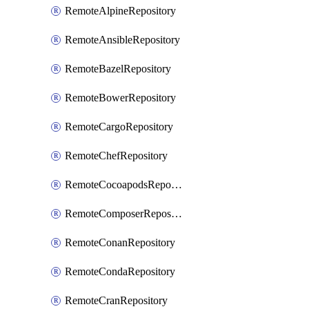
RemoteAlpineRepository
RemoteAnsibleRepository
RemoteBazelRepository
RemoteBowerRepository
RemoteCargoRepository
RemoteChefRepository
RemoteCocoapodsRepository
RemoteComposerRepository
RemoteConanRepository
RemoteCondaRepository
RemoteCranRepository