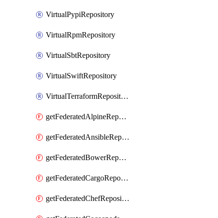
VirtualPypiRepository
VirtualRpmRepository
VirtualSbtRepository
VirtualSwiftRepository
VirtualTerraformRepository
getFederatedAlpineRepository
getFederatedAnsibleRepository
getFederatedBowerRepository
getFederatedCargoRepository
getFederatedChefRepository