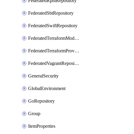
FederatedRpmRepository
FederatedSbtRepository
FederatedSwiftRepository
FederatedTerraformModuleRepository
FederatedTerraformProviderRepository
FederatedVagrantRepository
GeneralSecurity
GlobalEnvironment
GoRepository
Group
ItemProperties