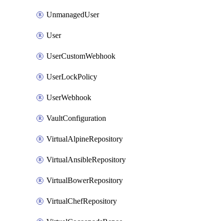
UnmanagedUser
User
UserCustomWebhook
UserLockPolicy
UserWebhook
VaultConfiguration
VirtualAlpineRepository
VirtualAnsibleRepository
VirtualBowerRepository
VirtualChefRepository