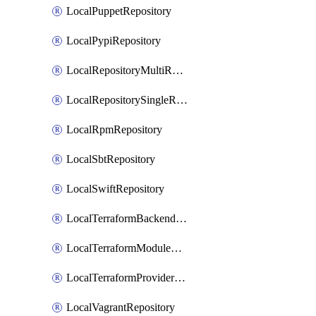
LocalPuppetRepository
LocalPypiRepository
LocalRepositoryMultiReplication
LocalRepositorySingleReplication
LocalRpmRepository
LocalSbtRepository
LocalSwiftRepository
LocalTerraformBackendRepository
LocalTerraformModuleRepository
LocalTerraformProviderRepository
LocalVagrantRepository