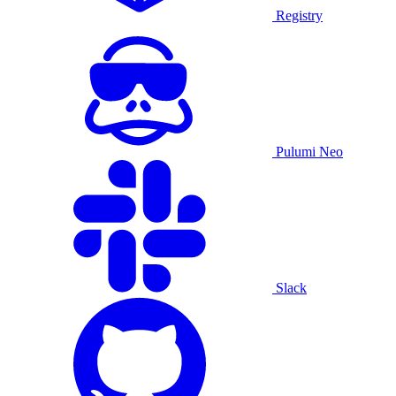
Registry
Pulumi Neo
Slack