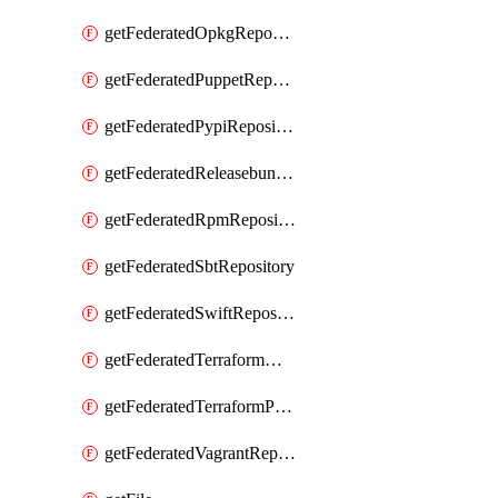
getFederatedOpkgRepository
getFederatedPuppetRepository
getFederatedPypiRepository
getFederatedReleasebundlesRepository
getFederatedRpmRepository
getFederatedSbtRepository
getFederatedSwiftRepository
getFederatedTerraformModuleRepository
getFederatedTerraformProviderRepository
getFederatedVagrantRepository