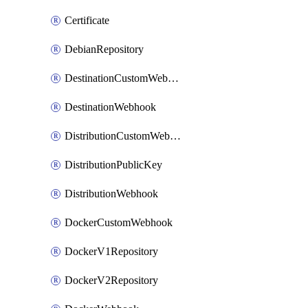
Certificate
DebianRepository
DestinationCustomWebhook
DestinationWebhook
DistributionCustomWebhook
DistributionPublicKey
DistributionWebhook
DockerCustomWebhook
DockerV1Repository
DockerV2Repository