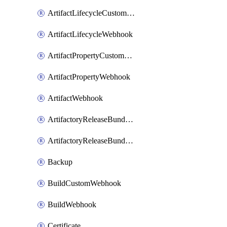
ArtifactLifecycleCustomWebhook
ArtifactLifecycleWebhook
ArtifactPropertyCustomWebhook
ArtifactPropertyWebhook
ArtifactWebhook
ArtifactoryReleaseBundleCustomWebhook
ArtifactoryReleaseBundleWebhook
Backup
BuildCustomWebhook
BuildWebhook
Certificate