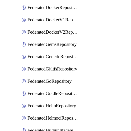
FederatedDockerRepository
FederatedDockerV1Repository
FederatedDockerV2Repository
FederatedGemsRepository
FederatedGenericRepository
FederatedGitltfsRepository
FederatedGoRepository
FederatedGradleRepository
FederatedHelmRepository
FederatedHelmociRepository
FederatedHuggingfacemlRepository