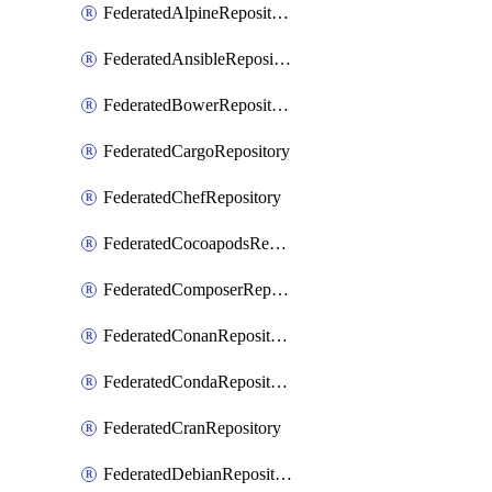
FederatedAlpineRepository
FederatedAnsibleRepository
FederatedBowerRepository
FederatedCargoRepository
FederatedChefRepository
FederatedCocoapodsRepository
FederatedComposerRepository
FederatedConanRepository
FederatedCondaRepository
FederatedCranRepository
FederatedDebianRepository