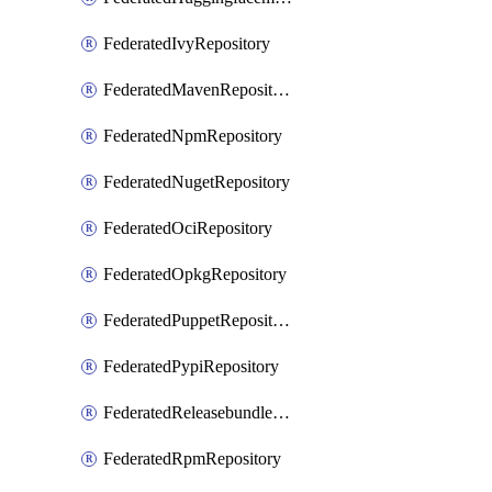
FederatedIvyRepository
FederatedMavenRepository
FederatedNpmRepository
FederatedNugetRepository
FederatedOciRepository
FederatedOpkgRepository
FederatedPuppetRepository
FederatedPypiRepository
FederatedReleasebundlesRepository
FederatedRpmRepository