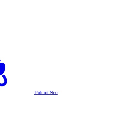
Pulumi Neo