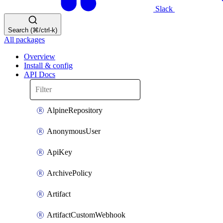
Slack
Search (⌘/ctrl-k)
All packages
Overview
Install & config
API Docs
AlpineRepository
AnonymousUser
ApiKey
ArchivePolicy
Artifact
ArtifactCustomWebhook