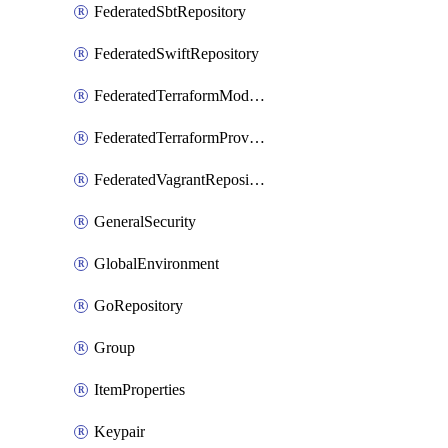
FederatedSbtRepository
FederatedSwiftRepository
FederatedTerraformModuleRepository
FederatedTerraformProviderRepository
FederatedVagrantRepository
GeneralSecurity
GlobalEnvironment
GoRepository
Group
ItemProperties
Keypair