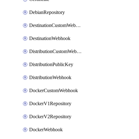
DebianRepository
DestinationCustomWebhook
DestinationWebhook
DistributionCustomWebhook
DistributionPublicKey
DistributionWebhook
DockerCustomWebhook
DockerV1Repository
DockerV2Repository
DockerWebhook