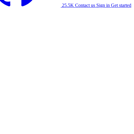
25.5K
Contact us
Sign in
Get started