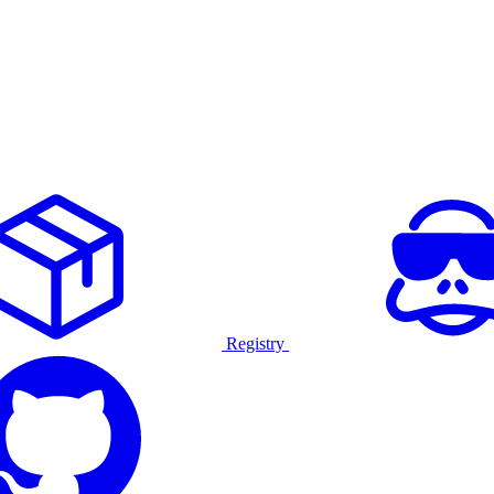
Registry