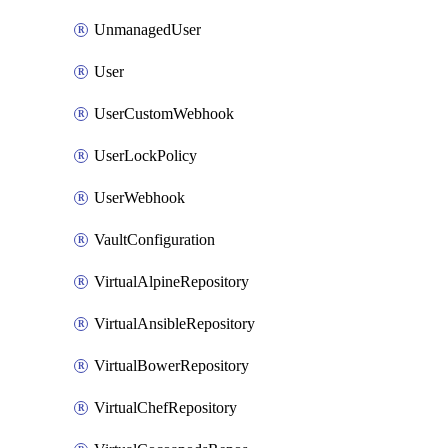
UnmanagedUser
User
UserCustomWebhook
UserLockPolicy
UserWebhook
VaultConfiguration
VirtualAlpineRepository
VirtualAnsibleRepository
VirtualBowerRepository
VirtualChefRepository