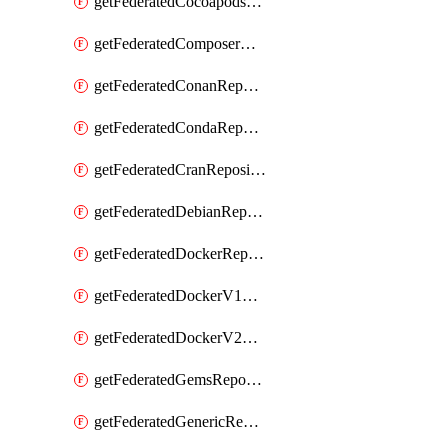
getFederatedCocoapodsRepository
getFederatedComposerRepository
getFederatedConanRepository
getFederatedCondaRepository
getFederatedCranRepository
getFederatedDebianRepository
getFederatedDockerRepository
getFederatedDockerV1Repository
getFederatedDockerV2Repository
getFederatedGemsRepository
getFederatedGenericRepository