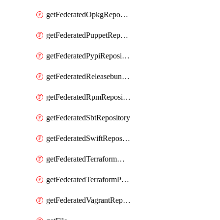
getFederatedOpkgRepository
getFederatedPuppetRepository
getFederatedPypiRepository
getFederatedReleasebundlesRepository
getFederatedRpmRepository
getFederatedSbtRepository
getFederatedSwiftRepository
getFederatedTerraformModuleRepository
getFederatedTerraformProviderRepository
getFederatedVagrantRepository