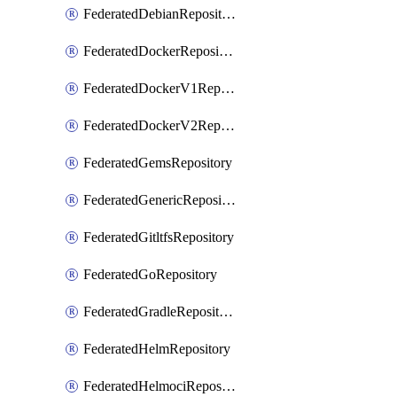
FederatedDebianRepository
FederatedDockerRepository
FederatedDockerV1Repository
FederatedDockerV2Repository
FederatedGemsRepository
FederatedGenericRepository
FederatedGitltfsRepository
FederatedGoRepository
FederatedGradleRepository
FederatedHelmRepository
FederatedHelmociRepository