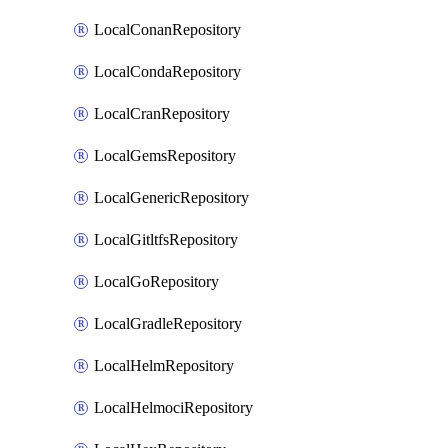
LocalConanRepository
LocalCondaRepository
LocalCranRepository
LocalGemsRepository
LocalGenericRepository
LocalGitltfsRepository
LocalGoRepository
LocalGradleRepository
LocalHelmRepository
LocalHelmociRepository