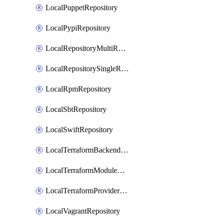
LocalPuppetRepository
LocalPypiRepository
LocalRepositoryMultiReplication
LocalRepositorySingleReplication
LocalRpmRepository
LocalSbtRepository
LocalSwiftRepository
LocalTerraformBackendRepository
LocalTerraformModuleRepository
LocalTerraformProviderRepository
LocalVagrantRepository