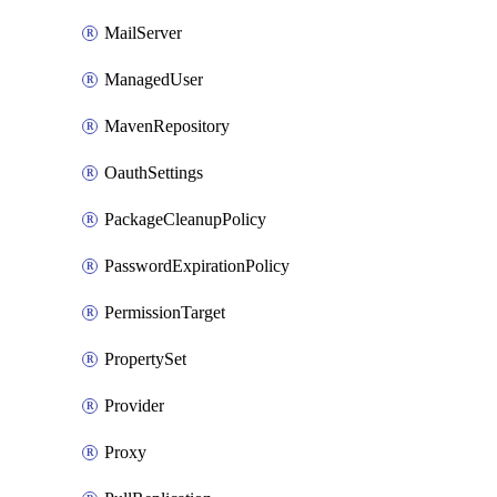
MailServer
ManagedUser
MavenRepository
OauthSettings
PackageCleanupPolicy
PasswordExpirationPolicy
PermissionTarget
PropertySet
Provider
Proxy