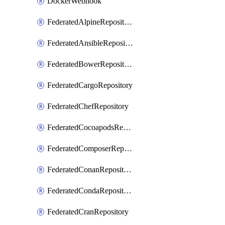
DockerWebhook
FederatedAlpineRepository
FederatedAnsibleRepository
FederatedBowerRepository
FederatedCargoRepository
FederatedChefRepository
FederatedCocoapodsRepository
FederatedComposerRepository
FederatedConanRepository
FederatedCondaRepository
FederatedCranRepository