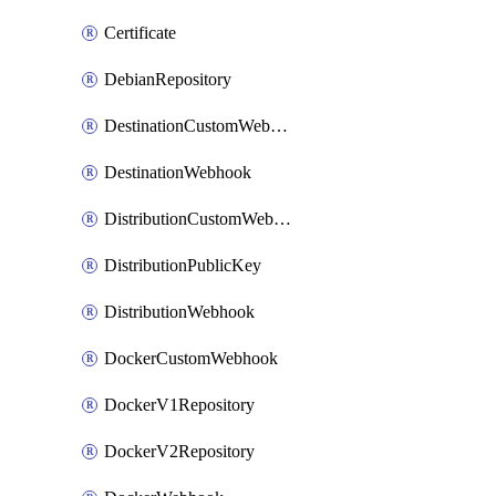
Certificate
DebianRepository
DestinationCustomWebhook
DestinationWebhook
DistributionCustomWebhook
DistributionPublicKey
DistributionWebhook
DockerCustomWebhook
DockerV1Repository
DockerV2Repository