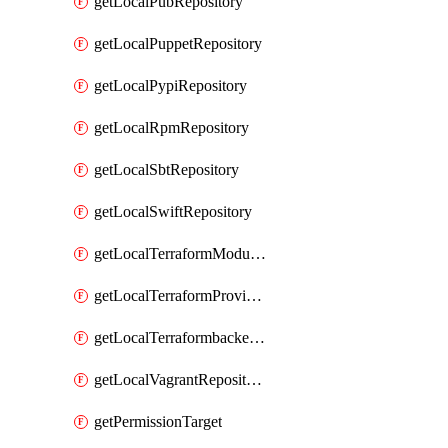
getLocalPubRepository
getLocalPuppetRepository
getLocalPypiRepository
getLocalRpmRepository
getLocalSbtRepository
getLocalSwiftRepository
getLocalTerraformModuleRepository
getLocalTerraformProviderRepository
getLocalTerraformbackendRepository
getLocalVagrantRepository
getPermissionTarget