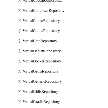
VirtualCocoapodsRepository
VirtualComposerRepository
VirtualConanRepository
VirtualCondaRepository
VirtualCranRepository
VirtualDebianRepository
VirtualDockerRepository
VirtualGemsRepository
VirtualGenericRepository
VirtualGitlfsRepository
VirtualGradleRepository