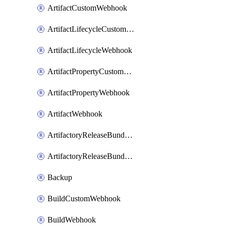
ArtifactCustomWebhook
ArtifactLifecycleCustomWebhook
ArtifactLifecycleWebhook
ArtifactPropertyCustomWebhook
ArtifactPropertyWebhook
ArtifactWebhook
ArtifactoryReleaseBundleCustomWebhook
ArtifactoryReleaseBundleWebhook
Backup
BuildCustomWebhook
BuildWebhook