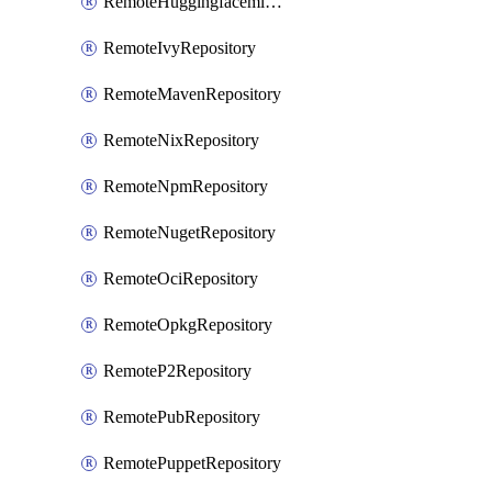
RemoteHuggingfacemlRepository
RemoteIvyRepository
RemoteMavenRepository
RemoteNixRepository
RemoteNpmRepository
RemoteNugetRepository
RemoteOciRepository
RemoteOpkgRepository
RemoteP2Repository
RemotePubRepository
RemotePuppetRepository