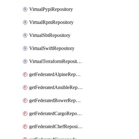
VirtualPypiRepository
VirtualRpmRepository
VirtualSbtRepository
VirtualSwiftRepository
VirtualTerraformRepository
getFederatedAlpineRepository
getFederatedAnsibleRepository
getFederatedBowerRepository
getFederatedCargoRepository
getFederatedChefRepository