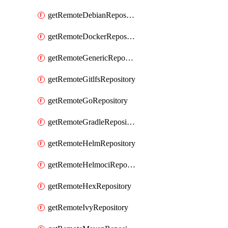
getRemoteDebianRepository
getRemoteDockerRepository
getRemoteGenericRepository
getRemoteGitlfsRepository
getRemoteGoRepository
getRemoteGradleRepository
getRemoteHelmRepository
getRemoteHelmociRepository
getRemoteHexRepository
getRemoteIvyRepository