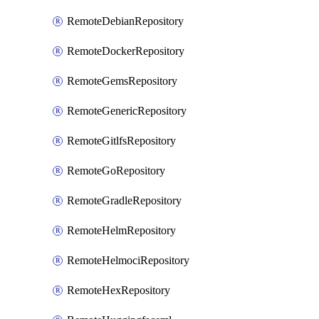
RemoteDebianRepository
RemoteDockerRepository
RemoteGemsRepository
RemoteGenericRepository
RemoteGitlfsRepository
RemoteGoRepository
RemoteGradleRepository
RemoteHelmRepository
RemoteHelmociRepository
RemoteHexRepository