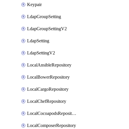
Keypair
LdapGroupSetting
LdapGroupSettingV2
LdapSetting
LdapSettingV2
LocalAnsibleRepository
LocalBowerRepository
LocalCargoRepository
LocalChefRepository
LocalCocoapodsRepository
LocalComposerRepository