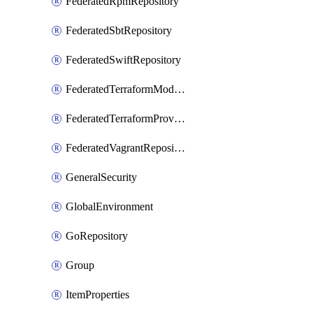
FederatedRpmRepository
FederatedSbtRepository
FederatedSwiftRepository
FederatedTerraformModuleRepository
FederatedTerraformProviderRepository
FederatedVagrantRepository
GeneralSecurity
GlobalEnvironment
GoRepository
Group
ItemProperties