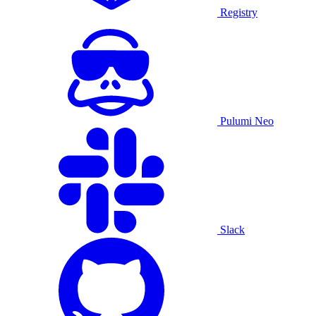
Registry
Pulumi Neo
Slack