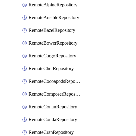
RemoteAlpineRepository
RemoteAnsibleRepository
RemoteBazelRepository
RemoteBowerRepository
RemoteCargoRepository
RemoteChefRepository
RemoteCocoapodsRepository
RemoteComposerRepository
RemoteConanRepository
RemoteCondaRepository
RemoteCranRepository