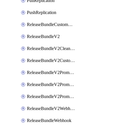
PullReplication
PushReplication
ReleaseBundleCustomWebhook
ReleaseBundleV2
ReleaseBundleV2CleanupPolicy
ReleaseBundleV2CustomWebhook
ReleaseBundleV2Promotion
ReleaseBundleV2PromotionCustomWebhook
ReleaseBundleV2PromotionWebhook
ReleaseBundleV2Webhook
ReleaseBundleWebhook