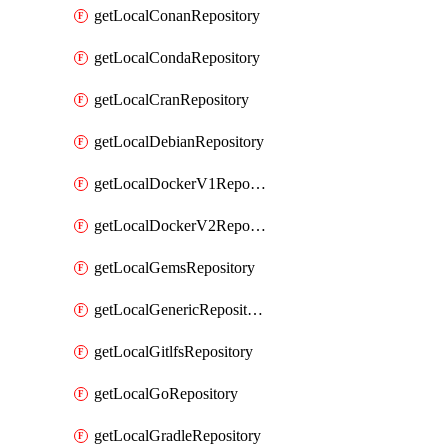
getLocalConanRepository
getLocalCondaRepository
getLocalCranRepository
getLocalDebianRepository
getLocalDockerV1Repository
getLocalDockerV2Repository
getLocalGemsRepository
getLocalGenericRepository
getLocalGitlfsRepository
getLocalGoRepository
getLocalGradleRepository