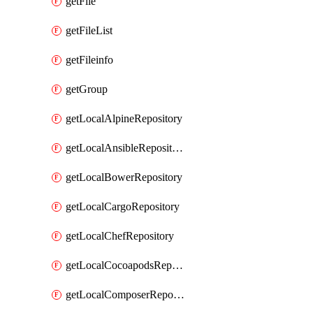
getFile
getFileList
getFileinfo
getGroup
getLocalAlpineRepository
getLocalAnsibleRepository
getLocalBowerRepository
getLocalCargoRepository
getLocalChefRepository
getLocalCocoapodsRepository
getLocalComposerRepository