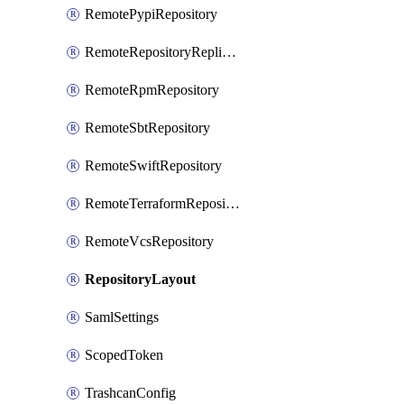
RemotePypiRepository
RemoteRepositoryReplication
RemoteRpmRepository
RemoteSbtRepository
RemoteSwiftRepository
RemoteTerraformRepository
RemoteVcsRepository
RepositoryLayout
SamlSettings
ScopedToken
TrashcanConfig