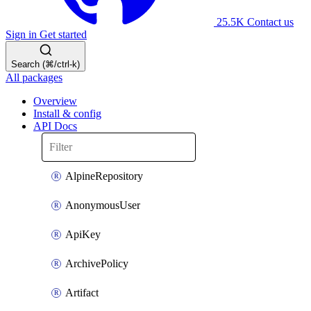
25.5K
Contact us
Sign in
Get started
Search (⌘/ctrl-k)
All packages
Overview
Install & config
API Docs
AlpineRepository
AnonymousUser
ApiKey
ArchivePolicy
Artifact