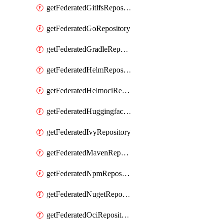
getFederatedGitlfsRepository
getFederatedGoRepository
getFederatedGradleRepository
getFederatedHelmRepository
getFederatedHelmociRepository
getFederatedHuggingfacemlRepository
getFederatedIvyRepository
getFederatedMavenRepository
getFederatedNpmRepository
getFederatedNugetRepository
getFederatedOciRepository