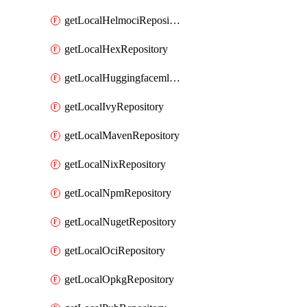
getLocalHelmociRepository
getLocalHexRepository
getLocalHuggingfacemlRepository
getLocalIvyRepository
getLocalMavenRepository
getLocalNixRepository
getLocalNpmRepository
getLocalNugetRepository
getLocalOciRepository
getLocalOpkgRepository