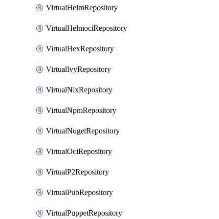
VirtualHelmRepository
VirtualHelmociRepository
VirtualHexRepository
VirtualIvyRepository
VirtualNixRepository
VirtualNpmRepository
VirtualNugetRepository
VirtualOciRepository
VirtualP2Repository
VirtualPubRepository
VirtualPuppetRepository