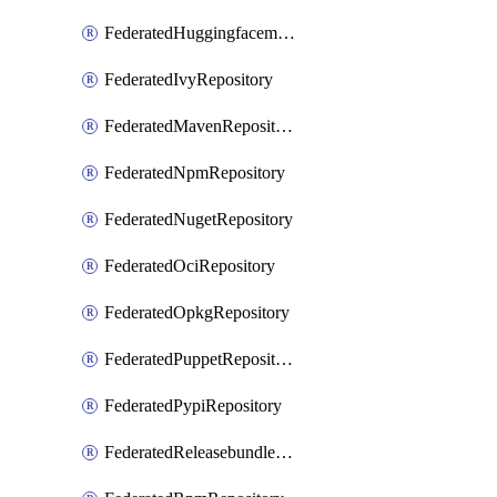
FederatedHuggingfacemlRepository
FederatedIvyRepository
FederatedMavenRepository
FederatedNpmRepository
FederatedNugetRepository
FederatedOciRepository
FederatedOpkgRepository
FederatedPuppetRepository
FederatedPypiRepository
FederatedReleasebundlesRepository