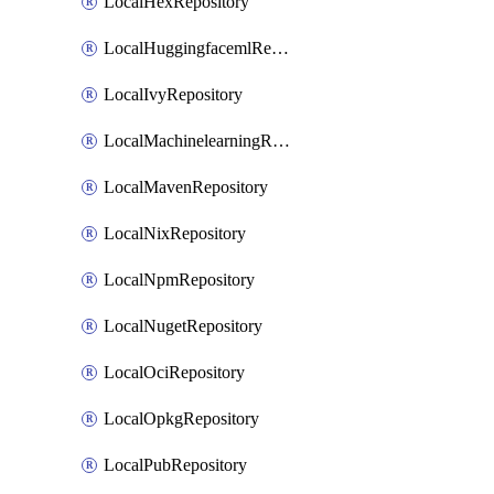
LocalHexRepository
LocalHuggingfacemlRepository
LocalIvyRepository
LocalMachinelearningRepository
LocalMavenRepository
LocalNixRepository
LocalNpmRepository
LocalNugetRepository
LocalOciRepository
LocalOpkgRepository
LocalPubRepository