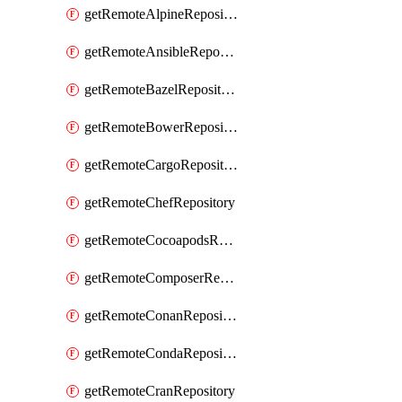
getRemoteAlpineRepository
getRemoteAnsibleRepository
getRemoteBazelRepository
getRemoteBowerRepository
getRemoteCargoRepository
getRemoteChefRepository
getRemoteCocoapodsRepository
getRemoteComposerRepository
getRemoteConanRepository
getRemoteCondaRepository
getRemoteCranRepository