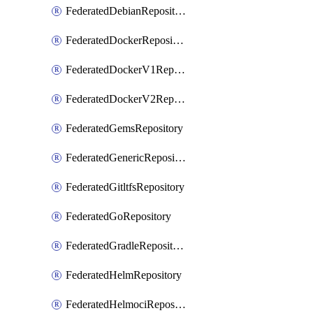
FederatedDebianRepository
FederatedDockerRepository
FederatedDockerV1Repository
FederatedDockerV2Repository
FederatedGemsRepository
FederatedGenericRepository
FederatedGitltfsRepository
FederatedGoRepository
FederatedGradleRepository
FederatedHelmRepository
FederatedHelmociRepository