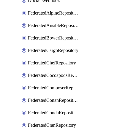
DockerWebhook
FederatedAlpineRepository
FederatedAnsibleRepository
FederatedBowerRepository
FederatedCargoRepository
FederatedChefRepository
FederatedCocoapodsRepository
FederatedComposerRepository
FederatedConanRepository
FederatedCondaRepository
FederatedCranRepository