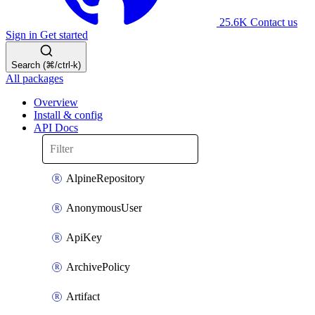
25.6K
Contact us
Sign in
Get started
Search (⌘/ctrl-k)
All packages
Overview
Install & config
API Docs
AlpineRepository
AnonymousUser
ApiKey
ArchivePolicy
Artifact