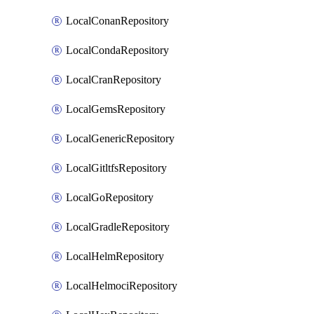
LocalConanRepository
LocalCondaRepository
LocalCranRepository
LocalGemsRepository
LocalGenericRepository
LocalGitltfsRepository
LocalGoRepository
LocalGradleRepository
LocalHelmRepository
LocalHelmociRepository