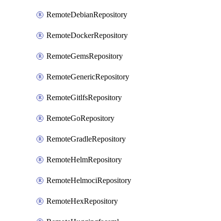
RemoteDebianRepository
RemoteDockerRepository
RemoteGemsRepository
RemoteGenericRepository
RemoteGitlfsRepository
RemoteGoRepository
RemoteGradleRepository
RemoteHelmRepository
RemoteHelmociRepository
RemoteHexRepository