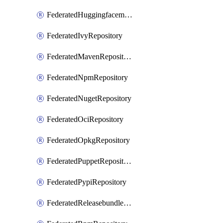
FederatedHuggingfacemlRepository
FederatedIvyRepository
FederatedMavenRepository
FederatedNpmRepository
FederatedNugetRepository
FederatedOciRepository
FederatedOpkgRepository
FederatedPuppetRepository
FederatedPypiRepository
FederatedReleasebundlesRepository