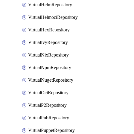
VirtualHelmRepository
VirtualHelmociRepository
VirtualHexRepository
VirtualIvyRepository
VirtualNixRepository
VirtualNpmRepository
VirtualNugetRepository
VirtualOciRepository
VirtualP2Repository
VirtualPubRepository
VirtualPuppetRepository