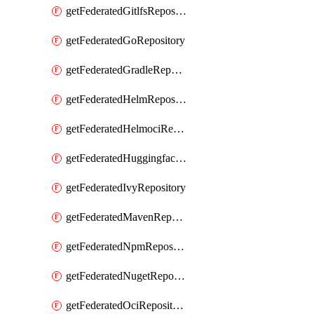
getFederatedGitlfsRepository
getFederatedGoRepository
getFederatedGradleRepository
getFederatedHelmRepository
getFederatedHelmociRepository
getFederatedHuggingfacemlRepository
getFederatedIvyRepository
getFederatedMavenRepository
getFederatedNpmRepository
getFederatedNugetRepository
getFederatedOciRepository