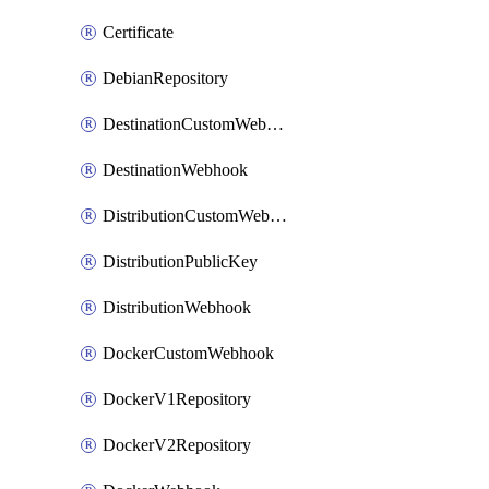
Certificate
DebianRepository
DestinationCustomWebhook
DestinationWebhook
DistributionCustomWebhook
DistributionPublicKey
DistributionWebhook
DockerCustomWebhook
DockerV1Repository
DockerV2Repository