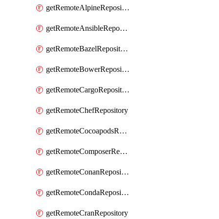
getRemoteAlpineRepository
getRemoteAnsibleRepository
getRemoteBazelRepository
getRemoteBowerRepository
getRemoteCargoRepository
getRemoteChefRepository
getRemoteCocoapodsRepository
getRemoteComposerRepository
getRemoteConanRepository
getRemoteCondaRepository
getRemoteCranRepository