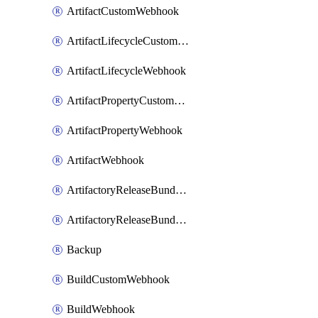
ArtifactCustomWebhook
ArtifactLifecycleCustomWebhook
ArtifactLifecycleWebhook
ArtifactPropertyCustomWebhook
ArtifactPropertyWebhook
ArtifactWebhook
ArtifactoryReleaseBundleCustomWebhook
ArtifactoryReleaseBundleWebhook
Backup
BuildCustomWebhook
BuildWebhook