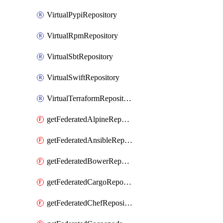
VirtualPypiRepository
VirtualRpmRepository
VirtualSbtRepository
VirtualSwiftRepository
VirtualTerraformRepository
getFederatedAlpineRepository
getFederatedAnsibleRepository
getFederatedBowerRepository
getFederatedCargoRepository
getFederatedChefRepository