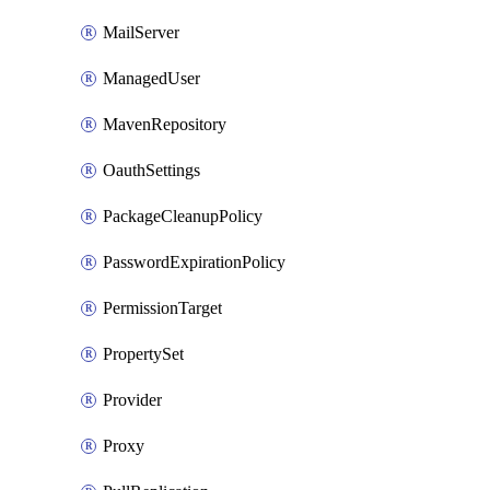
MailServer
ManagedUser
MavenRepository
OauthSettings
PackageCleanupPolicy
PasswordExpirationPolicy
PermissionTarget
PropertySet
Provider
Proxy