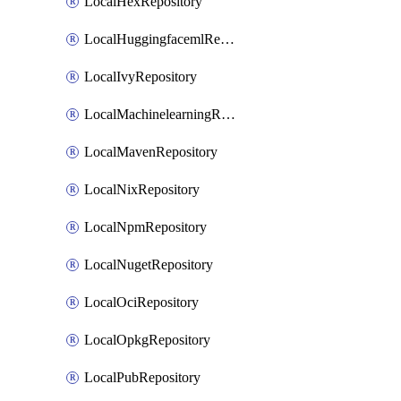
LocalHexRepository
LocalHuggingfacemlRepository
LocalIvyRepository
LocalMachinelearningRepository
LocalMavenRepository
LocalNixRepository
LocalNpmRepository
LocalNugetRepository
LocalOciRepository
LocalOpkgRepository
LocalPubRepository