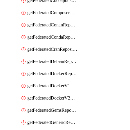
getFederatedCocoapodsRepository
getFederatedComposerRepository
getFederatedConanRepository
getFederatedCondaRepository
getFederatedCranRepository
getFederatedDebianRepository
getFederatedDockerRepository
getFederatedDockerV1Repository
getFederatedDockerV2Repository
getFederatedGemsRepository
getFederatedGenericRepository