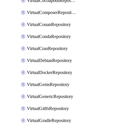
VirtualCocoapodsRepository
VirtualComposerRepository
VirtualConanRepository
VirtualCondaRepository
VirtualCranRepository
VirtualDebianRepository
VirtualDockerRepository
VirtualGemsRepository
VirtualGenericRepository
VirtualGitlfsRepository
VirtualGradleRepository