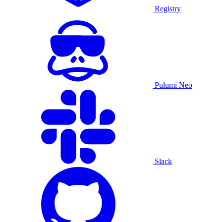
Registry
Pulumi Neo
Slack