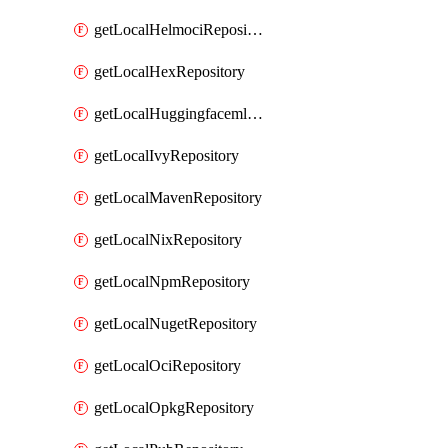
getLocalHelmociRepository
getLocalHexRepository
getLocalHuggingfacemlRepository
getLocalIvyRepository
getLocalMavenRepository
getLocalNixRepository
getLocalNpmRepository
getLocalNugetRepository
getLocalOciRepository
getLocalOpkgRepository