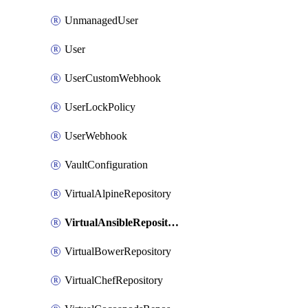
UnmanagedUser
User
UserCustomWebhook
UserLockPolicy
UserWebhook
VaultConfiguration
VirtualAlpineRepository
VirtualAnsibleRepository
VirtualBowerRepository
VirtualChefRepository