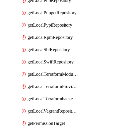
getLocalPubRepository
getLocalPuppetRepository
getLocalPypiRepository
getLocalRpmRepository
getLocalSbtRepository
getLocalSwiftRepository
getLocalTerraformModuleRepository
getLocalTerraformProviderRepository
getLocalTerraformbackendRepository
getLocalVagrantRepository
getPermissionTarget