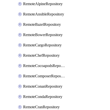
RemoteAlpineRepository
RemoteAnsibleRepository
RemoteBazelRepository
RemoteBowerRepository
RemoteCargoRepository
RemoteChefRepository
RemoteCocoapodsRepository
RemoteComposerRepository
RemoteConanRepository
RemoteCondaRepository
RemoteCranRepository