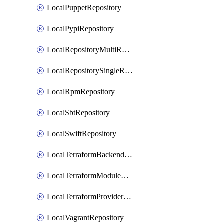
LocalPuppetRepository
LocalPypiRepository
LocalRepositoryMultiReplication
LocalRepositorySingleReplication
LocalRpmRepository
LocalSbtRepository
LocalSwiftRepository
LocalTerraformBackendRepository
LocalTerraformModuleRepository
LocalTerraformProviderRepository
LocalVagrantRepository