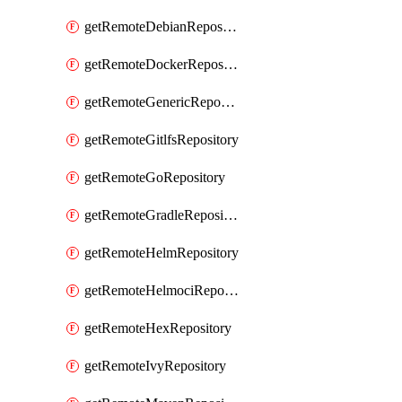
getRemoteDebianRepository
getRemoteDockerRepository
getRemoteGenericRepository
getRemoteGitlfsRepository
getRemoteGoRepository
getRemoteGradleRepository
getRemoteHelmRepository
getRemoteHelmociRepository
getRemoteHexRepository
getRemoteIvyRepository