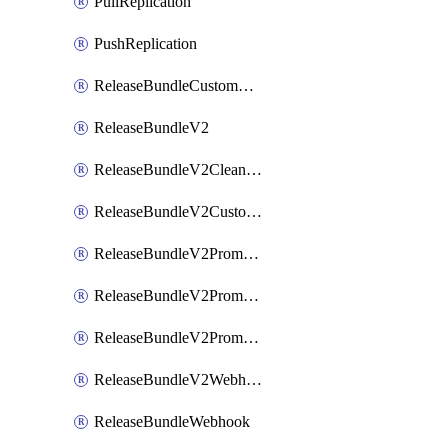
PullReplication
PushReplication
ReleaseBundleCustomWebhook
ReleaseBundleV2
ReleaseBundleV2CleanupPolicy
ReleaseBundleV2CustomWebhook
ReleaseBundleV2Promotion
ReleaseBundleV2PromotionCustomWebhook
ReleaseBundleV2PromotionWebhook
ReleaseBundleV2Webhook
ReleaseBundleWebhook