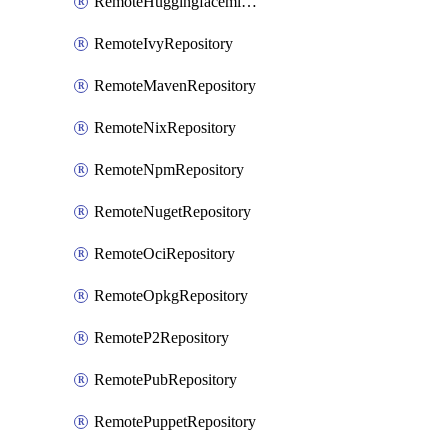
RemoteHuggingfacemlRepository
RemoteIvyRepository
RemoteMavenRepository
RemoteNixRepository
RemoteNpmRepository
RemoteNugetRepository
RemoteOciRepository
RemoteOpkgRepository
RemoteP2Repository
RemotePubRepository
RemotePuppetRepository