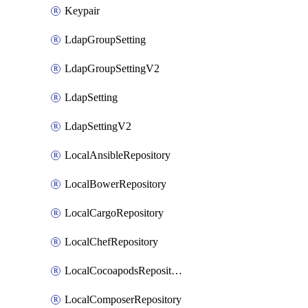
Keypair
LdapGroupSetting
LdapGroupSettingV2
LdapSetting
LdapSettingV2
LocalAnsibleRepository
LocalBowerRepository
LocalCargoRepository
LocalChefRepository
LocalCocoapodsRepository
LocalComposerRepository