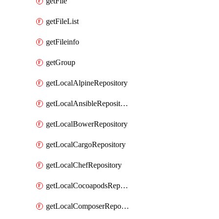
getFile
getFileList
getFileinfo
getGroup
getLocalAlpineRepository
getLocalAnsibleRepository
getLocalBowerRepository
getLocalCargoRepository
getLocalChefRepository
getLocalCocoapodsRepository
getLocalComposerRepository