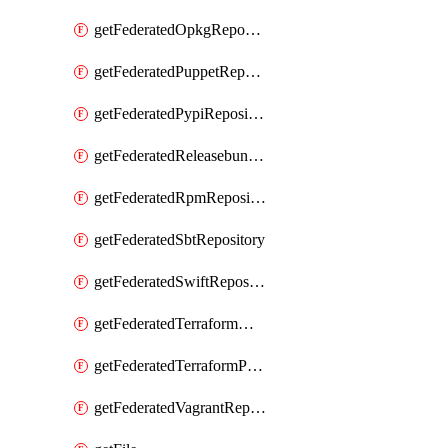
getFederatedOpkgRepository
getFederatedPuppetRepository
getFederatedPypiRepository
getFederatedReleasebundlesRepository
getFederatedRpmRepository
getFederatedSbtRepository
getFederatedSwiftRepository
getFederatedTerraformModuleRepository
getFederatedTerraformProviderRepository
getFederatedVagrantRepository