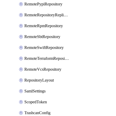
RemotePypiRepository
RemoteRepositoryReplication
RemoteRpmRepository
RemoteSbtRepository
RemoteSwiftRepository
RemoteTerraformRepository
RemoteVcsRepository
RepositoryLayout
SamlSettings
ScopedToken
TrashcanConfig