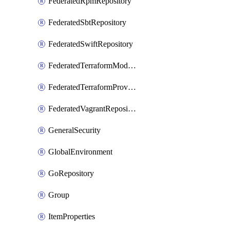
FederatedRpmRepository
FederatedSbtRepository
FederatedSwiftRepository
FederatedTerraformModuleRepository
FederatedTerraformProviderRepository
FederatedVagrantRepository
GeneralSecurity
GlobalEnvironment
GoRepository
Group
ItemProperties