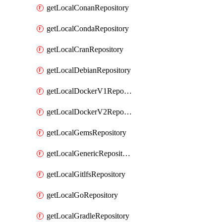
getLocalConanRepository
getLocalCondaRepository
getLocalCranRepository
getLocalDebianRepository
getLocalDockerV1Repository
getLocalDockerV2Repository
getLocalGemsRepository
getLocalGenericRepository
getLocalGitlfsRepository
getLocalGoRepository
getLocalGradleRepository