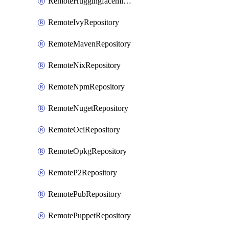
RemoteHuggingfacemlRepository
RemoteIvyRepository
RemoteMavenRepository
RemoteNixRepository
RemoteNpmRepository
RemoteNugetRepository
RemoteOciRepository
RemoteOpkgRepository
RemoteP2Repository
RemotePubRepository
RemotePuppetRepository