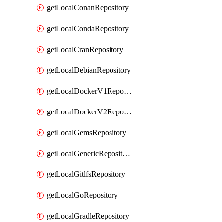
getLocalConanRepository
getLocalCondaRepository
getLocalCranRepository
getLocalDebianRepository
getLocalDockerV1Repository
getLocalDockerV2Repository
getLocalGemsRepository
getLocalGenericRepository
getLocalGitlfsRepository
getLocalGoRepository
getLocalGradleRepository