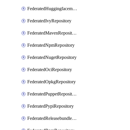
FederatedHuggingfacemlRepository
FederatedIvyRepository
FederatedMavenRepository
FederatedNpmRepository
FederatedNugetRepository
FederatedOciRepository
FederatedOpkgRepository
FederatedPuppetRepository
FederatedPypiRepository
FederatedReleasebundlesRepository