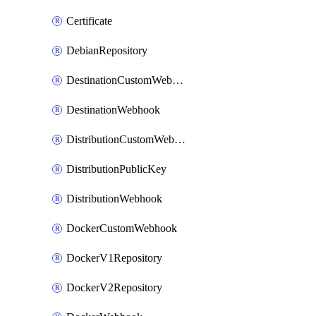
Certificate
DebianRepository
DestinationCustomWebhook
DestinationWebhook
DistributionCustomWebhook
DistributionPublicKey
DistributionWebhook
DockerCustomWebhook
DockerV1Repository
DockerV2Repository