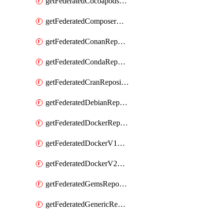
getFederatedCocoapodsRepository
getFederatedComposerRepository
getFederatedConanRepository
getFederatedCondaRepository
getFederatedCranRepository
getFederatedDebianRepository
getFederatedDockerRepository
getFederatedDockerV1Repository
getFederatedDockerV2Repository
getFederatedGemsRepository
getFederatedGenericRepository