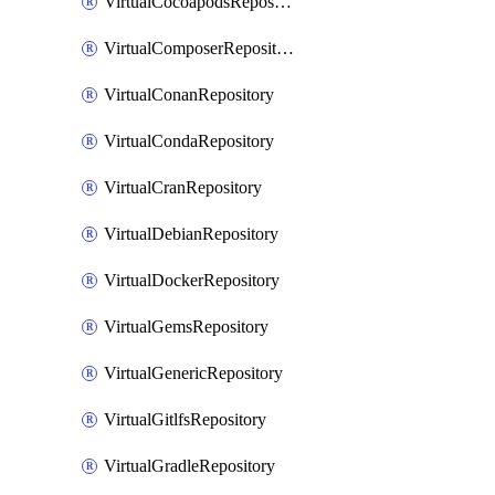
VirtualCocoapodsRepository
VirtualComposerRepository
VirtualConanRepository
VirtualCondaRepository
VirtualCranRepository
VirtualDebianRepository
VirtualDockerRepository
VirtualGemsRepository
VirtualGenericRepository
VirtualGitlfsRepository
VirtualGradleRepository