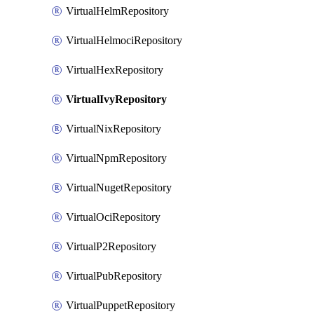
VirtualHelmRepository
VirtualHelmociRepository
VirtualHexRepository
VirtualIvyRepository
VirtualNixRepository
VirtualNpmRepository
VirtualNugetRepository
VirtualOciRepository
VirtualP2Repository
VirtualPubRepository
VirtualPuppetRepository