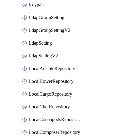
Keypair
LdapGroupSetting
LdapGroupSettingV2
LdapSetting
LdapSettingV2
LocalAnsibleRepository
LocalBowerRepository
LocalCargoRepository
LocalChefRepository
LocalCocoapodsRepository
LocalComposerRepository