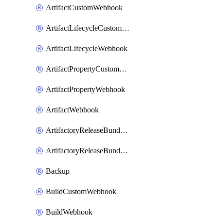
ArtifactCustomWebhook
ArtifactLifecycleCustomWebhook
ArtifactLifecycleWebhook
ArtifactPropertyCustomWebhook
ArtifactPropertyWebhook
ArtifactWebhook
ArtifactoryReleaseBundleCustomWebhook
ArtifactoryReleaseBundleWebhook
Backup
BuildCustomWebhook
BuildWebhook