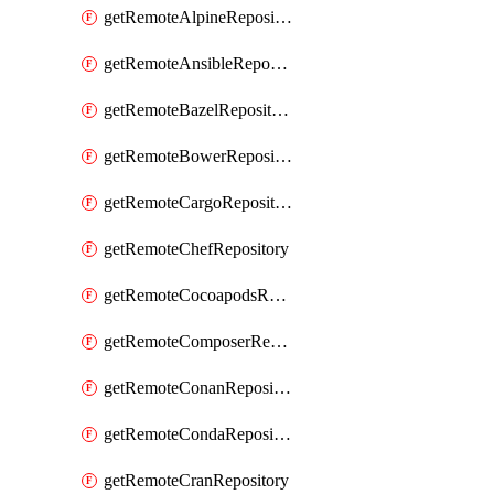
getRemoteAlpineRepository
getRemoteAnsibleRepository
getRemoteBazelRepository
getRemoteBowerRepository
getRemoteCargoRepository
getRemoteChefRepository
getRemoteCocoapodsRepository
getRemoteComposerRepository
getRemoteConanRepository
getRemoteCondaRepository
getRemoteCranRepository