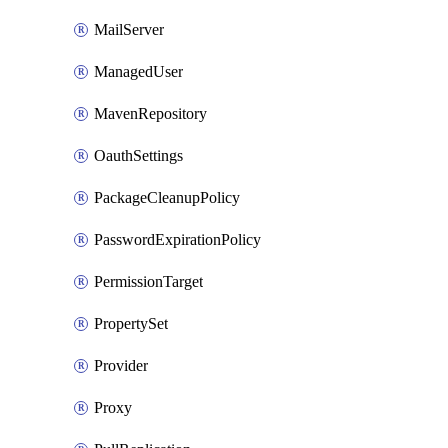
MailServer
ManagedUser
MavenRepository
OauthSettings
PackageCleanupPolicy
PasswordExpirationPolicy
PermissionTarget
PropertySet
Provider
Proxy