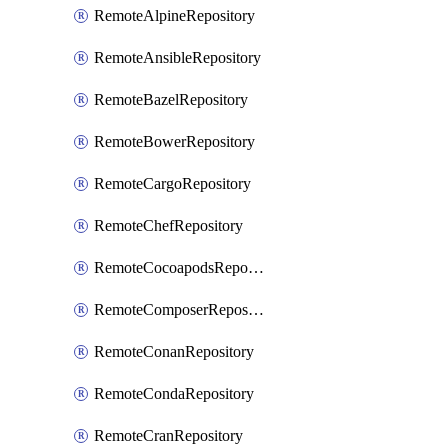
RemoteAlpineRepository
RemoteAnsibleRepository
RemoteBazelRepository
RemoteBowerRepository
RemoteCargoRepository
RemoteChefRepository
RemoteCocoapodsRepository
RemoteComposerRepository
RemoteConanRepository
RemoteCondaRepository
RemoteCranRepository