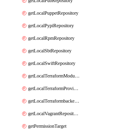
getLocalPubRepository
getLocalPuppetRepository
getLocalPypiRepository
getLocalRpmRepository
getLocalSbtRepository
getLocalSwiftRepository
getLocalTerraformModuleRepository
getLocalTerraformProviderRepository
getLocalTerraformbackendRepository
getLocalVagrantRepository
getPermissionTarget