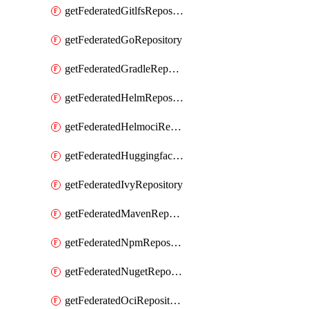
getFederatedGitlfsRepository
getFederatedGoRepository
getFederatedGradleRepository
getFederatedHelmRepository
getFederatedHelmociRepository
getFederatedHuggingfacemlRepository
getFederatedIvyRepository
getFederatedMavenRepository
getFederatedNpmRepository
getFederatedNugetRepository
getFederatedOciRepository