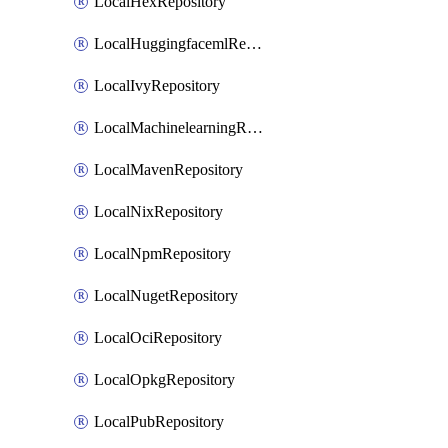
LocalHexRepository
LocalHuggingfacemlRepository
LocalIvyRepository
LocalMachinelearningRepository
LocalMavenRepository
LocalNixRepository
LocalNpmRepository
LocalNugetRepository
LocalOciRepository
LocalOpkgRepository
LocalPubRepository