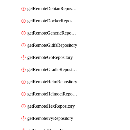
getRemoteDebianRepository
getRemoteDockerRepository
getRemoteGenericRepository
getRemoteGitlfsRepository
getRemoteGoRepository
getRemoteGradleRepository
getRemoteHelmRepository
getRemoteHelmociRepository
getRemoteHexRepository
getRemoteIvyRepository