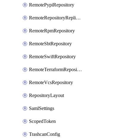
RemotePypiRepository
RemoteRepositoryReplication
RemoteRpmRepository
RemoteSbtRepository
RemoteSwiftRepository
RemoteTerraformRepository
RemoteVcsRepository
RepositoryLayout
SamlSettings
ScopedToken
TrashcanConfig