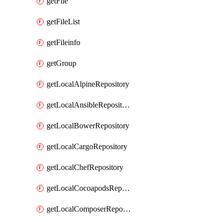
getFile
getFileList
getFileinfo
getGroup
getLocalAlpineRepository
getLocalAnsibleRepository
getLocalBowerRepository
getLocalCargoRepository
getLocalChefRepository
getLocalCocoapodsRepository
getLocalComposerRepository