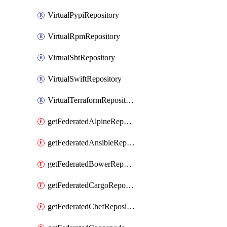
VirtualPypiRepository
VirtualRpmRepository
VirtualSbtRepository
VirtualSwiftRepository
VirtualTerraformRepository
getFederatedAlpineRepository
getFederatedAnsibleRepository
getFederatedBowerRepository
getFederatedCargoRepository
getFederatedChefRepository