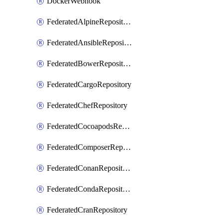
DockerWebhook
FederatedAlpineRepository
FederatedAnsibleRepository
FederatedBowerRepository
FederatedCargoRepository
FederatedChefRepository
FederatedCocoapodsRepository
FederatedComposerRepository
FederatedConanRepository
FederatedCondaRepository
FederatedCranRepository