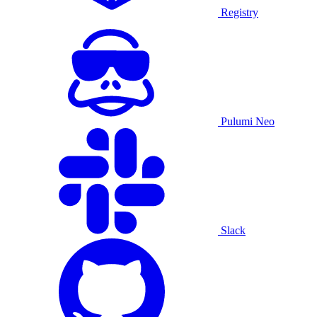
Registry
Pulumi Neo
Slack