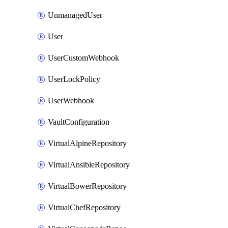
UnmanagedUser
User
UserCustomWebhook
UserLockPolicy
UserWebhook
VaultConfiguration
VirtualAlpineRepository
VirtualAnsibleRepository
VirtualBowerRepository
VirtualChefRepository