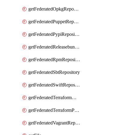
getFederatedOpkgRepository
getFederatedPuppetRepository
getFederatedPypiRepository
getFederatedReleasebundlesRepository
getFederatedRpmRepository
getFederatedSbtRepository
getFederatedSwiftRepository
getFederatedTerraformModuleRepository
getFederatedTerraformProviderRepository
getFederatedVagrantRepository