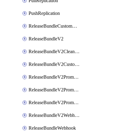
PullReplication
PushReplication
ReleaseBundleCustomWebhook
ReleaseBundleV2
ReleaseBundleV2CleanupPolicy
ReleaseBundleV2CustomWebhook
ReleaseBundleV2Promotion
ReleaseBundleV2PromotionCustomWebhook
ReleaseBundleV2PromotionWebhook
ReleaseBundleV2Webhook
ReleaseBundleWebhook