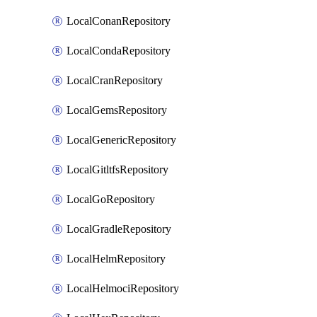
LocalConanRepository
LocalCondaRepository
LocalCranRepository
LocalGemsRepository
LocalGenericRepository
LocalGitltfsRepository
LocalGoRepository
LocalGradleRepository
LocalHelmRepository
LocalHelmociRepository