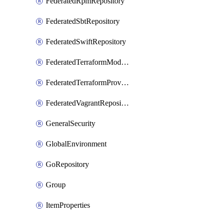
FederatedRpmRepository
FederatedSbtRepository
FederatedSwiftRepository
FederatedTerraformModuleRepository
FederatedTerraformProviderRepository
FederatedVagrantRepository
GeneralSecurity
GlobalEnvironment
GoRepository
Group
ItemProperties