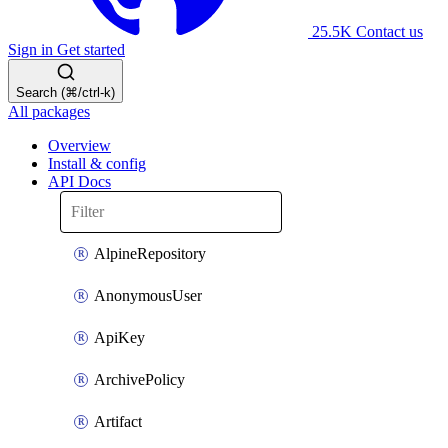
25.5K
Contact us
Sign in
Get started
Search (⌘/ctrl-k)
All packages
Overview
Install & config
API Docs
AlpineRepository
AnonymousUser
ApiKey
ArchivePolicy
Artifact