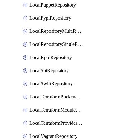
LocalPuppetRepository
LocalPypiRepository
LocalRepositoryMultiReplication
LocalRepositorySingleReplication
LocalRpmRepository
LocalSbtRepository
LocalSwiftRepository
LocalTerraformBackendRepository
LocalTerraformModuleRepository
LocalTerraformProviderRepository
LocalVagrantRepository