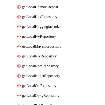
getLocalHelmociRepository
getLocalHexRepository
getLocalHuggingfacemlRepository
getLocalIvyRepository
getLocalMavenRepository
getLocalNixRepository
getLocalNpmRepository
getLocalNugetRepository
getLocalOciRepository
getLocalOpkgRepository