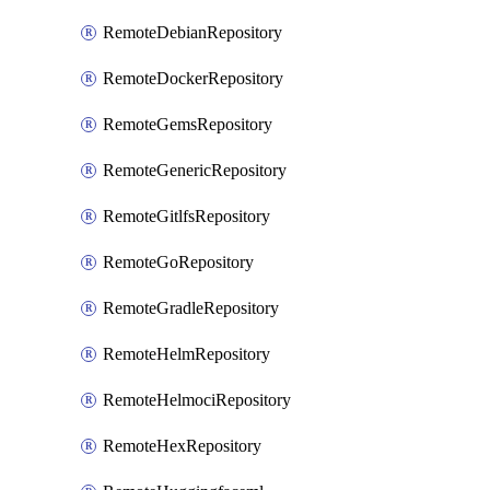
RemoteDebianRepository
RemoteDockerRepository
RemoteGemsRepository
RemoteGenericRepository
RemoteGitlfsRepository
RemoteGoRepository
RemoteGradleRepository
RemoteHelmRepository
RemoteHelmociRepository
RemoteHexRepository