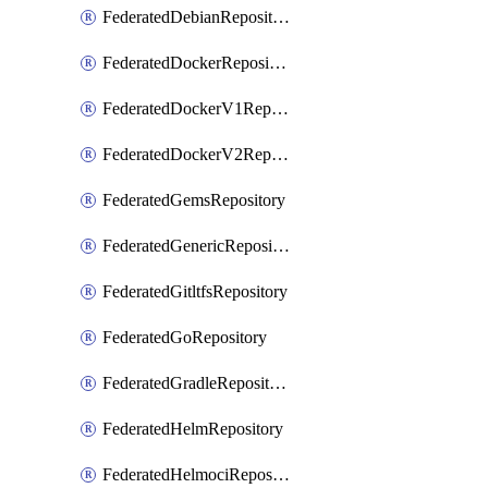
FederatedDebianRepository
FederatedDockerRepository
FederatedDockerV1Repository
FederatedDockerV2Repository
FederatedGemsRepository
FederatedGenericRepository
FederatedGitltfsRepository
FederatedGoRepository
FederatedGradleRepository
FederatedHelmRepository
FederatedHelmociRepository