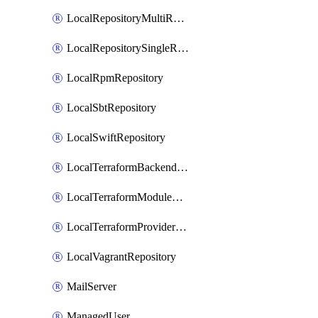
LocalRepositoryMultiReplication
LocalRepositorySingleReplication
LocalRpmRepository
LocalSbtRepository
LocalSwiftRepository
LocalTerraformBackendRepository
LocalTerraformModuleRepository
LocalTerraformProviderRepository
LocalVagrantRepository
MailServer
ManagedUser