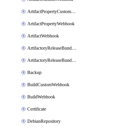
ArtifactPropertyCustomWebhook
ArtifactPropertyWebhook
ArtifactWebhook
ArtifactoryReleaseBundleCustomWebhook
ArtifactoryReleaseBundleWebhook
Backup
BuildCustomWebhook
BuildWebhook
Certificate
DebianRepository