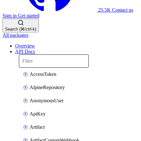
25.5K
Contact us
Sign in
Get started
Search (⌘/ctrl-k)
All packages
Overview
API Docs
AccessToken
AlpineRepository
AnonymousUser
ApiKey
Artifact
ArtifactCustomWebhook