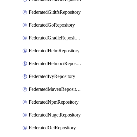
FederatedGitltfsRepository
FederatedGoRepository
FederatedGradleRepository
FederatedHelmRepository
FederatedHelmociRepository
FederatedIvyRepository
FederatedMavenRepository
FederatedNpmRepository
FederatedNugetRepository
FederatedOciRepository