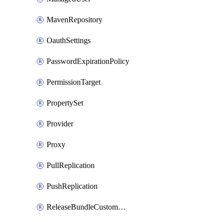
MavenRepository
OauthSettings
PasswordExpirationPolicy
PermissionTarget
PropertySet
Provider
Proxy
PullReplication
PushReplication
ReleaseBundleCustomWebhook