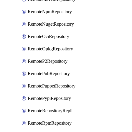
RemoteNpmRepository
RemoteNugetRepository
RemoteOciRepository
RemoteOpkgRepository
RemoteP2Repository
RemotePubRepository
RemotePuppetRepository
RemotePypiRepository
RemoteRepositoryReplication
RemoteRpmRepository