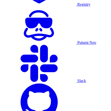
Registry
Pulumi Neo
Slack