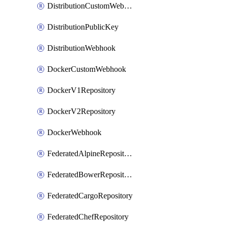
DistributionCustomWebhook
DistributionPublicKey
DistributionWebhook
DockerCustomWebhook
DockerV1Repository
DockerV2Repository
DockerWebhook
FederatedAlpineRepository
FederatedBowerRepository
FederatedCargoRepository
FederatedChefRepository