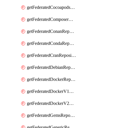
getFederatedCocoapodsRepository
getFederatedComposerRepository
getFederatedConanRepository
getFederatedCondaRepository
getFederatedCranRepository
getFederatedDebianRepository
getFederatedDockerRepository
getFederatedDockerV1Repository
getFederatedDockerV2Repository
getFederatedGemsRepository
getFederatedGenericRepository