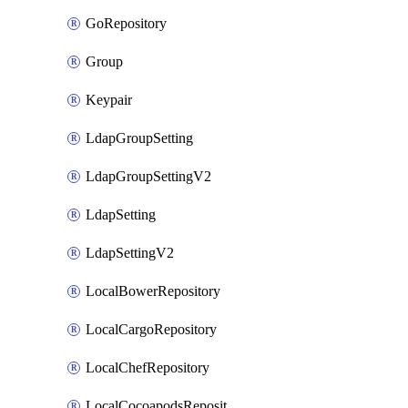
GoRepository
Group
Keypair
LdapGroupSetting
LdapGroupSettingV2
LdapSetting
LdapSettingV2
LocalBowerRepository
LocalCargoRepository
LocalChefRepository
LocalCocoapodsRepository