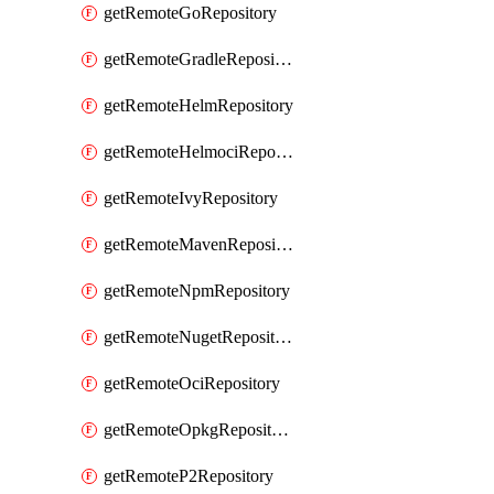
getRemoteGoRepository
getRemoteGradleRepository
getRemoteHelmRepository
getRemoteHelmociRepository
getRemoteIvyRepository
getRemoteMavenRepository
getRemoteNpmRepository
getRemoteNugetRepository
getRemoteOciRepository
getRemoteOpkgRepository
getRemoteP2Repository