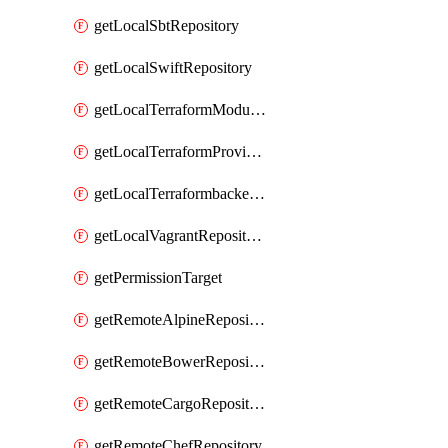
getLocalSbtRepository
getLocalSwiftRepository
getLocalTerraformModuleRepository
getLocalTerraformProviderRepository
getLocalTerraformbackendRepository
getLocalVagrantRepository
getPermissionTarget
getRemoteAlpineRepository
getRemoteBowerRepository
getRemoteCargoRepository
getRemoteChefRepository