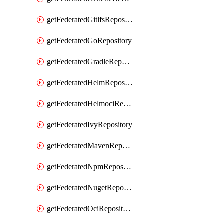
getFederatedGitlfsRepository
getFederatedGoRepository
getFederatedGradleRepository
getFederatedHelmRepository
getFederatedHelmociRepository
getFederatedIvyRepository
getFederatedMavenRepository
getFederatedNpmRepository
getFederatedNugetRepository
getFederatedOciRepository