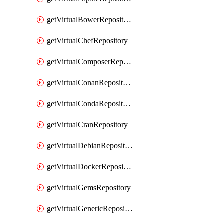
getVirtualBowerRepository
getVirtualChefRepository
getVirtualComposerRepository
getVirtualConanRepository
getVirtualCondaRepository
getVirtualCranRepository
getVirtualDebianRepository
getVirtualDockerRepository
getVirtualGemsRepository
getVirtualGenericRepository