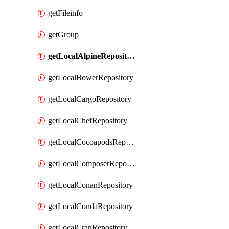
getFileinfo
getGroup
getLocalAlpineRepository
getLocalBowerRepository
getLocalCargoRepository
getLocalChefRepository
getLocalCocoapodsRepository
getLocalComposerRepository
getLocalConanRepository
getLocalCondaRepository
getLocalCranRepository