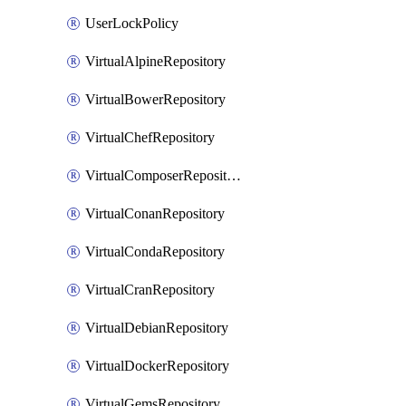
UserLockPolicy
VirtualAlpineRepository
VirtualBowerRepository
VirtualChefRepository
VirtualComposerRepository
VirtualConanRepository
VirtualCondaRepository
VirtualCranRepository
VirtualDebianRepository
VirtualDockerRepository
VirtualGemsRepository