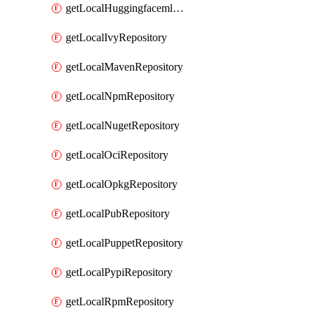
getLocalHuggingfacemlRepository
getLocalIvyRepository
getLocalMavenRepository
getLocalNpmRepository
getLocalNugetRepository
getLocalOciRepository
getLocalOpkgRepository
getLocalPubRepository
getLocalPuppetRepository
getLocalPypiRepository
getLocalRpmRepository