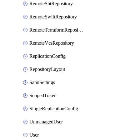
RemoteSbtRepository
RemoteSwiftRepository
RemoteTerraformRepository
RemoteVcsRepository
ReplicationConfig
RepositoryLayout
SamlSettings
ScopedToken
SingleReplicationConfig
UnmanagedUser
User