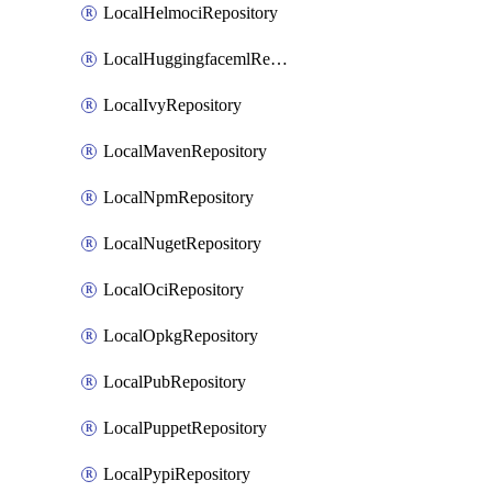
LocalHelmociRepository
LocalHuggingfacemlRepository
LocalIvyRepository
LocalMavenRepository
LocalNpmRepository
LocalNugetRepository
LocalOciRepository
LocalOpkgRepository
LocalPubRepository
LocalPuppetRepository
LocalPypiRepository