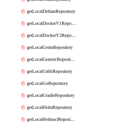
getLocalDebianRepository
getLocalDockerV1Repository
getLocalDockerV2Repository
getLocalGemsRepository
getLocalGenericRepository
getLocalGitlfsRepository
getLocalGoRepository
getLocalGradleRepository
getLocalHelmRepository
getLocalHelmociRepository