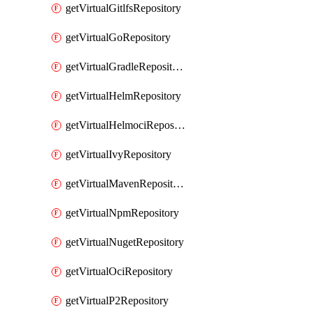
getVirtualGitlfsRepository
getVirtualGoRepository
getVirtualGradleRepository
getVirtualHelmRepository
getVirtualHelmociRepository
getVirtualIvyRepository
getVirtualMavenRepository
getVirtualNpmRepository
getVirtualNugetRepository
getVirtualOciRepository
getVirtualP2Repository