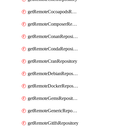
getRemoteCocoapodsRepository
getRemoteComposerRepository
getRemoteConanRepository
getRemoteCondaRepository
getRemoteCranRepository
getRemoteDebianRepository
getRemoteDockerRepository
getRemoteGemsRepository
getRemoteGenericRepository
getRemoteGitlfsRepository