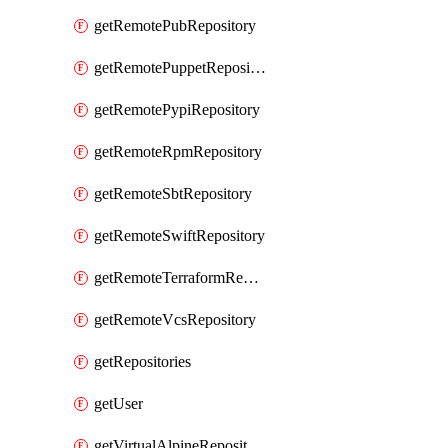
getRemotePubRepository
getRemotePuppetRepository
getRemotePypiRepository
getRemoteRpmRepository
getRemoteSbtRepository
getRemoteSwiftRepository
getRemoteTerraformRepository
getRemoteVcsRepository
getRepositories
getUser
getVirtualAlpineRepository