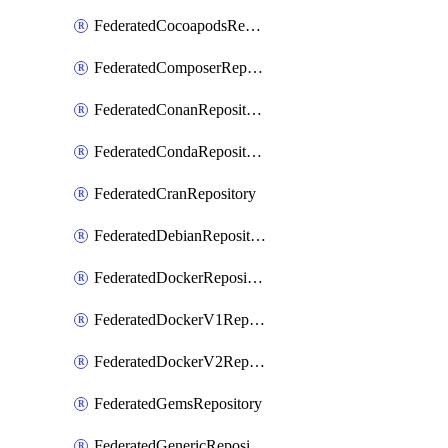
FederatedCocoapodsRepository
FederatedComposerRepository
FederatedConanRepository
FederatedCondaRepository
FederatedCranRepository
FederatedDebianRepository
FederatedDockerRepository
FederatedDockerV1Repository
FederatedDockerV2Repository
FederatedGemsRepository
FederatedGenericRepository