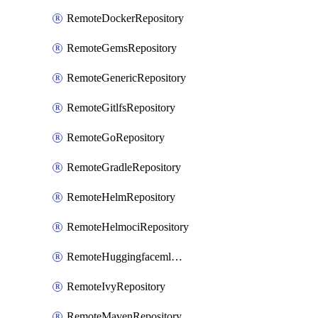
RemoteDockerRepository
RemoteGemsRepository
RemoteGenericRepository
RemoteGitlfsRepository
RemoteGoRepository
RemoteGradleRepository
RemoteHelmRepository
RemoteHelmociRepository
RemoteHuggingfacemlRepository
RemoteIvyRepository
RemoteMavenRepository