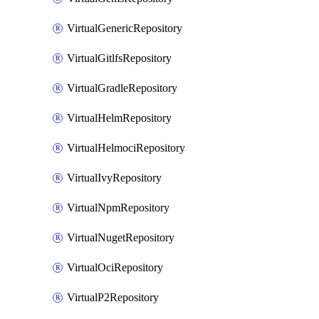
VirtualGenericRepository
VirtualGitlfsRepository
VirtualGradleRepository
VirtualHelmRepository
VirtualHelmociRepository
VirtualIvyRepository
VirtualNpmRepository
VirtualNugetRepository
VirtualOciRepository
VirtualP2Repository