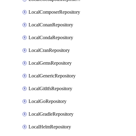
LocalComposerRepository
LocalConanRepository
LocalCondaRepository
LocalCranRepository
LocalGemsRepository
LocalGenericRepository
LocalGitltfsRepository
LocalGoRepository
LocalGradleRepository
LocalHelmRepository