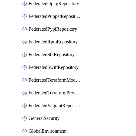
FederatedOpkgRepository
FederatedPuppetRepository
FederatedPypiRepository
FederatedRpmRepository
FederatedSbtRepository
FederatedSwiftRepository
FederatedTerraformModuleRepository
FederatedTerraformProviderRepository
FederatedVagrantRepository
GeneralSecurity
GlobalEnvironment