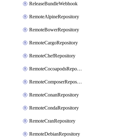
ReleaseBundleWebhook
RemoteAlpineRepository
RemoteBowerRepository
RemoteCargoRepository
RemoteChefRepository
RemoteCocoapodsRepository
RemoteComposerRepository
RemoteConanRepository
RemoteCondaRepository
RemoteCranRepository
RemoteDebianRepository