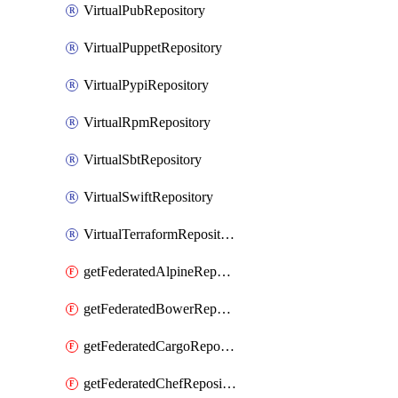
VirtualPubRepository
VirtualPuppetRepository
VirtualPypiRepository
VirtualRpmRepository
VirtualSbtRepository
VirtualSwiftRepository
VirtualTerraformRepository
getFederatedAlpineRepository
getFederatedBowerRepository
getFederatedCargoRepository
getFederatedChefRepository