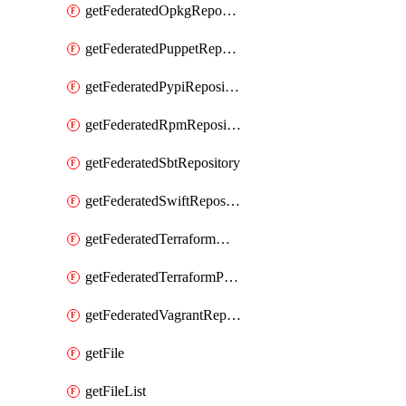
getFederatedOpkgRepository
getFederatedPuppetRepository
getFederatedPypiRepository
getFederatedRpmRepository
getFederatedSbtRepository
getFederatedSwiftRepository
getFederatedTerraformModuleRepository
getFederatedTerraformProviderRepository
getFederatedVagrantRepository
getFile
getFileList