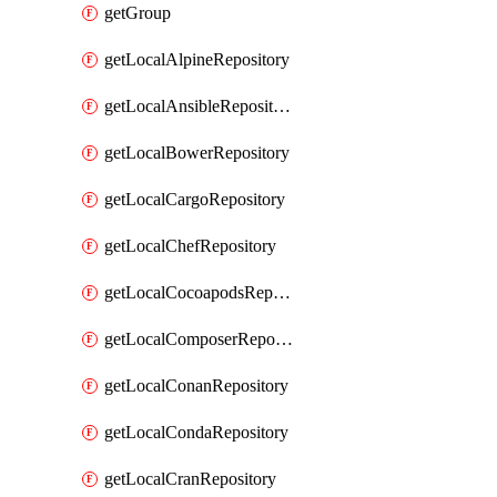
getGroup
getLocalAlpineRepository
getLocalAnsibleRepository
getLocalBowerRepository
getLocalCargoRepository
getLocalChefRepository
getLocalCocoapodsRepository
getLocalComposerRepository
getLocalConanRepository
getLocalCondaRepository
getLocalCranRepository