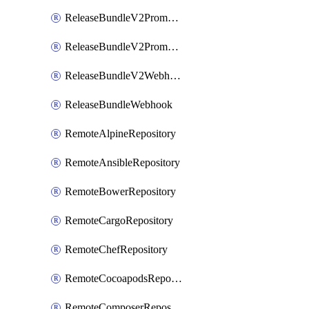
ReleaseBundleV2PromotionCustomWebhook
ReleaseBundleV2PromotionWebhook
ReleaseBundleV2Webhook
ReleaseBundleWebhook
RemoteAlpineRepository
RemoteAnsibleRepository
RemoteBowerRepository
RemoteCargoRepository
RemoteChefRepository
RemoteCocoapodsRepository
RemoteComposerRepository