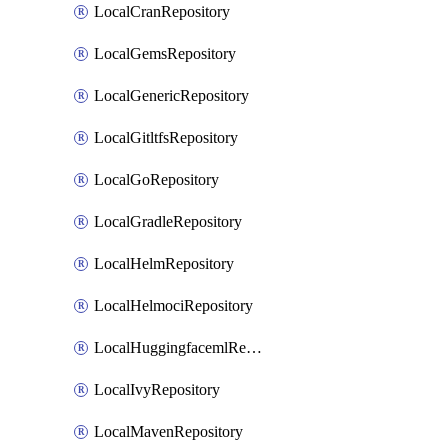
LocalCranRepository
LocalGemsRepository
LocalGenericRepository
LocalGitltfsRepository
LocalGoRepository
LocalGradleRepository
LocalHelmRepository
LocalHelmociRepository
LocalHuggingfacemlRepository
LocalIvyRepository
LocalMavenRepository