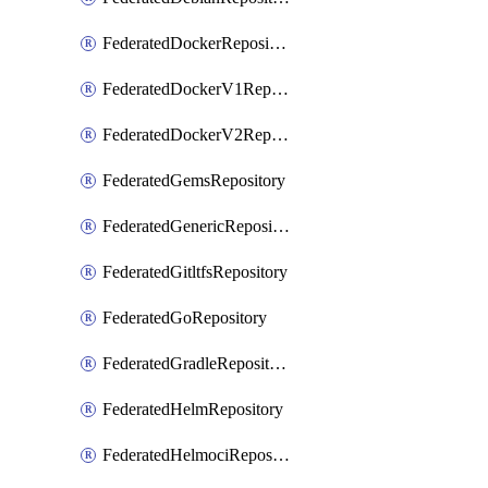
FederatedDockerRepository
FederatedDockerV1Repository
FederatedDockerV2Repository
FederatedGemsRepository
FederatedGenericRepository
FederatedGitltfsRepository
FederatedGoRepository
FederatedGradleRepository
FederatedHelmRepository
FederatedHelmociRepository