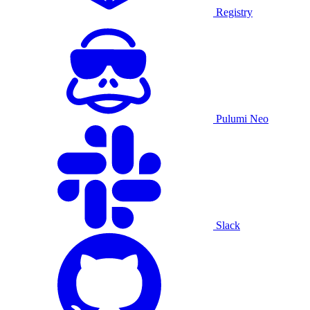
Registry
Pulumi Neo
Slack