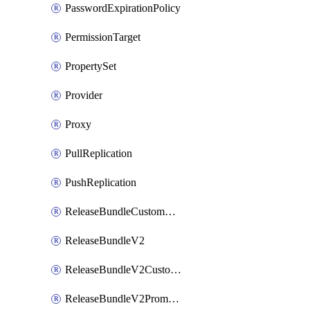
PasswordExpirationPolicy
PermissionTarget
PropertySet
Provider
Proxy
PullReplication
PushReplication
ReleaseBundleCustomWebhook
ReleaseBundleV2
ReleaseBundleV2CustomWebhook
ReleaseBundleV2Promotion