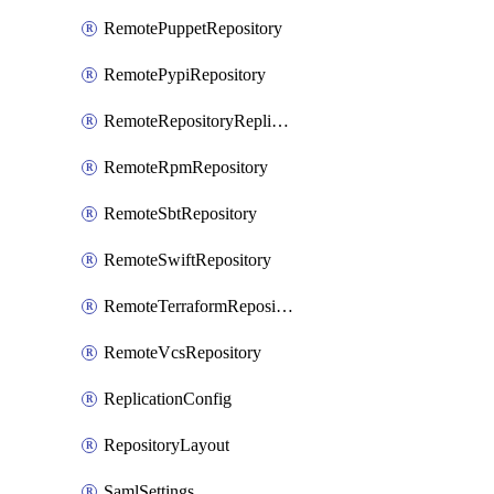
RemotePuppetRepository
RemotePypiRepository
RemoteRepositoryReplication
RemoteRpmRepository
RemoteSbtRepository
RemoteSwiftRepository
RemoteTerraformRepository
RemoteVcsRepository
ReplicationConfig
RepositoryLayout
SamlSettings