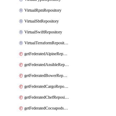
VirtualRpmRepository
VirtualSbtRepository
VirtualSwiftRepository
VirtualTerraformRepository
getFederatedAlpineRepository
getFederatedAnsibleRepository
getFederatedBowerRepository
getFederatedCargoRepository
getFederatedChefRepository
getFederatedCocoapodsRepository