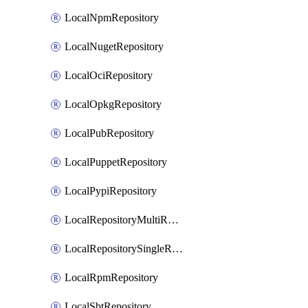
LocalNpmRepository
LocalNugetRepository
LocalOciRepository
LocalOpkgRepository
LocalPubRepository
LocalPuppetRepository
LocalPypiRepository
LocalRepositoryMultiReplication
LocalRepositorySingleReplication
LocalRpmRepository
LocalSbtRepository