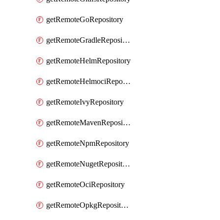
getRemoteGoRepository
getRemoteGradleRepository
getRemoteHelmRepository
getRemoteHelmociRepository
getRemoteIvyRepository
getRemoteMavenRepository
getRemoteNpmRepository
getRemoteNugetRepository
getRemoteOciRepository
getRemoteOpkgRepository