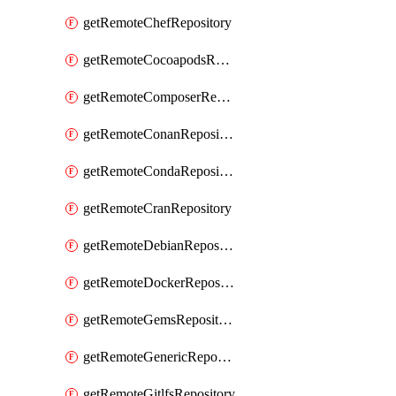
getRemoteChefRepository
getRemoteCocoapodsRepository
getRemoteComposerRepository
getRemoteConanRepository
getRemoteCondaRepository
getRemoteCranRepository
getRemoteDebianRepository
getRemoteDockerRepository
getRemoteGemsRepository
getRemoteGenericRepository
getRemoteGitlfsRepository