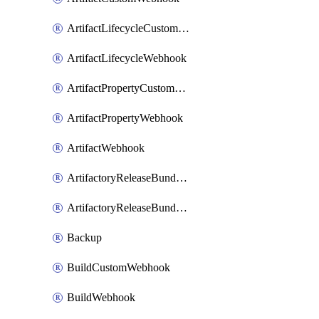
ArtifactLifecycleCustomWebhook
ArtifactLifecycleWebhook
ArtifactPropertyCustomWebhook
ArtifactPropertyWebhook
ArtifactWebhook
ArtifactoryReleaseBundleCustomWebhook
ArtifactoryReleaseBundleWebhook
Backup
BuildCustomWebhook
BuildWebhook