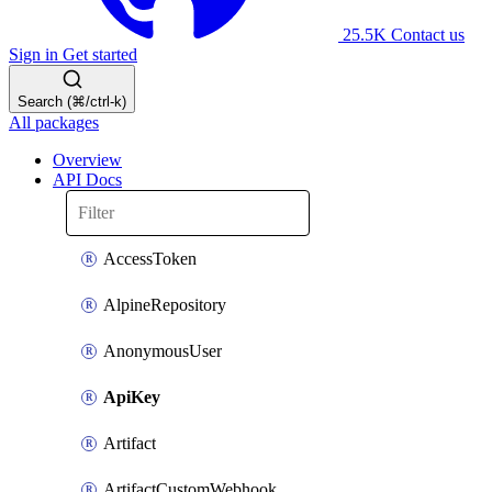
25.5K
Contact us
Sign in
Get started
Search (⌘/ctrl-k)
All packages
Overview
API Docs
AccessToken
AlpineRepository
AnonymousUser
ApiKey
Artifact
ArtifactCustomWebhook