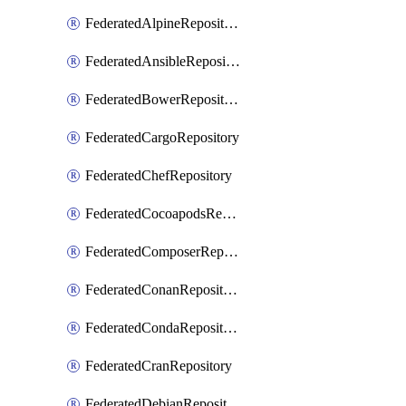
FederatedAlpineRepository
FederatedAnsibleRepository
FederatedBowerRepository
FederatedCargoRepository
FederatedChefRepository
FederatedCocoapodsRepository
FederatedComposerRepository
FederatedConanRepository
FederatedCondaRepository
FederatedCranRepository
FederatedDebianRepository