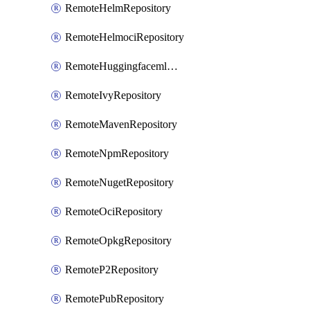
RemoteHelmRepository
RemoteHelmociRepository
RemoteHuggingfacemlRepository
RemoteIvyRepository
RemoteMavenRepository
RemoteNpmRepository
RemoteNugetRepository
RemoteOciRepository
RemoteOpkgRepository
RemoteP2Repository
RemotePubRepository