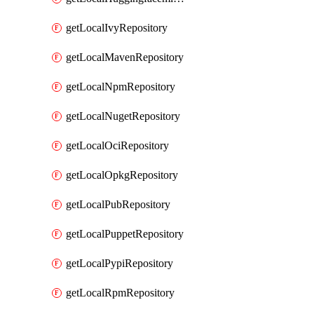
getLocalIvyRepository
getLocalMavenRepository
getLocalNpmRepository
getLocalNugetRepository
getLocalOciRepository
getLocalOpkgRepository
getLocalPubRepository
getLocalPuppetRepository
getLocalPypiRepository
getLocalRpmRepository