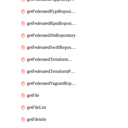
getFederatedPypiRepository
getFederatedRpmRepository
getFederatedSbtRepository
getFederatedSwiftRepository
getFederatedTerraformModuleRepository
getFederatedTerraformProviderRepository
getFederatedVagrantRepository
getFile
getFileList
getFileinfo