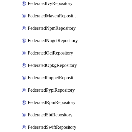
FederatedIvyRepository
FederatedMavenRepository
FederatedNpmRepository
FederatedNugetRepository
FederatedOciRepository
FederatedOpkgRepository
FederatedPuppetRepository
FederatedPypiRepository
FederatedRpmRepository
FederatedSbtRepository
FederatedSwiftRepository