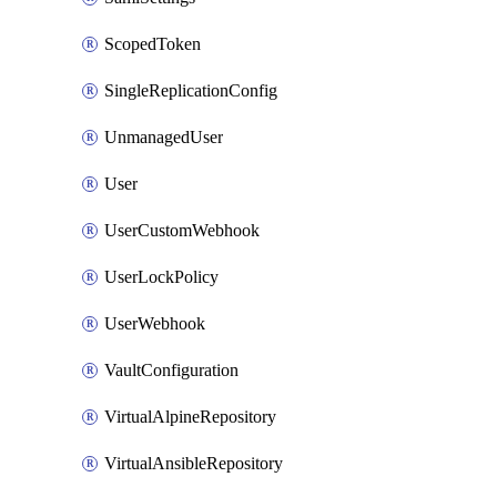
ScopedToken
SingleReplicationConfig
UnmanagedUser
User
UserCustomWebhook
UserLockPolicy
UserWebhook
VaultConfiguration
VirtualAlpineRepository
VirtualAnsibleRepository