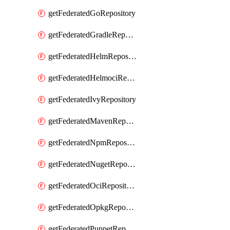
getFederatedGoRepository
getFederatedGradleRepository
getFederatedHelmRepository
getFederatedHelmociRepository
getFederatedIvyRepository
getFederatedMavenRepository
getFederatedNpmRepository
getFederatedNugetRepository
getFederatedOciRepository
getFederatedOpkgRepository
getFederatedPuppetRepository