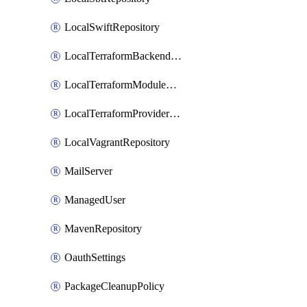
LocalSwiftRepository
LocalTerraformBackendRepository
LocalTerraformModuleRepository
LocalTerraformProviderRepository
LocalVagrantRepository
MailServer
ManagedUser
MavenRepository
OauthSettings
PackageCleanupPolicy