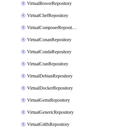
VirtualBowerRepository
VirtualChefRepository
VirtualComposerRepository
VirtualConanRepository
VirtualCondaRepository
VirtualCranRepository
VirtualDebianRepository
VirtualDockerRepository
VirtualGemsRepository
VirtualGenericRepository
VirtualGitlfsRepository