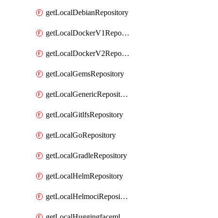
getLocalDebianRepository
getLocalDockerV1Repository
getLocalDockerV2Repository
getLocalGemsRepository
getLocalGenericRepository
getLocalGitlfsRepository
getLocalGoRepository
getLocalGradleRepository
getLocalHelmRepository
getLocalHelmociRepository
getLocalHuggingfacemlRepository