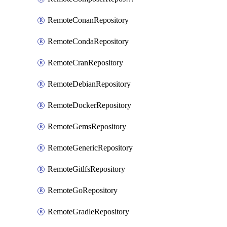
RemoteConanRepository
RemoteCondaRepository
RemoteCranRepository
RemoteDebianRepository
RemoteDockerRepository
RemoteGemsRepository
RemoteGenericRepository
RemoteGitlfsRepository
RemoteGoRepository
RemoteGradleRepository