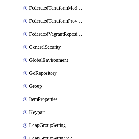
FederatedTerraformModuleRepository
FederatedTerraformProviderRepository
FederatedVagrantRepository
GeneralSecurity
GlobalEnvironment
GoRepository
Group
ItemProperties
Keypair
LdapGroupSetting
LdapGroupSettingV2