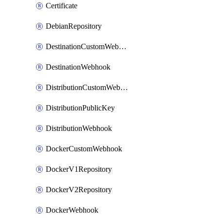
Certificate
DebianRepository
DestinationCustomWebhook
DestinationWebhook
DistributionCustomWebhook
DistributionPublicKey
DistributionWebhook
DockerCustomWebhook
DockerV1Repository
DockerV2Repository
DockerWebhook