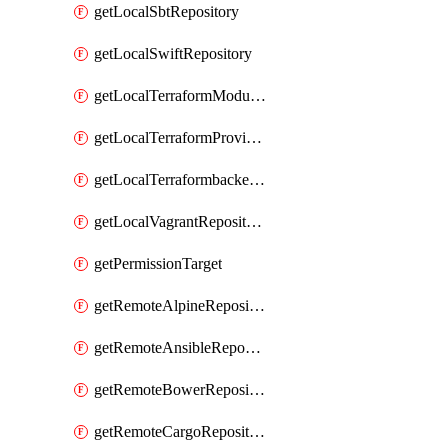
getLocalSbtRepository
getLocalSwiftRepository
getLocalTerraformModuleRepository
getLocalTerraformProviderRepository
getLocalTerraformbackendRepository
getLocalVagrantRepository
getPermissionTarget
getRemoteAlpineRepository
getRemoteAnsibleRepository
getRemoteBowerRepository
getRemoteCargoRepository