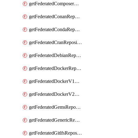
getFederatedComposerRepository
getFederatedConanRepository
getFederatedCondaRepository
getFederatedCranRepository
getFederatedDebianRepository
getFederatedDockerRepository
getFederatedDockerV1Repository
getFederatedDockerV2Repository
getFederatedGemsRepository
getFederatedGenericRepository
getFederatedGitlfsRepository