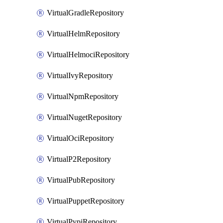
VirtualGradleRepository
VirtualHelmRepository
VirtualHelmociRepository
VirtualIvyRepository
VirtualNpmRepository
VirtualNugetRepository
VirtualOciRepository
VirtualP2Repository
VirtualPubRepository
VirtualPuppetRepository
VirtualPypiRepository