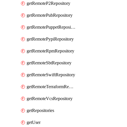
getRemoteP2Repository
getRemotePubRepository
getRemotePuppetRepository
getRemotePypiRepository
getRemoteRpmRepository
getRemoteSbtRepository
getRemoteSwiftRepository
getRemoteTerraformRepository
getRemoteVcsRepository
getRepositories
getUser