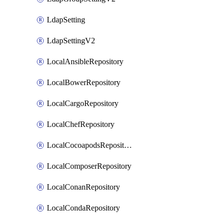
LdapSetting
LdapSettingV2
LocalAnsibleRepository
LocalBowerRepository
LocalCargoRepository
LocalChefRepository
LocalCocoapodsRepository
LocalComposerRepository
LocalConanRepository
LocalCondaRepository