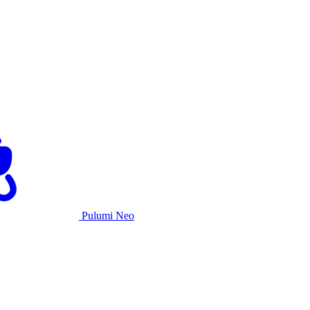
Pulumi Neo