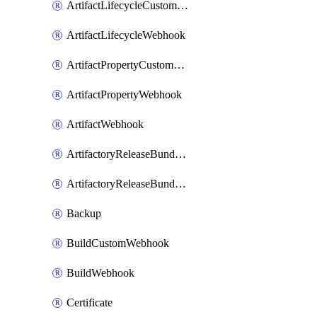
ArtifactLifecycleCustomWebhook
ArtifactLifecycleWebhook
ArtifactPropertyCustomWebhook
ArtifactPropertyWebhook
ArtifactWebhook
ArtifactoryReleaseBundleCustomWebhook
ArtifactoryReleaseBundleWebhook
Backup
BuildCustomWebhook
BuildWebhook
Certificate