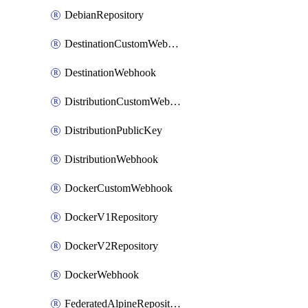
DebianRepository
DestinationCustomWebhook
DestinationWebhook
DistributionCustomWebhook
DistributionPublicKey
DistributionWebhook
DockerCustomWebhook
DockerV1Repository
DockerV2Repository
DockerWebhook
FederatedAlpineRepository