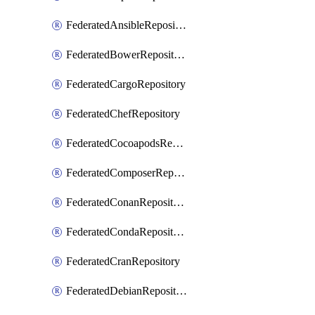
FederatedAnsibleRepository
FederatedBowerRepository
FederatedCargoRepository
FederatedChefRepository
FederatedCocoapodsRepository
FederatedComposerRepository
FederatedConanRepository
FederatedCondaRepository
FederatedCranRepository
FederatedDebianRepository