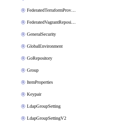
FederatedTerraformProviderRepository
FederatedVagrantRepository
GeneralSecurity
GlobalEnvironment
GoRepository
Group
ItemProperties
Keypair
LdapGroupSetting
LdapGroupSettingV2