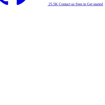
25.5K
Contact us
Sign in
Get started