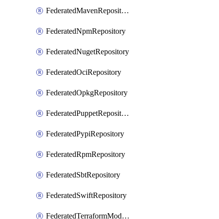
FederatedMavenRepository
FederatedNpmRepository
FederatedNugetRepository
FederatedOciRepository
FederatedOpkgRepository
FederatedPuppetRepository
FederatedPypiRepository
FederatedRpmRepository
FederatedSbtRepository
FederatedSwiftRepository
FederatedTerraformModuleRepository