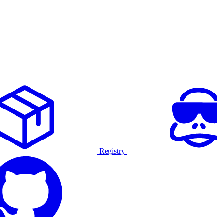
Registry