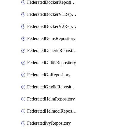
FederatedDockerRepository
FederatedDockerV1Repository
FederatedDockerV2Repository
FederatedGemsRepository
FederatedGenericRepository
FederatedGitltfsRepository
FederatedGoRepository
FederatedGradleRepository
FederatedHelmRepository
FederatedHelmociRepository
FederatedIvyRepository