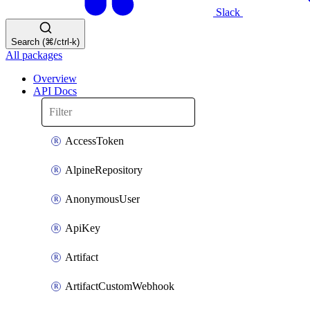
Slack
Search (⌘/ctrl-k)
All packages
Overview
API Docs
AccessToken
AlpineRepository
AnonymousUser
ApiKey
Artifact
ArtifactCustomWebhook