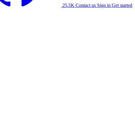
25.5K
Contact us
Sign in
Get started