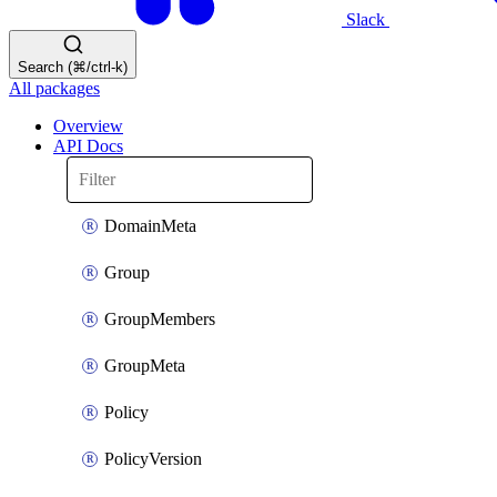
Slack
Search (⌘/ctrl-k)
All packages
Overview
API Docs
DomainMeta
Group
GroupMembers
GroupMeta
Policy
PolicyVersion