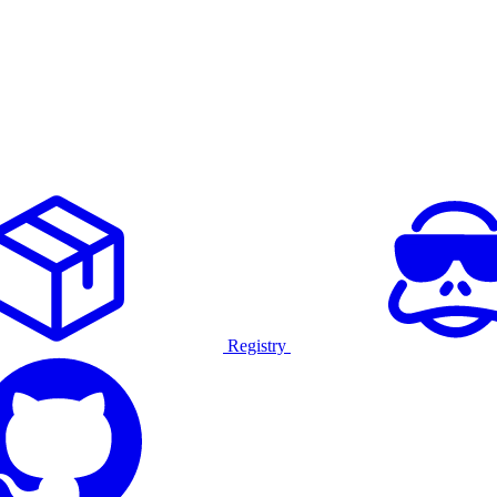
Registry