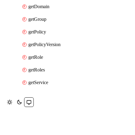
getDomain
getGroup
getPolicy
getPolicyVersion
getRole
getRoles
getService