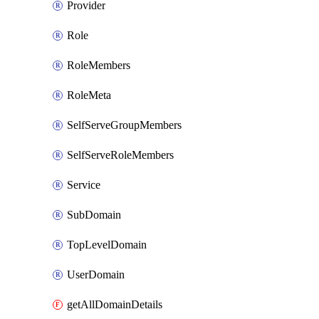
Provider
Role
RoleMembers
RoleMeta
SelfServeGroupMembers
SelfServeRoleMembers
Service
SubDomain
TopLevelDomain
UserDomain
getAllDomainDetails