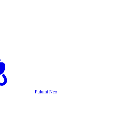
Pulumi Neo