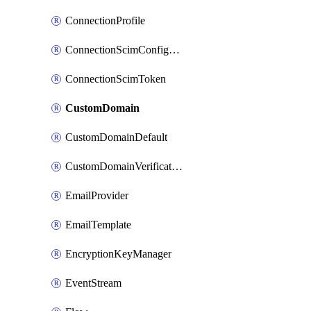
ConnectionProfile
ConnectionScimConfiguration
ConnectionScimToken
CustomDomain
CustomDomainDefault
CustomDomainVerification
EmailProvider
EmailTemplate
EncryptionKeyManager
EventStream