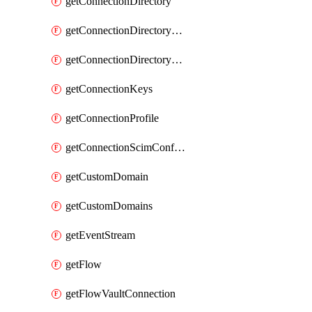
getConnectionDirectory
getConnectionDirectoryDefaultMapping
getConnectionDirectorySynchronizedGroups
getConnectionKeys
getConnectionProfile
getConnectionScimConfiguration
getCustomDomain
getCustomDomains
getEventStream
getFlow
getFlowVaultConnection