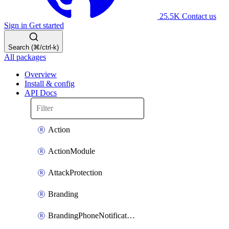
25.5K
Contact us
Sign in
Get started
Search (⌘/ctrl-k)
All packages
Overview
Install & config
API Docs
Action
ActionModule
AttackProtection
Branding
BrandingPhoneNotificationTemplate