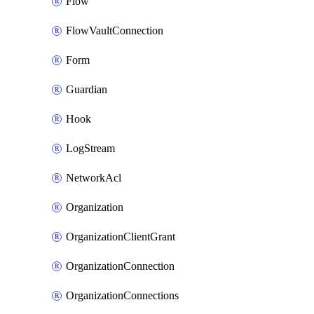
Flow
FlowVaultConnection
Form
Guardian
Hook
LogStream
NetworkAcl
Organization
OrganizationClientGrant
OrganizationConnection
OrganizationConnections