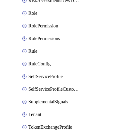
RiskAssessmentsNewDevice
Role
RolePermission
RolePermissions
Rule
RuleConfig
SelfServiceProfile
SelfServiceProfileCustomText
SupplementalSignals
Tenant
TokenExchangeProfile