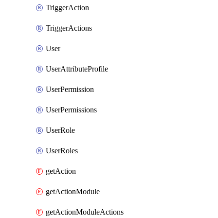
TriggerAction
TriggerActions
User
UserAttributeProfile
UserPermission
UserPermissions
UserRole
UserRoles
getAction
getActionModule
getActionModuleActions