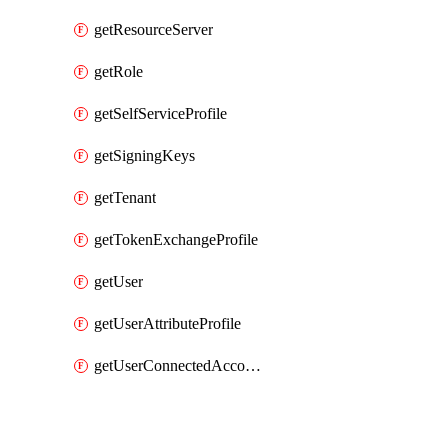
getResourceServer
getRole
getSelfServiceProfile
getSigningKeys
getTenant
getTokenExchangeProfile
getUser
getUserAttributeProfile
getUserConnectedAccounts