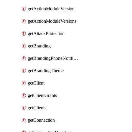
getActionModuleVersion
getActionModuleVersions
getAttackProtection
getBranding
getBrandingPhoneNotificationTemplate
getBrandingTheme
getClient
getClientGrants
getClients
getConnection