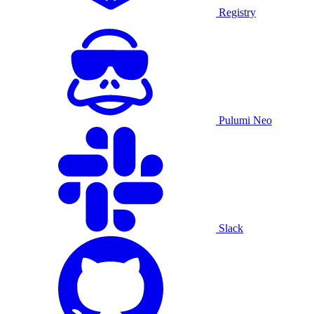
Registry
Pulumi Neo
Slack