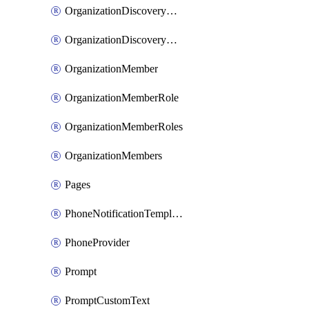
OrganizationDiscoveryDomain
OrganizationDiscoveryDomains
OrganizationMember
OrganizationMemberRole
OrganizationMemberRoles
OrganizationMembers
Pages
PhoneNotificationTemplate
PhoneProvider
Prompt
PromptCustomText