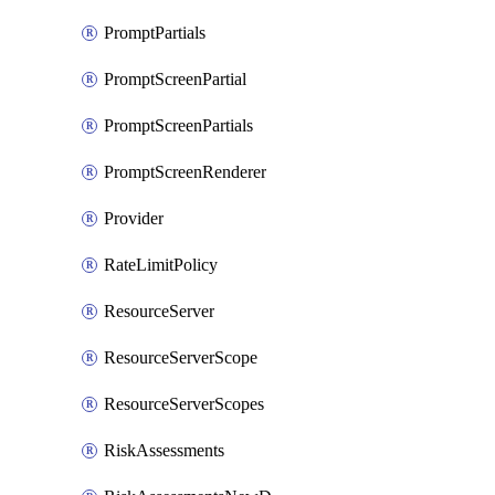
PromptPartials
PromptScreenPartial
PromptScreenPartials
PromptScreenRenderer
Provider
RateLimitPolicy
ResourceServer
ResourceServerScope
ResourceServerScopes
RiskAssessments