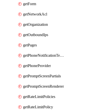
getForm
getNetworkAcl
getOrganization
getOutboundIps
getPages
getPhoneNotificationTemplate
getPhoneProvider
getPromptScreenPartials
getPromptScreenRenderer
getRateLimitPolicies
getRateLimitPolicy