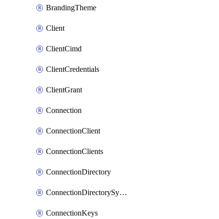
BrandingTheme
Client
ClientCimd
ClientCredentials
ClientGrant
Connection
ConnectionClient
ConnectionClients
ConnectionDirectory
ConnectionDirectorySynchronizedGroups
ConnectionKeys