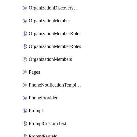
OrganizationDiscoveryDomains
OrganizationMember
OrganizationMemberRole
OrganizationMemberRoles
OrganizationMembers
Pages
PhoneNotificationTemplate
PhoneProvider
Prompt
PromptCustomText
PromptPartials