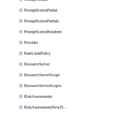
PromptScreenPartial
PromptScreenPartials
PromptScreenRenderer
Provider
RateLimitPolicy
ResourceServer
ResourceServerScope
ResourceServerScopes
RiskAssessments
RiskAssessmentsNewDevice