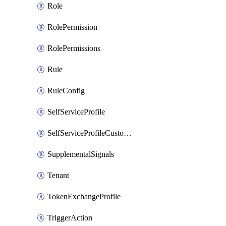
Role
RolePermission
RolePermissions
Rule
RuleConfig
SelfServiceProfile
SelfServiceProfileCustomText
SupplementalSignals
Tenant
TokenExchangeProfile
TriggerAction