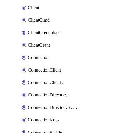
Client
ClientCimd
ClientCredentials
ClientGrant
Connection
ConnectionClient
ConnectionClients
ConnectionDirectory
ConnectionDirectorySynchronizedGroups
ConnectionKeys
ConnectionProfile