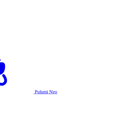
Pulumi Neo