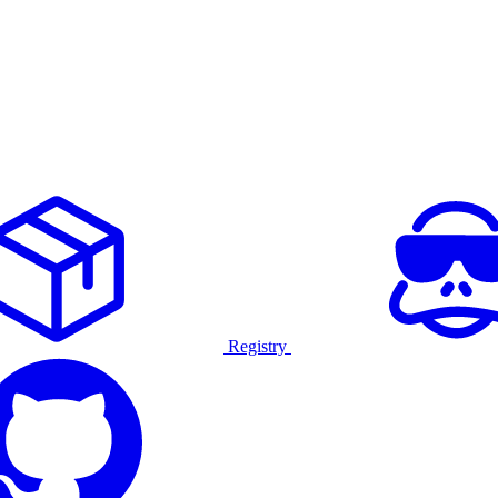
Registry