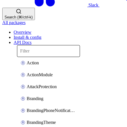
Slack
Search (⌘/ctrl-k)
All packages
Overview
Install & config
API Docs
Action
ActionModule
AttackProtection
Branding
BrandingPhoneNotificationTemplate
BrandingTheme