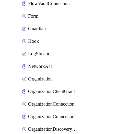
FlowVaultConnection
Form
Guardian
Hook
LogStream
NetworkAcl
Organization
OrganizationClientGrant
OrganizationConnection
OrganizationConnections
OrganizationDiscoveryDomain