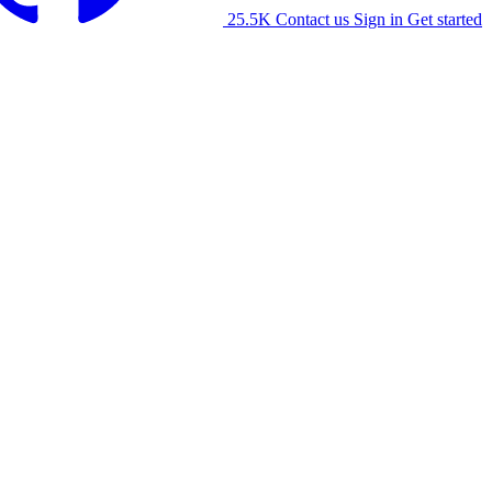
25.5K
Contact us
Sign in
Get started