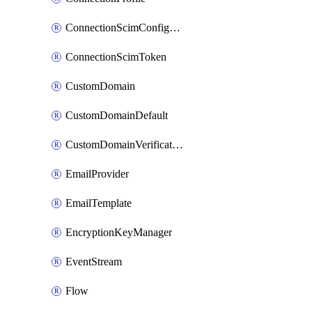
ConnectionScimConfiguration
ConnectionScimToken
CustomDomain
CustomDomainDefault
CustomDomainVerification
EmailProvider
EmailTemplate
EncryptionKeyManager
EventStream
Flow