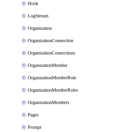
Hook
LogStream
Organization
OrganizationConnection
OrganizationConnections
OrganizationMember
OrganizationMemberRole
OrganizationMemberRoles
OrganizationMembers
Pages
Prompt