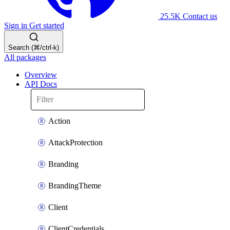
25.5K
Contact us
Sign in
Get started
Search (⌘/ctrl-k)
All packages
Overview
API Docs
Action
AttackProtection
Branding
BrandingTheme
Client
ClientCredentials