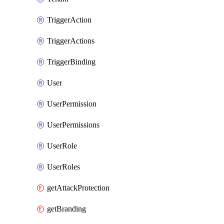
TriggerAction
TriggerActions
TriggerBinding
User
UserPermission
UserPermissions
UserRole
UserRoles
getAttackProtection
getBranding