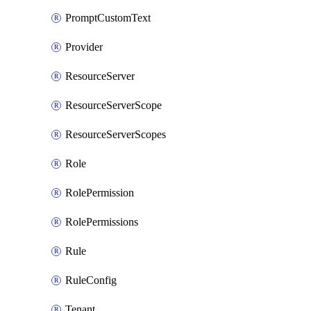
PromptCustomText
Provider
ResourceServer
ResourceServerScope
ResourceServerScopes
Role
RolePermission
RolePermissions
Rule
RuleConfig
Tenant