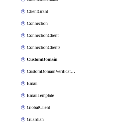
ClientGrant
Connection
ConnectionClient
ConnectionClients
CustomDomain
CustomDomainVerification
Email
EmailTemplate
GlobalClient
Guardian