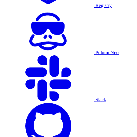
Registry
Pulumi Neo
Slack