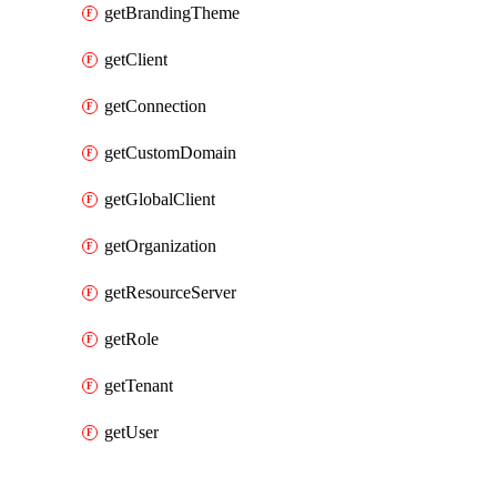
getBrandingTheme
getClient
getConnection
getCustomDomain
getGlobalClient
getOrganization
getResourceServer
getRole
getTenant
getUser