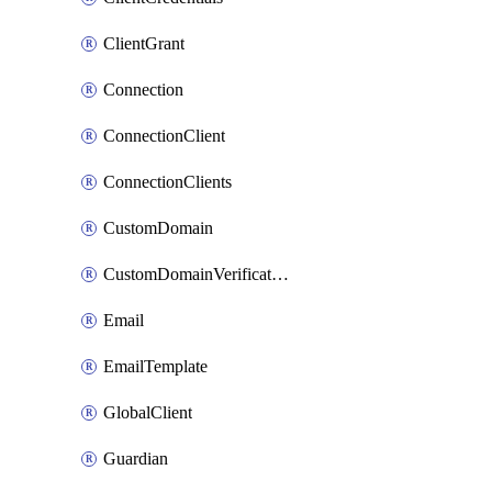
ClientGrant
Connection
ConnectionClient
ConnectionClients
CustomDomain
CustomDomainVerification
Email
EmailTemplate
GlobalClient
Guardian