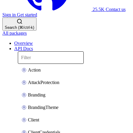
25.5K
Contact us
Sign in
Get started
Search (⌘/ctrl-k)
All packages
Overview
API Docs
Action
AttackProtection
Branding
BrandingTheme
Client
ClientCredentials