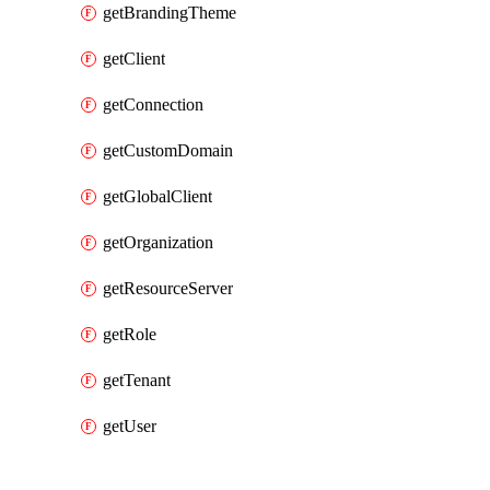
getBrandingTheme
getClient
getConnection
getCustomDomain
getGlobalClient
getOrganization
getResourceServer
getRole
getTenant
getUser