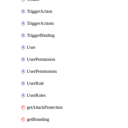
TriggerAction
TriggerActions
TriggerBinding
User
UserPermission
UserPermissions
UserRole
UserRoles
getAttackProtection
getBranding