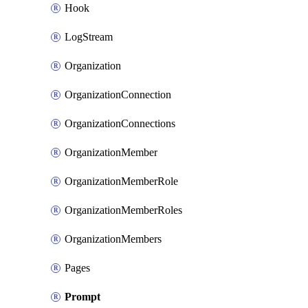
Hook
LogStream
Organization
OrganizationConnection
OrganizationConnections
OrganizationMember
OrganizationMemberRole
OrganizationMemberRoles
OrganizationMembers
Pages
Prompt