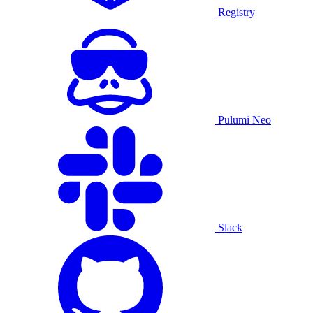
Registry
Pulumi Neo
Slack