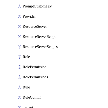
PromptCustomText
Provider
ResourceServer
ResourceServerScope
ResourceServerScopes
Role
RolePermission
RolePermissions
Rule
RuleConfig
Tenant