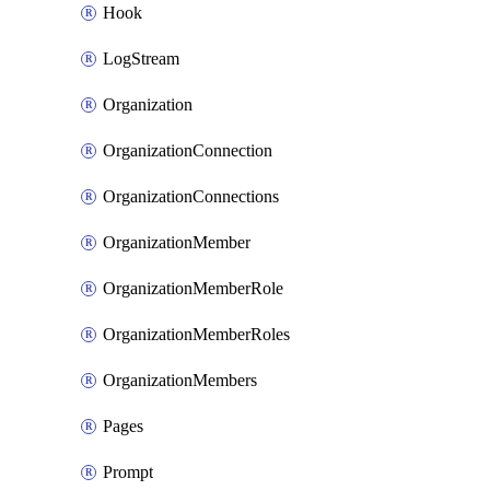
Hook
LogStream
Organization
OrganizationConnection
OrganizationConnections
OrganizationMember
OrganizationMemberRole
OrganizationMemberRoles
OrganizationMembers
Pages
Prompt