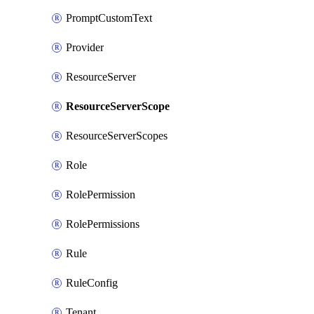
PromptCustomText
Provider
ResourceServer
ResourceServerScope
ResourceServerScopes
Role
RolePermission
RolePermissions
Rule
RuleConfig
Tenant