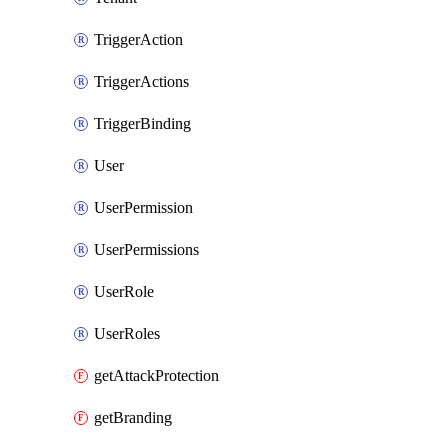
TriggerAction
TriggerActions
TriggerBinding
User
UserPermission
UserPermissions
UserRole
UserRoles
getAttackProtection
getBranding