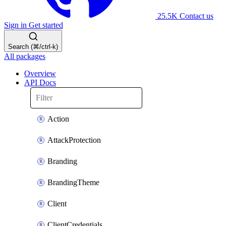
25.5K
Contact us
Sign in
Get started
Search (⌘/ctrl-k)
All packages
Overview
API Docs
Action
AttackProtection
Branding
BrandingTheme
Client
ClientCredentials