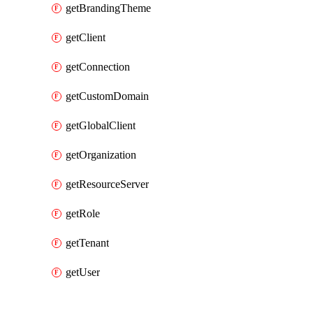
getBrandingTheme
getClient
getConnection
getCustomDomain
getGlobalClient
getOrganization
getResourceServer
getRole
getTenant
getUser