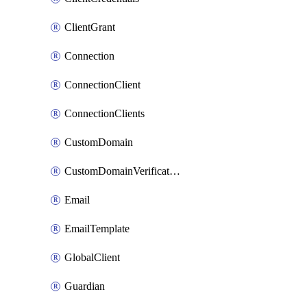
ClientGrant
Connection
ConnectionClient
ConnectionClients
CustomDomain
CustomDomainVerification
Email
EmailTemplate
GlobalClient
Guardian