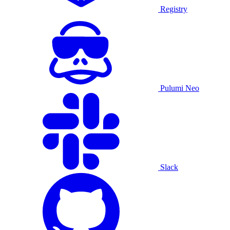
Registry
Pulumi Neo
Slack