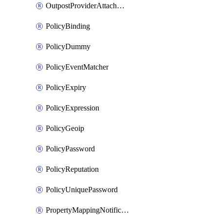
OutpostProviderAttachment
PolicyBinding
PolicyDummy
PolicyEventMatcher
PolicyExpiry
PolicyExpression
PolicyGeoip
PolicyPassword
PolicyReputation
PolicyUniquePassword
PropertyMappingNotification