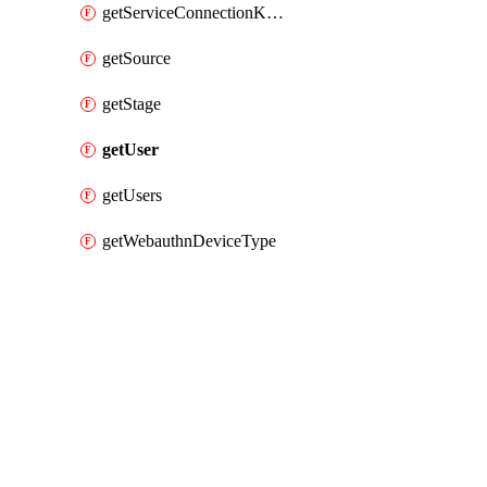
getServiceConnectionKubernetes
getSource
getStage
getUser
getUsers
getWebauthnDeviceType