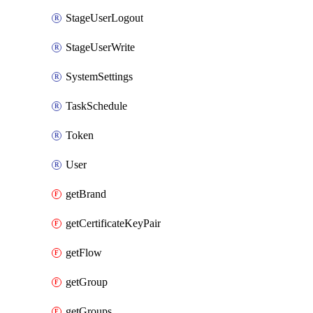
StageUserLogout
StageUserWrite
SystemSettings
TaskSchedule
Token
User
getBrand
getCertificateKeyPair
getFlow
getGroup
getGroups