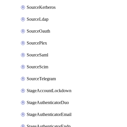
SourceKerberos
SourceLdap
SourceOauth
SourcePlex
SourceSaml
SourceScim
SourceTelegram
StageAccountLockdown
StageAuthenticatorDuo
StageAuthenticatorEmail
StageAuthenticatorEndpointGdtc