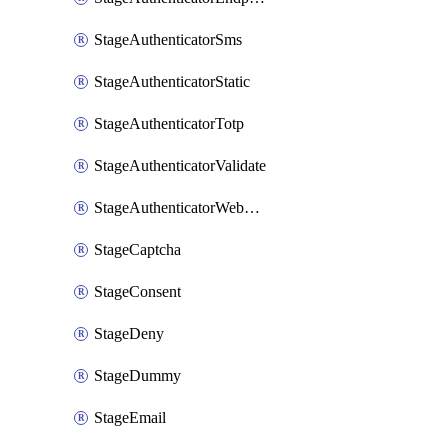
StageAuthenticatorSms
StageAuthenticatorStatic
StageAuthenticatorTotp
StageAuthenticatorValidate
StageAuthenticatorWebauthn
StageCaptcha
StageConsent
StageDeny
StageDummy
StageEmail