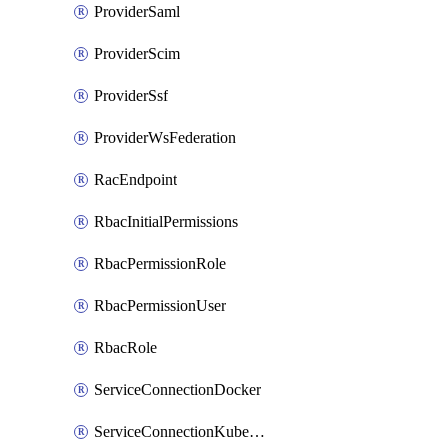
ProviderSaml
ProviderScim
ProviderSsf
ProviderWsFederation
RacEndpoint
RbacInitialPermissions
RbacPermissionRole
RbacPermissionUser
RbacRole
ServiceConnectionDocker
ServiceConnectionKubernetes