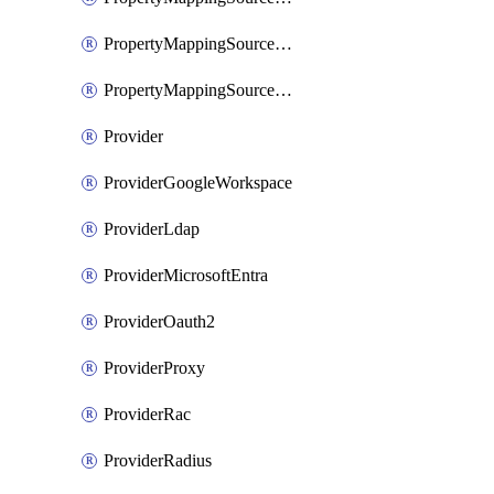
PropertyMappingSourceSaml
PropertyMappingSourceScim
Provider
ProviderGoogleWorkspace
ProviderLdap
ProviderMicrosoftEntra
ProviderOauth2
ProviderProxy
ProviderRac
ProviderRadius