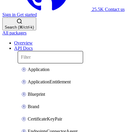
25.5K
Contact us
Sign in
Get started
Search (⌘/ctrl-k)
All packages
Overview
API Docs
Application
ApplicationEntitlement
Blueprint
Brand
CertificateKeyPair
EndpointsConnectorAgent