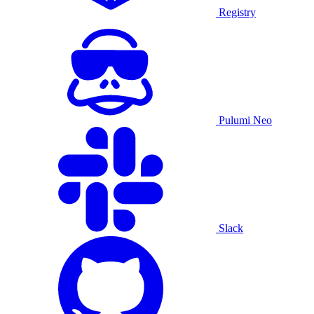
Registry
Pulumi Neo
Slack