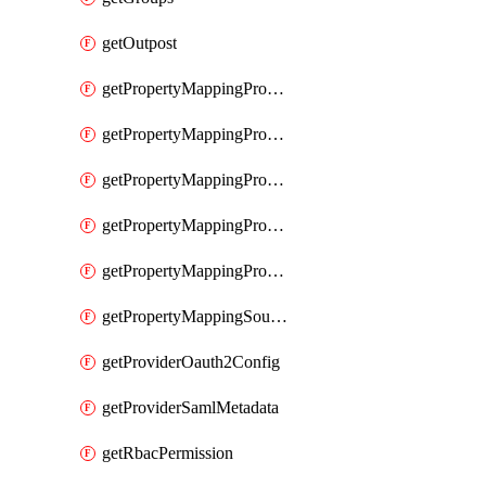
getOutpost
getPropertyMappingProviderRac
getPropertyMappingProviderRadius
getPropertyMappingProviderSaml
getPropertyMappingProviderScim
getPropertyMappingProviderScope
getPropertyMappingSourceLdap
getProviderOauth2Config
getProviderSamlMetadata
getRbacPermission