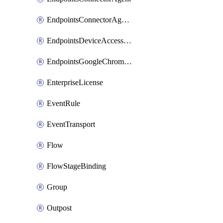
EndpointsConnectorAgentEnrollmentToken
EndpointsDeviceAccessGroup
EndpointsGoogleChromeConnector
EnterpriseLicense
EventRule
EventTransport
Flow
FlowStageBinding
Group
Outpost