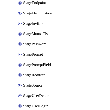
StageEndpoints
StageIdentification
StageInvitation
StageMutualTls
StagePassword
StagePrompt
StagePromptField
StageRedirect
StageSource
StageUserDelete
StageUserLogin