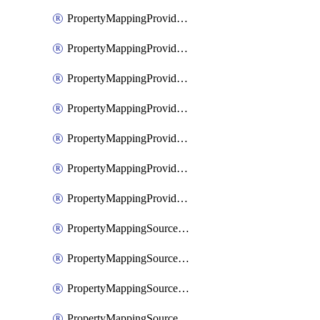
PropertyMappingProviderGoogleWorkspace
PropertyMappingProviderMicrosoftEntra
PropertyMappingProviderRac
PropertyMappingProviderRadius
PropertyMappingProviderSaml
PropertyMappingProviderScim
PropertyMappingProviderScope
PropertyMappingSourceKerberos
PropertyMappingSourceLdap
PropertyMappingSourceOauth
PropertyMappingSourcePlex