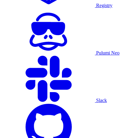
Registry
Pulumi Neo
Slack