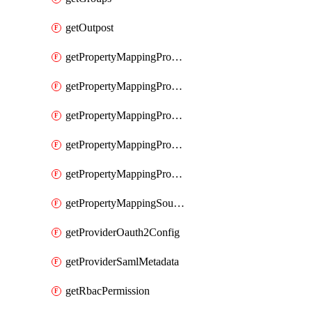
getOutpost
getPropertyMappingProviderRac
getPropertyMappingProviderRadius
getPropertyMappingProviderSaml
getPropertyMappingProviderScim
getPropertyMappingProviderScope
getPropertyMappingSourceLdap
getProviderOauth2Config
getProviderSamlMetadata
getRbacPermission