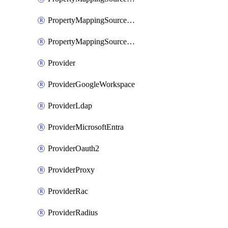
PropertyMappingSourceSaml
PropertyMappingSourceScim
Provider
ProviderGoogleWorkspace
ProviderLdap
ProviderMicrosoftEntra
ProviderOauth2
ProviderProxy
ProviderRac
ProviderRadius