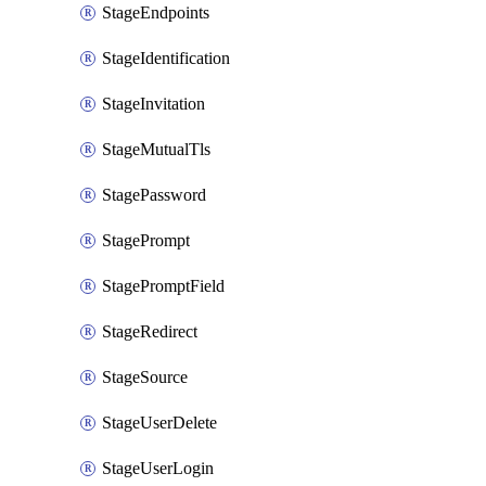
StageEndpoints
StageIdentification
StageInvitation
StageMutualTls
StagePassword
StagePrompt
StagePromptField
StageRedirect
StageSource
StageUserDelete
StageUserLogin