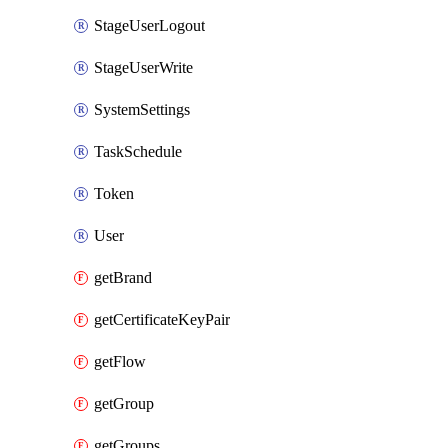
StageUserLogout
StageUserWrite
SystemSettings
TaskSchedule
Token
User
getBrand
getCertificateKeyPair
getFlow
getGroup
getGroups