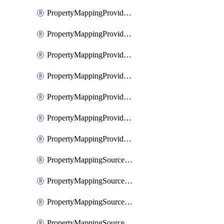
PropertyMappingProviderGoogleWorkspace
PropertyMappingProviderMicrosoftEntra
PropertyMappingProviderRac
PropertyMappingProviderRadius
PropertyMappingProviderSaml
PropertyMappingProviderScim
PropertyMappingProviderScope
PropertyMappingSourceKerberos
PropertyMappingSourceLdap
PropertyMappingSourceOauth
PropertyMappingSourcePlex