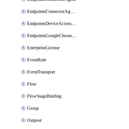
EndpointsConnectorAgentEnrollmentToken
EndpointsDeviceAccessGroup
EndpointsGoogleChromeConnector
EnterpriseLicense
EventRule
EventTransport
Flow
FlowStageBinding
Group
Outpost