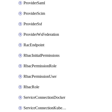
ProviderSaml
ProviderScim
ProviderSsf
ProviderWsFederation
RacEndpoint
RbacInitialPermissions
RbacPermissionRole
RbacPermissionUser
RbacRole
ServiceConnectionDocker
ServiceConnectionKubernetes