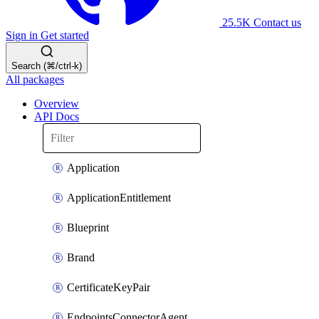
25.5K
Contact us
Sign in
Get started
Search (⌘/ctrl-k)
All packages
Overview
API Docs
Application
ApplicationEntitlement
Blueprint
Brand
CertificateKeyPair
EndpointsConnectorAgent