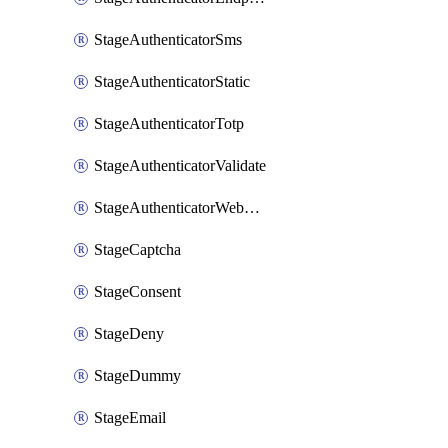
StageAuthenticatorSms
StageAuthenticatorStatic
StageAuthenticatorTotp
StageAuthenticatorValidate
StageAuthenticatorWebauthn
StageCaptcha
StageConsent
StageDeny
StageDummy
StageEmail