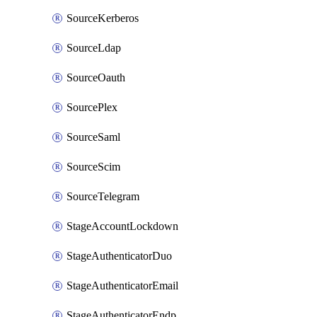
SourceKerberos
SourceLdap
SourceOauth
SourcePlex
SourceSaml
SourceScim
SourceTelegram
StageAccountLockdown
StageAuthenticatorDuo
StageAuthenticatorEmail
StageAuthenticatorEndpointGdtc