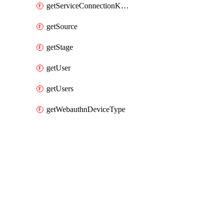
getServiceConnectionKubernetes
getSource
getStage
getUser
getUsers
getWebauthnDeviceType