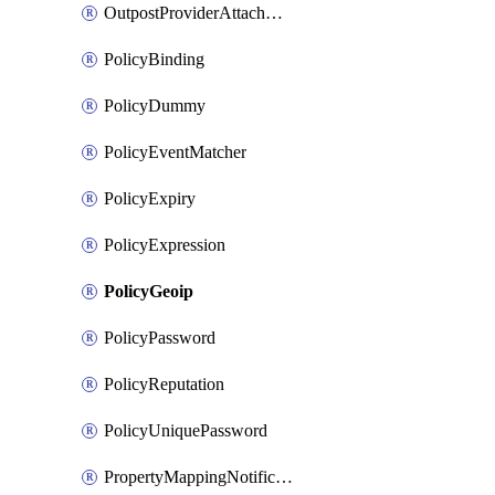
OutpostProviderAttachment
PolicyBinding
PolicyDummy
PolicyEventMatcher
PolicyExpiry
PolicyExpression
PolicyGeoip
PolicyPassword
PolicyReputation
PolicyUniquePassword
PropertyMappingNotification