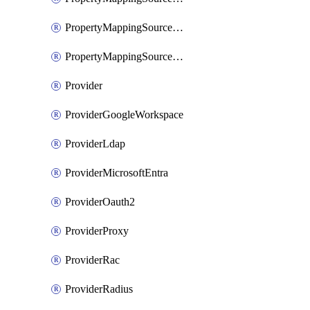
PropertyMappingSourceSaml
PropertyMappingSourceScim
Provider
ProviderGoogleWorkspace
ProviderLdap
ProviderMicrosoftEntra
ProviderOauth2
ProviderProxy
ProviderRac
ProviderRadius