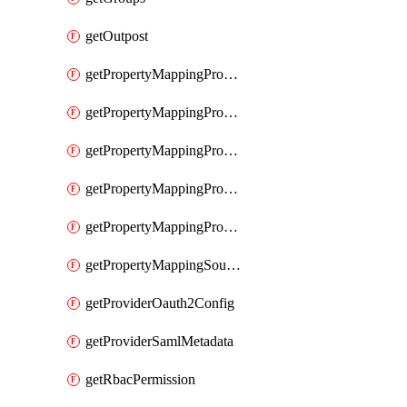
getOutpost
getPropertyMappingProviderRac
getPropertyMappingProviderRadius
getPropertyMappingProviderSaml
getPropertyMappingProviderScim
getPropertyMappingProviderScope
getPropertyMappingSourceLdap
getProviderOauth2Config
getProviderSamlMetadata
getRbacPermission