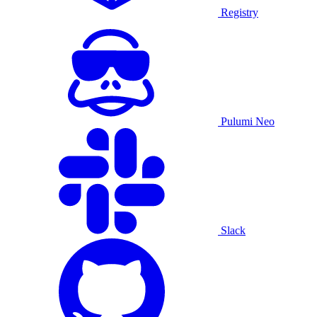
Registry
Pulumi Neo
Slack