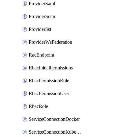
ProviderSaml
ProviderScim
ProviderSsf
ProviderWsFederation
RacEndpoint
RbacInitialPermissions
RbacPermissionRole
RbacPermissionUser
RbacRole
ServiceConnectionDocker
ServiceConnectionKubernetes