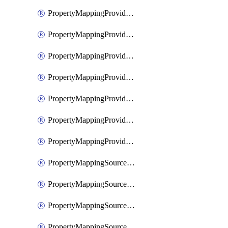
PropertyMappingProviderGoogleWorkspace
PropertyMappingProviderMicrosoftEntra
PropertyMappingProviderRac
PropertyMappingProviderRadius
PropertyMappingProviderSaml
PropertyMappingProviderScim
PropertyMappingProviderScope
PropertyMappingSourceKerberos
PropertyMappingSourceLdap
PropertyMappingSourceOauth
PropertyMappingSourcePlex