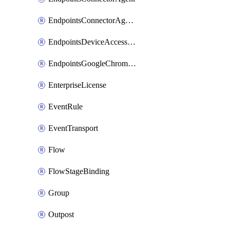
EndpointsConnectorAgentEnrollmentToken
EndpointsDeviceAccessGroup
EndpointsGoogleChromeConnector
EnterpriseLicense
EventRule
EventTransport
Flow
FlowStageBinding
Group
Outpost