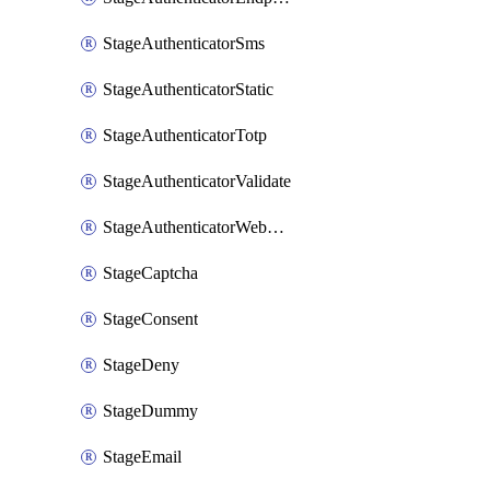
StageAuthenticatorSms
StageAuthenticatorStatic
StageAuthenticatorTotp
StageAuthenticatorValidate
StageAuthenticatorWebauthn
StageCaptcha
StageConsent
StageDeny
StageDummy
StageEmail