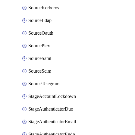
SourceKerberos
SourceLdap
SourceOauth
SourcePlex
SourceSaml
SourceScim
SourceTelegram
StageAccountLockdown
StageAuthenticatorDuo
StageAuthenticatorEmail
StageAuthenticatorEndpointGdtc