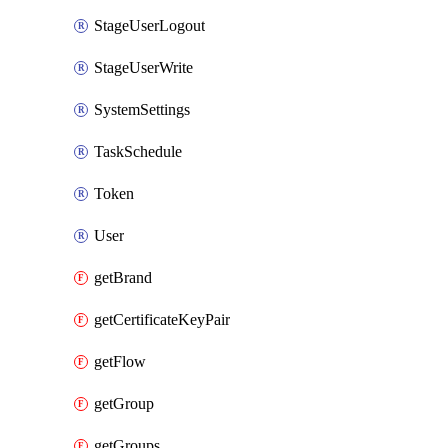
StageUserLogout
StageUserWrite
SystemSettings
TaskSchedule
Token
User
getBrand
getCertificateKeyPair
getFlow
getGroup
getGroups