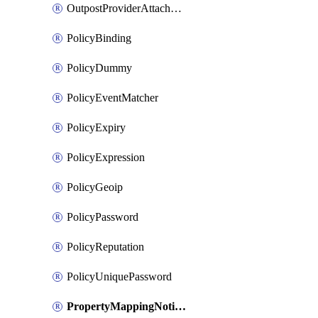
OutpostProviderAttachment
PolicyBinding
PolicyDummy
PolicyEventMatcher
PolicyExpiry
PolicyExpression
PolicyGeoip
PolicyPassword
PolicyReputation
PolicyUniquePassword
PropertyMappingNotification