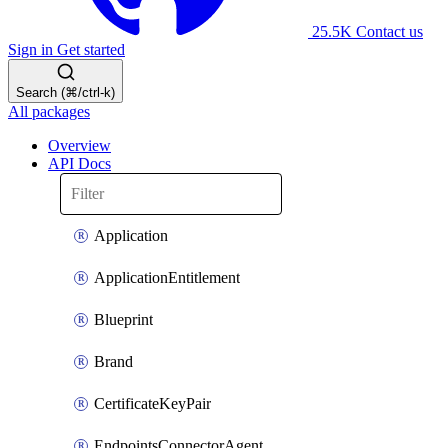
25.5K
Contact us
Sign in
Get started
Search (⌘/ctrl-k)
All packages
Overview
API Docs
Application
ApplicationEntitlement
Blueprint
Brand
CertificateKeyPair
EndpointsConnectorAgent