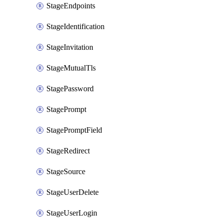
StageEndpoints
StageIdentification
StageInvitation
StageMutualTls
StagePassword
StagePrompt
StagePromptField
StageRedirect
StageSource
StageUserDelete
StageUserLogin