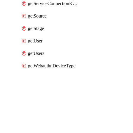
getServiceConnectionKubernetes
getSource
getStage
getUser
getUsers
getWebauthnDeviceType