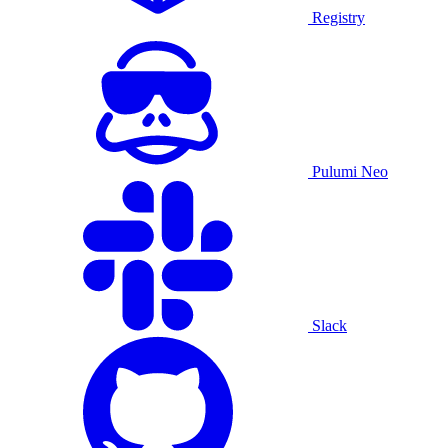
Registry
Pulumi Neo
Slack