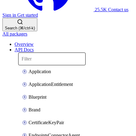
25.5K
Contact us
Sign in
Get started
Search (⌘/ctrl-k)
All packages
Overview
API Docs
Application
ApplicationEntitlement
Blueprint
Brand
CertificateKeyPair
EndpointsConnectorAgent