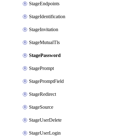
StageEndpoints
StageIdentification
StageInvitation
StageMutualTls
StagePassword
StagePrompt
StagePromptField
StageRedirect
StageSource
StageUserDelete
StageUserLogin