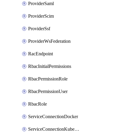
ProviderSaml
ProviderScim
ProviderSsf
ProviderWsFederation
RacEndpoint
RbacInitialPermissions
RbacPermissionRole
RbacPermissionUser
RbacRole
ServiceConnectionDocker
ServiceConnectionKubernetes