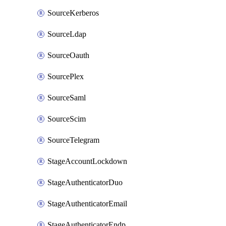
SourceKerberos
SourceLdap
SourceOauth
SourcePlex
SourceSaml
SourceScim
SourceTelegram
StageAccountLockdown
StageAuthenticatorDuo
StageAuthenticatorEmail
StageAuthenticatorEndpointGdtc