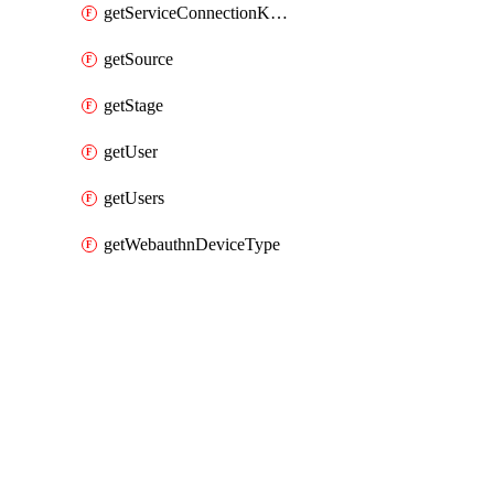
getServiceConnectionKubernetes
getSource
getStage
getUser
getUsers
getWebauthnDeviceType