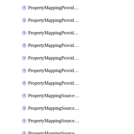
PropertyMappingProviderGoogleWorkspace
PropertyMappingProviderMicrosoftEntra
PropertyMappingProviderRac
PropertyMappingProviderRadius
PropertyMappingProviderSaml
PropertyMappingProviderScim
PropertyMappingProviderScope
PropertyMappingSourceKerberos
PropertyMappingSourceLdap
PropertyMappingSourceOauth
PropertyMappingSourcePlex