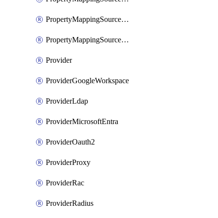
PropertyMappingSourceSaml
PropertyMappingSourceScim
Provider
ProviderGoogleWorkspace
ProviderLdap
ProviderMicrosoftEntra
ProviderOauth2
ProviderProxy
ProviderRac
ProviderRadius