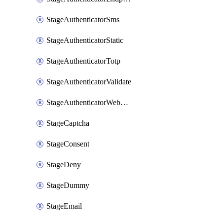
StageAuthenticatorSms
StageAuthenticatorStatic
StageAuthenticatorTotp
StageAuthenticatorValidate
StageAuthenticatorWebauthn
StageCaptcha
StageConsent
StageDeny
StageDummy
StageEmail