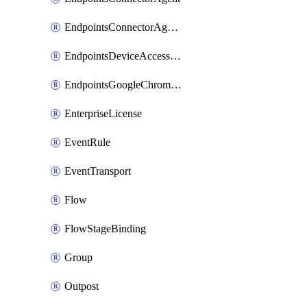
EndpointsConnectorAgentEnrollmentToken
EndpointsDeviceAccessGroup
EndpointsGoogleChromeConnector
EnterpriseLicense
EventRule
EventTransport
Flow
FlowStageBinding
Group
Outpost