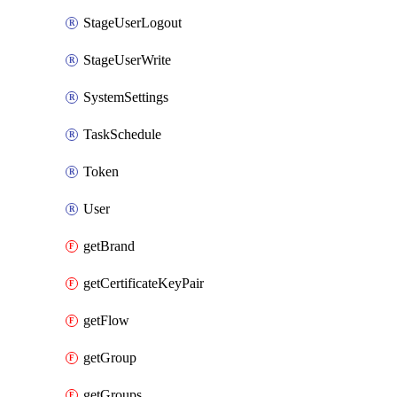
StageUserLogout
StageUserWrite
SystemSettings
TaskSchedule
Token
User
getBrand
getCertificateKeyPair
getFlow
getGroup
getGroups