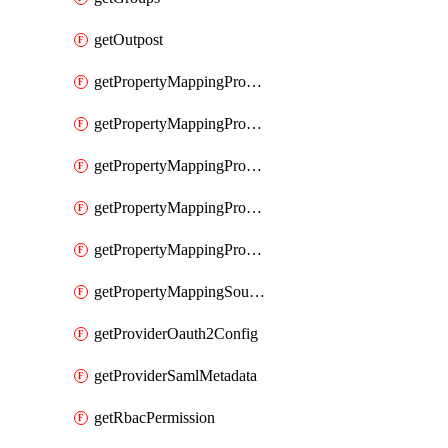
getOutpost
getPropertyMappingProviderRac
getPropertyMappingProviderRadius
getPropertyMappingProviderSaml
getPropertyMappingProviderScim
getPropertyMappingProviderScope
getPropertyMappingSourceLdap
getProviderOauth2Config
getProviderSamlMetadata
getRbacPermission