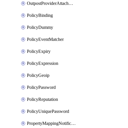
OutpostProviderAttachment
PolicyBinding
PolicyDummy
PolicyEventMatcher
PolicyExpiry
PolicyExpression
PolicyGeoip
PolicyPassword
PolicyReputation
PolicyUniquePassword
PropertyMappingNotification