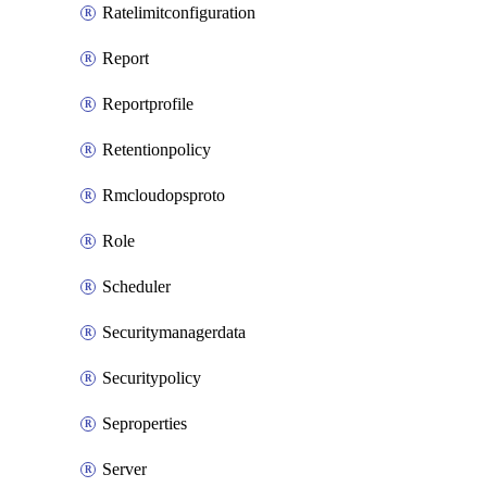
Ratelimitconfiguration
Report
Reportprofile
Retentionpolicy
Rmcloudopsproto
Role
Scheduler
Securitymanagerdata
Securitypolicy
Seproperties
Server