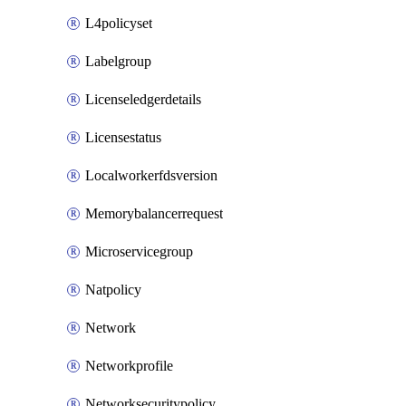
L4policyset
Labelgroup
Licenseledgerdetails
Licensestatus
Localworkerfdsversion
Memorybalancerrequest
Microservicegroup
Natpolicy
Network
Networkprofile
Networksecuritypolicy