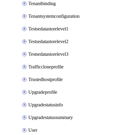
Tenantbinding
Tenantsystemconfiguration
Testsedatastorelevel1
Testsedatastorelevel2
Testsedatastorelevel3
Trafficcloneprofile
Trustedhostprofile
Upgradeprofile
Upgradestatusinfo
Upgradestatussummary
User