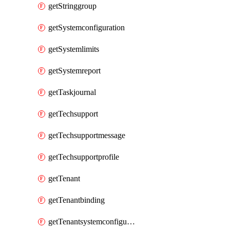
getStringgroup
getSystemconfiguration
getSystemlimits
getSystemreport
getTaskjournal
getTechsupport
getTechsupportmessage
getTechsupportprofile
getTenant
getTenantbinding
getTenantsystemconfiguration