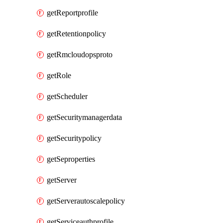
getReportprofile
getRetentionpolicy
getRmcloudopsproto
getRole
getScheduler
getSecuritymanagerdata
getSecuritypolicy
getSeproperties
getServer
getServerautoscalepolicy
getServiceauthprofile