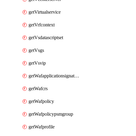
getVirtualservice
getVrfcontext
getVsdatascriptset
getVsgs
getVsvip
getWafapplicationsignatureprovider
getWafcrs
getWafpolicy
getWafpolicypsmgroup
getWafprofile