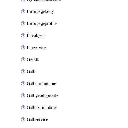
Errorpagebody
Errorpageprofile
Fileobject
Fileservice
Geodb
Gslb
Gslbcrmruntime
Gslbgeodbprofile
Gslbhsmruntime
Gslbservice