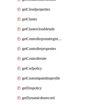
getCloudproperties
getCluster
getClusterclouddetails
getControllerportalregistration
getControllerproperties
getControllersite
getCsrfpolicy
getCustomipamdnsprofile
getDnspolicy
getDynamicdnsrecord