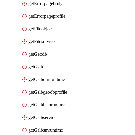
getErrorpagebody
getErrorpageprofile
getFileobject
getFileservice
getGeodb
getGslb
getGslbcrmruntime
getGslbgeodbprofile
getGslbhsmruntime
getGslbservice
getGslbsmruntime