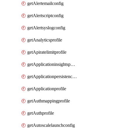
getAlertemailconfig
getAlertscriptconfig
getAlertsyslogconfig
getAnalyticsprofile
getApiratelimitprofile
getApplicationinsightspolicy
getApplicationpersistenceprofile
getApplicationprofile
getAuthmappingprofile
getAuthprofile
getAutoscalelaunchconfig