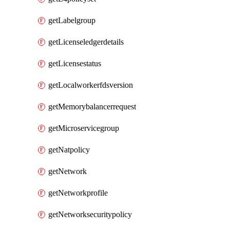
getLabelgroup
getLicenseledgerdetails
getLicensestatus
getLocalworkerfdsversion
getMemorybalancerrequest
getMicroservicegroup
getNatpolicy
getNetwork
getNetworkprofile
getNetworksecuritypolicy