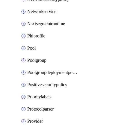
Networkservice
Nsxtsegmentruntime
Pkiprofile
Pool
Poolgroup
Poolgroupdeploymentpolicy
Positivesecuritypolicy
Prioritylabels
Protocolparser
Provider