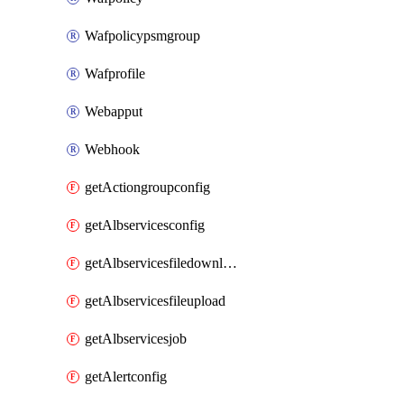
Wafpolicypsmgroup
Wafprofile
Webapput
Webhook
getActiongroupconfig
getAlbservicesconfig
getAlbservicesfiledownload
getAlbservicesfileupload
getAlbservicesjob
getAlertconfig