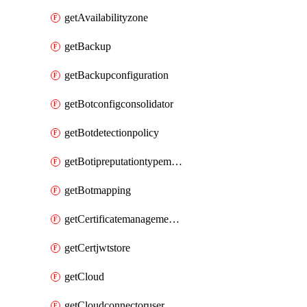
getAvailabilityzone
getBackup
getBackupconfiguration
getBotconfigconsolidator
getBotdetectionpolicy
getBotipreputationtypemapping
getBotmapping
getCertificatemanagementprofile
getCertjwtstore
getCloud
getCloudconnectoruser