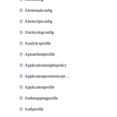
Alertemailconfig
Alertscriptconfig
Alertsyslogconfig
Analyticsprofile
Apiratelimitprofile
Applicationinsightspolicy
Applicationpersistenceprofile
Applicationprofile
Authmappingprofile
Authprofile