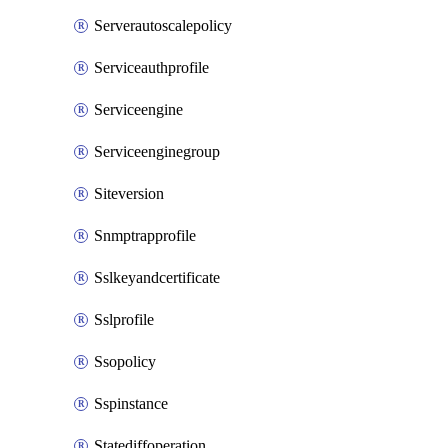
Serverautoscalepolicy
Serviceauthprofile
Serviceengine
Serviceenginegroup
Siteversion
Snmptrapprofile
Sslkeyandcertificate
Sslprofile
Ssopolicy
Sspinstance
Statediffoperation