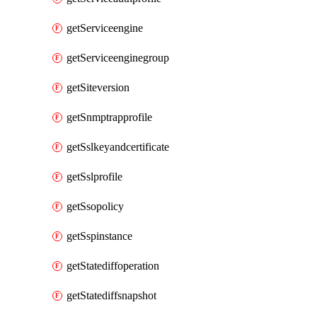
getServiceengine
getServiceenginegroup
getSiteversion
getSnmptrapprofile
getSslkeyandcertificate
getSslprofile
getSsopolicy
getSspinstance
getStatediffoperation
getStatediffsnapshot