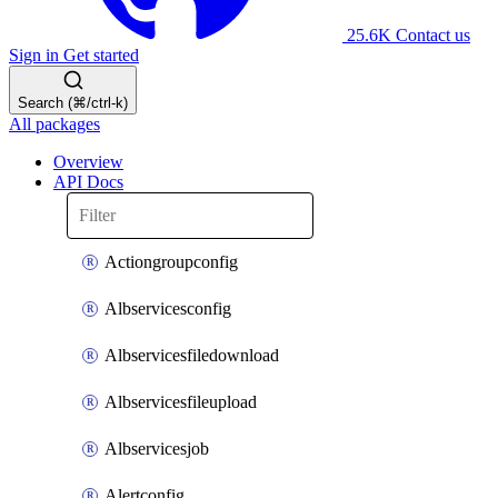
25.6K
Contact us
Sign in
Get started
Search (⌘/ctrl-k)
All packages
Overview
API Docs
Actiongroupconfig
Albservicesconfig
Albservicesfiledownload
Albservicesfileupload
Albservicesjob
Alertconfig