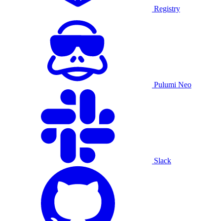
Registry
Pulumi Neo
Slack