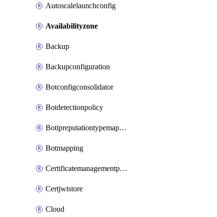
Autoscalelaunchconfig
Availabilityzone
Backup
Backupconfiguration
Botconfigconsolidator
Botdetectionpolicy
Botipreputationtypemapping
Botmapping
Certificatemanagementprofile
Certjwtstore
Cloud