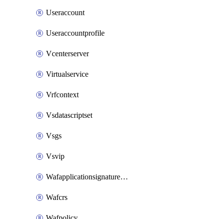
Useraccount
Useraccountprofile
Vcenterserver
Virtualservice
Vrfcontext
Vsdatascriptset
Vsgs
Vsvip
Wafapplicationsignatureprovider
Wafcrs
Wafpolicy