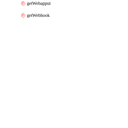
getWebapput
getWebhook