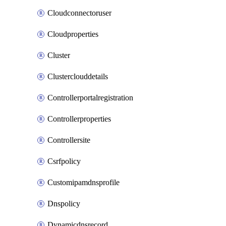
Cloudconnectoruser
Cloudproperties
Cluster
Clusterclouddetails
Controllerportalregistration
Controllerproperties
Controllersite
Csrfpolicy
Customipamdnsprofile
Dnspolicy
Dynamicdnsrecord