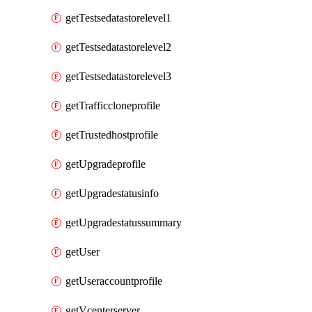
getTestsedatastorelevel1
getTestsedatastorelevel2
getTestsedatastorelevel3
getTrafficcloneprofile
getTrustedhostprofile
getUpgradeprofile
getUpgradestatusinfo
getUpgradestatussummary
getUser
getUseraccountprofile
getVcenterserver