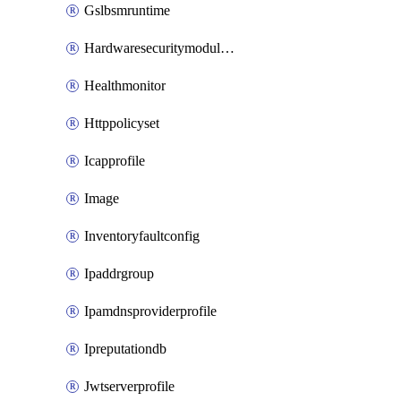
Gslbsmruntime
Hardwaresecuritymodulegroup
Healthmonitor
Httppolicyset
Icapprofile
Image
Inventoryfaultconfig
Ipaddrgroup
Ipamdnsproviderprofile
Ipreputationdb
Jwtserverprofile