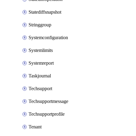
Statediffsnapshot
Stringgroup
Systemconfiguration
Systemlimits
Systemreport
Taskjournal
Techsupport
Techsupportmessage
Techsupportprofile
Tenant