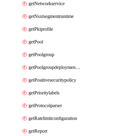
getNetworkservice
getNsxtsegmentruntime
getPkiprofile
getPool
getPoolgroup
getPoolgroupdeploymentpolicy
getPositivesecuritypolicy
getPrioritylabels
getProtocolparser
getRatelimitconfiguration
getReport