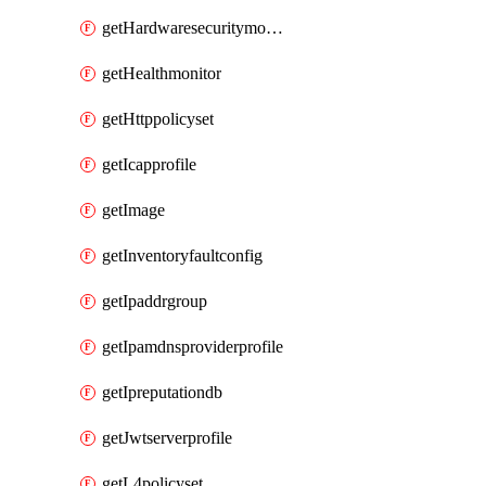
getHardwaresecuritymodulegroup
getHealthmonitor
getHttppolicyset
getIcapprofile
getImage
getInventoryfaultconfig
getIpaddrgroup
getIpamdnsproviderprofile
getIpreputationdb
getJwtserverprofile
getL4policyset