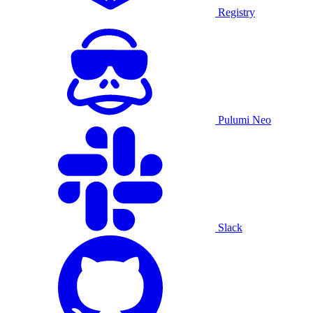
Registry
Pulumi Neo
Slack