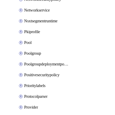
Networkservice
Nsxtsegmentruntime
Pkiprofile
Pool
Poolgroup
Poolgroupdeploymentpolicy
Positivesecuritypolicy
Prioritylabels
Protocolparser
Provider