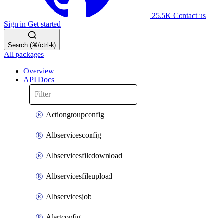
25.5K
Contact us
Sign in
Get started
Search (⌘/ctrl-k)
All packages
Overview
API Docs
Actiongroupconfig
Albservicesconfig
Albservicesfiledownload
Albservicesfileupload
Albservicesjob
Alertconfig