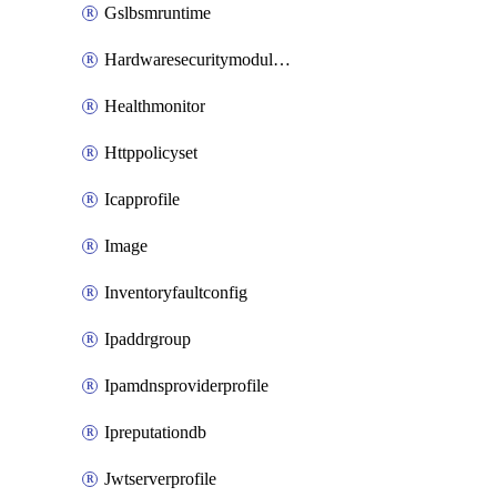
Gslbsmruntime
Hardwaresecuritymodulegroup
Healthmonitor
Httppolicyset
Icapprofile
Image
Inventoryfaultconfig
Ipaddrgroup
Ipamdnsproviderprofile
Ipreputationdb
Jwtserverprofile