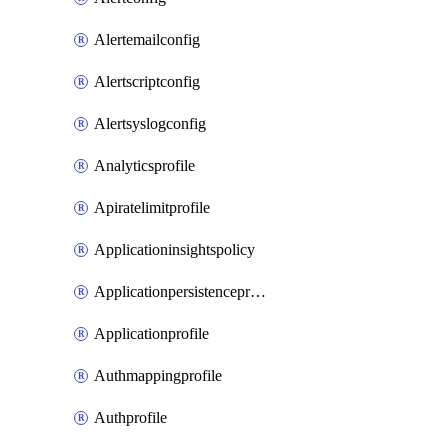
Alertemailconfig
Alertscriptconfig
Alertsyslogconfig
Analyticsprofile
Apiratelimitprofile
Applicationinsightspolicy
Applicationpersistenceprofile
Applicationprofile
Authmappingprofile
Authprofile