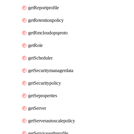
getReportprofile
getRetentionpolicy
getRmcloudopsproto
getRole
getScheduler
getSecuritymanagerdata
getSecuritypolicy
getSeproperties
getServer
getServerautoscalepolicy
getServiceauthprofile