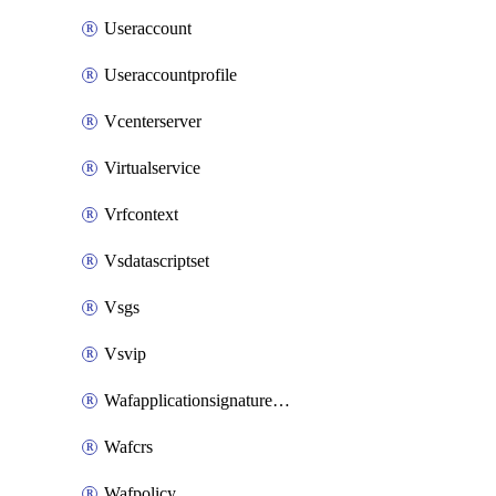
Useraccount
Useraccountprofile
Vcenterserver
Virtualservice
Vrfcontext
Vsdatascriptset
Vsgs
Vsvip
Wafapplicationsignatureprovider
Wafcrs
Wafpolicy