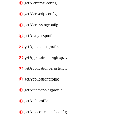
getAlertemailconfig
getAlertscriptconfig
getAlertsyslogconfig
getAnalyticsprofile
getApiratelimitprofile
getApplicationinsightspolicy
getApplicationpersistenceprofile
getApplicationprofile
getAuthmappingprofile
getAuthprofile
getAutoscalelaunchconfig