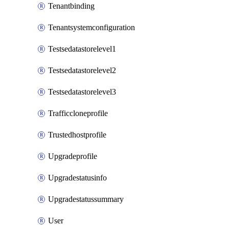
Tenantbinding
Tenantsystemconfiguration
Testsedatastorelevel1
Testsedatastorelevel2
Testsedatastorelevel3
Trafficcloneprofile
Trustedhostprofile
Upgradeprofile
Upgradestatusinfo
Upgradestatussummary
User