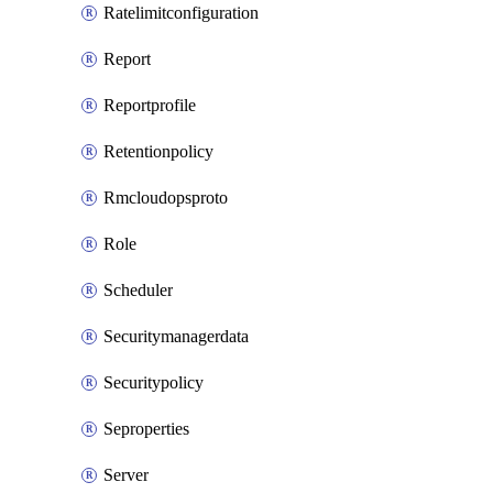
Ratelimitconfiguration
Report
Reportprofile
Retentionpolicy
Rmcloudopsproto
Role
Scheduler
Securitymanagerdata
Securitypolicy
Seproperties
Server