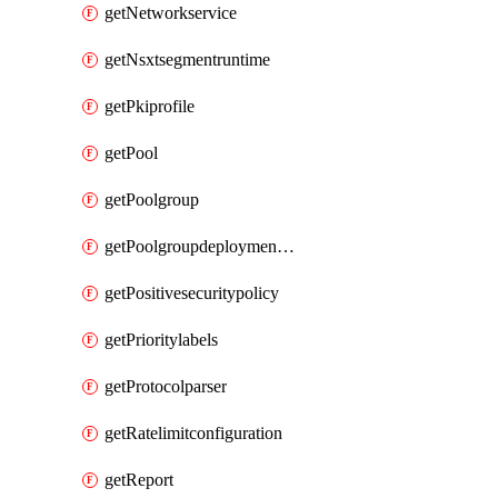
getNetworkservice
getNsxtsegmentruntime
getPkiprofile
getPool
getPoolgroup
getPoolgroupdeploymentpolicy
getPositivesecuritypolicy
getPrioritylabels
getProtocolparser
getRatelimitconfiguration
getReport