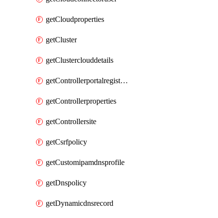
getCloudproperties
getCluster
getClusterclouddetails
getControllerportalregistration
getControllerproperties
getControllersite
getCsrfpolicy
getCustomipamdnsprofile
getDnspolicy
getDynamicdnsrecord