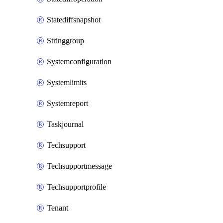
Statediffsnapshot
Stringgroup
Systemconfiguration
Systemlimits
Systemreport
Taskjournal
Techsupport
Techsupportmessage
Techsupportprofile
Tenant