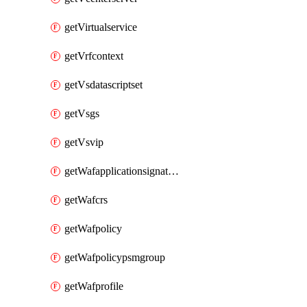
getVirtualservice
getVrfcontext
getVsdatascriptset
getVsgs
getVsvip
getWafapplicationsignatureprovider
getWafcrs
getWafpolicy
getWafpolicypsmgroup
getWafprofile