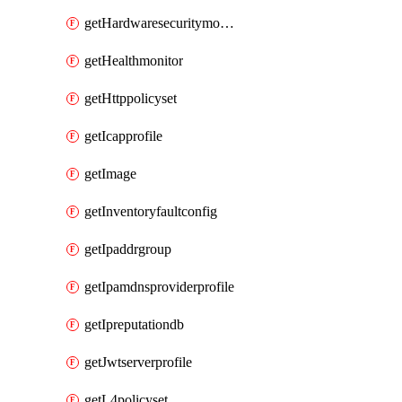
getHardwaresecuritymodulegroup
getHealthmonitor
getHttppolicyset
getIcapprofile
getImage
getInventoryfaultconfig
getIpaddrgroup
getIpamdnsproviderprofile
getIpreputationdb
getJwtserverprofile
getL4policyset