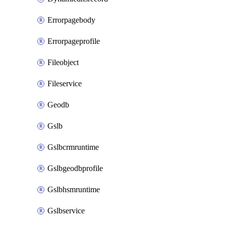
Errorpagebody
Errorpageprofile
Fileobject
Fileservice
Geodb
Gslb
Gslbcrmruntime
Gslbgeodbprofile
Gslbhsmruntime
Gslbservice