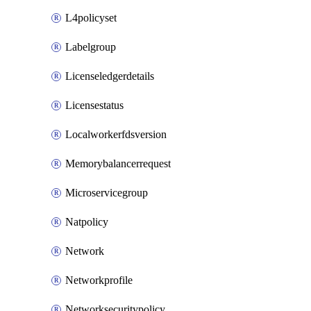
L4policyset
Labelgroup
Licenseledgerdetails
Licensestatus
Localworkerfdsversion
Memorybalancerrequest
Microservicegroup
Natpolicy
Network
Networkprofile
Networksecuritypolicy