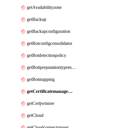
getAvailabilityzone
getBackup
getBackupconfiguration
getBotconfigconsolidator
getBotdetectionpolicy
getBotipreputationtypemapping
getBotmapping
getCertificatemanagementprofile
getCertjwtstore
getCloud
getCloudconnectoruser