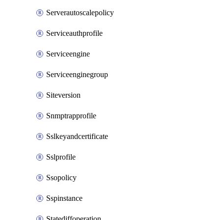
Serverautoscalepolicy
Serviceauthprofile
Serviceengine
Serviceenginegroup
Siteversion
Snmptrapprofile
Sslkeyandcertificate
Sslprofile
Ssopolicy
Sspinstance
Statediffoperation