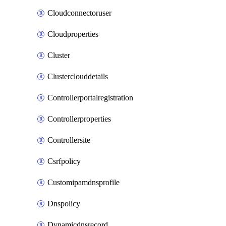
Cloudconnectoruser
Cloudproperties
Cluster
Clusterclouddetails
Controllerportalregistration
Controllerproperties
Controllersite
Csrfpolicy
Customipamdnsprofile
Dnspolicy
Dynamicdnsrecord