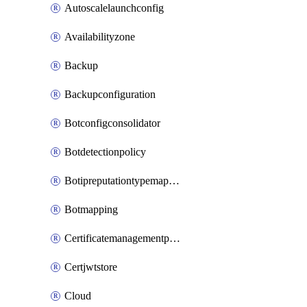
Autoscalelaunchconfig
Availabilityzone
Backup
Backupconfiguration
Botconfigconsolidator
Botdetectionpolicy
Botipreputationtypemapping
Botmapping
Certificatemanagementprofile
Certjwtstore
Cloud