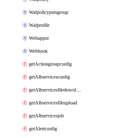
Wafpolicypsmgroup
Wafprofile
Webapput
Webhook
getActiongroupconfig
getAlbservicesconfig
getAlbservicesfiledownload
getAlbservicesfileupload
getAlbservicesjob
getAlertconfig