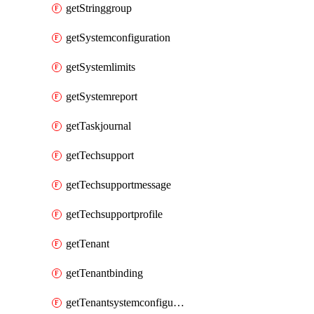
getStringgroup
getSystemconfiguration
getSystemlimits
getSystemreport
getTaskjournal
getTechsupport
getTechsupportmessage
getTechsupportprofile
getTenant
getTenantbinding
getTenantsystemconfiguration