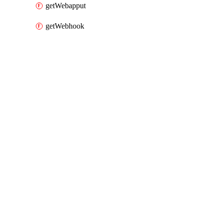
getWebapput
getWebhook