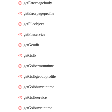
getErrorpagebody
getErrorpageprofile
getFileobject
getFileservice
getGeodb
getGslb
getGslbcrmruntime
getGslbgeodbprofile
getGslbhsmruntime
getGslbservice
getGslbsmruntime