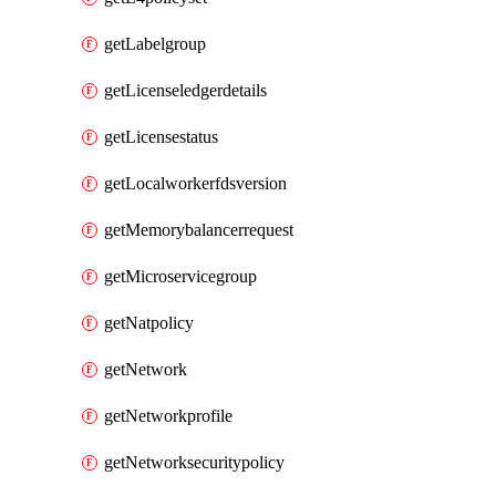
getLabelgroup
getLicenseledgerdetails
getLicensestatus
getLocalworkerfdsversion
getMemorybalancerrequest
getMicroservicegroup
getNatpolicy
getNetwork
getNetworkprofile
getNetworksecuritypolicy