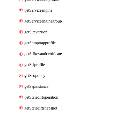
getServiceengine
getServiceenginegroup
getSiteversion
getSnmptrapprofile
getSslkeyandcertificate
getSslprofile
getSsopolicy
getSspinstance
getStatediffoperation
getStatediffsnapshot