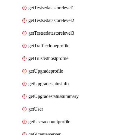
getTestsedatastorelevel1
getTestsedatastorelevel2
getTestsedatastorelevel3
getTrafficcloneprofile
getTrustedhostprofile
getUpgradeprofile
getUpgradestatusinfo
getUpgradestatussummary
getUser
getUseraccountprofile
getVcenterserver