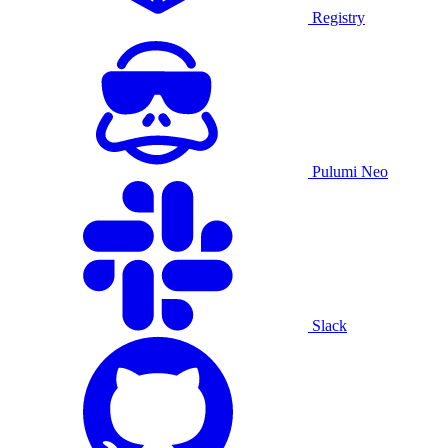
Registry
Pulumi Neo
Slack