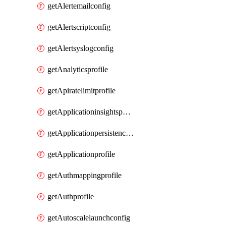
getAlertemailconfig
getAlertscriptconfig
getAlertsyslogconfig
getAnalyticsprofile
getApiratelimitprofile
getApplicationinsightspolicy
getApplicationpersistenceprofile
getApplicationprofile
getAuthmappingprofile
getAuthprofile
getAutoscalelaunchconfig