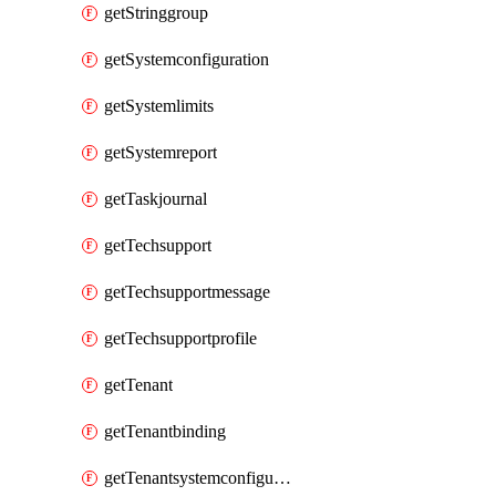
getStringgroup
getSystemconfiguration
getSystemlimits
getSystemreport
getTaskjournal
getTechsupport
getTechsupportmessage
getTechsupportprofile
getTenant
getTenantbinding
getTenantsystemconfiguration