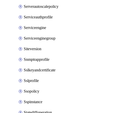
Serverautoscalepolicy
Serviceauthprofile
Serviceengine
Serviceenginegroup
Siteversion
Snmptrapprofile
Sslkeyandcertificate
Sslprofile
Ssopolicy
Sspinstance
Statediffoperation