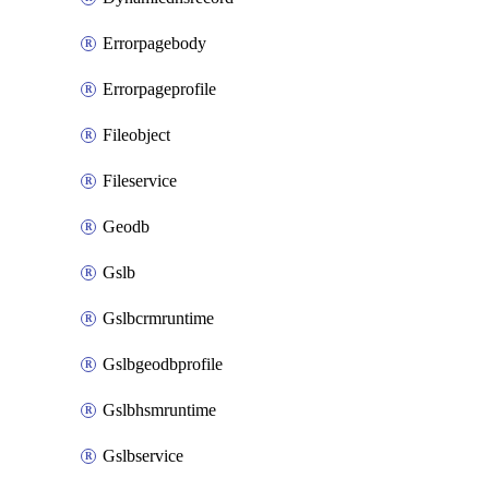
Errorpagebody
Errorpageprofile
Fileobject
Fileservice
Geodb
Gslb
Gslbcrmruntime
Gslbgeodbprofile
Gslbhsmruntime
Gslbservice