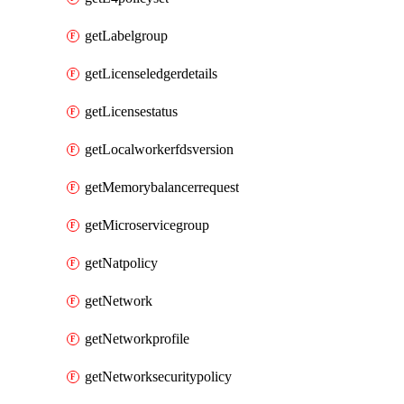
getLabelgroup
getLicenseledgerdetails
getLicensestatus
getLocalworkerfdsversion
getMemorybalancerrequest
getMicroservicegroup
getNatpolicy
getNetwork
getNetworkprofile
getNetworksecuritypolicy