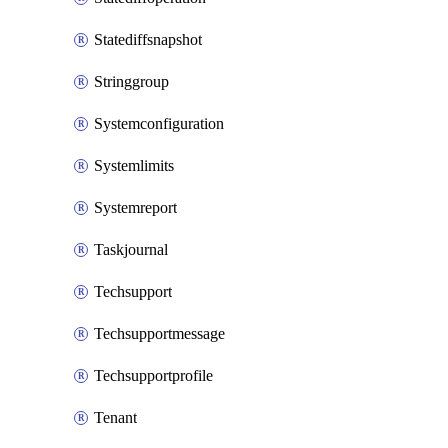
Statediffsnapshot
Stringgroup
Systemconfiguration
Systemlimits
Systemreport
Taskjournal
Techsupport
Techsupportmessage
Techsupportprofile
Tenant