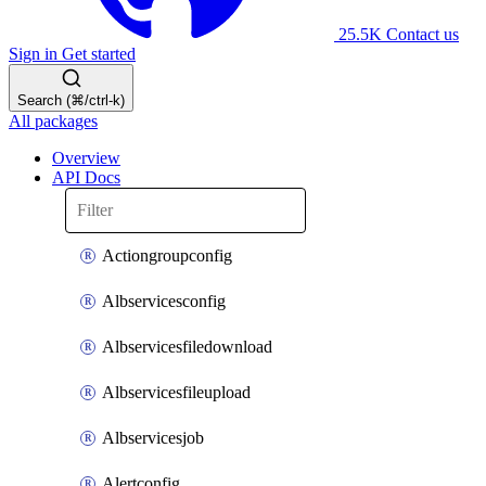
25.5K
Contact us
Sign in
Get started
Search (⌘/ctrl-k)
All packages
Overview
API Docs
Actiongroupconfig
Albservicesconfig
Albservicesfiledownload
Albservicesfileupload
Albservicesjob
Alertconfig