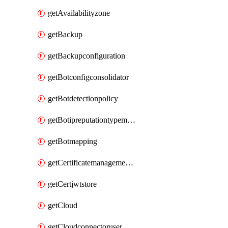
getAvailabilityzone
getBackup
getBackupconfiguration
getBotconfigconsolidator
getBotdetectionpolicy
getBotipreputationtypemapping
getBotmapping
getCertificatemanagementprofile
getCertjwtstore
getCloud
getCloudconnectoruser