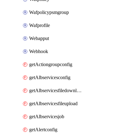
Wafpolicypsmgroup
Wafprofile
Webapput
Webhook
getActiongroupconfig
getAlbservicesconfig
getAlbservicesfiledownload
getAlbservicesfileupload
getAlbservicesjob
getAlertconfig