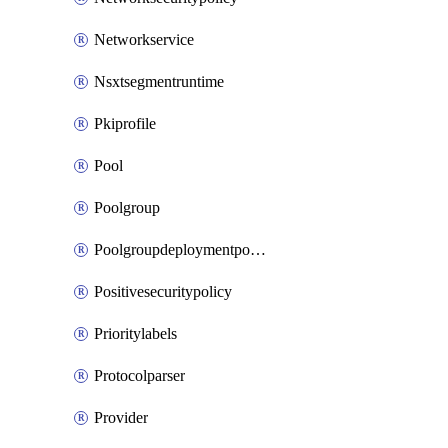
Networkservice
Nsxtsegmentruntime
Pkiprofile
Pool
Poolgroup
Poolgroupdeploymentpolicy
Positivesecuritypolicy
Prioritylabels
Protocolparser
Provider