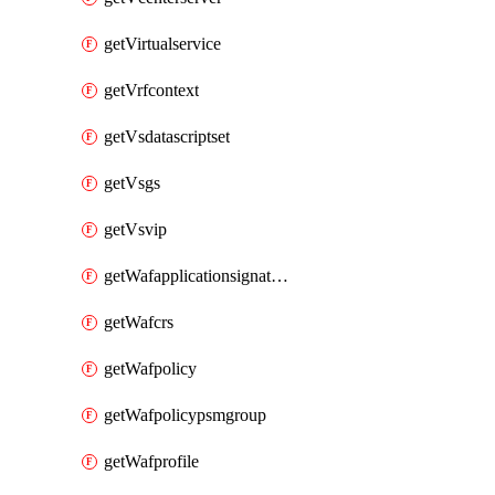
getVirtualservice
getVrfcontext
getVsdatascriptset
getVsgs
getVsvip
getWafapplicationsignatureprovider
getWafcrs
getWafpolicy
getWafpolicypsmgroup
getWafprofile