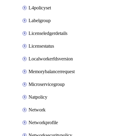
L4policyset
Labelgroup
Licenseledgerdetails
Licensestatus
Localworkerfdsversion
Memorybalancerrequest
Microservicegroup
Natpolicy
Network
Networkprofile
Networksecuritypolicy