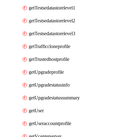
getTestsedatastorelevel1
getTestsedatastorelevel2
getTestsedatastorelevel3
getTrafficcloneprofile
getTrustedhostprofile
getUpgradeprofile
getUpgradestatusinfo
getUpgradestatussummary
getUser
getUseraccountprofile
getVcenterserver