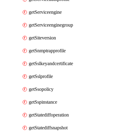
getServiceengine
getServiceenginegroup
getSiteversion
getSnmptrapprofile
getSslkeyandcertificate
getSslprofile
getSsopolicy
getSspinstance
getStatediffoperation
getStatediffsnapshot