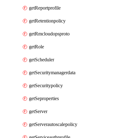
getReportprofile
getRetentionpolicy
getRmcloudopsproto
getRole
getScheduler
getSecuritymanagerdata
getSecuritypolicy
getSeproperties
getServer
getServerautoscalepolicy
getServiceauthprofile