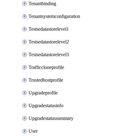
Tenantbinding
Tenantsystemconfiguration
Testsedatastorelevel1
Testsedatastorelevel2
Testsedatastorelevel3
Trafficcloneprofile
Trustedhostprofile
Upgradeprofile
Upgradestatusinfo
Upgradestatussummary
User