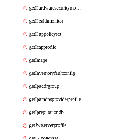
getHardwaresecuritymodulegroup
getHealthmonitor
getHttppolicyset
getIcapprofile
getImage
getInventoryfaultconfig
getIpaddrgroup
getIpamdnsproviderprofile
getIpreputationdb
getJwtserverprofile
getL4policyset