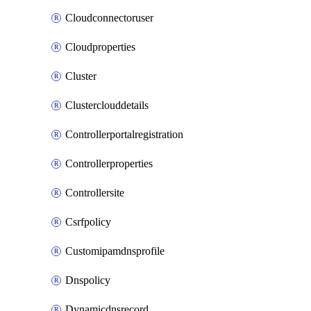
Cloudconnectoruser
Cloudproperties
Cluster
Clusterclouddetails
Controllerportalregistration
Controllerproperties
Controllersite
Csrfpolicy
Customipamdnsprofile
Dnspolicy
Dynamicdnsrecord