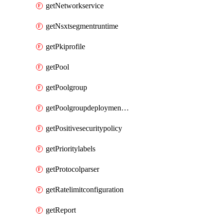
getNetworkservice
getNsxtsegmentruntime
getPkiprofile
getPool
getPoolgroup
getPoolgroupdeploymentpolicy
getPositivesecuritypolicy
getPrioritylabels
getProtocolparser
getRatelimitconfiguration
getReport