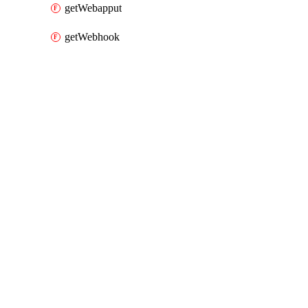
getWebapput
getWebhook