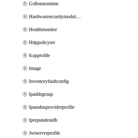
Gslbsmruntime
Hardwaresecuritymodulegroup
Healthmonitor
Httppolicyset
Icapprofile
Image
Inventoryfaultconfig
Ipaddrgroup
Ipamdnsproviderprofile
Ipreputationdb
Jwtserverprofile