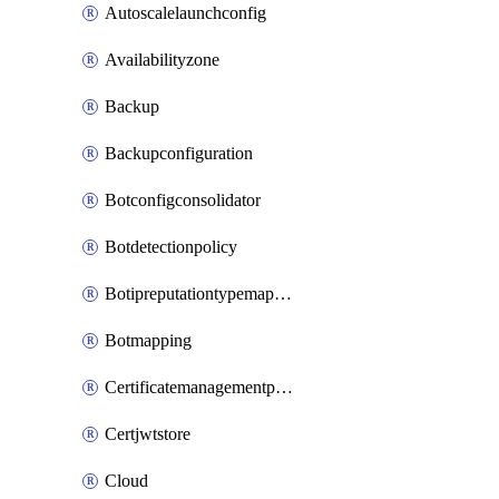
Autoscalelaunchconfig
Availabilityzone
Backup
Backupconfiguration
Botconfigconsolidator
Botdetectionpolicy
Botipreputationtypemapping
Botmapping
Certificatemanagementprofile
Certjwtstore
Cloud