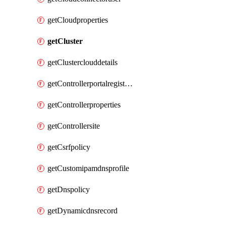
getCloudproperties
getCluster
getClusterclouddetails
getControllerportalregistration
getControllerproperties
getControllersite
getCsrfpolicy
getCustomipamdnsprofile
getDnspolicy
getDynamicdnsrecord