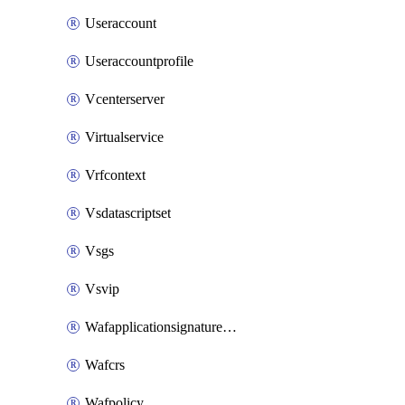
Useraccount
Useraccountprofile
Vcenterserver
Virtualservice
Vrfcontext
Vsdatascriptset
Vsgs
Vsvip
Wafapplicationsignatureprovider
Wafcrs
Wafpolicy