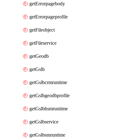
getErrorpagebody
getErrorpageprofile
getFileobject
getFileservice
getGeodb
getGslb
getGslbcrmruntime
getGslbgeodbprofile
getGslbhsmruntime
getGslbservice
getGslbsmruntime