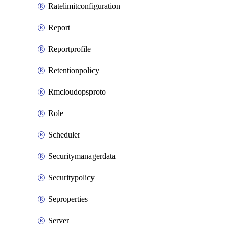
Ratelimitconfiguration
Report
Reportprofile
Retentionpolicy
Rmcloudopsproto
Role
Scheduler
Securitymanagerdata
Securitypolicy
Seproperties
Server