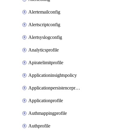
Alertemailconfig
Alertscriptconfig
Alertsyslogconfig
Analyticsprofile
Apiratelimitprofile
Applicationinsightspolicy
Applicationpersistenceprofile
Applicationprofile
Authmappingprofile
Authprofile