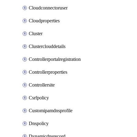
Cloudconnectoruser
Cloudproperties
Cluster
Clusterclouddetails
Controllerportalregistration
Controllerproperties
Controllersite
Csrfpolicy
Customipamdnsprofile
Dnspolicy
Dynamicdnsrecord