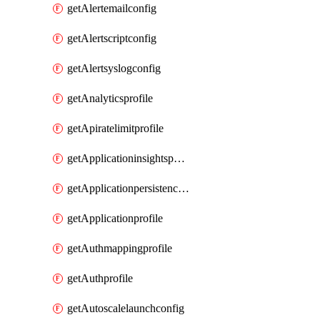
getAlertemailconfig
getAlertscriptconfig
getAlertsyslogconfig
getAnalyticsprofile
getApiratelimitprofile
getApplicationinsightspolicy
getApplicationpersistenceprofile
getApplicationprofile
getAuthmappingprofile
getAuthprofile
getAutoscalelaunchconfig