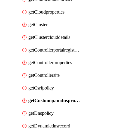
getCloudproperties
getCluster
getClusterclouddetails
getControllerportalregistration
getControllerproperties
getControllersite
getCsrfpolicy
getCustomipamdnsprofile
getDnspolicy
getDynamicdnsrecord