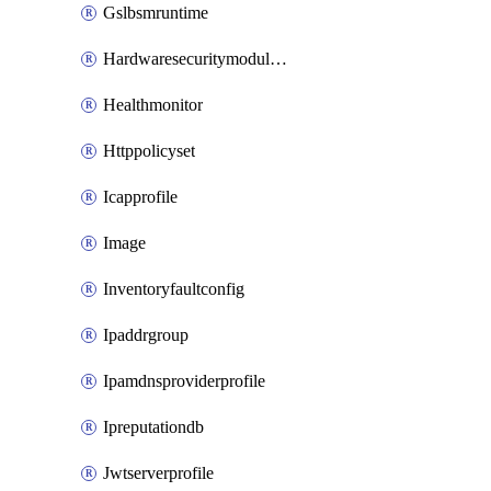
Gslbsmruntime
Hardwaresecuritymodulegroup
Healthmonitor
Httppolicyset
Icapprofile
Image
Inventoryfaultconfig
Ipaddrgroup
Ipamdnsproviderprofile
Ipreputationdb
Jwtserverprofile