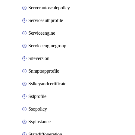
Serverautoscalepolicy
Serviceauthprofile
Serviceengine
Serviceenginegroup
Siteversion
Snmptrapprofile
Sslkeyandcertificate
Sslprofile
Ssopolicy
Sspinstance
Statediffoperation