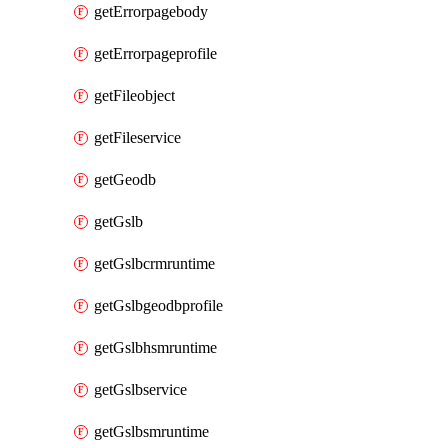
getErrorpagebody
getErrorpageprofile
getFileobject
getFileservice
getGeodb
getGslb
getGslbcrmruntime
getGslbgeodbprofile
getGslbhsmruntime
getGslbservice
getGslbsmruntime