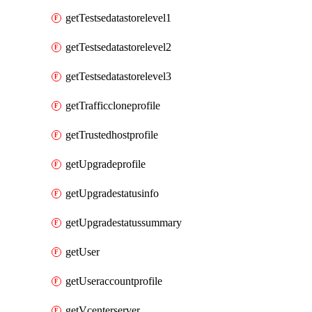
getTestsedatastorelevel1
getTestsedatastorelevel2
getTestsedatastorelevel3
getTrafficcloneprofile
getTrustedhostprofile
getUpgradeprofile
getUpgradestatusinfo
getUpgradestatussummary
getUser
getUseraccountprofile
getVcenterserver