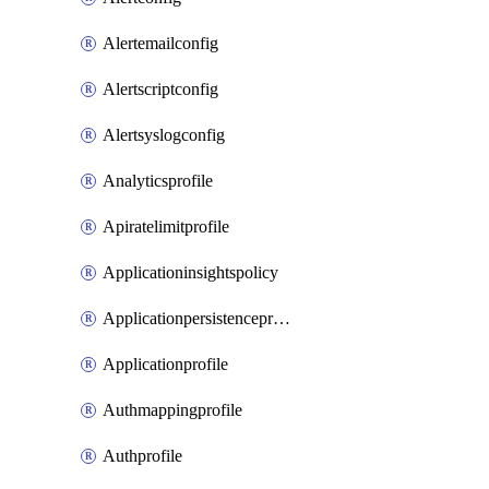
Alertemailconfig
Alertscriptconfig
Alertsyslogconfig
Analyticsprofile
Apiratelimitprofile
Applicationinsightspolicy
Applicationpersistenceprofile
Applicationprofile
Authmappingprofile
Authprofile