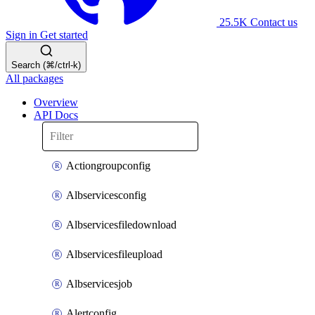
25.5K
Contact us
Sign in
Get started
Search (⌘/ctrl-k)
All packages
Overview
API Docs
Actiongroupconfig
Albservicesconfig
Albservicesfiledownload
Albservicesfileupload
Albservicesjob
Alertconfig