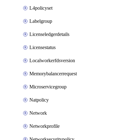
L4policyset
Labelgroup
Licenseledgerdetails
Licensestatus
Localworkerfdsversion
Memorybalancerrequest
Microservicegroup
Natpolicy
Network
Networkprofile
Networksecuritypolicy