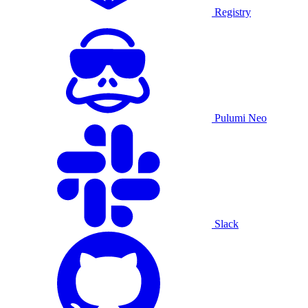
Registry
Pulumi Neo
Slack