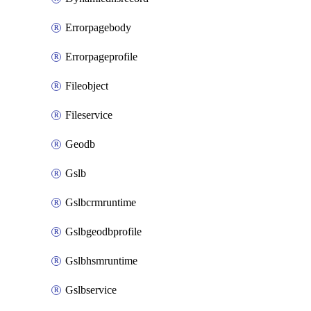
Errorpagebody
Errorpageprofile
Fileobject
Fileservice
Geodb
Gslb
Gslbcrmruntime
Gslbgeodbprofile
Gslbhsmruntime
Gslbservice