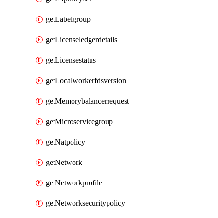
getLabelgroup
getLicenseledgerdetails
getLicensestatus
getLocalworkerfdsversion
getMemorybalancerrequest
getMicroservicegroup
getNatpolicy
getNetwork
getNetworkprofile
getNetworksecuritypolicy