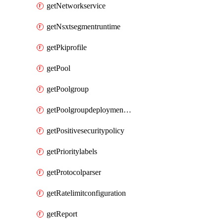
getNetworkservice
getNsxtsegmentruntime
getPkiprofile
getPool
getPoolgroup
getPoolgroupdeploymentpolicy
getPositivesecuritypolicy
getPrioritylabels
getProtocolparser
getRatelimitconfiguration
getReport