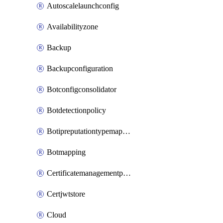
Autoscalelaunchconfig
Availabilityzone
Backup
Backupconfiguration
Botconfigconsolidator
Botdetectionpolicy
Botipreputationtypemapping
Botmapping
Certificatemanagementprofile
Certjwtstore
Cloud