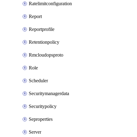
Ratelimitconfiguration
Report
Reportprofile
Retentionpolicy
Rmcloudopsproto
Role
Scheduler
Securitymanagerdata
Securitypolicy
Seproperties
Server