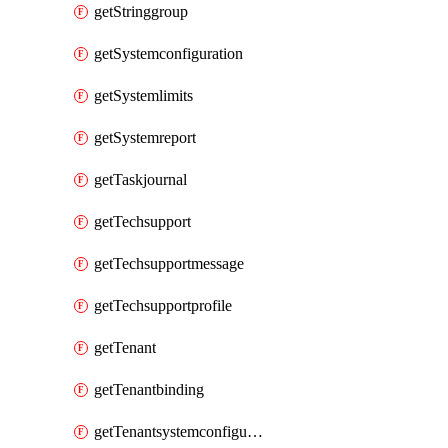
getStringgroup
getSystemconfiguration
getSystemlimits
getSystemreport
getTaskjournal
getTechsupport
getTechsupportmessage
getTechsupportprofile
getTenant
getTenantbinding
getTenantsystemconfiguration