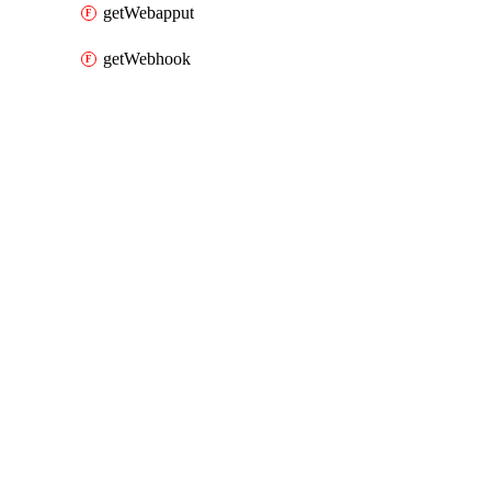
getWebapput
getWebhook