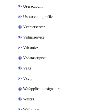
Useraccount
Useraccountprofile
Vcenterserver
Virtualservice
Vrfcontext
Vsdatascriptset
Vsgs
Vsvip
Wafapplicationsignatureprovider
Wafcrs
Wafpolicy