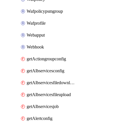
Wafpolicypsmgroup
Wafprofile
Webapput
Webhook
getActiongroupconfig
getAlbservicesconfig
getAlbservicesfiledownload
getAlbservicesfileupload
getAlbservicesjob
getAlertconfig