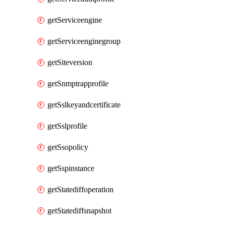
getServiceengine
getServiceenginegroup
getSiteversion
getSnmptrapprofile
getSslkeyandcertificate
getSslprofile
getSsopolicy
getSspinstance
getStatediffoperation
getStatediffsnapshot