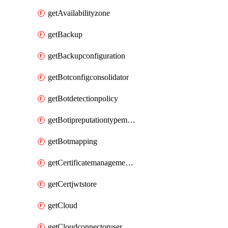
getAvailabilityzone
getBackup
getBackupconfiguration
getBotconfigconsolidator
getBotdetectionpolicy
getBotipreputationtypemapping
getBotmapping
getCertificatemanagementprofile
getCertjwtstore
getCloud
getCloudconnectoruser