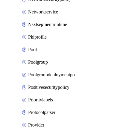
Networkservice
Nsxtsegmentruntime
Pkiprofile
Pool
Poolgroup
Poolgroupdeploymentpolicy
Positivesecuritypolicy
Prioritylabels
Protocolparser
Provider