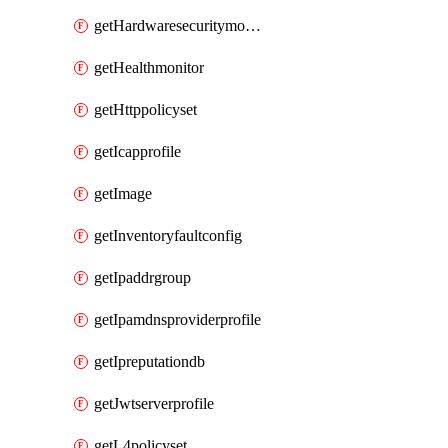
getHardwaresecuritymodulegroup
getHealthmonitor
getHttppolicyset
getIcapprofile
getImage
getInventoryfaultconfig
getIpaddrgroup
getIpamdnsproviderprofile
getIpreputationdb
getJwtserverprofile
getL4policyset