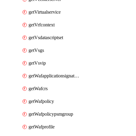
getVirtualservice
getVrfcontext
getVsdatascriptset
getVsgs
getVsvip
getWafapplicationsignatureprovider
getWafcrs
getWafpolicy
getWafpolicypsmgroup
getWafprofile