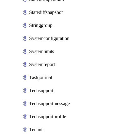
Statediffsnapshot
Stringgroup
Systemconfiguration
Systemlimits
Systemreport
Taskjournal
Techsupport
Techsupportmessage
Techsupportprofile
Tenant