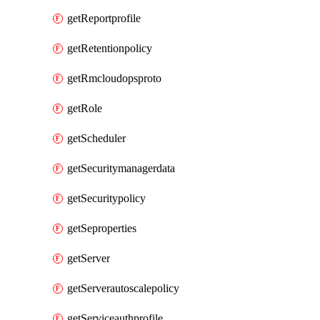
getReportprofile
getRetentionpolicy
getRmcloudopsproto
getRole
getScheduler
getSecuritymanagerdata
getSecuritypolicy
getSeproperties
getServer
getServerautoscalepolicy
getServiceauthprofile