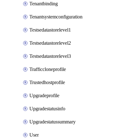
Tenantbinding
Tenantsystemconfiguration
Testsedatastorelevel1
Testsedatastorelevel2
Testsedatastorelevel3
Trafficcloneprofile
Trustedhostprofile
Upgradeprofile
Upgradestatusinfo
Upgradestatussummary
User