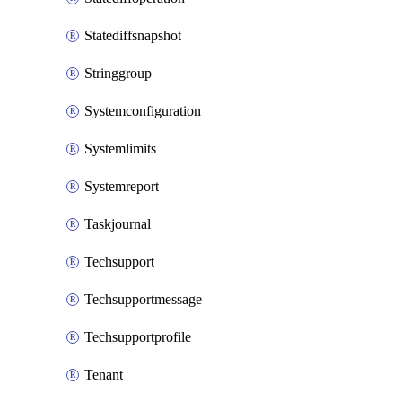
Statediffsnapshot
Stringgroup
Systemconfiguration
Systemlimits
Systemreport
Taskjournal
Techsupport
Techsupportmessage
Techsupportprofile
Tenant