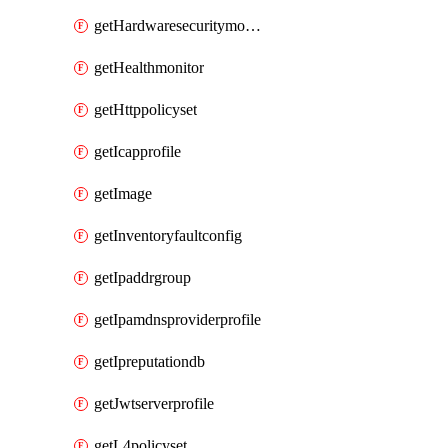
getHardwaresecuritymodulegroup
getHealthmonitor
getHttppolicyset
getIcapprofile
getImage
getInventoryfaultconfig
getIpaddrgroup
getIpamdnsproviderprofile
getIpreputationdb
getJwtserverprofile
getL4policyset