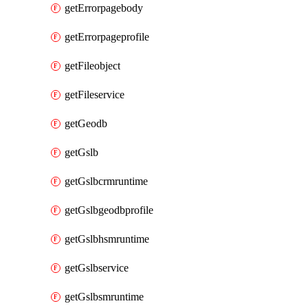
getErrorpagebody
getErrorpageprofile
getFileobject
getFileservice
getGeodb
getGslb
getGslbcrmruntime
getGslbgeodbprofile
getGslbhsmruntime
getGslbservice
getGslbsmruntime