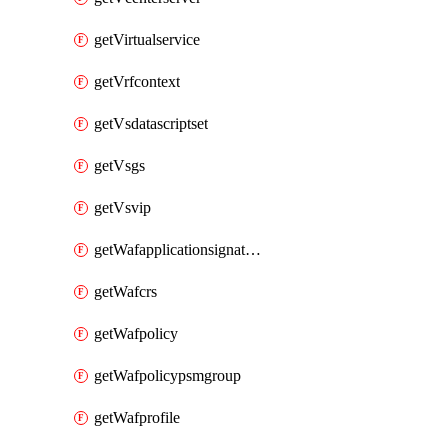
getVirtualservice
getVrfcontext
getVsdatascriptset
getVsgs
getVsvip
getWafapplicationsignatureprovider
getWafcrs
getWafpolicy
getWafpolicypsmgroup
getWafprofile