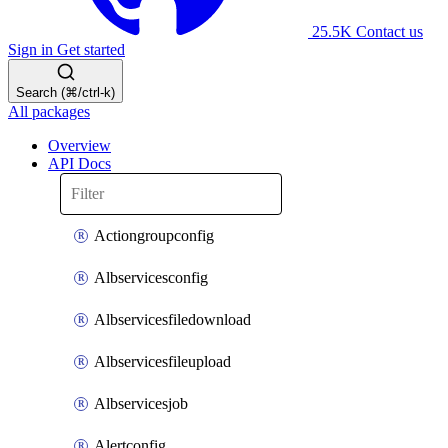
25.5K
Contact us
Sign in
Get started
Search (⌘/ctrl-k)
All packages
Overview
API Docs
Actiongroupconfig
Albservicesconfig
Albservicesfiledownload
Albservicesfileupload
Albservicesjob
Alertconfig