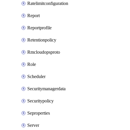
Ratelimitconfiguration
Report
Reportprofile
Retentionpolicy
Rmcloudopsproto
Role
Scheduler
Securitymanagerdata
Securitypolicy
Seproperties
Server