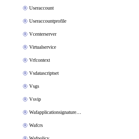
Useraccount
Useraccountprofile
Vcenterserver
Virtualservice
Vrfcontext
Vsdatascriptset
Vsgs
Vsvip
Wafapplicationsignatureprovider
Wafcrs
Wafpolicy