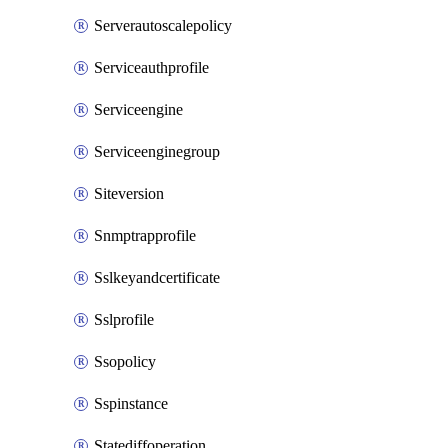
Serverautoscalepolicy
Serviceauthprofile
Serviceengine
Serviceenginegroup
Siteversion
Snmptrapprofile
Sslkeyandcertificate
Sslprofile
Ssopolicy
Sspinstance
Statediffoperation