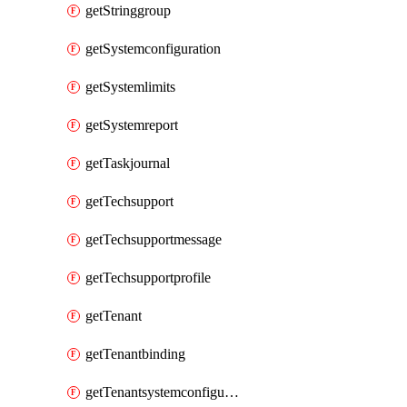
getStringgroup
getSystemconfiguration
getSystemlimits
getSystemreport
getTaskjournal
getTechsupport
getTechsupportmessage
getTechsupportprofile
getTenant
getTenantbinding
getTenantsystemconfiguration