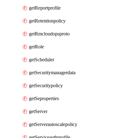
getReportprofile
getRetentionpolicy
getRmcloudopsproto
getRole
getScheduler
getSecuritymanagerdata
getSecuritypolicy
getSeproperties
getServer
getServerautoscalepolicy
getServiceauthprofile