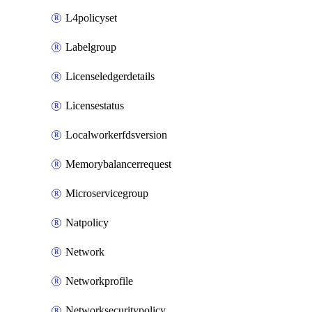
L4policyset
Labelgroup
Licenseledgerdetails
Licensestatus
Localworkerfdsversion
Memorybalancerrequest
Microservicegroup
Natpolicy
Network
Networkprofile
Networksecuritypolicy