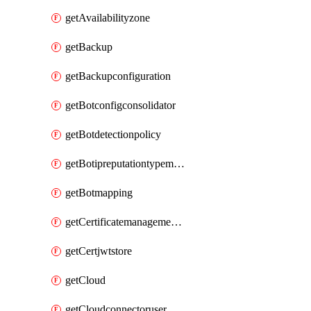
getAvailabilityzone
getBackup
getBackupconfiguration
getBotconfigconsolidator
getBotdetectionpolicy
getBotipreputationtypemapping
getBotmapping
getCertificatemanagementprofile
getCertjwtstore
getCloud
getCloudconnectoruser