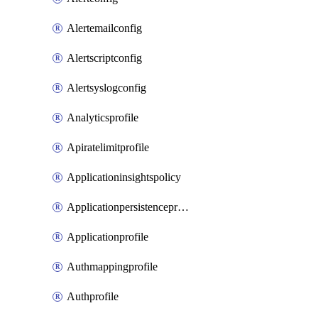
Alertemailconfig
Alertscriptconfig
Alertsyslogconfig
Analyticsprofile
Apiratelimitprofile
Applicationinsightspolicy
Applicationpersistenceprofile
Applicationprofile
Authmappingprofile
Authprofile