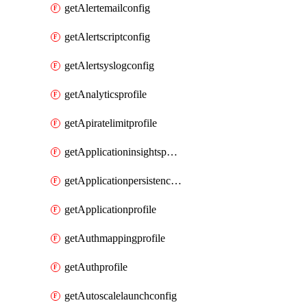
getAlertemailconfig
getAlertscriptconfig
getAlertsyslogconfig
getAnalyticsprofile
getApiratelimitprofile
getApplicationinsightspolicy
getApplicationpersistenceprofile
getApplicationprofile
getAuthmappingprofile
getAuthprofile
getAutoscalelaunchconfig