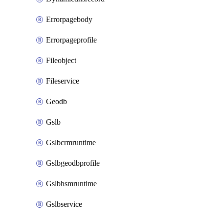
Errorpagebody
Errorpageprofile
Fileobject
Fileservice
Geodb
Gslb
Gslbcrmruntime
Gslbgeodbprofile
Gslbhsmruntime
Gslbservice