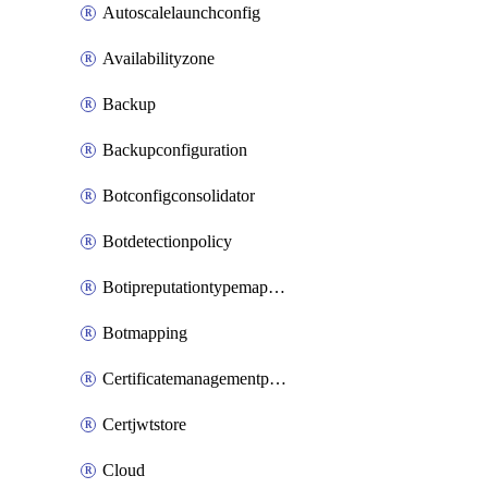
Autoscalelaunchconfig
Availabilityzone
Backup
Backupconfiguration
Botconfigconsolidator
Botdetectionpolicy
Botipreputationtypemapping
Botmapping
Certificatemanagementprofile
Certjwtstore
Cloud