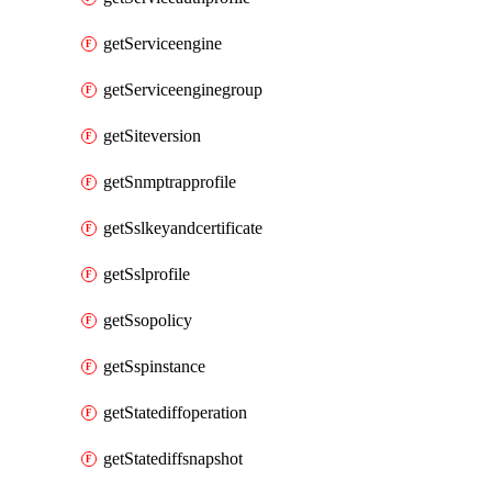
getServiceengine
getServiceenginegroup
getSiteversion
getSnmptrapprofile
getSslkeyandcertificate
getSslprofile
getSsopolicy
getSspinstance
getStatediffoperation
getStatediffsnapshot