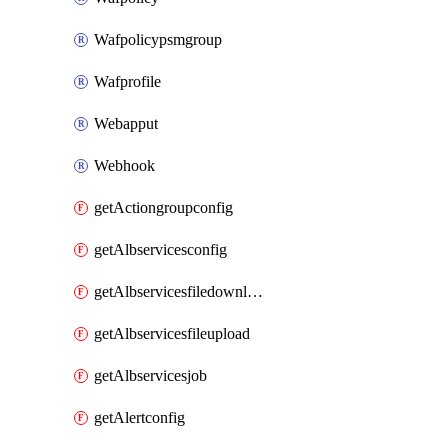
Wafpolicypsmgroup
Wafprofile
Webapput
Webhook
getActiongroupconfig
getAlbservicesconfig
getAlbservicesfiledownload
getAlbservicesfileupload
getAlbservicesjob
getAlertconfig