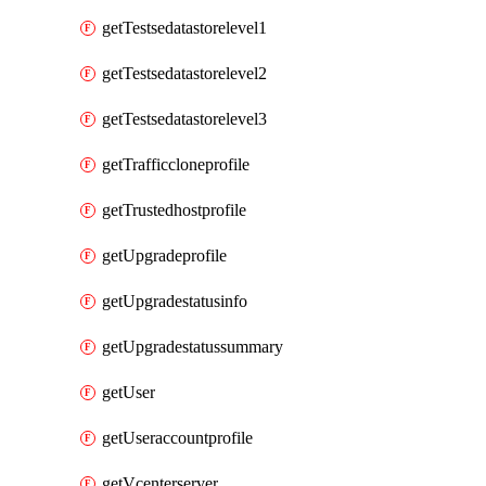
getTestsedatastorelevel1
getTestsedatastorelevel2
getTestsedatastorelevel3
getTrafficcloneprofile
getTrustedhostprofile
getUpgradeprofile
getUpgradestatusinfo
getUpgradestatussummary
getUser
getUseraccountprofile
getVcenterserver