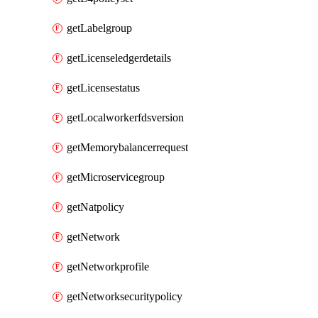
getLabelgroup
getLicenseledgerdetails
getLicensestatus
getLocalworkerfdsversion
getMemorybalancerrequest
getMicroservicegroup
getNatpolicy
getNetwork
getNetworkprofile
getNetworksecuritypolicy