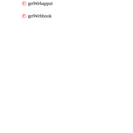
getWebapput
getWebhook