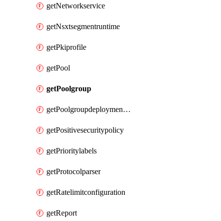
getNetworkservice
getNsxtsegmentruntime
getPkiprofile
getPool
getPoolgroup
getPoolgroupdeploymentpolicy
getPositivesecuritypolicy
getPrioritylabels
getProtocolparser
getRatelimitconfiguration
getReport