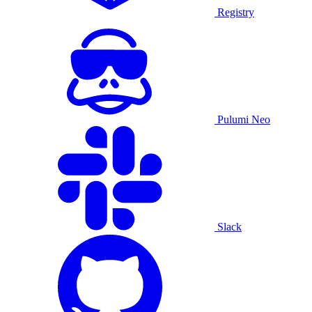
Registry
Pulumi Neo
Slack