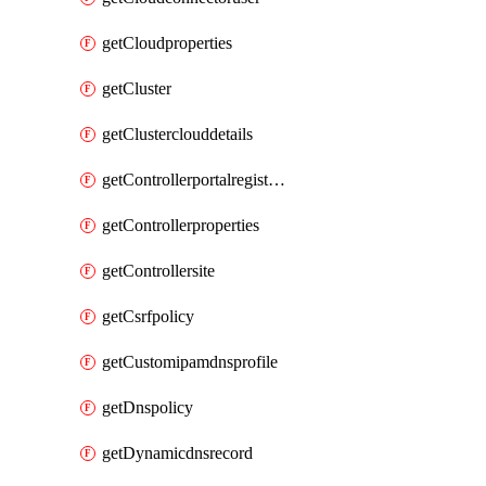
getCloudproperties
getCluster
getClusterclouddetails
getControllerportalregistration
getControllerproperties
getControllersite
getCsrfpolicy
getCustomipamdnsprofile
getDnspolicy
getDynamicdnsrecord