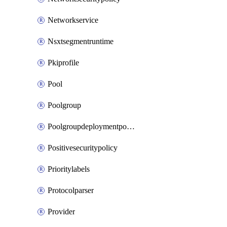
Networkservice
Nsxtsegmentruntime
Pkiprofile
Pool
Poolgroup
Poolgroupdeploymentpolicy
Positivesecuritypolicy
Prioritylabels
Protocolparser
Provider