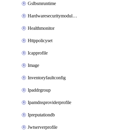
Gslbsmruntime
Hardwaresecuritymodulegroup
Healthmonitor
Httppolicyset
Icapprofile
Image
Inventoryfaultconfig
Ipaddrgroup
Ipamdnsproviderprofile
Ipreputationdb
Jwtserverprofile