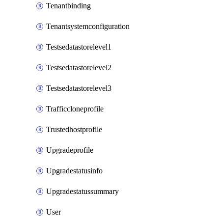
Tenantbinding
Tenantsystemconfiguration
Testsedatastorelevel1
Testsedatastorelevel2
Testsedatastorelevel3
Trafficcloneprofile
Trustedhostprofile
Upgradeprofile
Upgradestatusinfo
Upgradestatussummary
User