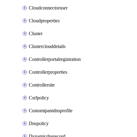
Cloudconnectoruser
Cloudproperties
Cluster
Clusterclouddetails
Controllerportalregistration
Controllerproperties
Controllersite
Csrfpolicy
Customipamdnsprofile
Dnspolicy
Dynamicdnsrecord