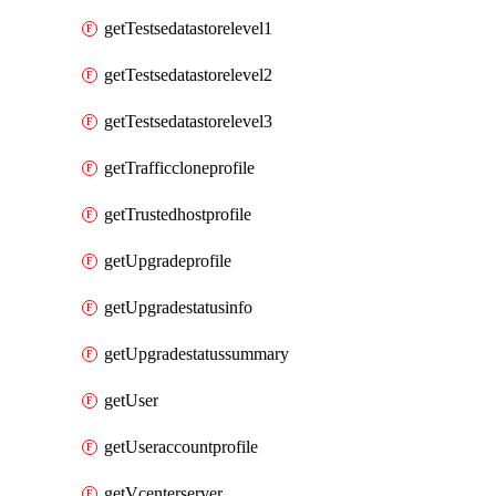
getTestsedatastorelevel1
getTestsedatastorelevel2
getTestsedatastorelevel3
getTrafficcloneprofile
getTrustedhostprofile
getUpgradeprofile
getUpgradestatusinfo
getUpgradestatussummary
getUser
getUseraccountprofile
getVcenterserver