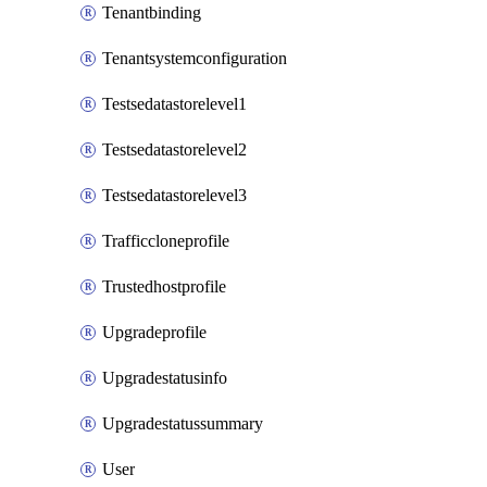
Tenantbinding
Tenantsystemconfiguration
Testsedatastorelevel1
Testsedatastorelevel2
Testsedatastorelevel3
Trafficcloneprofile
Trustedhostprofile
Upgradeprofile
Upgradestatusinfo
Upgradestatussummary
User