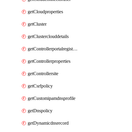
getCloudproperties
getCluster
getClusterclouddetails
getControllerportalregistration
getControllerproperties
getControllersite
getCsrfpolicy
getCustomipamdnsprofile
getDnspolicy
getDynamicdnsrecord