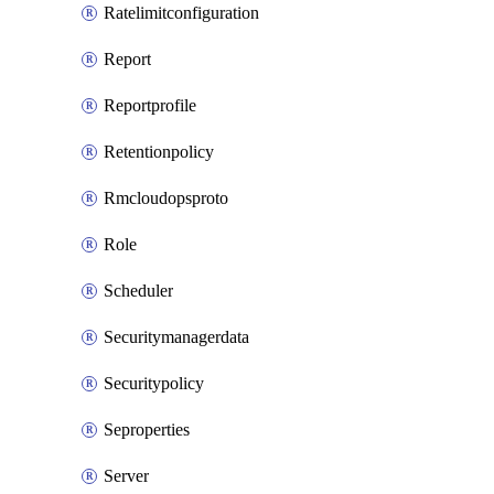
Ratelimitconfiguration
Report
Reportprofile
Retentionpolicy
Rmcloudopsproto
Role
Scheduler
Securitymanagerdata
Securitypolicy
Seproperties
Server