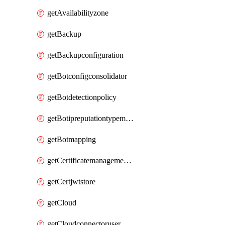
getAvailabilityzone
getBackup
getBackupconfiguration
getBotconfigconsolidator
getBotdetectionpolicy
getBotipreputationtypemapping
getBotmapping
getCertificatemanagementprofile
getCertjwtstore
getCloud
getCloudconnectoruser