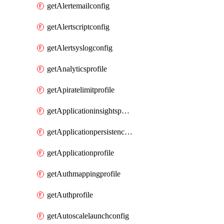
getAlertemailconfig
getAlertscriptconfig
getAlertsyslogconfig
getAnalyticsprofile
getApiratelimitprofile
getApplicationinsightspolicy
getApplicationpersistenceprofile
getApplicationprofile
getAuthmappingprofile
getAuthprofile
getAutoscalelaunchconfig