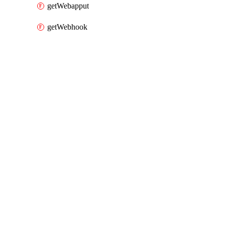
getWebapput
getWebhook