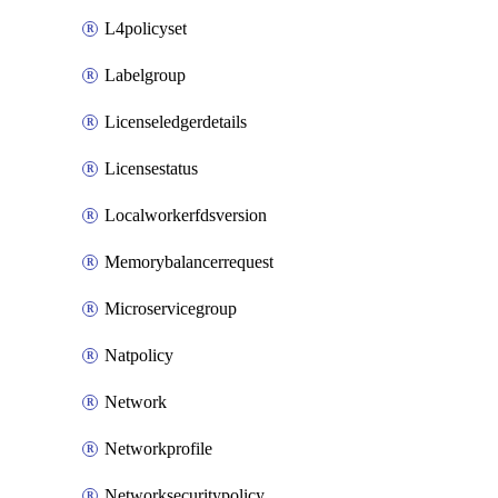
L4policyset
Labelgroup
Licenseledgerdetails
Licensestatus
Localworkerfdsversion
Memorybalancerrequest
Microservicegroup
Natpolicy
Network
Networkprofile
Networksecuritypolicy