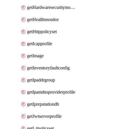
getHardwaresecuritymodulegroup
getHealthmonitor
getHttppolicyset
getIcapprofile
getImage
getInventoryfaultconfig
getIpaddrgroup
getIpamdnsproviderprofile
getIpreputationdb
getJwtserverprofile
getL4policyset