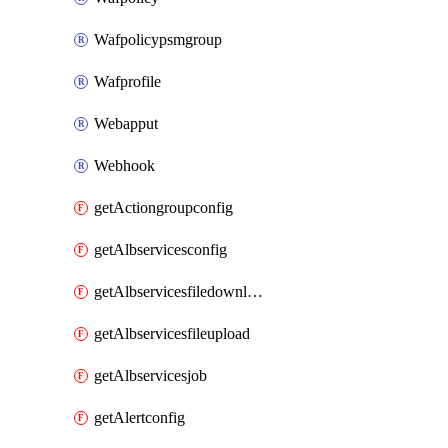
Wafpolicypsmgroup
Wafprofile
Webapput
Webhook
getActiongroupconfig
getAlbservicesconfig
getAlbservicesfiledownload
getAlbservicesfileupload
getAlbservicesjob
getAlertconfig