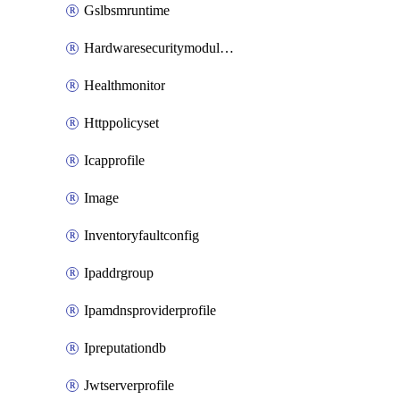
Gslbsmruntime
Hardwaresecuritymodulegroup
Healthmonitor
Httppolicyset
Icapprofile
Image
Inventoryfaultconfig
Ipaddrgroup
Ipamdnsproviderprofile
Ipreputationdb
Jwtserverprofile