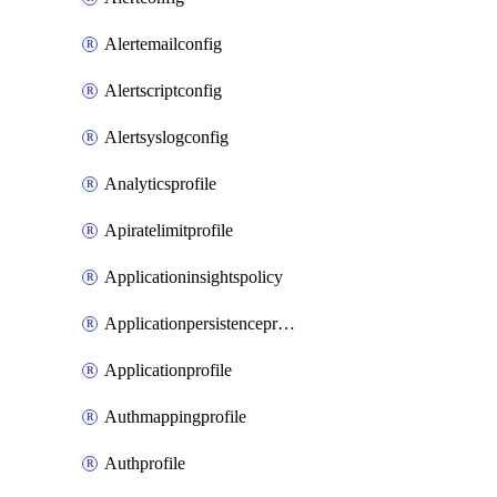
Alertemailconfig
Alertscriptconfig
Alertsyslogconfig
Analyticsprofile
Apiratelimitprofile
Applicationinsightspolicy
Applicationpersistenceprofile
Applicationprofile
Authmappingprofile
Authprofile