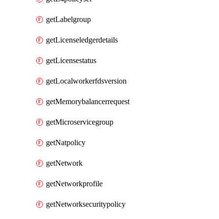
getLabelgroup
getLicenseledgerdetails
getLicensestatus
getLocalworkerfdsversion
getMemorybalancerrequest
getMicroservicegroup
getNatpolicy
getNetwork
getNetworkprofile
getNetworksecuritypolicy