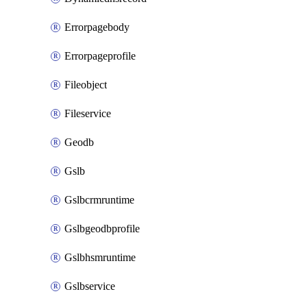
Errorpagebody
Errorpageprofile
Fileobject
Fileservice
Geodb
Gslb
Gslbcrmruntime
Gslbgeodbprofile
Gslbhsmruntime
Gslbservice