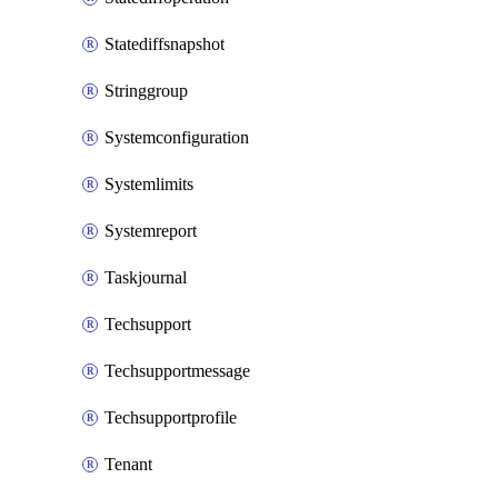
Statediffsnapshot
Stringgroup
Systemconfiguration
Systemlimits
Systemreport
Taskjournal
Techsupport
Techsupportmessage
Techsupportprofile
Tenant