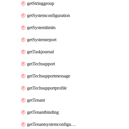
getStringgroup
getSystemconfiguration
getSystemlimits
getSystemreport
getTaskjournal
getTechsupport
getTechsupportmessage
getTechsupportprofile
getTenant
getTenantbinding
getTenantsystemconfiguration