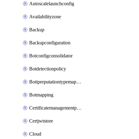
Autoscalelaunchconfig
Availabilityzone
Backup
Backupconfiguration
Botconfigconsolidator
Botdetectionpolicy
Botipreputationtypemapping
Botmapping
Certificatemanagementprofile
Certjwtstore
Cloud