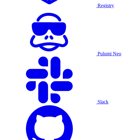
Registry
Pulumi Neo
Slack