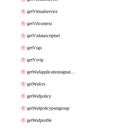
getVirtualservice
getVrfcontext
getVsdatascriptset
getVsgs
getVsvip
getWafapplicationsignatureprovider
getWafcrs
getWafpolicy
getWafpolicypsmgroup
getWafprofile