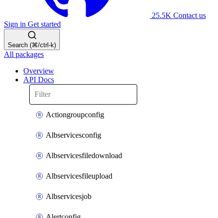
25.5K
Contact us
Sign in
Get started
Search (⌘/ctrl-k)
All packages
Overview
API Docs
Actiongroupconfig
Albservicesconfig
Albservicesfiledownload
Albservicesfileupload
Albservicesjob
Alertconfig