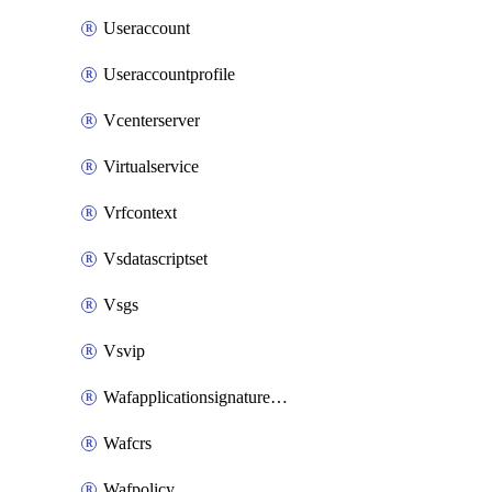
Useraccount
Useraccountprofile
Vcenterserver
Virtualservice
Vrfcontext
Vsdatascriptset
Vsgs
Vsvip
Wafapplicationsignatureprovider
Wafcrs
Wafpolicy