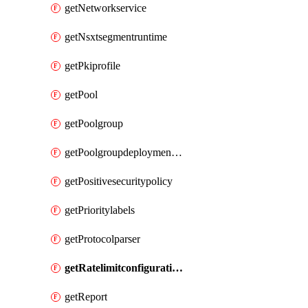
getNetworkservice
getNsxtsegmentruntime
getPkiprofile
getPool
getPoolgroup
getPoolgroupdeploymentpolicy
getPositivesecuritypolicy
getPrioritylabels
getProtocolparser
getRatelimitconfiguration
getReport