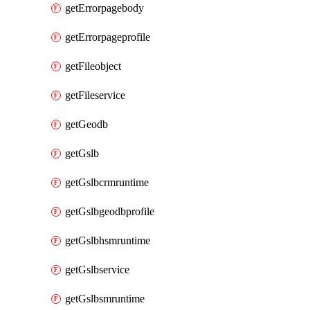
getErrorpagebody
getErrorpageprofile
getFileobject
getFileservice
getGeodb
getGslb
getGslbcrmruntime
getGslbgeodbprofile
getGslbhsmruntime
getGslbservice
getGslbsmruntime