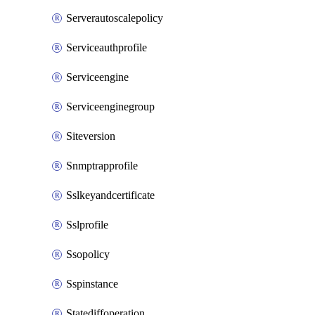
Serverautoscalepolicy
Serviceauthprofile
Serviceengine
Serviceenginegroup
Siteversion
Snmptrapprofile
Sslkeyandcertificate
Sslprofile
Ssopolicy
Sspinstance
Statediffoperation