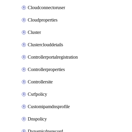
Cloudconnectoruser
Cloudproperties
Cluster
Clusterclouddetails
Controllerportalregistration
Controllerproperties
Controllersite
Csrfpolicy
Customipamdnsprofile
Dnspolicy
Dynamicdnsrecord