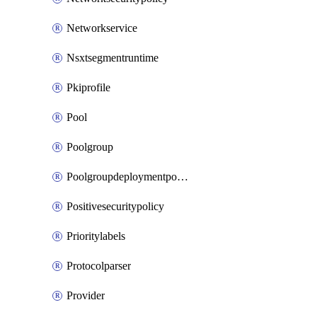
Networkservice
Nsxtsegmentruntime
Pkiprofile
Pool
Poolgroup
Poolgroupdeploymentpolicy
Positivesecuritypolicy
Prioritylabels
Protocolparser
Provider