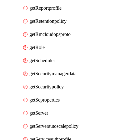
getReportprofile
getRetentionpolicy
getRmcloudopsproto
getRole
getScheduler
getSecuritymanagerdata
getSecuritypolicy
getSeproperties
getServer
getServerautoscalepolicy
getServiceauthprofile