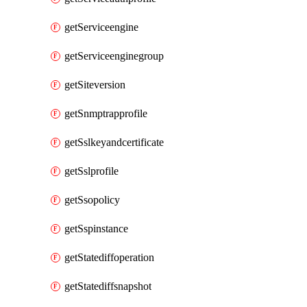
getServiceengine
getServiceenginegroup
getSiteversion
getSnmptrapprofile
getSslkeyandcertificate
getSslprofile
getSsopolicy
getSspinstance
getStatediffoperation
getStatediffsnapshot