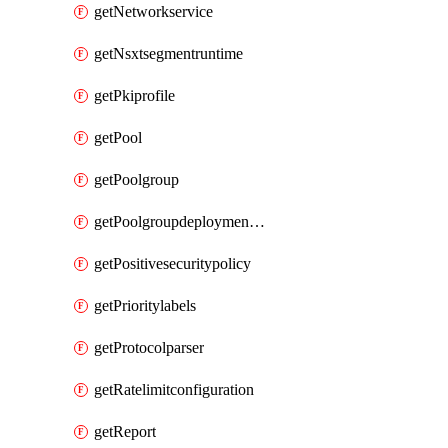
getNetworkservice
getNsxtsegmentruntime
getPkiprofile
getPool
getPoolgroup
getPoolgroupdeploymentpolicy
getPositivesecuritypolicy
getPrioritylabels
getProtocolparser
getRatelimitconfiguration
getReport