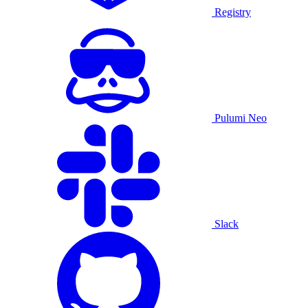
Registry
Pulumi Neo
Slack