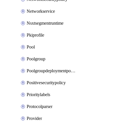
Networkservice
Nsxtsegmentruntime
Pkiprofile
Pool
Poolgroup
Poolgroupdeploymentpolicy
Positivesecuritypolicy
Prioritylabels
Protocolparser
Provider