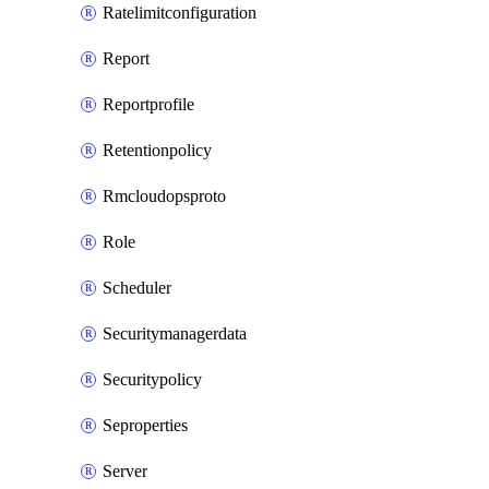
Ratelimitconfiguration
Report
Reportprofile
Retentionpolicy
Rmcloudopsproto
Role
Scheduler
Securitymanagerdata
Securitypolicy
Seproperties
Server