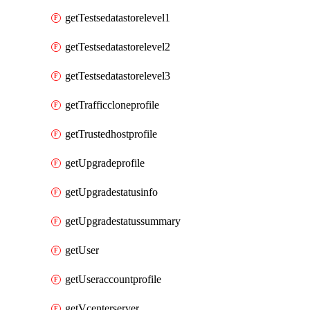
getTestsedatastorelevel1
getTestsedatastorelevel2
getTestsedatastorelevel3
getTrafficcloneprofile
getTrustedhostprofile
getUpgradeprofile
getUpgradestatusinfo
getUpgradestatussummary
getUser
getUseraccountprofile
getVcenterserver