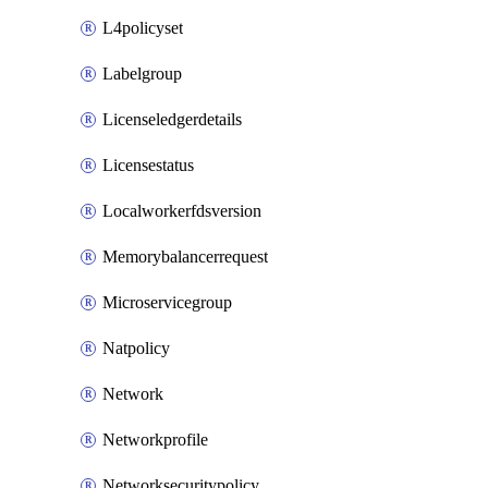
L4policyset
Labelgroup
Licenseledgerdetails
Licensestatus
Localworkerfdsversion
Memorybalancerrequest
Microservicegroup
Natpolicy
Network
Networkprofile
Networksecuritypolicy