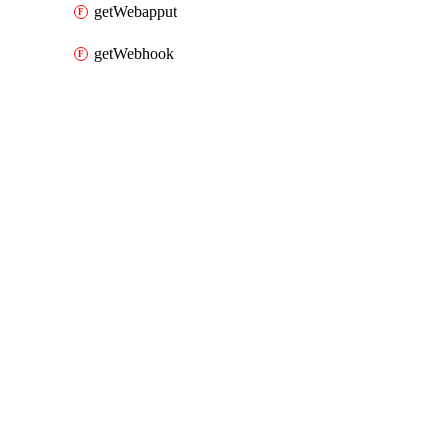
getWebapput
getWebhook