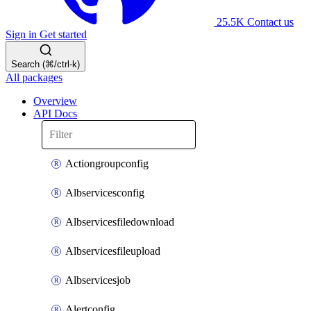
25.5K
Contact us
Sign in
Get started
Search (⌘/ctrl-k)
All packages
Overview
API Docs
Actiongroupconfig
Albservicesconfig
Albservicesfiledownload
Albservicesfileupload
Albservicesjob
Alertconfig