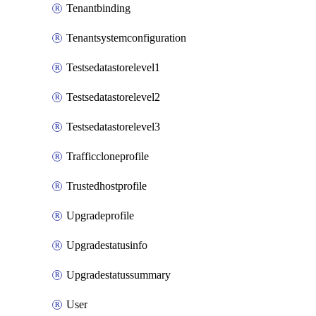
Tenantbinding
Tenantsystemconfiguration
Testsedatastorelevel1
Testsedatastorelevel2
Testsedatastorelevel3
Trafficcloneprofile
Trustedhostprofile
Upgradeprofile
Upgradestatusinfo
Upgradestatussummary
User