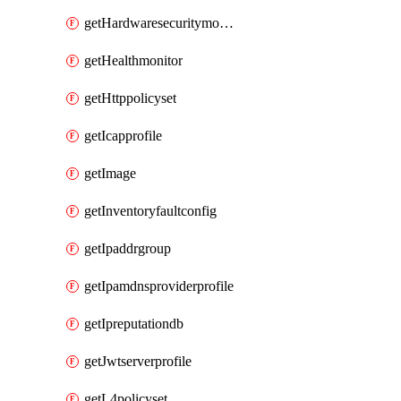
getHardwaresecuritymodulegroup
getHealthmonitor
getHttppolicyset
getIcapprofile
getImage
getInventoryfaultconfig
getIpaddrgroup
getIpamdnsproviderprofile
getIpreputationdb
getJwtserverprofile
getL4policyset