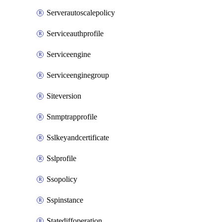
Serverautoscalepolicy
Serviceauthprofile
Serviceengine
Serviceenginegroup
Siteversion
Snmptrapprofile
Sslkeyandcertificate
Sslprofile
Ssopolicy
Sspinstance
Statediffoperation