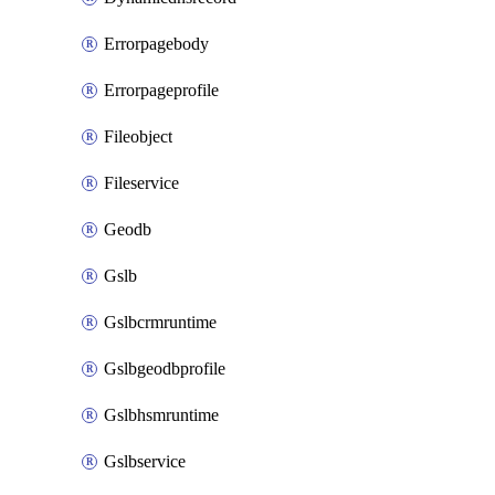
Errorpagebody
Errorpageprofile
Fileobject
Fileservice
Geodb
Gslb
Gslbcrmruntime
Gslbgeodbprofile
Gslbhsmruntime
Gslbservice