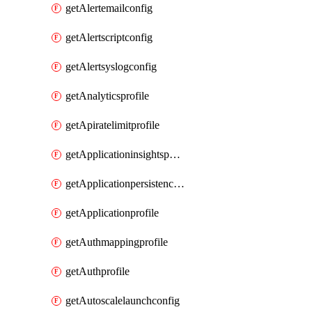
getAlertemailconfig
getAlertscriptconfig
getAlertsyslogconfig
getAnalyticsprofile
getApiratelimitprofile
getApplicationinsightspolicy
getApplicationpersistenceprofile
getApplicationprofile
getAuthmappingprofile
getAuthprofile
getAutoscalelaunchconfig