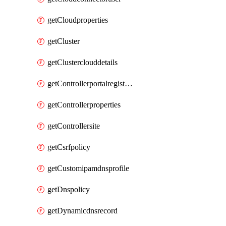
getCloudproperties
getCluster
getClusterclouddetails
getControllerportalregistration
getControllerproperties
getControllersite
getCsrfpolicy
getCustomipamdnsprofile
getDnspolicy
getDynamicdnsrecord