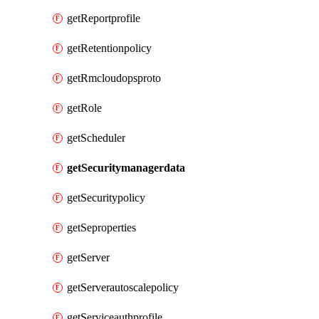
getReportprofile
getRetentionpolicy
getRmcloudopsproto
getRole
getScheduler
getSecuritymanagerdata
getSecuritypolicy
getSeproperties
getServer
getServerautoscalepolicy
getServiceauthprofile