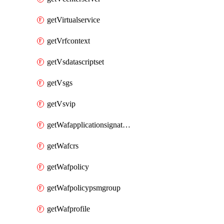
getVirtualservice
getVrfcontext
getVsdatascriptset
getVsgs
getVsvip
getWafapplicationsignatureprovider
getWafcrs
getWafpolicy
getWafpolicypsmgroup
getWafprofile