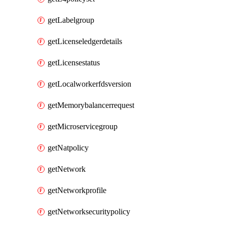
getLabelgroup
getLicenseledgerdetails
getLicensestatus
getLocalworkerfdsversion
getMemorybalancerrequest
getMicroservicegroup
getNatpolicy
getNetwork
getNetworkprofile
getNetworksecuritypolicy