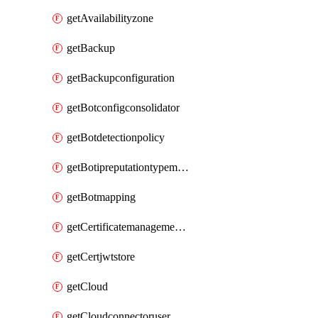
getAvailabilityzone
getBackup
getBackupconfiguration
getBotconfigconsolidator
getBotdetectionpolicy
getBotipreputationtypemapping
getBotmapping
getCertificatemanagementprofile
getCertjwtstore
getCloud
getCloudconnectoruser