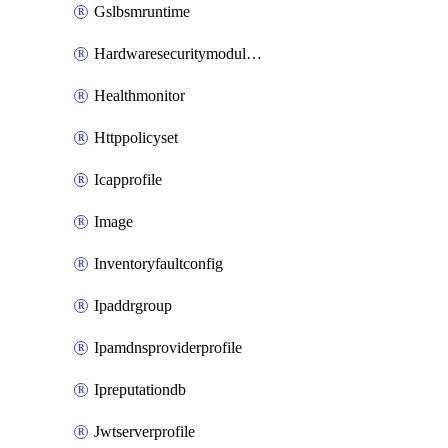
Gslbsmruntime
Hardwaresecuritymodulegroup
Healthmonitor
Httppolicyset
Icapprofile
Image
Inventoryfaultconfig
Ipaddrgroup
Ipamdnsproviderprofile
Ipreputationdb
Jwtserverprofile