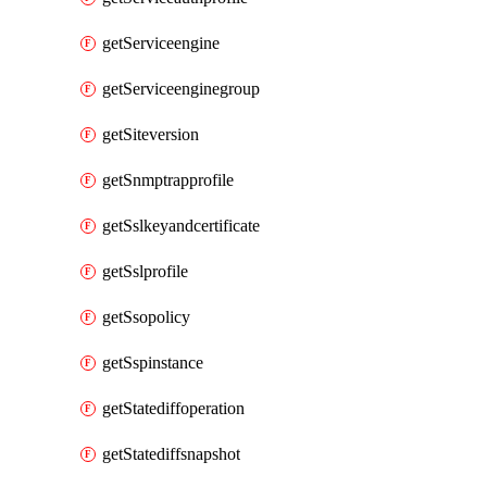
getServiceengine
getServiceenginegroup
getSiteversion
getSnmptrapprofile
getSslkeyandcertificate
getSslprofile
getSsopolicy
getSspinstance
getStatediffoperation
getStatediffsnapshot