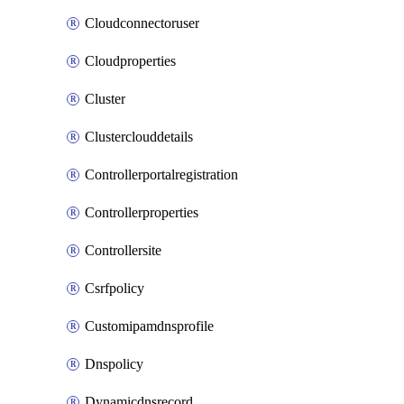
Cloudconnectoruser
Cloudproperties
Cluster
Clusterclouddetails
Controllerportalregistration
Controllerproperties
Controllersite
Csrfpolicy
Customipamdnsprofile
Dnspolicy
Dynamicdnsrecord