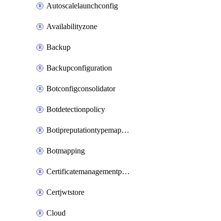
Autoscalelaunchconfig
Availabilityzone
Backup
Backupconfiguration
Botconfigconsolidator
Botdetectionpolicy
Botipreputationtypemapping
Botmapping
Certificatemanagementprofile
Certjwtstore
Cloud