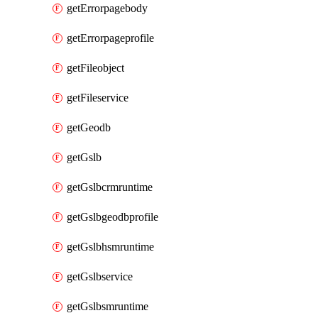
getErrorpagebody
getErrorpageprofile
getFileobject
getFileservice
getGeodb
getGslb
getGslbcrmruntime
getGslbgeodbprofile
getGslbhsmruntime
getGslbservice
getGslbsmruntime