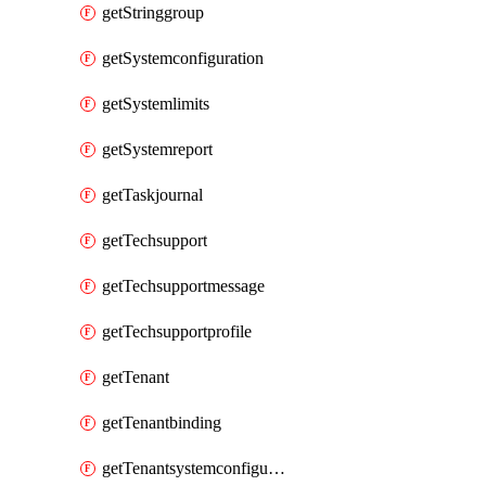
getStringgroup
getSystemconfiguration
getSystemlimits
getSystemreport
getTaskjournal
getTechsupport
getTechsupportmessage
getTechsupportprofile
getTenant
getTenantbinding
getTenantsystemconfiguration