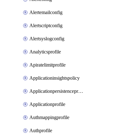
Alertemailconfig
Alertscriptconfig
Alertsyslogconfig
Analyticsprofile
Apiratelimitprofile
Applicationinsightspolicy
Applicationpersistenceprofile
Applicationprofile
Authmappingprofile
Authprofile