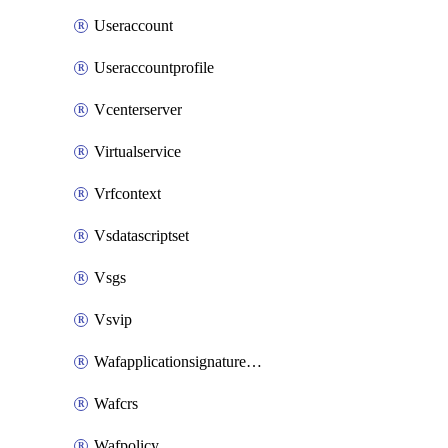
Useraccount
Useraccountprofile
Vcenterserver
Virtualservice
Vrfcontext
Vsdatascriptset
Vsgs
Vsvip
Wafapplicationsignatureprovider
Wafcrs
Wafpolicy