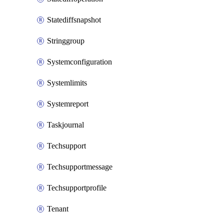
Statediffsnapshot
Stringgroup
Systemconfiguration
Systemlimits
Systemreport
Taskjournal
Techsupport
Techsupportmessage
Techsupportprofile
Tenant