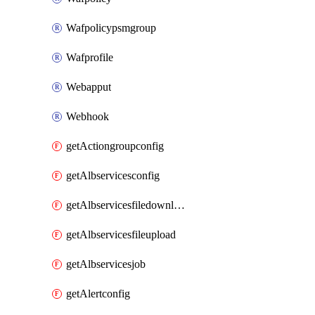
Wafpolicypsmgroup
Wafprofile
Webapput
Webhook
getActiongroupconfig
getAlbservicesconfig
getAlbservicesfiledownload
getAlbservicesfileupload
getAlbservicesjob
getAlertconfig