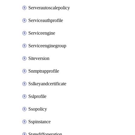
Serverautoscalepolicy
Serviceauthprofile
Serviceengine
Serviceenginegroup
Siteversion
Snmptrapprofile
Sslkeyandcertificate
Sslprofile
Ssopolicy
Sspinstance
Statediffoperation