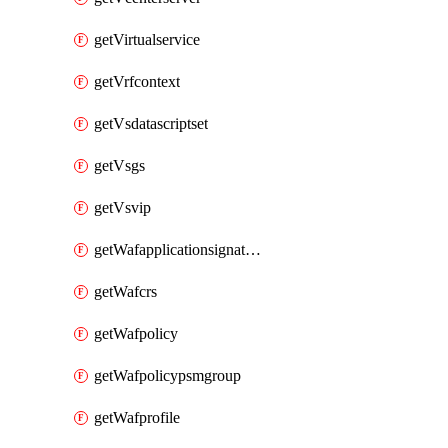
getVirtualservice
getVrfcontext
getVsdatascriptset
getVsgs
getVsvip
getWafapplicationsignatureprovider
getWafcrs
getWafpolicy
getWafpolicypsmgroup
getWafprofile