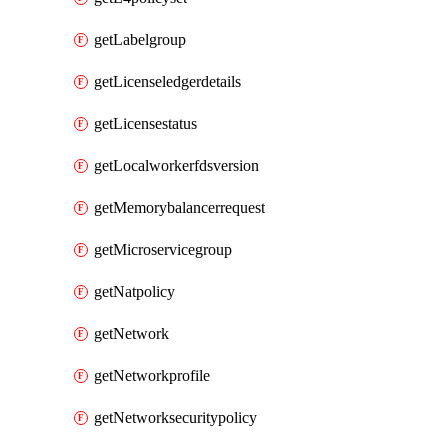
getLabelgroup
getLicenseledgerdetails
getLicensestatus
getLocalworkerfdsversion
getMemorybalancerrequest
getMicroservicegroup
getNatpolicy
getNetwork
getNetworkprofile
getNetworksecuritypolicy