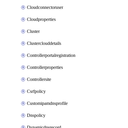
Cloudconnectoruser
Cloudproperties
Cluster
Clusterclouddetails
Controllerportalregistration
Controllerproperties
Controllersite
Csrfpolicy
Customipamdnsprofile
Dnspolicy
Dynamicdnsrecord