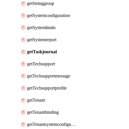
getStringgroup
getSystemconfiguration
getSystemlimits
getSystemreport
getTaskjournal
getTechsupport
getTechsupportmessage
getTechsupportprofile
getTenant
getTenantbinding
getTenantsystemconfiguration