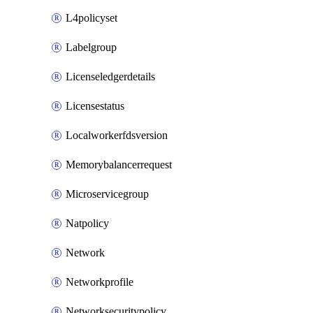
L4policyset
Labelgroup
Licenseledgerdetails
Licensestatus
Localworkerfdsversion
Memorybalancerrequest
Microservicegroup
Natpolicy
Network
Networkprofile
Networksecuritypolicy