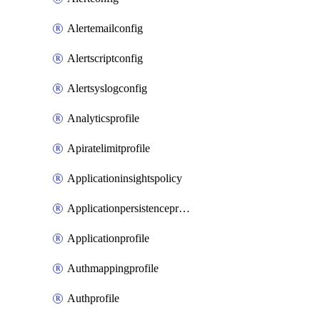
Alertemailconfig
Alertscriptconfig
Alertsyslogconfig
Analyticsprofile
Apiratelimitprofile
Applicationinsightspolicy
Applicationpersistenceprofile
Applicationprofile
Authmappingprofile
Authprofile