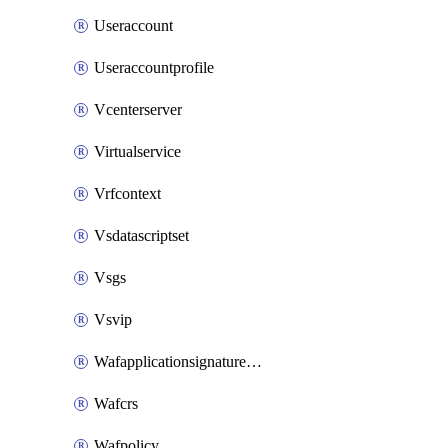
Useraccount
Useraccountprofile
Vcenterserver
Virtualservice
Vrfcontext
Vsdatascriptset
Vsgs
Vsvip
Wafapplicationsignatureprovider
Wafcrs
Wafpolicy