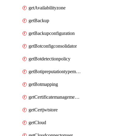
getAvailabilityzone
getBackup
getBackupconfiguration
getBotconfigconsolidator
getBotdetectionpolicy
getBotipreputationtypemapping
getBotmapping
getCertificatemanagementprofile
getCertjwtstore
getCloud
getCloudconnectoruser