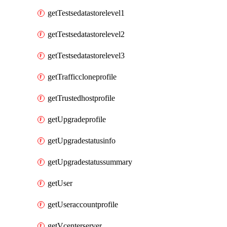
getTestsedatastorelevel1
getTestsedatastorelevel2
getTestsedatastorelevel3
getTrafficcloneprofile
getTrustedhostprofile
getUpgradeprofile
getUpgradestatusinfo
getUpgradestatussummary
getUser
getUseraccountprofile
getVcenterserver