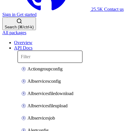
25.5K
Contact us
Sign in
Get started
Search (⌘/ctrl-k)
All packages
Overview
API Docs
Actiongroupconfig
Albservicesconfig
Albservicesfiledownload
Albservicesfileupload
Albservicesjob
Alertconfig