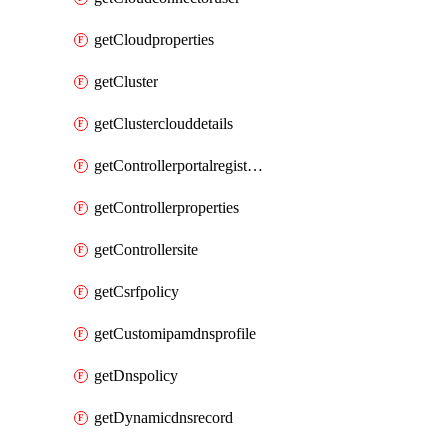
getCloudproperties
getCluster
getClusterclouddetails
getControllerportalregistration
getControllerproperties
getControllersite
getCsrfpolicy
getCustomipamdnsprofile
getDnspolicy
getDynamicdnsrecord