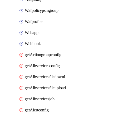
Wafpolicypsmgroup
Wafprofile
Webapput
Webhook
getActiongroupconfig
getAlbservicesconfig
getAlbservicesfiledownload
getAlbservicesfileupload
getAlbservicesjob
getAlertconfig