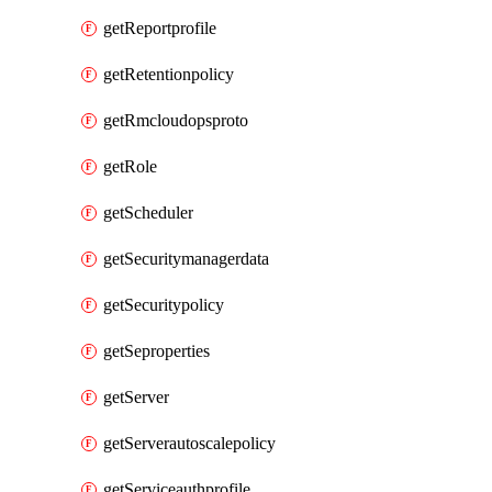
getReportprofile
getRetentionpolicy
getRmcloudopsproto
getRole
getScheduler
getSecuritymanagerdata
getSecuritypolicy
getSeproperties
getServer
getServerautoscalepolicy
getServiceauthprofile