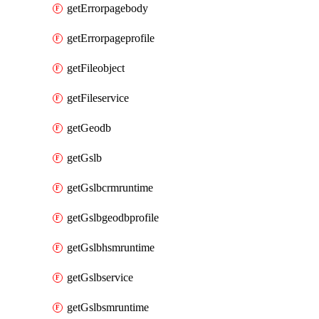
getErrorpagebody
getErrorpageprofile
getFileobject
getFileservice
getGeodb
getGslb
getGslbcrmruntime
getGslbgeodbprofile
getGslbhsmruntime
getGslbservice
getGslbsmruntime