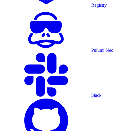
Registry
Pulumi Neo
Slack