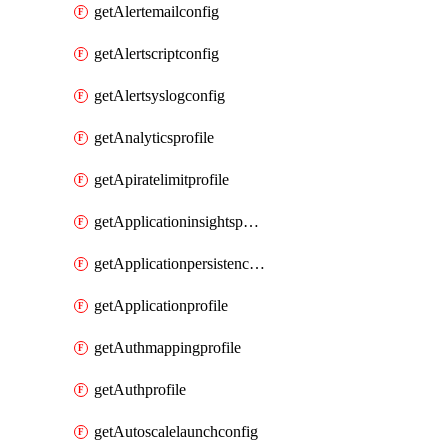
getAlertemailconfig
getAlertscriptconfig
getAlertsyslogconfig
getAnalyticsprofile
getApiratelimitprofile
getApplicationinsightspolicy
getApplicationpersistenceprofile
getApplicationprofile
getAuthmappingprofile
getAuthprofile
getAutoscalelaunchconfig