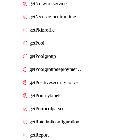
getNetworkservice
getNsxtsegmentruntime
getPkiprofile
getPool
getPoolgroup
getPoolgroupdeploymentpolicy
getPositivesecuritypolicy
getPrioritylabels
getProtocolparser
getRatelimitconfiguration
getReport