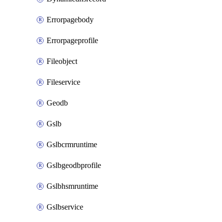
Errorpagebody
Errorpageprofile
Fileobject
Fileservice
Geodb
Gslb
Gslbcrmruntime
Gslbgeodbprofile
Gslbhsmruntime
Gslbservice