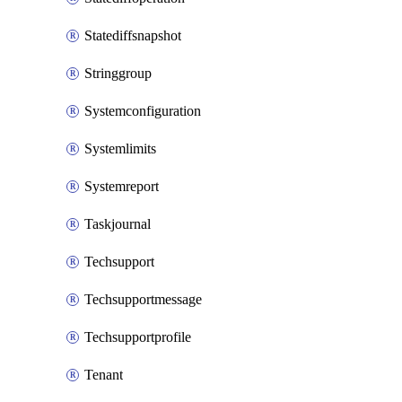
Statediffsnapshot
Stringgroup
Systemconfiguration
Systemlimits
Systemreport
Taskjournal
Techsupport
Techsupportmessage
Techsupportprofile
Tenant