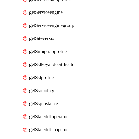
getServiceengine
getServiceenginegroup
getSiteversion
getSnmptrapprofile
getSslkeyandcertificate
getSslprofile
getSsopolicy
getSspinstance
getStatediffoperation
getStatediffsnapshot