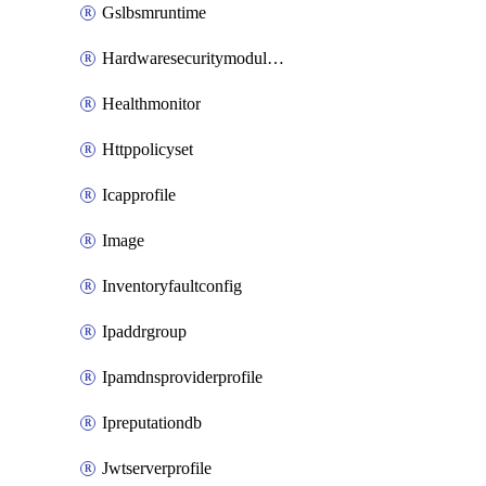
Gslbsmruntime
Hardwaresecuritymodulegroup
Healthmonitor
Httppolicyset
Icapprofile
Image
Inventoryfaultconfig
Ipaddrgroup
Ipamdnsproviderprofile
Ipreputationdb
Jwtserverprofile