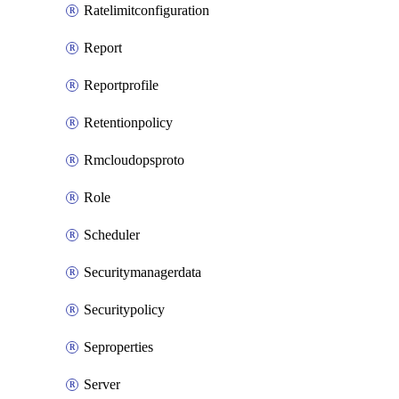
Ratelimitconfiguration
Report
Reportprofile
Retentionpolicy
Rmcloudopsproto
Role
Scheduler
Securitymanagerdata
Securitypolicy
Seproperties
Server