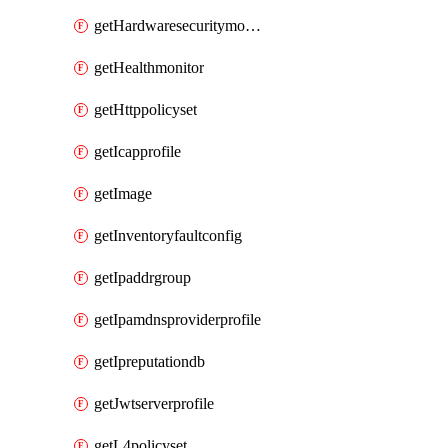
getHardwaresecuritymodulegroup
getHealthmonitor
getHttppolicyset
getIcapprofile
getImage
getInventoryfaultconfig
getIpaddrgroup
getIpamdnsproviderprofile
getIpreputationdb
getJwtserverprofile
getL4policyset