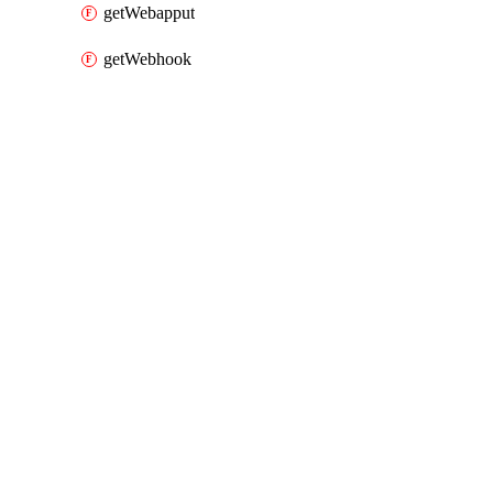
getWebapput
getWebhook