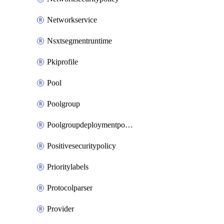
Networkservice
Nsxtsegmentruntime
Pkiprofile
Pool
Poolgroup
Poolgroupdeploymentpolicy
Positivesecuritypolicy
Prioritylabels
Protocolparser
Provider