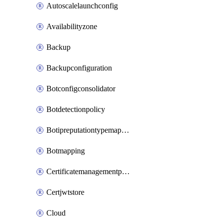
Autoscalelaunchconfig
Availabilityzone
Backup
Backupconfiguration
Botconfigconsolidator
Botdetectionpolicy
Botipreputationtypemapping
Botmapping
Certificatemanagementprofile
Certjwtstore
Cloud