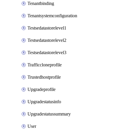
Tenantbinding
Tenantsystemconfiguration
Testsedatastorelevel1
Testsedatastorelevel2
Testsedatastorelevel3
Trafficcloneprofile
Trustedhostprofile
Upgradeprofile
Upgradestatusinfo
Upgradestatussummary
User